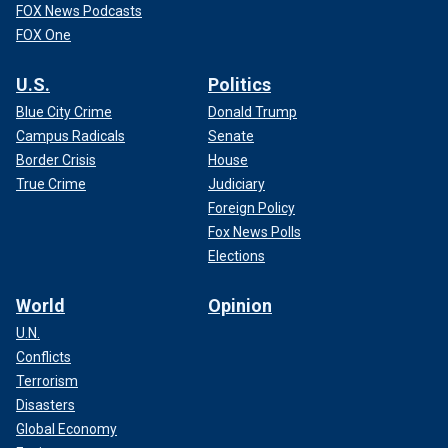
FOX News Podcasts
FOX One
U.S.
Politics
Blue City Crime
Donald Trump
Campus Radicals
Senate
Border Crisis
House
True Crime
Judiciary
Foreign Policy
Fox News Polls
Elections
World
Opinion
U.N.
Conflicts
Terrorism
Disasters
Global Economy