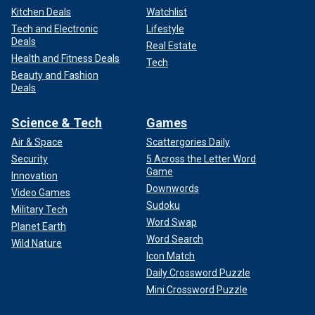
Kitchen Deals
Watchlist
Tech and Electronic
Lifestyle
Deals
Real Estate
Health and Fitness Deals
Tech
Beauty and Fashion
Deals
Science & Tech
Games
Air & Space
Scattergories Daily
Security
5 Across the Letter Word
Game
Innovation
Downwords
Video Games
Sudoku
Military Tech
Word Swap
Planet Earth
Word Search
Wild Nature
Icon Match
Daily Crossword Puzzle
Mini Crossword Puzzle