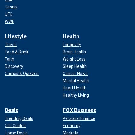
Tennis
UFC
WWE
Lifestyle
Health
Travel
Longevity
Food & Drink
Brain Health
Faith
Weight Loss
Discovery
Sleep Health
Games & Quizzes
Cancer News
Mental Health
Heart Health
Healthy Living
Deals
FOX Business
Trending Deals
Personal Finance
Gift Guides
Economy
Home Deals
Markets