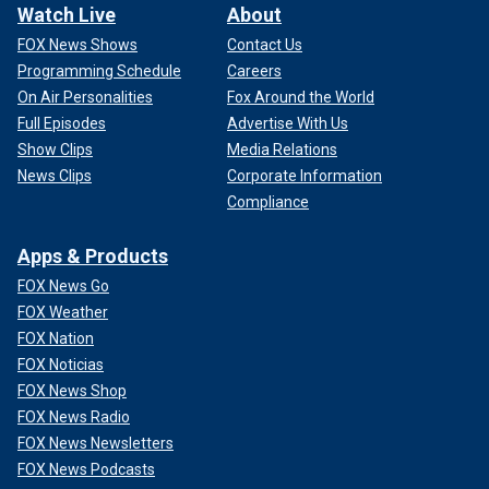
Watch Live
About
FOX News Shows
Contact Us
Programming Schedule
Careers
On Air Personalities
Fox Around the World
Full Episodes
Advertise With Us
Show Clips
Media Relations
News Clips
Corporate Information
Compliance
Apps & Products
FOX News Go
FOX Weather
FOX Nation
FOX Noticias
FOX News Shop
FOX News Radio
FOX News Newsletters
FOX News Podcasts