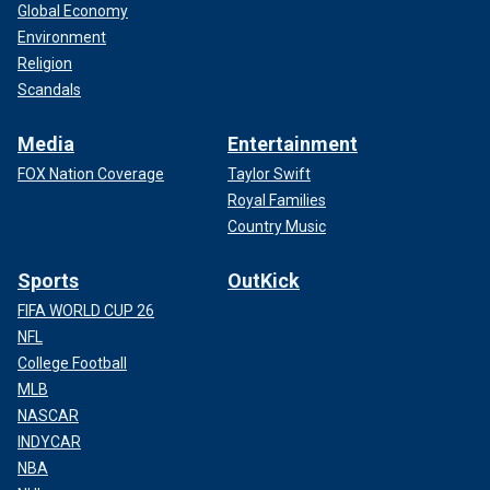
Global Economy
Environment
Religion
Scandals
Media
Entertainment
FOX Nation Coverage
Taylor Swift
Royal Families
Country Music
Sports
OutKick
FIFA WORLD CUP 26
NFL
College Football
MLB
NASCAR
INDYCAR
NBA