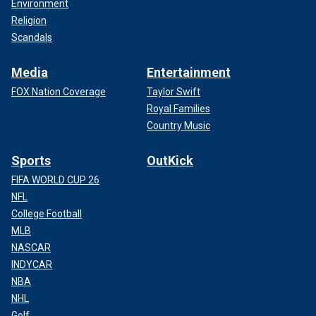
Environment
Religion
Scandals
Media
Entertainment
FOX Nation Coverage
Taylor Swift
Royal Families
Country Music
Sports
OutKick
FIFA WORLD CUP 26
NFL
College Football
MLB
NASCAR
INDYCAR
NBA
NHL
Golf