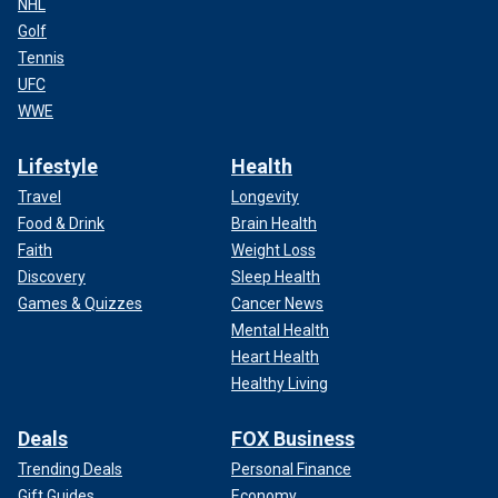
NHL
Golf
Tennis
UFC
WWE
Lifestyle
Health
Travel
Longevity
Food & Drink
Brain Health
Faith
Weight Loss
Discovery
Sleep Health
Games & Quizzes
Cancer News
Mental Health
Heart Health
Healthy Living
Deals
FOX Business
Trending Deals
Personal Finance
Gift Guides
Economy