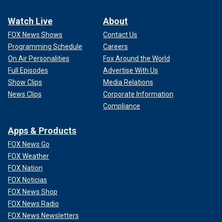
Watch Live
About
FOX News Shows
Contact Us
Programming Schedule
Careers
On Air Personalities
Fox Around the World
Full Episodes
Advertise With Us
Show Clips
Media Relations
News Clips
Corporate Information
Compliance
Apps & Products
FOX News Go
FOX Weather
FOX Nation
FOX Noticias
FOX News Shop
FOX News Radio
FOX News Newsletters