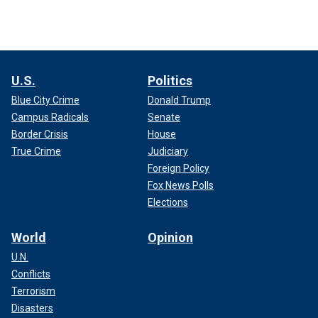
U.S.
Politics
Blue City Crime
Donald Trump
Campus Radicals
Senate
Border Crisis
House
True Crime
Judiciary
Foreign Policy
Fox News Polls
Elections
World
Opinion
U.N.
Conflicts
Terrorism
Disasters