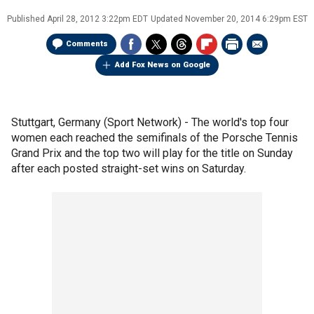
Published
April 28, 2012 3:22pm EDT
Updated
November 20, 2014 6:29pm EST
Comments
Add Fox News on Google
Stuttgart, Germany (Sport Network) - The world's top four
women each reached the semifinals of the Porsche Tennis
Grand Prix and the top two will play for the title on Sunday
after each posted straight-set wins on Saturday.