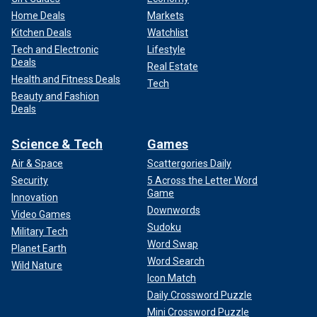
Home Deals
Markets
Kitchen Deals
Watchlist
Tech and Electronic
Lifestyle
Deals
Real Estate
Health and Fitness Deals
Tech
Beauty and Fashion
Deals
Science & Tech
Games
Air & Space
Scattergories Daily
Security
5 Across the Letter Word
Game
Innovation
Downwords
Video Games
Sudoku
Military Tech
Word Swap
Planet Earth
Word Search
Wild Nature
Icon Match
Daily Crossword Puzzle
Mini Crossword Puzzle