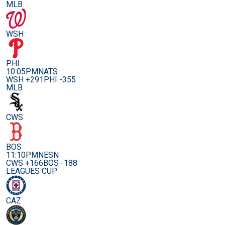
MLB
WSH
PHI
10:05PM
NATS
WSH +291
PHI -355
MLB
CWS
BOS
11:10PM
NESN
CWS +166
BOS -188
LEAGUES CUP
CAZ