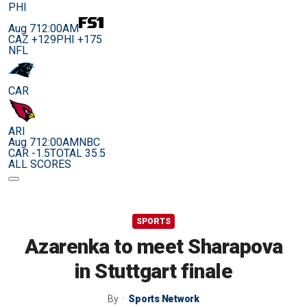
PHI
Aug 7
12:00AM
CAZ +129
PHI +175
NFL
CAR
ARI
Aug 7
12:00AM
NBC
CAR -1.5
TOTAL 35.5
ALL SCORES
SPORTS
Azarenka to meet Sharapova
in Stuttgart finale
By
Sports Network