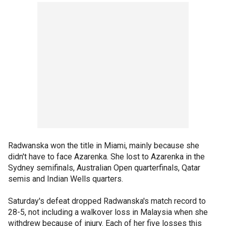
Radwanska won the title in Miami, mainly because she
didn't have to face Azarenka. She lost to Azarenka in the
Sydney semifinals, Australian Open quarterfinals, Qatar
semis and Indian Wells quarters.
Saturday's defeat dropped Radwanska's match record to
28-5, not including a walkover loss in Malaysia when she
withdrew because of injury. Each of her five losses this