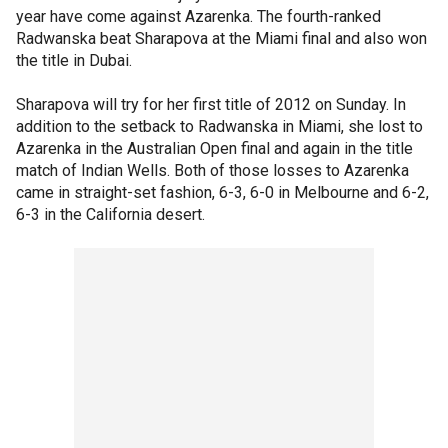
year have come against Azarenka. The fourth-ranked
Radwanska beat Sharapova at the Miami final and also won
the title in Dubai.
Sharapova will try for her first title of 2012 on Sunday. In
addition to the setback to Radwanska in Miami, she lost to
Azarenka in the Australian Open final and again in the title
match of Indian Wells. Both of those losses to Azarenka
came in straight-set fashion, 6-3, 6-0 in Melbourne and 6-2,
6-3 in the California desert.