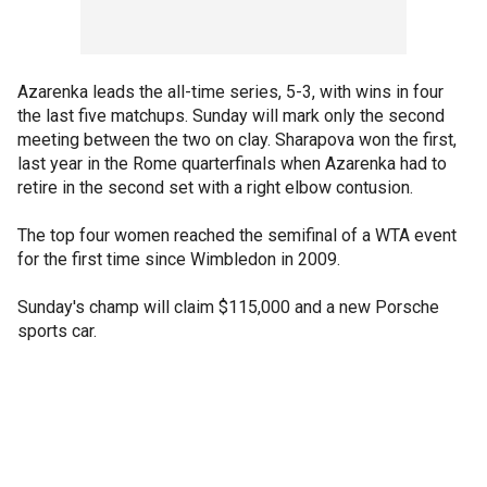
Azarenka leads the all-time series, 5-3, with wins in four
the last five matchups. Sunday will mark only the second
meeting between the two on clay. Sharapova won the first,
last year in the Rome quarterfinals when Azarenka had to
retire in the second set with a right elbow contusion.
The top four women reached the semifinal of a WTA event
for the first time since Wimbledon in 2009.
Sunday's champ will claim $115,000 and a new Porsche
sports car.