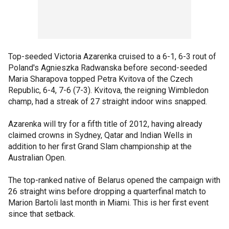
Top-seeded Victoria Azarenka cruised to a 6-1, 6-3 rout of
Poland's Agnieszka Radwanska before second-seeded
Maria Sharapova topped Petra Kvitova of the Czech
Republic, 6-4, 7-6 (7-3). Kvitova, the reigning Wimbledon
champ, had a streak of 27 straight indoor wins snapped.
Azarenka will try for a fifth title of 2012, having already
claimed crowns in Sydney, Qatar and Indian Wells in
addition to her first Grand Slam championship at the
Australian Open.
The top-ranked native of Belarus opened the campaign with
26 straight wins before dropping a quarterfinal match to
Marion Bartoli last month in Miami. This is her first event
since that setback.