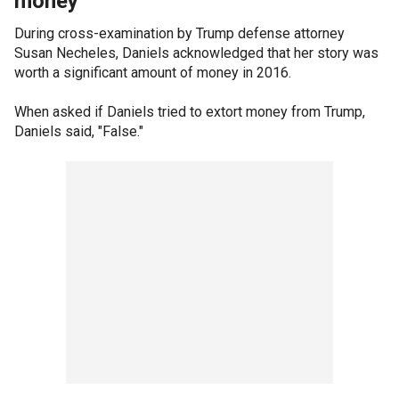
money'
During cross-examination by Trump defense attorney
Susan Necheles, Daniels acknowledged that her story was
worth a significant amount of money in 2016.
When asked if Daniels tried to extort money from Trump,
Daniels said, "False."