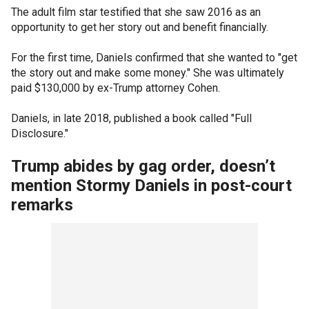
The adult film star testified that she saw 2016 as an
opportunity to get her story out and benefit financially.
For the first time, Daniels confirmed that she wanted to "get
the story out and make some money." She was ultimately
paid $130,000 by ex-Trump attorney Cohen.
Daniels, in late 2018, published a book called "Full
Disclosure."
Trump abides by gag order, doesn’t
mention Stormy Daniels in post-court
remarks