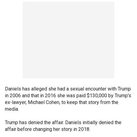
Daniels has alleged she had a sexual encounter with Trump
in 2006 and that in 2016 she was paid $130,000 by Trump's
ex-lawyer, Michael Cohen, to keep that story from the
media.
Trump has denied the affair. Daniels initially denied the
affair before changing her story in 2018.