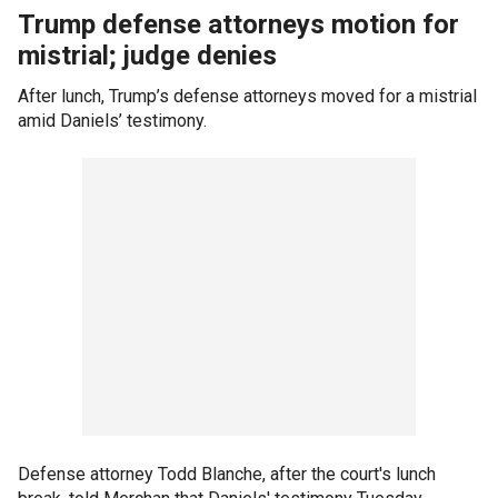
Trump defense attorneys motion for
mistrial; judge denies
After lunch, Trump’s defense attorneys moved for a mistrial
amid Daniels’ testimony.
Defense attorney Todd Blanche, after the court's lunch