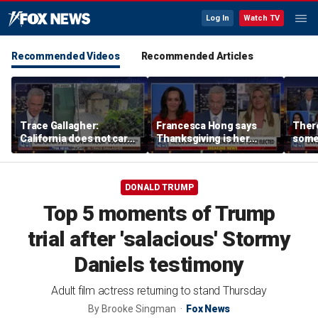
Log In
Watch TV
Recommended Videos
Recommended Articles
Trace Gallagher:
Francesca Hong says
There
California does not care
Thanksgiving is her
some
about taxes, fraud,
'favorite holiday' after
Michi
abuse or bathrooms
past call to cancel it
from 
comm
DONALD TRUMP
Top 5 moments of Trump
trial after 'salacious' Stormy
Daniels testimony
Adult film actress returning to stand Thursday
By
Brooke Singman
Fox News