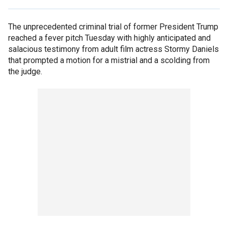
The unprecedented criminal trial of former President Trump
reached a fever pitch Tuesday with highly anticipated and
salacious testimony from adult film actress Stormy Daniels
that prompted a motion for a mistrial and a scolding from
the judge.