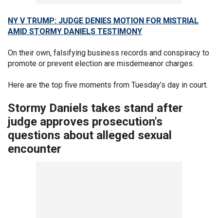
NY V TRUMP: JUDGE DENIES MOTION FOR MISTRIAL
AMID STORMY DANIELS TESTIMONY
On their own, falsifying business records and conspiracy to
promote or prevent election are misdemeanor charges.
Here are the top five moments from Tuesday’s day in court.
Stormy Daniels takes stand after
judge approves prosecution's
questions about alleged sexual
encounter