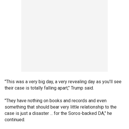
"This was a very big day, a very revealing day as you'll see
their case is totally falling apart," Trump said.
"They have nothing on books and records and even
something that should bear very little relationship to the
case is just a disaster ... for the Soros-backed DA," he
continued.