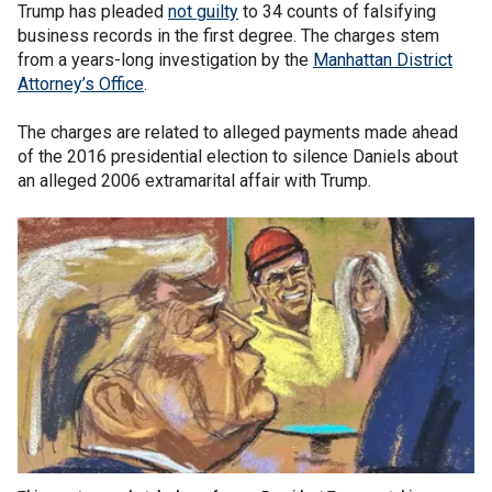
Trump has pleaded
not guilty
to 34 counts of falsifying
business records in the first degree. The charges stem
from a years-long investigation by the
Manhattan District
Attorney’s Office
.
The charges are related to alleged payments made ahead
of the 2016 presidential election to silence Daniels about
an alleged 2006 extramarital affair with Trump.