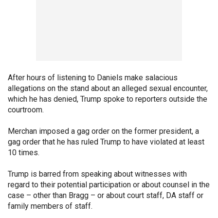
After hours of listening to Daniels make salacious
allegations on the stand about an alleged sexual encounter,
which he has denied, Trump spoke to reporters outside the
courtroom.
Merchan imposed a gag order on the former president, a
gag order that he has ruled Trump to have violated at least
10 times.
Trump is barred from speaking about witnesses with
regard to their potential participation or about counsel in the
case – other than Bragg – or about court staff, DA staff or
family members of staff.