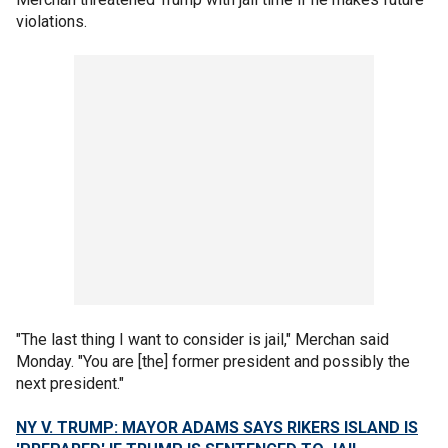
violations.
"The last thing I want to consider is jail," Merchan said
Monday. "You are [the] former president and possibly the
next president."
NY V. TRUMP: MAYOR ADAMS SAYS RIKERS ISLAND IS