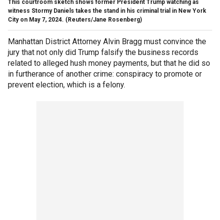
This courtroom sketch shows former President Trump watching as
witness Stormy Daniels takes the stand in his criminal trial in New York
City on May 7, 2024.
(Reuters/Jane Rosenberg)
Manhattan District Attorney Alvin Bragg must convince the
jury that not only did Trump falsify the business records
related to alleged hush money payments, but that he did so
in furtherance of another crime: conspiracy to promote or
prevent election, which is a felony.