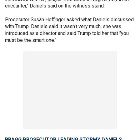
encounter," Daniels said on the witness stand.
Prosecutor Susan Hoffinger asked what Daniels discussed
with Trump. Daniels said it wasn’t very much; she was
introduced as a director and said Trump told her that "you
must be the smart one."
BRAGG PROSECUTOR LEADING STORMY DANIELS