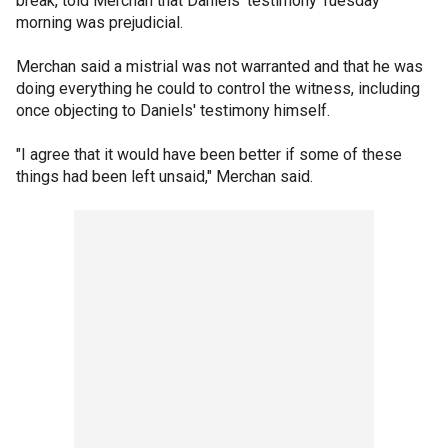
break, told Merchan that Daniels' testimony Tuesday
morning was prejudicial.
Merchan said a mistrial was not warranted and that he was
doing everything he could to control the witness, including
once objecting to Daniels' testimony himself.
"I agree that it would have been better if some of these
things had been left unsaid," Merchan said.