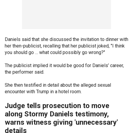
Daniels said that she discussed the invitation to dinner with
her then-publicist, recalling that her publicist joked, "I think
you should go … what could possibly go wrong?"
The publicist implied it would be good for Daniels’ career,
the performer said.
She then testified in detail about the alleged sexual
encounter with Trump in a hotel room.
Judge tells prosecution to move
along Stormy Daniels testimony,
warns witness giving 'unnecessary'
details