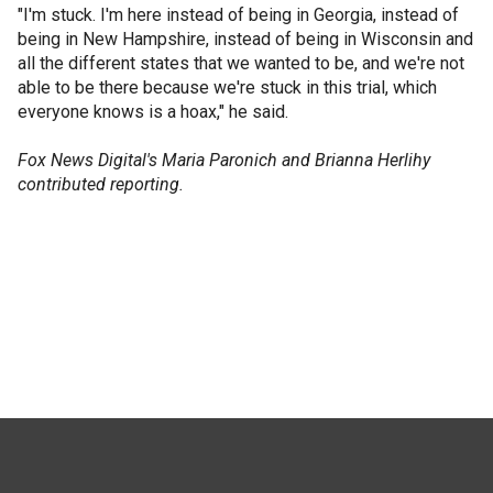
"I'm stuck. I'm here instead of being in Georgia, instead of
being in New Hampshire, instead of being in Wisconsin and
all the different states that we wanted to be, and we're not
able to be there because we're stuck in this trial, which
everyone knows is a hoax," he said.
Fox News Digital's Maria Paronich and Brianna Herlihy
contributed reporting.