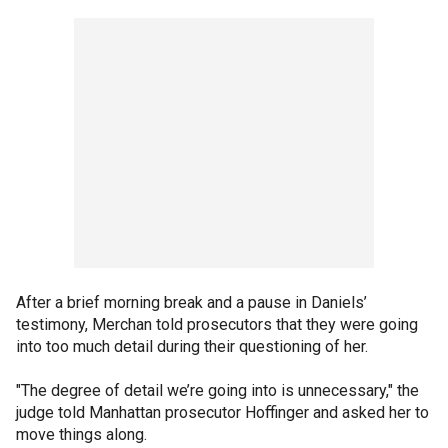
After a brief morning break and a pause in Daniels’
testimony, Merchan told prosecutors that they were going
into too much detail during their questioning of her.
"The degree of detail we’re going into is unnecessary," the
judge told Manhattan prosecutor Hoffinger and asked her to
move things along.