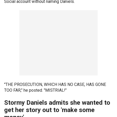
Social account without naming Daniels.
"THE PROSECUTION, WHICH HAS NO CASE, HAS GONE
TOO FAR," he posted. "MISTRIAL!"
Stormy Daniels admits she wanted to
get her story out to 'make some