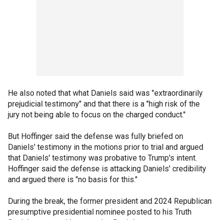
He also noted that what Daniels said was "extraordinarily
prejudicial testimony" and that there is a "high risk of the
jury not being able to focus on the charged conduct."
But Hoffinger said the defense was fully briefed on
Daniels' testimony in the motions prior to trial and argued
that Daniels' testimony was probative to Trump's intent.
Hoffinger said the defense is attacking Daniels' credibility
and argued there is "no basis for this."
During the break, the former president and 2024 Republican
presumptive presidential nominee posted to his Truth