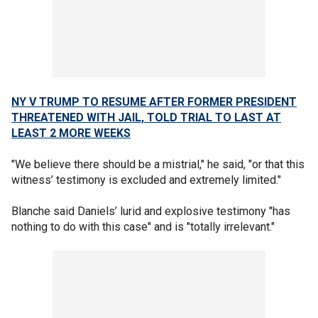
NY V TRUMP TO RESUME AFTER FORMER PRESIDENT
THREATENED WITH JAIL, TOLD TRIAL TO LAST AT
LEAST 2 MORE WEEKS
"We believe there should be a mistrial," he said, "or that this
witness’ testimony is excluded and extremely limited."
Blanche said Daniels’ lurid and explosive testimony "has
nothing to do with this case" and is "totally irrelevant."