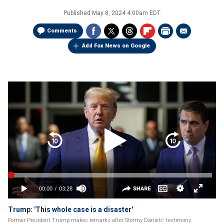
Published
May 8, 2024 4:00am EDT
Comments
Add Fox News on Google
Trump: 'This whole case is a disaster'
Former President Trump makes remarks after Stormy Daniels' testimony.