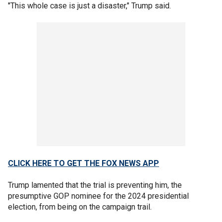
"This whole case is just a disaster," Trump said.
CLICK HERE TO GET THE FOX NEWS APP
Trump lamented that the trial is preventing him, the
presumptive GOP nominee for the 2024 presidential
election, from being on the campaign trail.