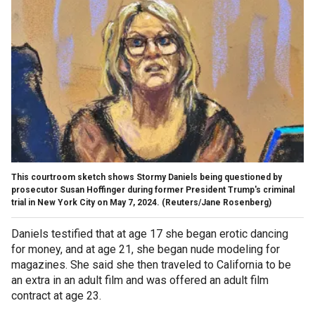
This courtroom sketch shows Stormy Daniels being questioned by
prosecutor Susan Hoffinger during former President Trump's criminal
trial in New York City on May 7, 2024.
(Reuters/Jane Rosenberg)
Daniels testified that at age 17 she began erotic dancing
for money, and at age 21, she began nude modeling for
magazines. She said she then traveled to California to be
an extra in an adult film and was offered an adult film
contract at age 23.