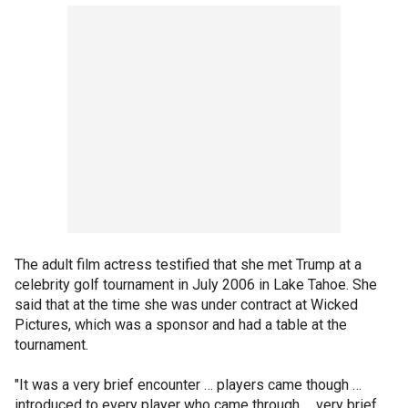
The adult film actress testified that she met Trump at a
celebrity golf tournament in July 2006 in Lake Tahoe. She
said that at the time she was under contract at Wicked
Pictures, which was a sponsor and had a table at the
tournament.
"It was a very brief encounter … players came though …
introduced to every player who came through … very brief