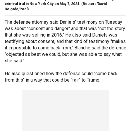
criminal trial in New York City on May 7, 2024.
(Reuters/David
Delgado/Pool)
The defense attorney said Daniels’ testimony on Tuesday
was about "consent and danger" and that was "not the story
that she was selling in 2016." He also said Daniels was
testifying about consent, and that kind of testimony "makes
it impossible to come back from." Blanche said the defense
"objected as best we could, but she was able to say what
she said."
He also questioned how the defense could "come back
from this" in a way that could be "fair" to Trump.