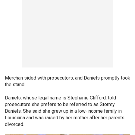
Merchan sided with prosecutors, and Daniels promptly took
the stand.
Daniels, whose legal name is Stephanie Clifford, told
prosecutors she prefers to be referred to as Stormy
Daniels. She said she grew up in a low-income family in
Louisiana and was raised by her mother after her parents
divorced.