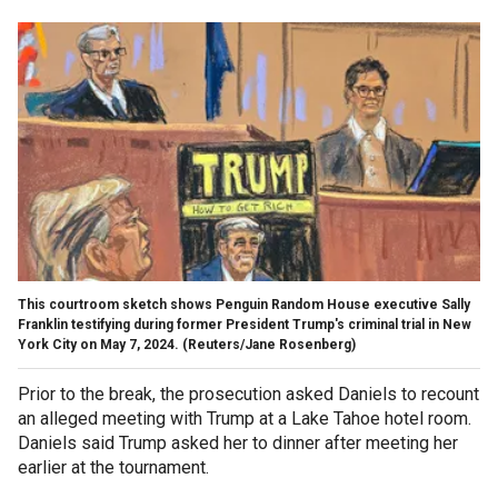
This courtroom sketch shows Penguin Random House executive Sally
Franklin testifying during former President Trump's criminal trial in New
York City on May 7, 2024.
(Reuters/Jane Rosenberg)
Prior to the break, the prosecution asked Daniels to recount
an alleged meeting with Trump at a Lake Tahoe hotel room.
Daniels said Trump asked her to dinner after meeting her
earlier at the tournament.