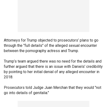
Attorneys for Trump objected to prosecutors’ plans to go
through the "full details" of the alleged sexual encounter
between the pornography actress and Trump.
Trump’s team argued there was no need for the details and
further argued that there is an issue with Daniels’ credibility
by pointing to her initial denial of any alleged encounter in
2018.
Prosecutors told Judge Juan Merchan that they would "not
go into details of genitalia."