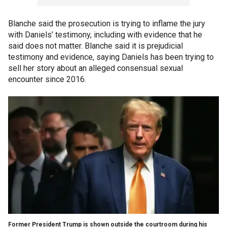
Blanche said the prosecution is trying to inflame the jury
with Daniels’ testimony, including with evidence that he
said does not matter. Blanche said it is prejudicial
testimony and evidence, saying Daniels has been trying to
sell her story about an alleged consensual sexual
encounter since 2016.
Former President Trump is shown outside the courtroom during his