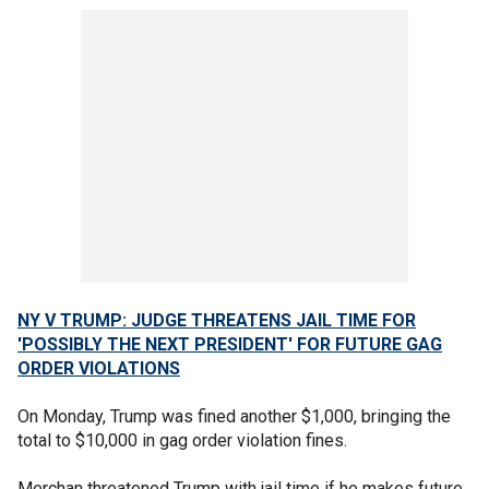
NY V TRUMP: JUDGE THREATENS JAIL TIME FOR
'POSSIBLY THE NEXT PRESIDENT' FOR FUTURE GAG
ORDER VIOLATIONS
On Monday, Trump was fined another $1,000, bringing the
total to $10,000 in gag order violation fines.
Merchan threatened Trump with jail time if he makes future