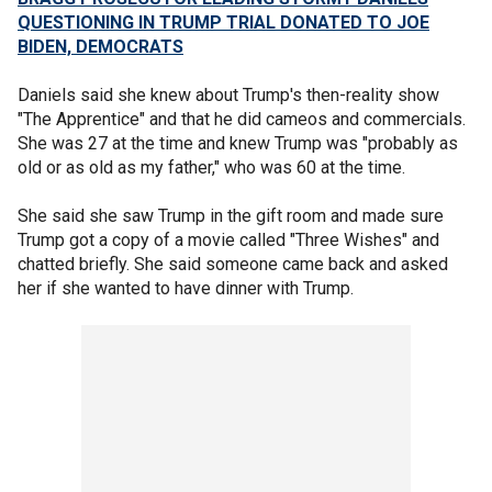
QUESTIONING IN TRUMP TRIAL DONATED TO JOE
BIDEN, DEMOCRATS
Daniels said she knew about Trump's then-reality show
"The Apprentice" and that he did cameos and commercials.
She was 27 at the time and knew Trump was "probably as
old or as old as my father," who was 60 at the time.
She said she saw Trump in the gift room and made sure
Trump got a copy of a movie called "Three Wishes" and
chatted briefly. She said someone came back and asked
her if she wanted to have dinner with Trump.