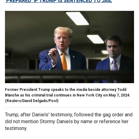
'PREPARED' IF TRUMP IS SENTENCED TO JAIL
Former President Trump speaks to the media beside attorney Todd
Blanche as his criminal trial continues in New York City on May 7, 2024.
(Reuters/David Delgado/Pool)
Trump, after Daniels' testimony, followed the gag order and
did not mention Stormy Daniels by name or reference her
testimony.