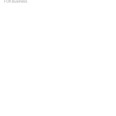
FOX Business.