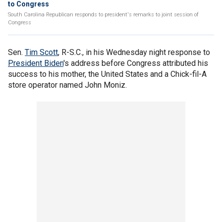
to Congress
South Carolina Republican responds to president's remarks to joint session of
Congress
Sen.
Tim Scott
, R-S.C., in his Wednesday night response to
President Biden
's address before Congress attributed his
success to his mother, the United States and a Chick-fil-A
store operator named John Moniz.