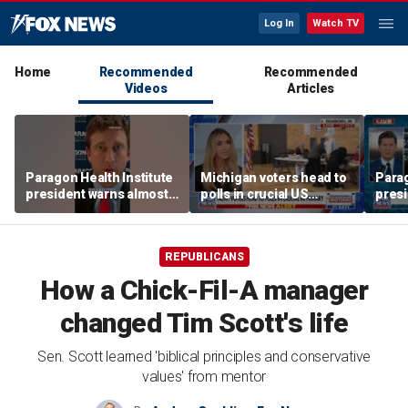
Log In
Watch TV
Home
Recommended
Recommended
Videos
Articles
Paragon Health Institute
Michigan voters head to
Parag
president warns almost
polls in crucial US
presi
half of Medicaid
Senate race
half 
expansion enrollees
expa
might not qualify
might
REPUBLICANS
How a Chick-Fil-A manager
changed Tim Scott's life
Sen. Scott learned 'biblical principles and conservative
values' from mentor