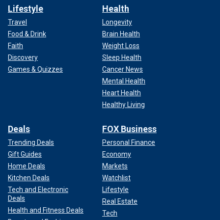
Lifestyle
Health
Travel
Longevity
Food & Drink
Brain Health
Faith
Weight Loss
Discovery
Sleep Health
Games & Quizzes
Cancer News
Mental Health
Heart Health
Healthy Living
Deals
FOX Business
Trending Deals
Personal Finance
Gift Guides
Economy
Home Deals
Markets
Kitchen Deals
Watchlist
Tech and Electronic
Lifestyle
Deals
Real Estate
Health and Fitness Deals
Tech