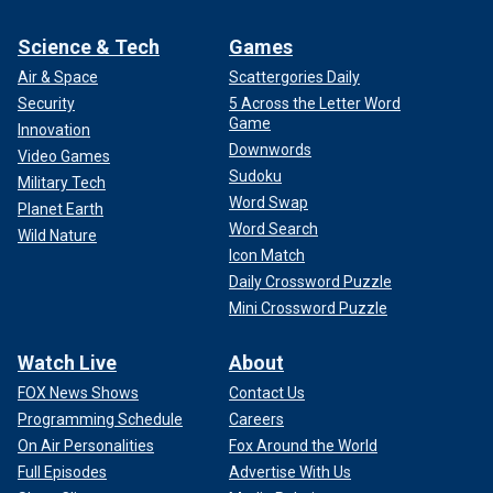
Science & Tech
Games
Air & Space
Scattergories Daily
Security
5 Across the Letter Word
Game
Innovation
Downwords
Video Games
Sudoku
Military Tech
Word Swap
Planet Earth
Word Search
Wild Nature
Icon Match
Daily Crossword Puzzle
Mini Crossword Puzzle
Watch Live
About
FOX News Shows
Contact Us
Programming Schedule
Careers
On Air Personalities
Fox Around the World
Full Episodes
Advertise With Us