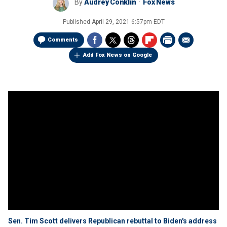
By
Audrey Conklin
Fox News
Published
April 29, 2021 6:57pm EDT
Comments
Add Fox News on Google
Sen. Tim Scott delivers Republican rebuttal to Biden's address