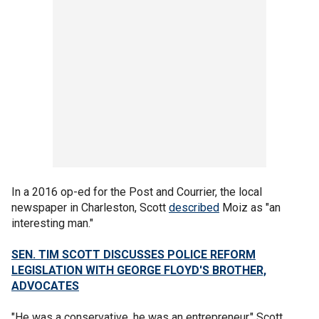
In a 2016 op-ed for the Post and Courrier, the local
newspaper in Charleston, Scott
described
Moiz as "an
interesting man."
SEN. TIM SCOTT DISCUSSES POLICE REFORM
LEGISLATION WITH GEORGE FLOYD'S BROTHER,
ADVOCATES
"He was a conservative, he was an entrepreneur," Scott