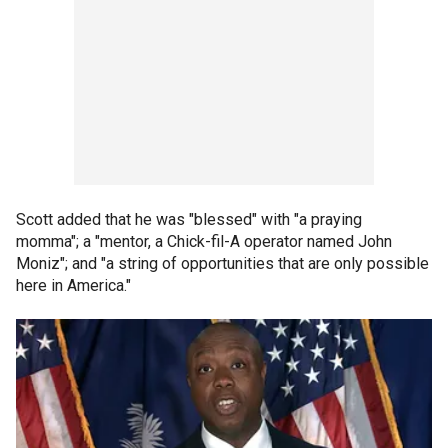
Scott added that he was "blessed" with "a praying
momma"; a "mentor, a Chick-fil-A operator named John
Moniz"; and "a string of opportunities that are only possible
here in America."