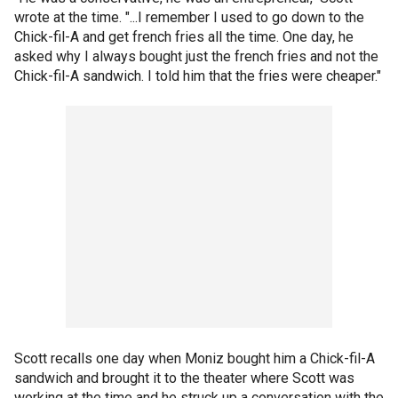
wrote at the time. "...I remember I used to go down to the
Chick-fil-A and get french fries all the time. One day, he
asked why I always bought just the french fries and not the
Chick-fil-A sandwich. I told him that the fries were cheaper."
Scott recalls one day when Moniz bought him a Chick-fil-A
sandwich and brought it to the theater where Scott was
working at the time and he struck up a conversation with the