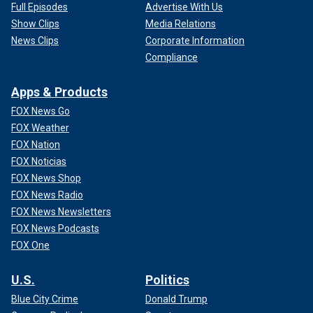
Full Episodes
Advertise With Us
Show Clips
Media Relations
News Clips
Corporate Information
Compliance
Apps & Products
FOX News Go
FOX Weather
FOX Nation
FOX Noticias
FOX News Shop
FOX News Radio
FOX News Newsletters
FOX News Podcasts
FOX One
U.S.
Politics
Blue City Crime
Donald Trump