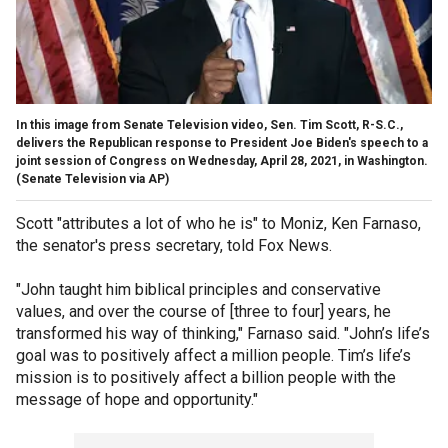
In this image from Senate Television video, Sen. Tim Scott, R-S.C.,
delivers the Republican response to President Joe Biden's speech to a
joint session of Congress on Wednesday, April 28, 2021, in Washington.
(Senate Television via AP)
Scott "attributes a lot of who he is" to Moniz, Ken Farnaso,
the senator's press secretary, told Fox News.
"John taught him biblical principles and conservative
values, and over the course of [three to four] years, he
transformed his way of thinking," Farnaso said. "John’s life’s
goal was to positively affect a million people. Tim’s life’s
mission is to positively affect a billion people with the
message of hope and opportunity."