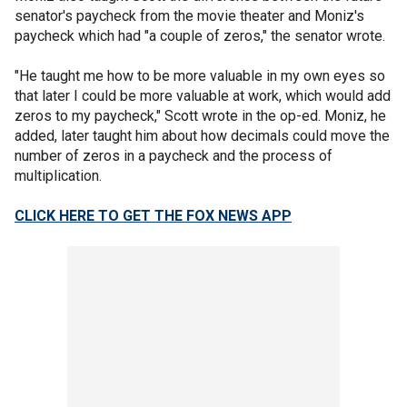
senator's paycheck from the movie theater and Moniz's
paycheck which had "a couple of zeros," the senator wrote.
"He taught me how to be more valuable in my own eyes so
that later I could be more valuable at work, which would add
zeros to my paycheck," Scott wrote in the op-ed. Moniz, he
added, later taught him about how decimals could move the
number of zeros in a paycheck and the process of
multiplication.
CLICK HERE TO GET THE FOX NEWS APP