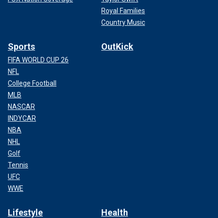
Royal Families
Country Music
Sports
OutKick
FIFA WORLD CUP 26
NFL
College Football
MLB
NASCAR
INDYCAR
NBA
NHL
Golf
Tennis
UFC
WWE
Lifestyle
Health