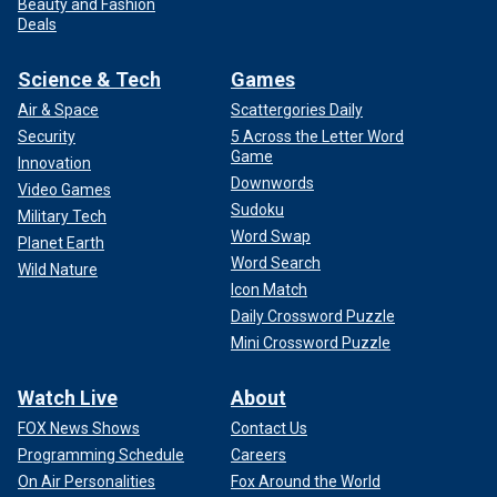
Beauty and Fashion
Deals
Science & Tech
Games
Air & Space
Scattergories Daily
Security
5 Across the Letter Word
Game
Innovation
Downwords
Video Games
Sudoku
Military Tech
Word Swap
Planet Earth
Word Search
Wild Nature
Icon Match
Daily Crossword Puzzle
Mini Crossword Puzzle
Watch Live
About
FOX News Shows
Contact Us
Programming Schedule
Careers
On Air Personalities
Fox Around the World