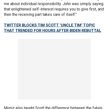
me about individual responsibility. John was simply saying
that enlightened self-interest requires you to give first, and
then the receiving part takes care of itself."
TWITTER BLOCKS TIM SCOTT 'UNCLE TIM' TOPIC
THAT TRENDED FOR HOURS AFTER BIDEN REBUTTAL
Moniz also taught Scott the difference between the future