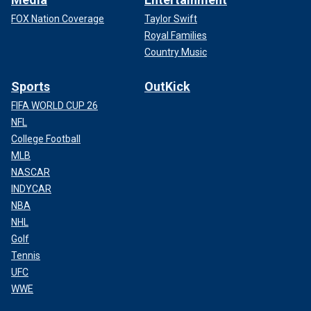
FOX Nation Coverage
Taylor Swift
Royal Families
Country Music
Sports
OutKick
FIFA WORLD CUP 26
NFL
College Football
MLB
NASCAR
INDYCAR
NBA
NHL
Golf
Tennis
UFC
WWE