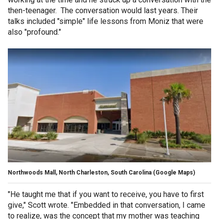
then-teenager. The conversation would last years. Their
talks included "simple" life lessons from Moniz that were
also "profound."
Northwoods Mall, North Charleston, South Carolina (Google Maps)
"He taught me that if you want to receive, you have to first
give," Scott wrote. "Embedded in that conversation, I came
to realize, was the concept that my mother was teaching