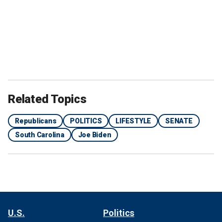
Related Topics
Republicans
POLITICS
LIFESTYLE
SENATE
South Carolina
Joe Biden
U.S.
Politics