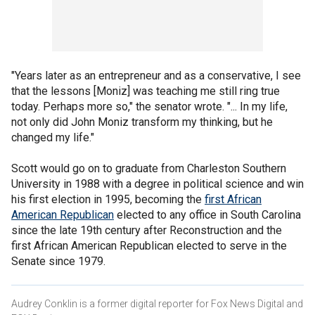
"Years later as an entrepreneur and as a conservative, I see
that the lessons [Moniz] was teaching me still ring true
today. Perhaps more so," the senator wrote. "... In my life,
not only did John Moniz transform my thinking, but he
changed my life."
Scott would go on to graduate from Charleston Southern
University in 1988 with a degree in political science and win
his first election in 1995, becoming the
first African
American Republican
elected to any office in South Carolina
since the late 19th century after Reconstruction and the
first African American Republican elected to serve in the
Senate since 1979.
Audrey Conklin is a former digital reporter for Fox News Digital and