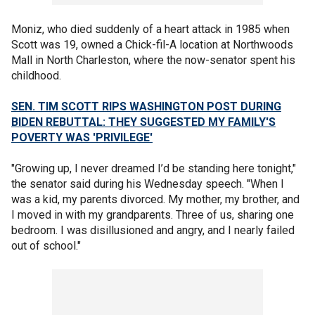
Moniz, who died suddenly of a heart attack in 1985 when
Scott was 19, owned a Chick-fil-A location at Northwoods
Mall in North Charleston, where the now-senator spent his
childhood.
SEN. TIM SCOTT RIPS WASHINGTON POST DURING
BIDEN REBUTTAL: THEY SUGGESTED MY FAMILY'S
POVERTY WAS 'PRIVILEGE'
"Growing up, I never dreamed I’d be standing here tonight,"
the senator said during his Wednesday speech. "When I
was a kid, my parents divorced. My mother, my brother, and
I moved in with my grandparents. Three of us, sharing one
bedroom. I was disillusioned and angry, and I nearly failed
out of school."