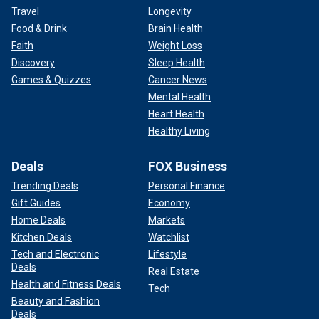
Travel
Longevity
Food & Drink
Brain Health
Faith
Weight Loss
Discovery
Sleep Health
Games & Quizzes
Cancer News
Mental Health
Heart Health
Healthy Living
Deals
FOX Business
Trending Deals
Personal Finance
Gift Guides
Economy
Home Deals
Markets
Kitchen Deals
Watchlist
Tech and Electronic
Lifestyle
Deals
Real Estate
Health and Fitness Deals
Tech
Beauty and Fashion
Deals