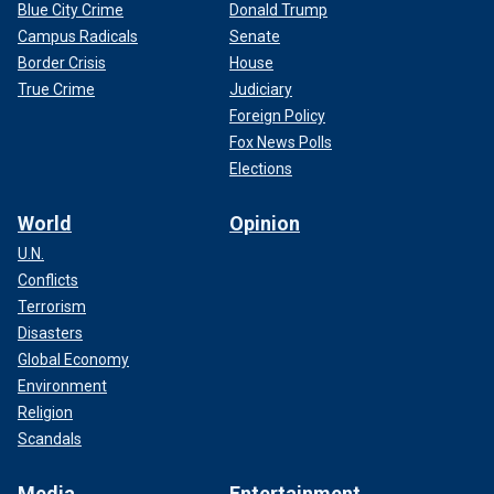
Blue City Crime
Donald Trump
Campus Radicals
Senate
Border Crisis
House
True Crime
Judiciary
Foreign Policy
Fox News Polls
Elections
World
Opinion
U.N.
Conflicts
Terrorism
Disasters
Global Economy
Environment
Religion
Scandals
Media
Entertainment