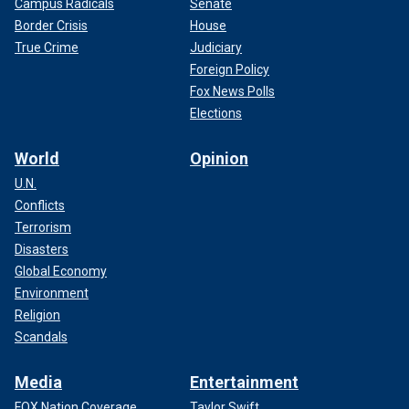
Campus Radicals
Senate
Border Crisis
House
True Crime
Judiciary
Foreign Policy
Fox News Polls
Elections
World
Opinion
U.N.
Conflicts
Terrorism
Disasters
Global Economy
Environment
Religion
Scandals
Media
Entertainment
FOX Nation Coverage
Taylor Swift