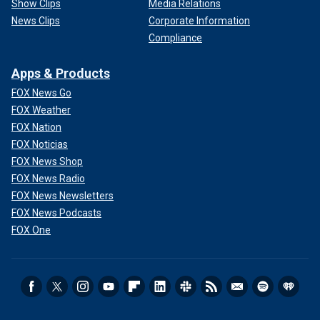
Show Clips
Media Relations
News Clips
Corporate Information
Compliance
Apps & Products
FOX News Go
FOX Weather
FOX Nation
FOX Noticias
FOX News Shop
FOX News Radio
FOX News Newsletters
FOX News Podcasts
FOX One