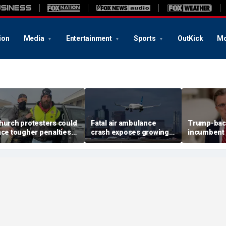
ion
Media
Entertainment
Sports
OutKick
Mo
hurch protesters could
Fatal air ambulance
Trump-bac
ace tougher penalties
crash exposes growing
incumbent 
nder rare bipartisan
GPS danger facing US
House prim
rackdown
flights
redistricti
reshape T