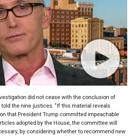
vestigation did not cease with the conclusion of
old the nine justices. "If this material reveals
ion that President Trump committed impeachable
rticles adopted by the House, the committee will
necessary, by considering whether to recommend new