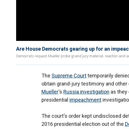
Are House Democrats gearing up for an impea
Democrats request Mueller probe grand jury material; reaction and ana
The
Supreme Court
temporarily deni
obtain grand-jury testimony and othe
Mueller
's
Russia investigation
as they 
presidential
impeachment
investigatio
The court's order kept undisclosed det
2016 presidential election out of the
D