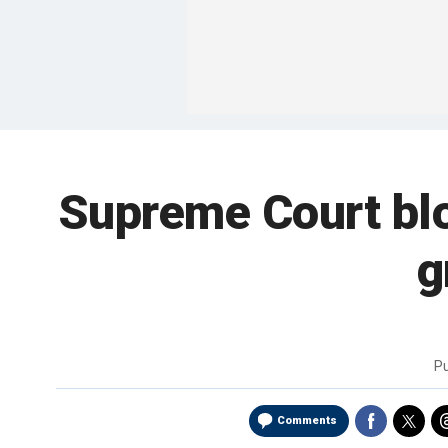
Supreme Court blo
g
P
Comments