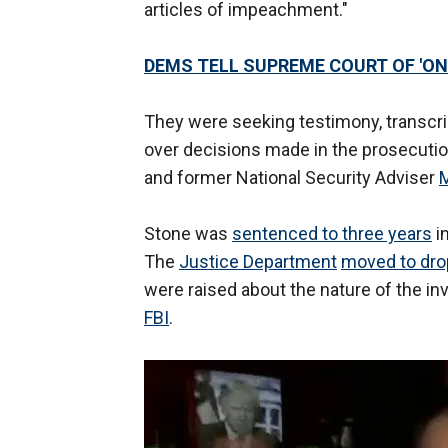
articles of impeachment."
DEMS TELL SUPREME COURT OF 'O
They were seeking testimony, transcrip
over decisions made in the prosecuti
and former National Security Adviser
M
Stone was
sentenced to three years
in
The
Justice Department
moved to drop
were raised about the nature of the inve
FBI
.