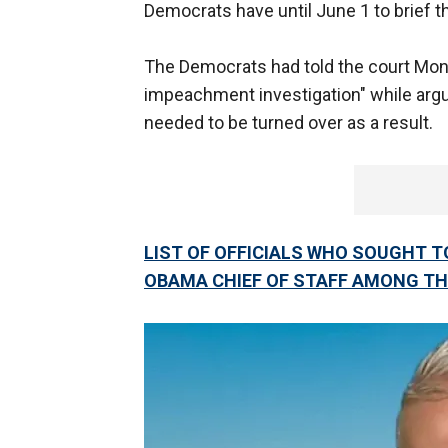
Democrats have until June 1 to brief t
The Democrats had told the court Mond
impeachment investigation" while arg
needed to be turned over as a result.
LIST OF OFFICIALS WHO SOUGHT TO
OBAMA CHIEF OF STAFF AMONG T