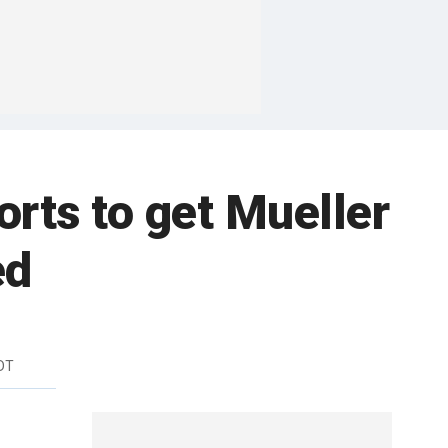
rts to get Mueller
ed
DT