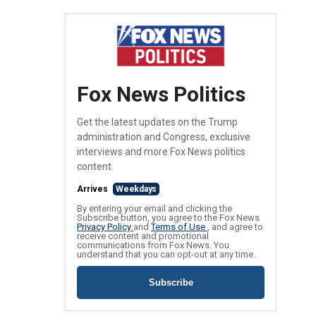
Fox News Politics
Get the latest updates on the Trump
administration and Congress, exclusive
interviews and more Fox News politics
content.
Arrives
Weekdays
By entering your email and clicking the
Subscribe button, you agree to the Fox News
Privacy Policy
and
Terms of Use
, and agree to
receive content and promotional
communications from Fox News. You
understand that you can opt-out at any time.
Subscribe