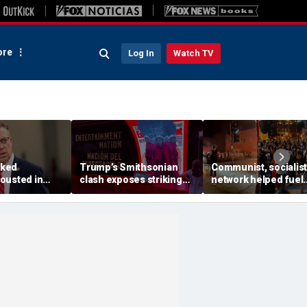
re
Log In
Watch TV
ked
Trump’s Smithsonian
Communist, socialist
ousted in
clash exposes striking
network helped fuel
ary as GOP
pattern among museum
Madison protests aft
ng push set to
curators
Corey Ruiz shooting,
ennessee
investigation finds