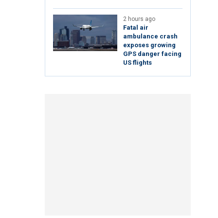
2 hours ago
Fatal air
ambulance crash
exposes growing
GPS danger facing
US flights