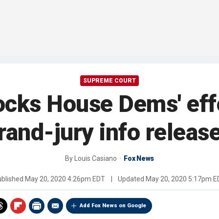
SUPREME COURT
cks House Dems' effo
rand-jury info releas
By
Louis Casiano
Fox News
ublished
May 20, 2020 4:26pm EDT
|
Updated
May 20, 2020 5:17pm E
Add Fox News on Google