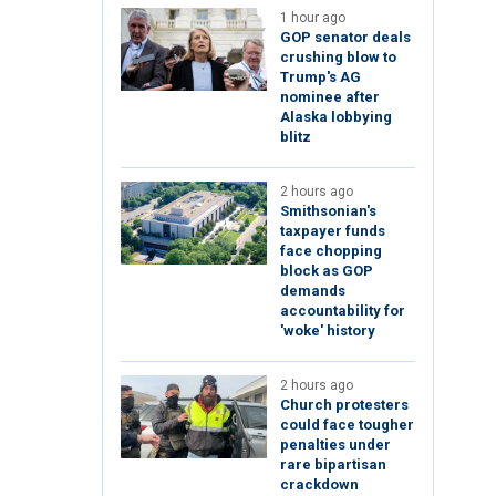
1 hour ago
GOP senator deals
crushing blow to
Trump's AG
nominee after
Alaska lobbying
blitz
2 hours ago
Smithsonian's
taxpayer funds
face chopping
block as GOP
demands
accountability for
'woke' history
2 hours ago
Church protesters
could face tougher
penalties under
rare bipartisan
crackdown