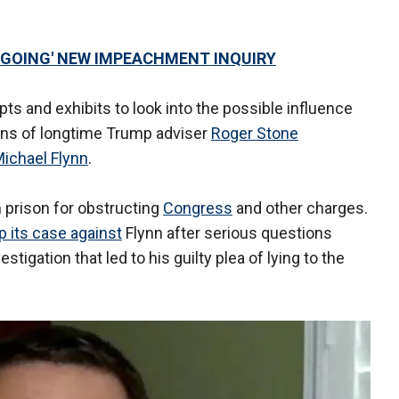
NGOING' NEW IMPEACHMENT INQUIRY
ts and exhibits to look into the possible influence
ons of longtime Trump adviser
Roger Stone
ichael Flynn
.
 prison for obstructing
Congress
and other charges.
 its case against
Flynn after serious questions
stigation that led to his guilty plea of lying to the