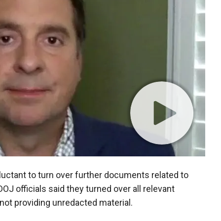
uctant to turn over further documents related to
J officials said they turned over all relevant
r not providing unredacted material.