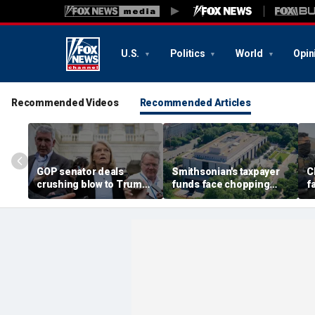
U.S.
Politics
World
Opin
Recommended Videos
Recommended Articles
GOP senator deals
Smithsonian's taxpayer
C
crushing blow to Trump's
funds face chopping
f
AG nominee after Alaska
block as GOP demands
u
lobbying blitz
accountability for 'woke'
c
history