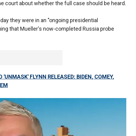
he court about whether the full case should be heard.
ay they were in an "ongoing presidential
uing that Mueller's now-completed Russia probe
 'UNMASK' FLYNN RELEASED: BIDEN, COMEY,
HEM