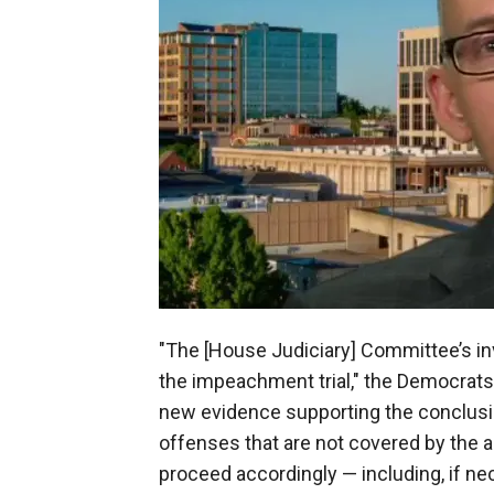
"The [House Judiciary] Committee’s in
the impeachment trial," the Democrats t
new evidence supporting the conclus
offenses that are not covered by the a
proceed accordingly — including, if 