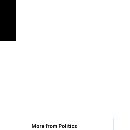
More from Politics