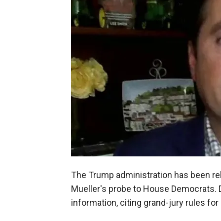
The Trump administration has been rel
Mueller's probe to House Democrats. DO
information, citing grand-jury rules fo