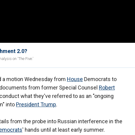
chment 2.0?
lysis on 'The Five.'
ed a motion Wednesday from
House
Democrats to
r documents from former Special Counsel
Robert
conduct what they've referred to as an "ongoing
n" into
President Trump
.
ails from the probe into Russian interference in the
emocrats
' hands until at least early summer.