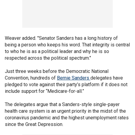
Weaver added. "Senator Sanders has a long history of
being a person who keeps his word. That integrity is central
to who he is as a political leader and why he is so
respected across the political spectrum."
Just three weeks before the Democratic National
Convention, hundreds of
Bernie Sanders
delegates have
pledged to vote against their party’s platform if it does not
include support for “Medicare-for-all.”
The delegates argue that a Sanders-style single-payer
health care system is an urgent priority in the midst of the
coronavirus pandemic and the highest unemployment rates
since the Great Depression.