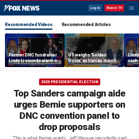
Log In
Watch TV
Recommended Videos
Recommended Articles
Former DNC fundraiser
US weighs 'Golden
Lindy
Lindy Li sounds alarm on
Dome' as Iranian missile
cash 
party's cash crisis
threats grow
left 
2020 PRESIDENTIAL ELECTION
Top Sanders campaign aide
urges Bernie supporters on
DNC convention panel to
drop proposals
'This is what Bernie wants,' Jeff Weaver reportedly said