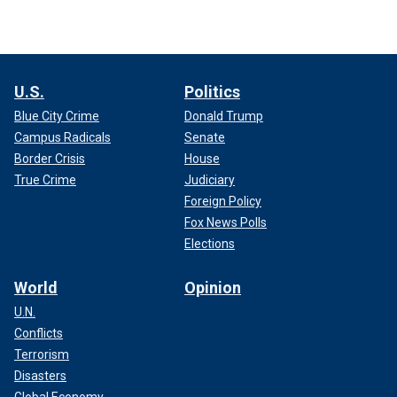
U.S.
Politics
Blue City Crime
Donald Trump
Campus Radicals
Senate
Border Crisis
House
True Crime
Judiciary
Foreign Policy
Fox News Polls
Elections
World
Opinion
U.N.
Conflicts
Terrorism
Disasters