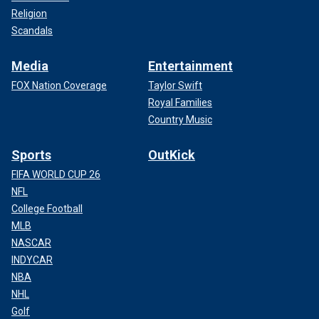
Religion
Scandals
Media
Entertainment
FOX Nation Coverage
Taylor Swift
Royal Families
Country Music
Sports
OutKick
FIFA WORLD CUP 26
NFL
College Football
MLB
NASCAR
INDYCAR
NBA
NHL
Golf