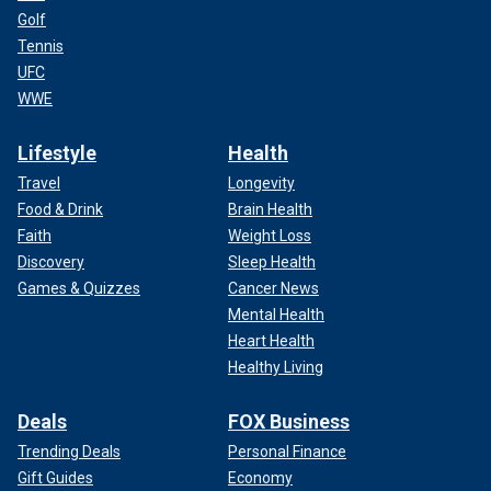
Golf
Tennis
UFC
WWE
Lifestyle
Health
Travel
Longevity
Food & Drink
Brain Health
Faith
Weight Loss
Discovery
Sleep Health
Games & Quizzes
Cancer News
Mental Health
Heart Health
Healthy Living
Deals
FOX Business
Trending Deals
Personal Finance
Gift Guides
Economy