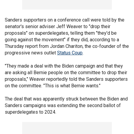
Sanders supporters on a conference call were told by the
senator's senior adviser Jeff Weaver to "drop their
proposals" on superdelegates, telling them "they'd be
going against the movement" if they did, according to a
Thursday report from Jordan Chariton, the co-founder of the
progressive news outlet
Status Coup
.
"They made a deal with the Biden campaign and that they
are asking all Bernie people on the committee to drop their
proposals," Weaver reportedly told the Sanders supporters
on the committee. "This is what Bernie wants."
The deal that was apparently struck between the Biden and
Sanders campaigns was extending the second ballot of
superdelegates to 2024.