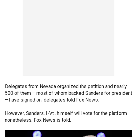
Delegates from Nevada organized the petition and nearly
500 of them – most of whom backed Sanders for president
– have signed on, delegates told Fox News.
However, Sanders, I-Vt., himself will vote for the platform
nonetheless, Fox News is told.