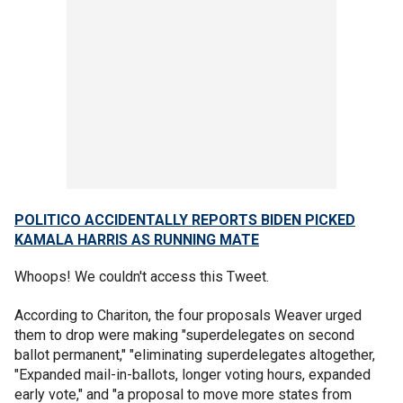
POLITICO ACCIDENTALLY REPORTS BIDEN PICKED
KAMALA HARRIS AS RUNNING MATE
Whoops! We couldn't access this Tweet.
According to Chariton, the four proposals Weaver urged
them to drop were making "superdelegates on second
ballot permanent," "eliminating superdelegates altogether,
"Expanded mail-in-ballots, longer voting hours, expanded
early vote," and "a proposal to move more states from