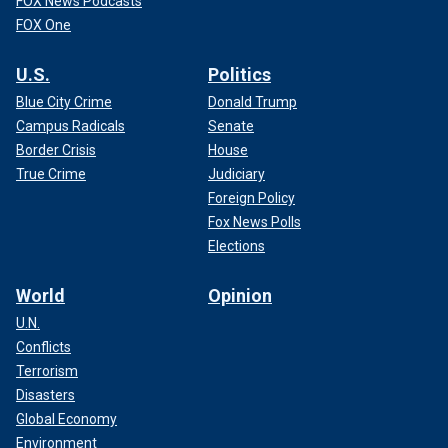
FOX News Podcasts
FOX One
U.S.
Politics
Blue City Crime
Donald Trump
Campus Radicals
Senate
Border Crisis
House
True Crime
Judiciary
Foreign Policy
Fox News Polls
Elections
World
Opinion
U.N.
Conflicts
Terrorism
Disasters
Global Economy
Environment