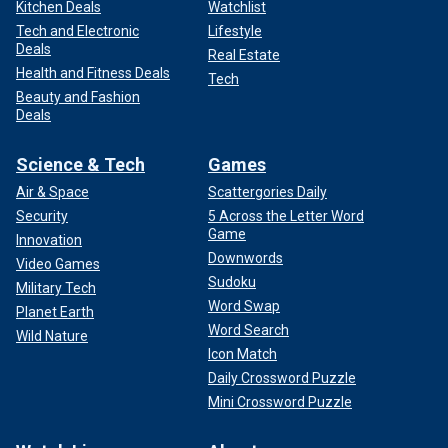
Kitchen Deals
Watchlist
Tech and Electronic
Lifestyle
Deals
Real Estate
Health and Fitness Deals
Tech
Beauty and Fashion
Deals
Science & Tech
Games
Air & Space
Scattergories Daily
Security
5 Across the Letter Word
Game
Innovation
Downwords
Video Games
Sudoku
Military Tech
Word Swap
Planet Earth
Word Search
Wild Nature
Icon Match
Daily Crossword Puzzle
Mini Crossword Puzzle