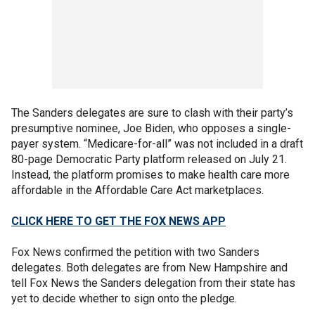
The Sanders delegates are sure to clash with their party’s
presumptive nominee, Joe Biden, who opposes a single-
payer system. “Medicare-for-all” was not included in a draft
80-page Democratic Party platform released on July 21.
Instead, the platform promises to make health care more
affordable in the Affordable Care Act marketplaces.
CLICK HERE TO GET THE FOX NEWS APP
Fox News confirmed the petition with two Sanders
delegates. Both delegates are from New Hampshire and
tell Fox News the Sanders delegation from their state has
yet to decide whether to sign onto the pledge.