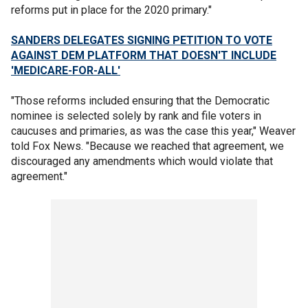
reforms put in place for the 2020 primary."
SANDERS DELEGATES SIGNING PETITION TO VOTE
AGAINST DEM PLATFORM THAT DOESN'T INCLUDE
'MEDICARE-FOR-ALL'
"Those reforms included ensuring that the Democratic
nominee is selected solely by rank and file voters in
caucuses and primaries, as was the case this year," Weaver
told Fox News. "Because we reached that agreement, we
discouraged any amendments which would violate that
agreement."