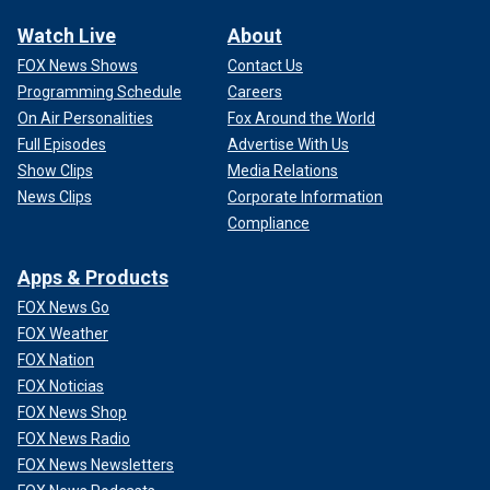
Watch Live
About
FOX News Shows
Contact Us
Programming Schedule
Careers
On Air Personalities
Fox Around the World
Full Episodes
Advertise With Us
Show Clips
Media Relations
News Clips
Corporate Information
Compliance
Apps & Products
FOX News Go
FOX Weather
FOX Nation
FOX Noticias
FOX News Shop
FOX News Radio
FOX News Newsletters