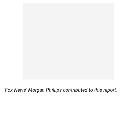
Fox News' Morgan Phillips contributed to this report.