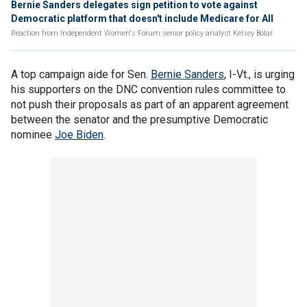
Bernie Sanders delegates sign petition to vote against
Democratic platform that doesn't include Medicare for All
Reaction from Independent Women's Forum senior policy analyst Kelsey Bolar.
A top campaign aide for Sen.
Bernie Sanders
, I-Vt., is urging
his supporters on the DNC convention rules committee to
not push their proposals as part of an apparent agreement
between the senator and the presumptive Democratic
nominee
Joe Biden
.