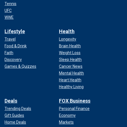
Tennis
UFC
WWE
Lifestyle
Health
Travel
Longevity
Food & Drink
Brain Health
Faith
Weight Loss
Discovery
Sleep Health
Games & Quizzes
Cancer News
Mental Health
Heart Health
Healthy Living
Deals
FOX Business
Trending Deals
Personal Finance
Gift Guides
Economy
Home Deals
Markets