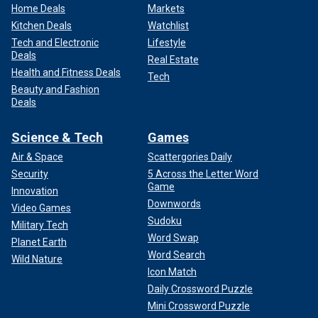
Home Deals
Markets
Kitchen Deals
Watchlist
Tech and Electronic
Lifestyle
Deals
Real Estate
Health and Fitness Deals
Tech
Beauty and Fashion
Deals
Science & Tech
Games
Air & Space
Scattergories Daily
Security
5 Across the Letter Word
Game
Innovation
Downwords
Video Games
Sudoku
Military Tech
Word Swap
Planet Earth
Word Search
Wild Nature
Icon Match
Daily Crossword Puzzle
Mini Crossword Puzzle