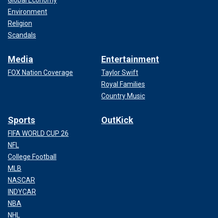
Global Economy
Environment
Religion
Scandals
Media
Entertainment
FOX Nation Coverage
Taylor Swift
Royal Families
Country Music
Sports
OutKick
FIFA WORLD CUP 26
NFL
College Football
MLB
NASCAR
INDYCAR
NBA
NHL