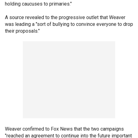
holding caucuses to primaries."
A source revealed to the progressive outlet that Weaver
was leading a "sort of bullying to convince everyone to drop
their proposals."
Weaver confirmed to Fox News that the two campaigns
"reached an agreement to continue into the future important