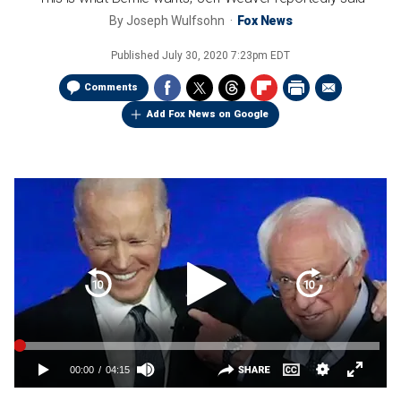
By
Joseph Wulfsohn
Fox News
Published
July 30, 2020 7:23pm EDT
Comments
Add Fox News on Google