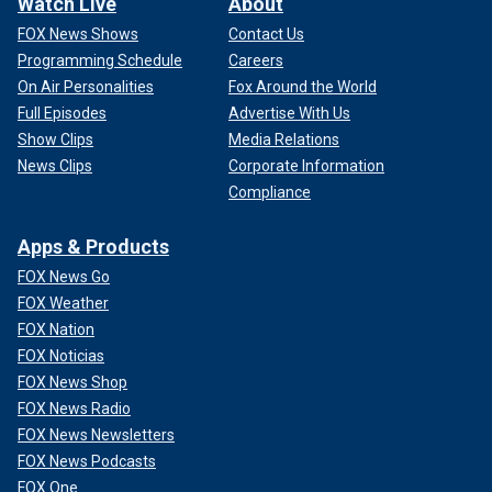
Watch Live
About
FOX News Shows
Contact Us
Programming Schedule
Careers
On Air Personalities
Fox Around the World
Full Episodes
Advertise With Us
Show Clips
Media Relations
News Clips
Corporate Information
Compliance
Apps & Products
FOX News Go
FOX Weather
FOX Nation
FOX Noticias
FOX News Shop
FOX News Radio
FOX News Newsletters
FOX News Podcasts
FOX One