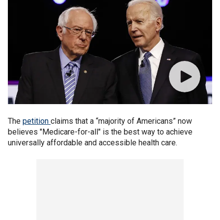
The
petition
claims that a “majority of Americans” now
believes "Medicare-for-all" is the best way to achieve
universally affordable and accessible health care.