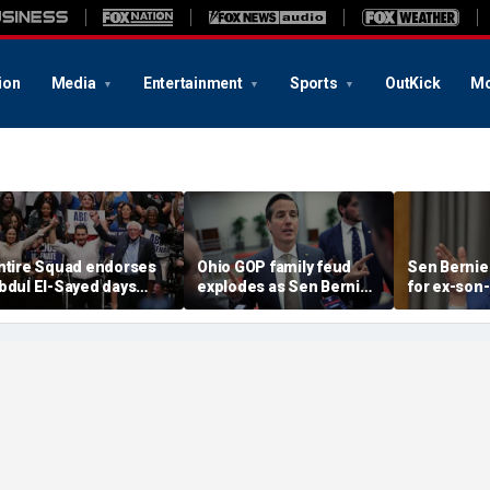
ion
Media
Entertainment
Sports
OutKick
Mo
ntire Squad endorses
Ohio GOP family feud
Sen Bernie
bdul El-Sayed days
explodes as Sen Bernie
for ex-son-
efore Michigan
Moreno calls on Rep Max
resign fro
emocratic Senate
Miller to resign
'serious ps
rimary
help'