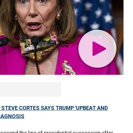
 STEVE CORTES SAYS TRUMP 'UPBEAT AND
DIAGNOSIS
 second the line of presidential succession after