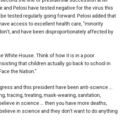
and Pelosi have tested negative for the virus this
 be tested regularly going forward. Pelosi added that
ave access to excellent health care, "minority
n't, and have been disproportionately affected by
he White House. Think of how it is in a poor
sisting that children actually go back to school in
Face the Nation."
ress and this president have been anti-science ...
g, tracing, treating, mask-wearing, sanitation,
believe in science ... then you have more deaths,
 believe in science and they don't want to do anything