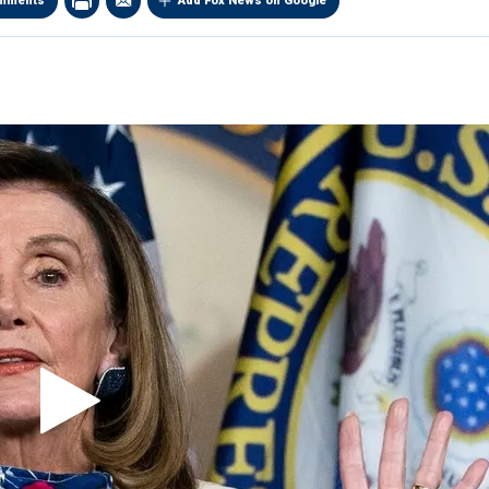
mments
Add Fox News on Google