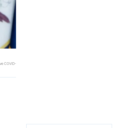
ove COVID-