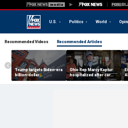
U.S.
Politics
World
Opin
Recommended Videos
Recommended Articles
Trump targets Biden-era
Ohio Rep Marcy Kaptur
E
billion-dollar
hospitalized after car
A
Smithsonian budgets
crash on way to church
b
amid anti-'woke' push
D
p