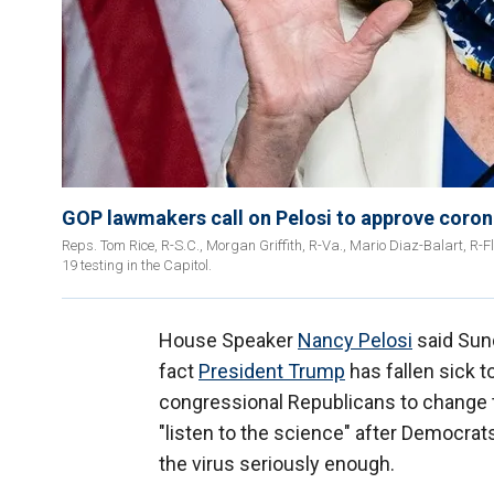
GOP lawmakers call on Pelosi to approve coronav
Reps. Tom Rice, R-S.C., Morgan Griffith, R-Va., Mario Diaz-Balart, R-F
19 testing in the Capitol.
House Speaker
Nancy Pelosi
said Sund
fact
President Trump
has fallen sick t
congressional Republicans to change 
"listen to the science" after Democrat
the virus seriously enough.