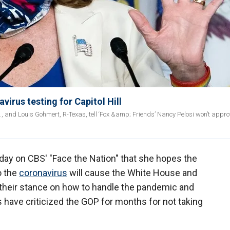
irus testing for Capitol Hill
l., and Louis Gohmert, R-Texas, tell ‘Fox &amp; Friends’ Nancy Pelosi won’t appr
ay on CBS' "Face the Nation" that she hopes the
o the
coronavirus
will cause the White House and
their stance on how to handle the pandemic and
s have criticized the GOP for months for not taking