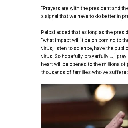
"Prayers are with the president and the fir
a signal that we have to do better in pr
Pelosi added that as long as the presi
"what impact will it be on coming to t
virus, listen to science, have the publi
virus. So hopefully, prayerfully ... I pra
heart will be opened to the millions o
thousands of families who've suffered