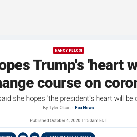
NANCY PELOSI
opes Trump's 'heart w
change course on coro
said she hopes 'the president's heart will be
By
Tyler Olson
Fox News
Published
October 4, 2020 11:50am EDT