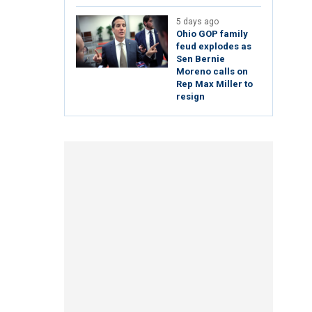
5 days ago
Ohio GOP family
feud explodes as
Sen Bernie
Moreno calls on
Rep Max Miller to
resign