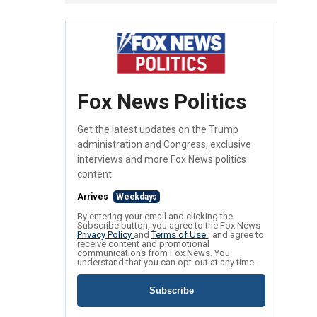
Fox News Politics
Get the latest updates on the Trump
administration and Congress, exclusive
interviews and more Fox News politics
content.
Arrives
Weekdays
By entering your email and clicking the
Subscribe button, you agree to the Fox News
Privacy Policy
and
Terms of Use
, and agree to
receive content and promotional
communications from Fox News. You
understand that you can opt-out at any time.
Subscribe