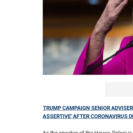
TRUMP CAMPAIGN SENIOR ADVISER
ASSERTIVE' AFTER CORONAVIRUS 
As the speaker of the House, Pelosi is