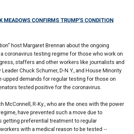
RK MEADOWS CONFIRMS TRUMP'S CONDITION
tion" host Margaret Brennan about the ongoing
 a coronavirus testing regime for those who work on
gress, staffers and other workers like journalists and
y Leader Chuck Schumer, D-N.Y., and House Minority
re-upped demands for regular testing for those on
senators tested positive for the coronavirus.
ch McConnell, R-Ky., who are the ones with the power
g regime, have prevented such a move due to
etting preferential treatment to regular
 workers with a medical reason to be tested --