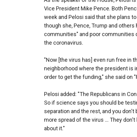
Vice President Mike Pence. Both Pence 
week and Pelosi said that she plans to
though she, Pence, Trump and others h
communities" and poor communities do
the coronavirus.
"Now [the virus has] even run free in t
neighborhood where the president is in
order to get the funding," she said on "
Pelosi added: "The Republicans in Cong
So if science says you should be testin
separation and the rest, and you don't 
more spread of the virus ... They don't
about it."