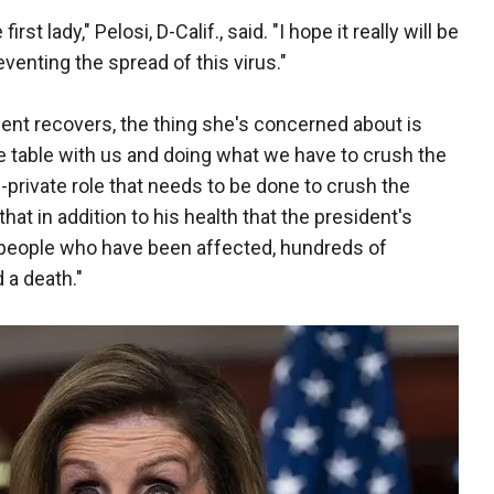
st lady," Pelosi, D-Calif., said. "I hope it really will be
eventing the spread of this virus."
dent recovers, the thing she's concerned about is
he table with us and doing what we have to crush the
c-private role that needs to be done to crush the
y that in addition to his health that the president's
f people who have been affected, hundreds of
 a death."