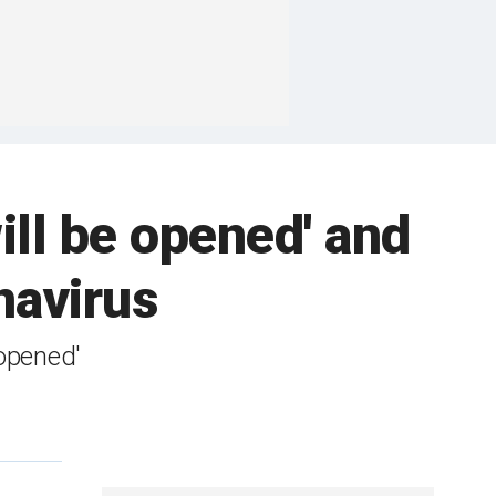
ill be opened' and
navirus
 opened'