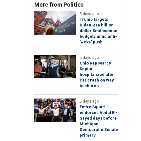
More from Politics
5 days ago
Trump targets
Biden-era billion-
dollar Smithsonian
budgets amid anti-
'woke' push
5 days ago
Ohio Rep Marcy
Kaptur
hospitalized after
car crash on way
to church
5 days ago
Entire Squad
endorses Abdul El-
Sayed days before
Michigan
Democratic Senate
primary