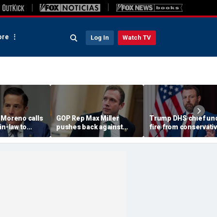
re
Log In
Watch TV
 Moreno calls
GOP Rep Max Miller
Trump DHS chief un
in-law to
pushes back against
fire from conservati
m House, get
abuse allegations: ‘I have
after immigration
ychological
nothing to hide’
speech ignites back