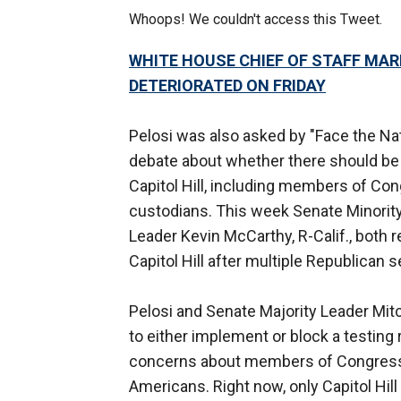
Whoops! We couldn't access this Tweet.
WHITE HOUSE CHIEF OF STAFF MA
DETERIORATED ON FRIDAY
Pelosi was also asked by "Face the Na
debate about whether there should be
Capitol Hill, including members of Con
custodians. This week Senate Minorit
Leader Kevin McCarthy, R-Calif., both 
Capitol Hill after multiple Republican 
Pelosi and Senate Majority Leader Mit
to either implement or block a testin
concerns about members of Congress g
Americans. Right now, only Capitol Hill