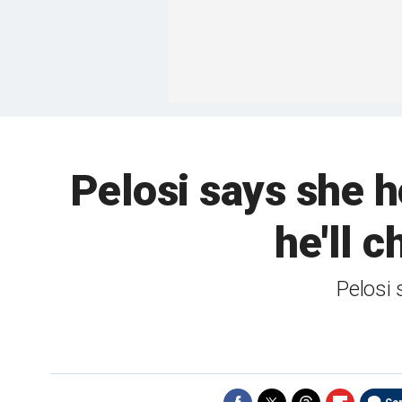
Pelosi says she h
he'll 
Pelosi 