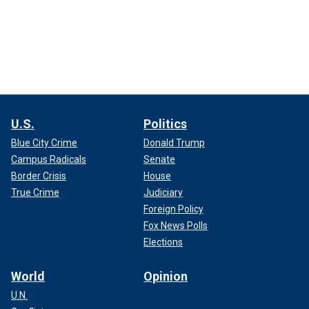
U.S.
Politics
Blue City Crime
Donald Trump
Campus Radicals
Senate
Border Crisis
House
True Crime
Judiciary
Foreign Policy
Fox News Polls
Elections
World
Opinion
U.N.