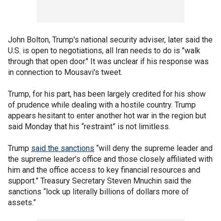
John Bolton, Trump's national security adviser, later said the
U.S. is open to negotiations, all Iran needs to do is "walk
through that open door." It was unclear if his response was
in connection to Mousavi's tweet.
Trump, for his part, has been largely credited for his show
of prudence while dealing with a hostile country. Trump
appears hesitant to enter another hot war in the region but
said Monday that his “restraint” is not limitless.
Trump
said the sanctions
“will deny the supreme leader and
the supreme leader's office and those closely affiliated with
him and the office access to key financial resources and
support.” Treasury Secretary Steven Mnuchin said the
sanctions “lock up literally billions of dollars more of
assets.”