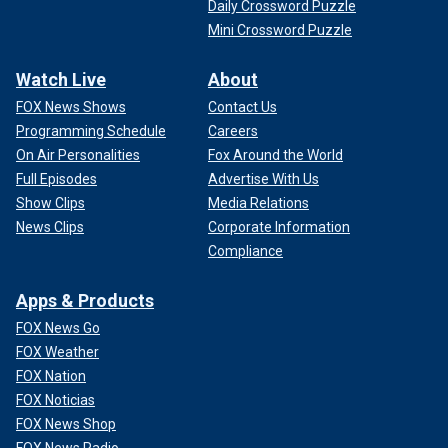
Daily Crossword Puzzle
Mini Crossword Puzzle
Watch Live
About
FOX News Shows
Contact Us
Programming Schedule
Careers
On Air Personalities
Fox Around the World
Full Episodes
Advertise With Us
Show Clips
Media Relations
News Clips
Corporate Information
Compliance
Apps & Products
FOX News Go
FOX Weather
FOX Nation
FOX Noticias
FOX News Shop