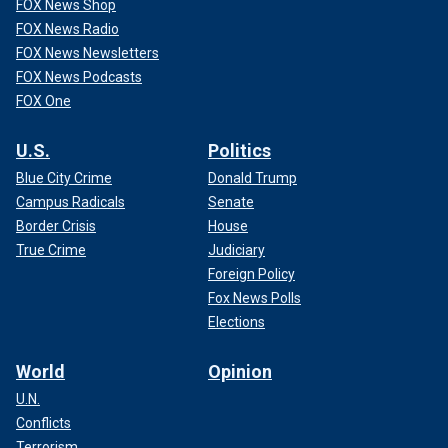
FOX News Shop
FOX News Radio
FOX News Newsletters
FOX News Podcasts
FOX One
U.S.
Politics
Blue City Crime
Donald Trump
Campus Radicals
Senate
Border Crisis
House
True Crime
Judiciary
Foreign Policy
Fox News Polls
Elections
World
Opinion
U.N.
Conflicts
Terrorism