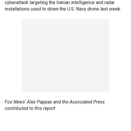
cyberattack targeting the Iranian intelligence and radar
installations used to down the U.S. Navy drone last week.
Fox News' Alex Pappas and the Associated Press
contributed to this report