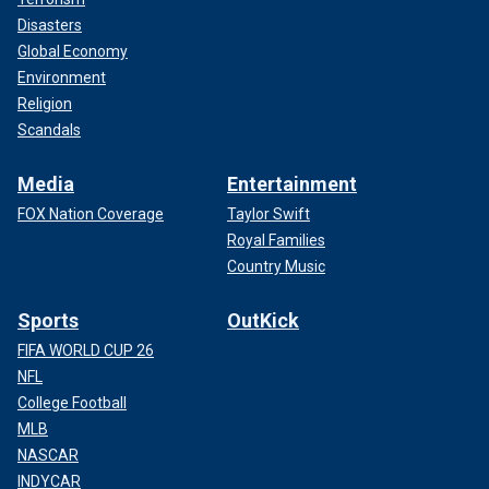
Disasters
Global Economy
Environment
Religion
Scandals
Media
Entertainment
FOX Nation Coverage
Taylor Swift
Royal Families
Country Music
Sports
OutKick
FIFA WORLD CUP 26
NFL
College Football
MLB
NASCAR
INDYCAR