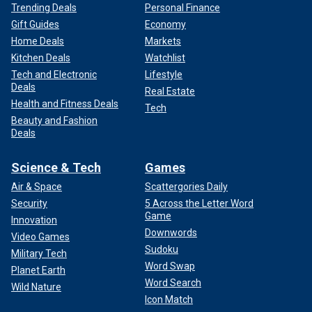
Trending Deals
Personal Finance
Gift Guides
Economy
Home Deals
Markets
Kitchen Deals
Watchlist
Tech and Electronic
Lifestyle
Deals
Real Estate
Health and Fitness Deals
Tech
Beauty and Fashion
Deals
Science & Tech
Games
Air & Space
Scattergories Daily
Security
5 Across the Letter Word
Game
Innovation
Downwords
Video Games
Sudoku
Military Tech
Word Swap
Planet Earth
Word Search
Wild Nature
Icon Match