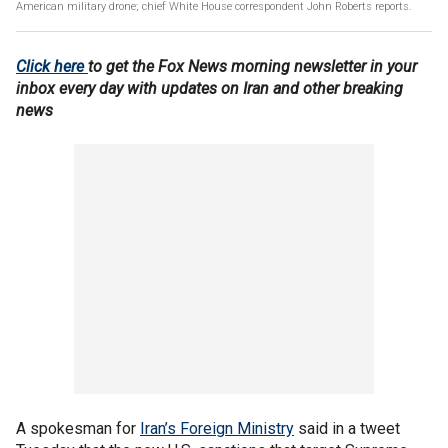
American military drone; chief White House correspondent John Roberts reports.
Click here
to get the Fox News morning newsletter in your
inbox every day with updates on Iran and other breaking
news
A spokesman for
Iran’s Foreign Ministry
said in a tweet