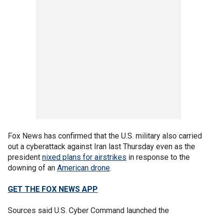
Fox News has confirmed that the U.S. military also carried
out a cyberattack against Iran last Thursday even as the
president
nixed plans for airstrikes
in response to the
downing of an
American drone
.
GET THE FOX NEWS APP
Sources said U.S. Cyber Command launched the