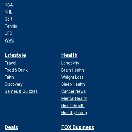
NBA
NHL
Golf
Tennis
UFC
WWE
Lifestyle
Health
Travel
Longevity
Food & Drink
Brain Health
Faith
Weight Loss
Discovery
Sleep Health
Games & Quizzes
Cancer News
Mental Health
Heart Health
Healthy Living
Deals
FOX Business