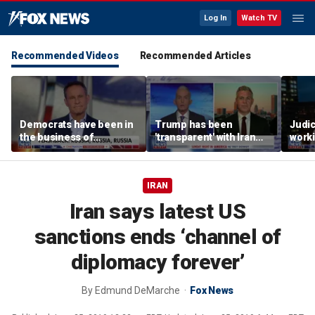
Log In
Watch TV
Recommended Videos
Recommended Articles
Democrats have been in
Trump has been
Judi
the business of
'transparent' with Iran
worki
deceiving us: Brian
every step of the way:
accou
Kilmeade
GOP lawmaker
Jord
IRAN
Iran says latest US
sanctions ends ‘channel of
diplomacy forever’
By
Edmund DeMarche
Fox News