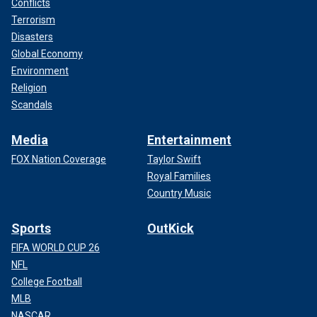
Conflicts
Terrorism
Disasters
Global Economy
Environment
Religion
Scandals
Media
Entertainment
FOX Nation Coverage
Taylor Swift
Royal Families
Country Music
Sports
OutKick
FIFA WORLD CUP 26
NFL
College Football
MLB
NASCAR