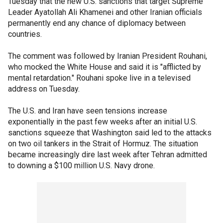
Tuesday that the new U.S. sanctions that target Supreme
Leader Ayatollah Ali Khamenei and other Iranian officials
permanently end any chance of diplomacy between
countries.
The comment was followed by Iranian President Rouhani,
who mocked the White House and said it is "afflicted by
mental retardation." Rouhani spoke live in a televised
address on Tuesday.
The U.S. and Iran have seen tensions increase
exponentially in the past few weeks after an initial U.S.
sanctions squeeze that Washington said led to the attacks
on two oil tankers in the Strait of Hormuz. The situation
became increasingly dire last week after Tehran admitted
to downing a $100 million U.S. Navy drone.