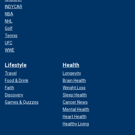
INDYCAR
NBA
NHL
Golf
Tennis
UFC
WWE
Lifestyle
Health
Travel
Longevity
Food & Drink
Brain Health
Faith
Weight Loss
Discovery
Sleep Health
Games & Quizzes
Cancer News
Mental Health
Heart Health
Healthy Living