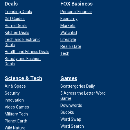
Deals
FOX Business
Trending Deals
Personal Finance
Gift Guides
Economy
Home Deals
Markets
Kitchen Deals
Watchlist
Tech and Electronic
Lifestyle
Deals
Real Estate
Health and Fitness Deals
Tech
Beauty and Fashion
Deals
Science & Tech
Games
Air & Space
Scattergories Daily
Security
5 Across the Letter Word
Game
Innovation
Downwords
Video Games
Sudoku
Military Tech
Word Swap
Planet Earth
Word Search
Wild Nature