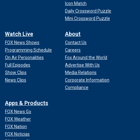
Icon Match
Daily Crossword Puzzle
Mini Crossword Puzzle
Watch Live
About
FOX News Shows
Contact Us
Programming Schedule
Careers
On Air Personalities
Fox Around the World
Full Episodes
Advertise With Us
Show Clips
Media Relations
News Clips
Corporate Information
Compliance
Apps & Products
FOX News Go
FOX Weather
FOX Nation
FOX Noticias