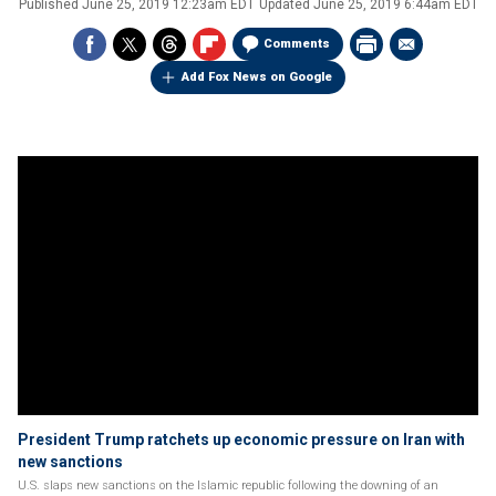
Published
June 25, 2019 12:23am EDT
Updated
June 25, 2019 6:44am EDT
Comments
Add Fox News on Google
President Trump ratchets up economic pressure on Iran with
new sanctions
U.S. slaps new sanctions on the Islamic republic following the downing of an