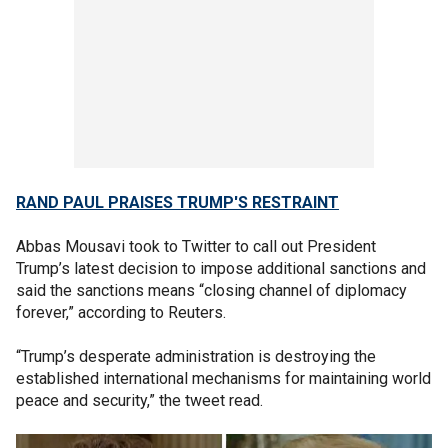
RAND PAUL PRAISES TRUMP'S RESTRAINT
Abbas Mousavi took to Twitter to call out President
Trump’s latest decision to impose additional sanctions and
said the sanctions means “closing channel of diplomacy
forever,” according to Reuters.
“Trump’s desperate administration is destroying the
established international mechanisms for maintaining world
peace and security,” the tweet read.