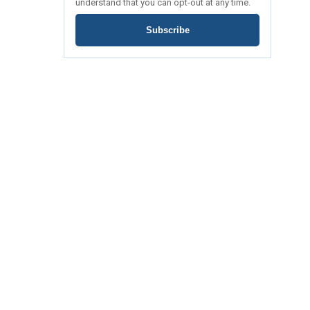
understand that you can opt-out at any time.
Subscribe