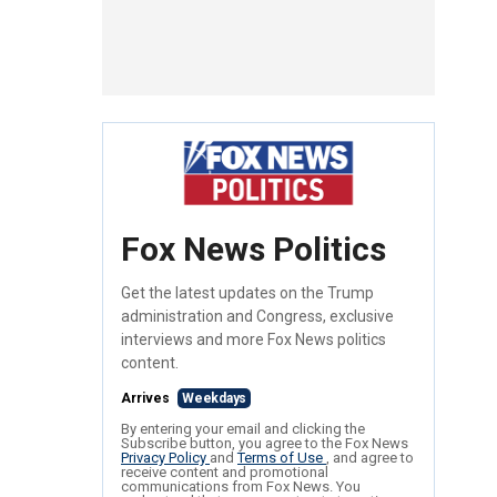
Fox News Politics
Get the latest updates on the Trump
administration and Congress, exclusive
interviews and more Fox News politics
content.
Arrives
Weekdays
By entering your email and clicking the
Subscribe button, you agree to the Fox News
Privacy Policy
and
Terms of Use
, and agree to
receive content and promotional
communications from Fox News. You