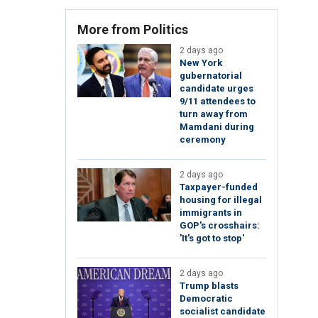
More from Politics
2 days ago
New York
gubernatorial
candidate urges
9/11 attendees to
turn away from
Mamdani during
ceremony
2 days ago
Taxpayer-funded
housing for illegal
immigrants in
GOP's crosshairs:
'It's got to stop'
2 days ago
Trump blasts
Democratic
socialist candidate