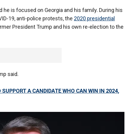
 he is focused on Georgia and his family. During his
D-19, anti-police protests, the
2020 presidential
former President Trump and his own re-election to the
emp said.
 SUPPORT A CANDIDATE WHO CAN WIN IN 2024,