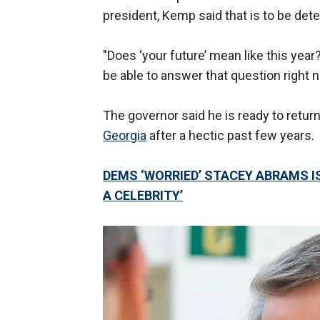
president, Kemp said that is to be det
"Does ‘your future’ mean like this yea
be able to answer that question right n
The governor said he is ready to retur
Georgia
after a hectic past few years.
DEMS ‘WORRIED’ STACEY ABRAMS IS
A CELEBRITY’