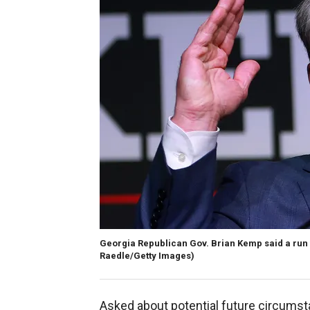
Georgia Republican Gov. Brian Kemp said a run f
Raedle/Getty Images)
Asked about potential future circums