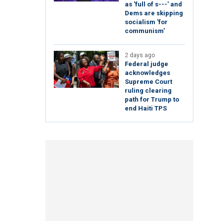
as 'full of s---' and
Dems are skipping
socialism 'for
communism'
2 days ago
Federal judge
acknowledges
Supreme Court
ruling clearing
path for Trump to
end Haiti TPS