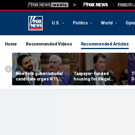
U.S.
Politics
World
Opin
Home
Recommended Videos
Recommended Articles
New York gubernatorial
Taxpayer-funded
T
candidate urges 9/11
housing for illegal
D
attendees to turn away
immigrants in GOP's
ca
from Mamdani during
crosshairs: 'It's got to
a
ceremony
stop'
s
c