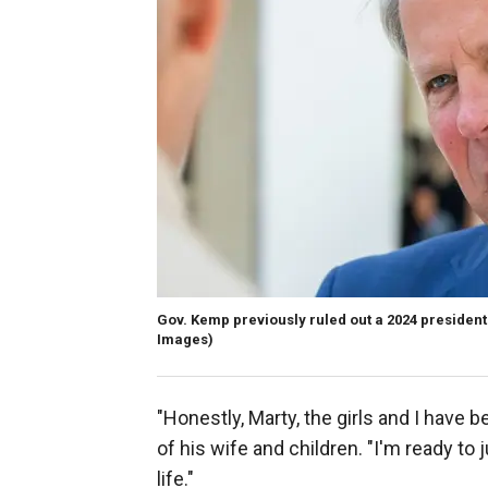
Gov. Kemp previously ruled out a 2024 presidentia
Images)
"Honestly, Marty, the girls and I have 
of his wife and children. "I'm ready to 
life."