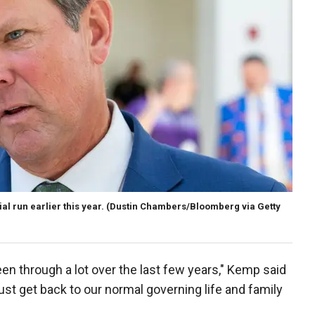
l run earlier this year.
(Dustin Chambers/Bloomberg via Getty
been through a lot over the last few years," Kemp said
just get back to our normal governing life and family