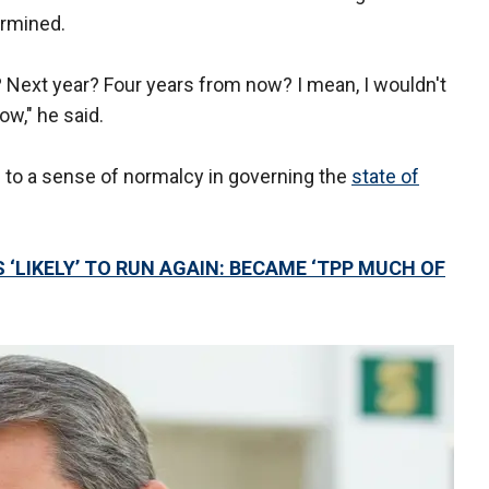
ermined.
r? Next year? Four years from now? I mean, I wouldn't
ow," he said.
n to a sense of normalcy in governing the
state of
 ‘LIKELY’ TO RUN AGAIN: BECAME ‘TPP MUCH OF