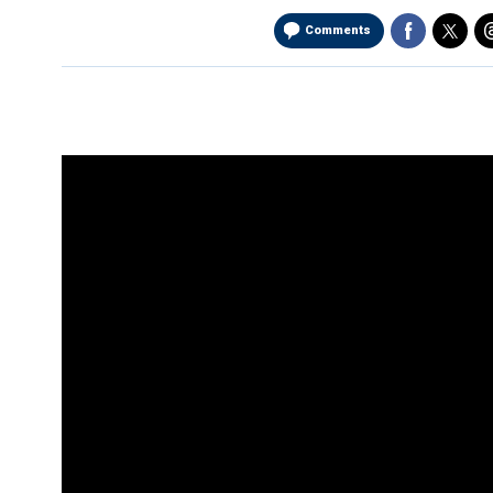
Comments