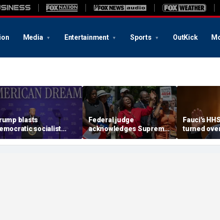
ion
Media
Entertainment
Sports
OutKick
Mo
rump blasts
Federal judge
Fauci's HH
emocratic socialist
acknowledges Supreme
turned ove
ndidate as 'full of s---'
Court ruling clearing
investigato
nd Dems are skipping
path for Trump to end
contempt v
ocialism 'for
Haiti TPS
ommunism'