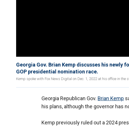
Georgia Gov. Brian Kemp discusses his newly fo
GOP presidential nomination race.
Kemp spoke with Fox News Digital on Dec. 1, 2022 at his office in the s
Georgia Republican Gov.
Brian Kemp
sa
his plans, although the governor has n
Kemp previously ruled out a 2024 presid