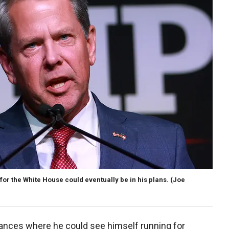
or the White House could eventually be in his plans.
(Joe
tances where he could see himself running for