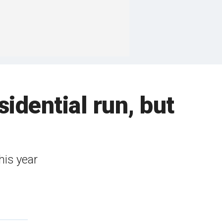
idential run, but
his year