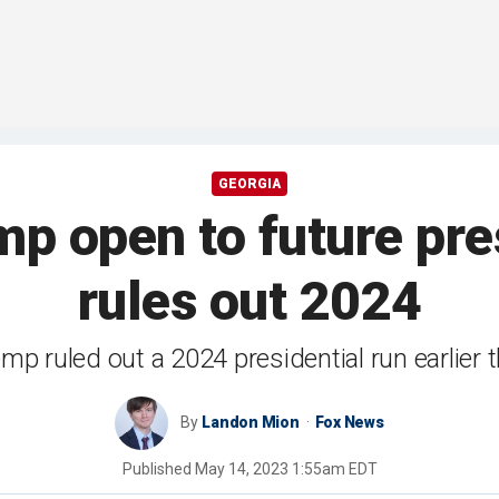
GEORGIA
p open to future pres
rules out 2024
mp ruled out a 2024 presidential run earlier t
By
Landon Mion
Fox News
Published
May 14, 2023 1:55am EDT