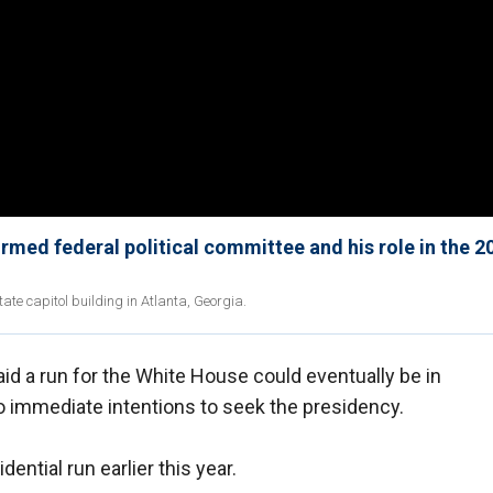
rmed federal political committee and his role in the 2
tate capitol building in Atlanta, Georgia.
id a run for the White House could eventually be in
o immediate intentions to seek the presidency.
ential run earlier this year.