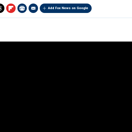
Add Fox News on Google