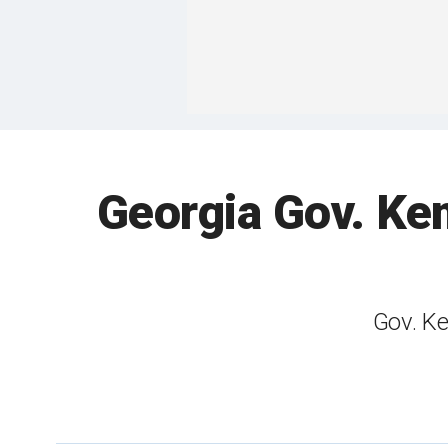
Georgia Gov. Kem
Gov. Ke