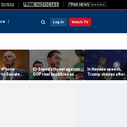
re
Log In
Watch TV
S iPhone
El-Sayed's threat against
In Nevada speech,
r to Senate
GOP rival backfires as
Trump chases after
rs as
conservatives bring
toddler on stage bef
ote looms
receipts: 'Is Dubai in
joking he doesn't wa
Florida?'
him to 'be Biden and f