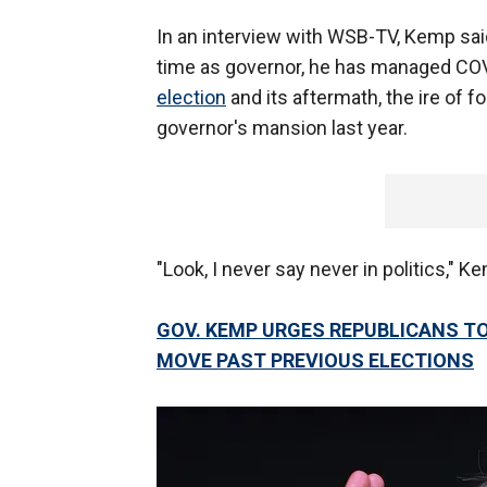
In an interview with WSB-TV, Kemp said
time as governor, he has managed COVI
election
and its aftermath, the ire of 
governor's mansion last year.
"Look, I never say never in politics," K
GOV. KEMP URGES REPUBLICANS TO
MOVE PAST PREVIOUS ELECTIONS