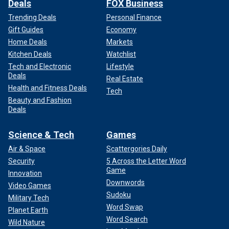
Deals
FOX Business
Trending Deals
Personal Finance
Gift Guides
Economy
Home Deals
Markets
Kitchen Deals
Watchlist
Tech and Electronic
Lifestyle
Deals
Real Estate
Health and Fitness Deals
Tech
Beauty and Fashion
Deals
Science & Tech
Games
Air & Space
Scattergories Daily
Security
5 Across the Letter Word
Game
Innovation
Downwords
Video Games
Sudoku
Military Tech
Word Swap
Planet Earth
Word Search
Wild Nature