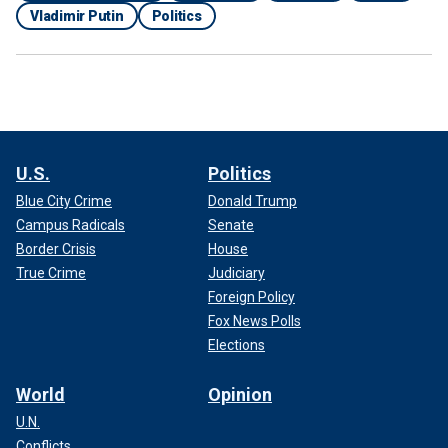
Vladimir Putin
Politics
U.S.
Politics
Blue City Crime
Donald Trump
Campus Radicals
Senate
Border Crisis
House
True Crime
Judiciary
Foreign Policy
Fox News Polls
Elections
World
Opinion
U.N.
Conflicts