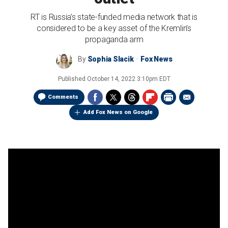
RT is Russia’s state-funded media network that is
considered to be a key asset of the Kremlin’s
propaganda arm
By
Sophia Slacik
Fox News
Published
October 14, 2022 3:10pm EDT
Comments
Add Fox News on Google