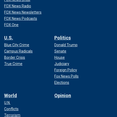
FOX News Radio
FOX News Newsletters
FOX News Podcasts
FOX One
U.S.
Politics
Blue City Crime
Donald Trump
Campus Radicals
Senate
Border Crisis
House
True Crime
Judiciary
Foreign Policy
Fox News Polls
Elections
World
Opinion
U.N.
Conflicts
Terrorism