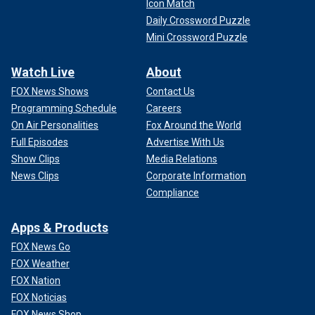
Icon Match
Daily Crossword Puzzle
Mini Crossword Puzzle
Watch Live
About
FOX News Shows
Contact Us
Programming Schedule
Careers
On Air Personalities
Fox Around the World
Full Episodes
Advertise With Us
Show Clips
Media Relations
News Clips
Corporate Information
Compliance
Apps & Products
FOX News Go
FOX Weather
FOX Nation
FOX Noticias
FOX News Shop