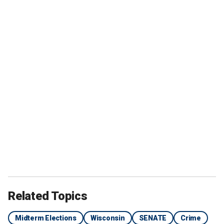
Related Topics
Midterm Elections
Wisconsin
SENATE
Crime