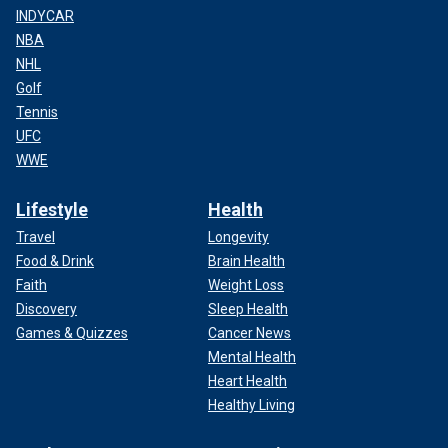
INDYCAR
NBA
NHL
Golf
Tennis
UFC
WWE
Lifestyle
Health
Travel
Longevity
Food & Drink
Brain Health
Faith
Weight Loss
Discovery
Sleep Health
Games & Quizzes
Cancer News
Mental Health
Heart Health
Healthy Living