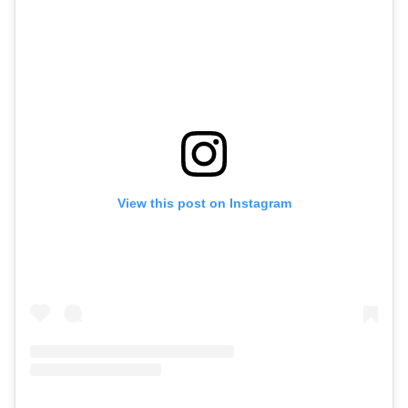
View this post on Instagram