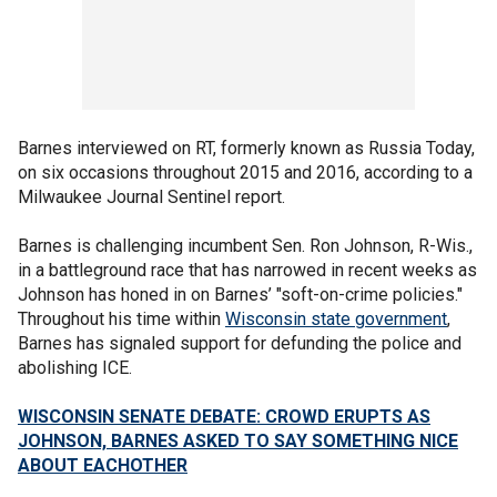
Barnes interviewed on RT, formerly known as Russia Today,
on six occasions throughout 2015 and 2016, according to a
Milwaukee Journal Sentinel report.
Barnes is challenging incumbent Sen. Ron Johnson, R-Wis.,
in a battleground race that has narrowed in recent weeks as
Johnson has honed in on Barnes’ "soft-on-crime policies."
Throughout his time within
Wisconsin state government
,
Barnes has signaled support for defunding the police and
abolishing ICE.
WISCONSIN SENATE DEBATE: CROWD ERUPTS AS
JOHNSON, BARNES ASKED TO SAY SOMETHING NICE
ABOUT EACHOTHER