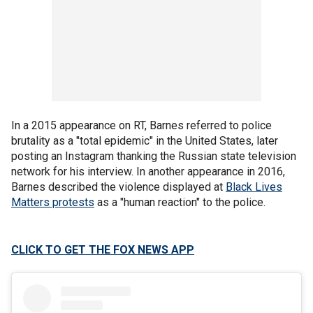
In a 2015 appearance on RT, Barnes referred to police
brutality as a "total epidemic" in the United States, later
posting an Instagram thanking the Russian state television
network for his interview. In another appearance in 2016,
Barnes described the violence displayed at
Black Lives
Matters protests
as a "human reaction" to the police.
CLICK TO GET THE FOX NEWS APP