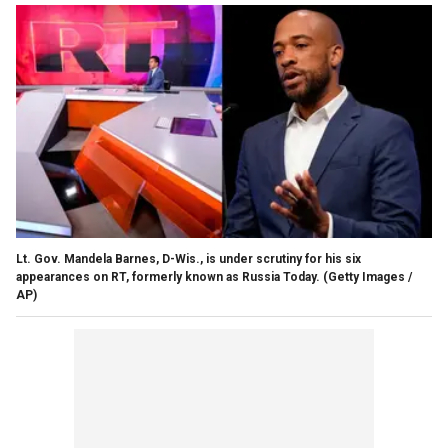
Lt. Gov. Mandela Barnes, D-Wis., is under scrutiny for his six
appearances on RT, formerly known as Russia Today.
(Getty Images /
AP)