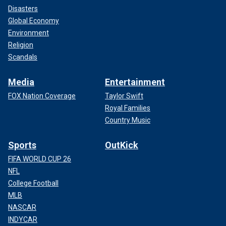
Disasters
Global Economy
Environment
Religion
Scandals
Media
Entertainment
FOX Nation Coverage
Taylor Swift
Royal Families
Country Music
Sports
OutKick
FIFA WORLD CUP 26
NFL
College Football
MLB
NASCAR
INDYCAR