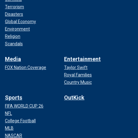
Terrorism
Disasters
Global Economy
Environment
Religion
Scandals
Media
Entertainment
FOX Nation Coverage
Taylor Swift
Royal Families
Country Music
Sports
OutKick
FIFA WORLD CUP 26
NFL
College Football
MLB
NASCAR