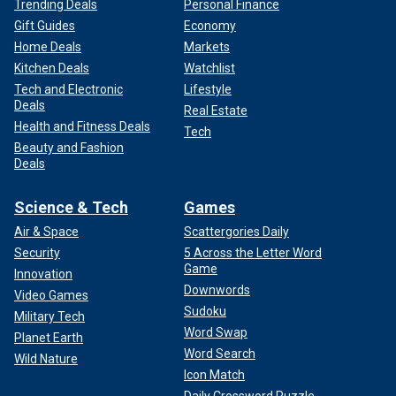
Trending Deals
Personal Finance
Gift Guides
Economy
Home Deals
Markets
Kitchen Deals
Watchlist
Tech and Electronic
Lifestyle
Deals
Real Estate
Health and Fitness Deals
Tech
Beauty and Fashion
Deals
Science & Tech
Games
Air & Space
Scattergories Daily
Security
5 Across the Letter Word
Game
Innovation
Downwords
Video Games
Sudoku
Military Tech
Word Swap
Planet Earth
Word Search
Wild Nature
Icon Match
Daily Crossword Puzzle