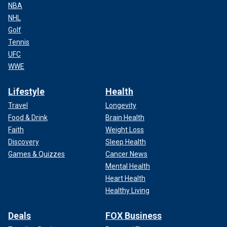
NBA
NHL
Golf
Tennis
UFC
WWE
Lifestyle
Health
Travel
Longevity
Food & Drink
Brain Health
Faith
Weight Loss
Discovery
Sleep Health
Games & Quizzes
Cancer News
Mental Health
Heart Health
Healthy Living
Deals
FOX Business