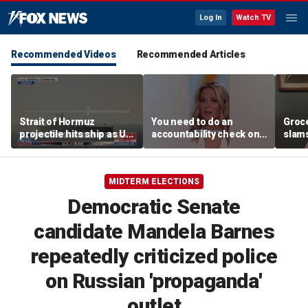
Log In
Watch TV
Recommended Videos
Recommended Articles
Strait of Hormuz
You need to do an
Groc
projectile hits ship as US
accountability check on
slam
blockade redirects 45
these agencies: Martha
gove
vessels
MacCallum
plan
MIDTERM ELECTIONS
Democratic Senate
candidate Mandela Barnes
repeatedly criticized police
on Russian 'propaganda'
outlet