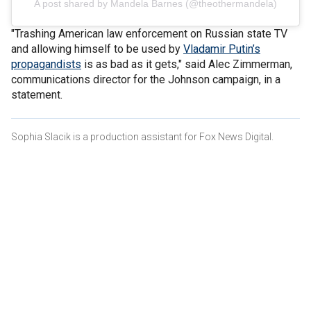
A post shared by Mandela Barnes (@theothermandela)
"Trashing American law enforcement on Russian state TV
and allowing himself to be used by
Vladamir Putin’s
propagandists
is as bad as it gets," said Alec Zimmerman,
communications director for the Johnson campaign, in a
statement.
Sophia Slacik is a production assistant for Fox News Digital.