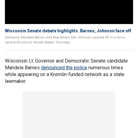
Wisconsin Senate debate highlights: Barnes, Johnson face off
Democrat Mandela Barnes and Republican Ron Johnson squared off in a tense
second Wisconsin Senate debate Thursday.
Wisconsin Lt. Governor and Democratic Senate candidate
Mandela Barnes
denounced the police
numerous times
while appearing on a Kremlin-funded network as a state
lawmaker.