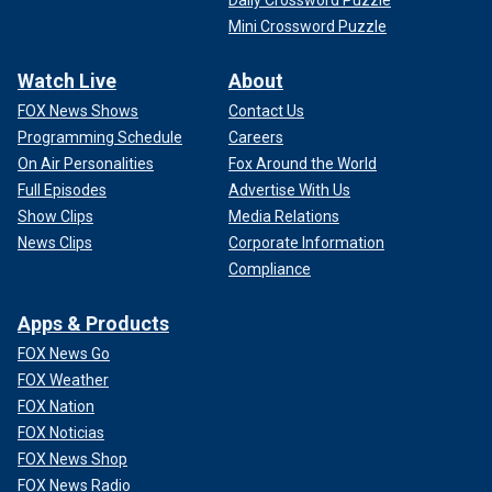
Mini Crossword Puzzle
Watch Live
About
FOX News Shows
Contact Us
Programming Schedule
Careers
On Air Personalities
Fox Around the World
Full Episodes
Advertise With Us
Show Clips
Media Relations
News Clips
Corporate Information
Compliance
Apps & Products
FOX News Go
FOX Weather
FOX Nation
FOX Noticias
FOX News Shop
FOX News Radio