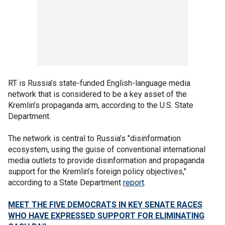
RT is Russia’s state-funded English-language media
network that is considered to be a key asset of the
Kremlin’s propaganda arm, according to the U.S. State
Department.
The network is central to Russia’s "disinformation
ecosystem, using the guise of conventional international
media outlets to provide disinformation and propaganda
support for the Kremlin’s foreign policy objectives,"
according to a State Department
report
.
MEET THE FIVE DEMOCRATS IN KEY SENATE RACES
WHO HAVE EXPRESSED SUPPORT FOR ELIMINATING