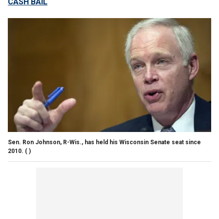
CASH BAIL
Sen. Ron Johnson, R-Wis., has held his Wisconsin Senate seat since
2010.
( )