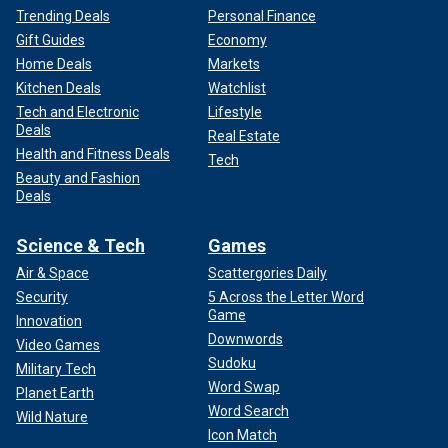
Trending Deals
Personal Finance
Gift Guides
Economy
Home Deals
Markets
Kitchen Deals
Watchlist
Tech and Electronic
Lifestyle
Deals
Real Estate
Health and Fitness Deals
Tech
Beauty and Fashion
Deals
Science & Tech
Games
Air & Space
Scattergories Daily
Security
5 Across the Letter Word
Game
Innovation
Downwords
Video Games
Sudoku
Military Tech
Word Swap
Planet Earth
Word Search
Wild Nature
Icon Match