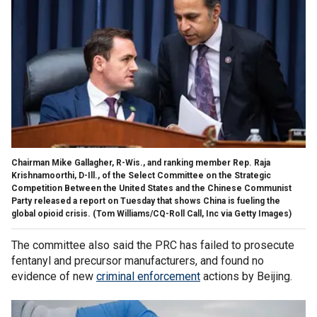
Chairman Mike Gallagher, R-Wis., and ranking member Rep. Raja
Krishnamoorthi, D-Ill., of the Select Committee on the Strategic
Competition Between the United States and the Chinese Communist
Party released a report on Tuesday that shows China is fueling the
global opioid crisis.
(Tom Williams/CQ-Roll Call, Inc via Getty Images)
The committee also said the PRC has failed to prosecute
fentanyl and precursor manufacturers, and found no
evidence of new
criminal enforcement
actions by Beijing.