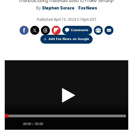
manufacturing materials used to make fentanyl
By
Stephen Sorace
Fox News
Published
April 16, 2024 3:18pm EDT
Comments
Add Fox News on Google