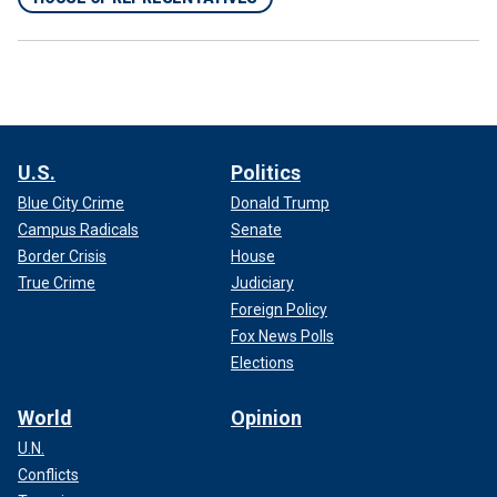
U.S.
Politics
Blue City Crime
Donald Trump
Campus Radicals
Senate
Border Crisis
House
True Crime
Judiciary
Foreign Policy
Fox News Polls
Elections
World
Opinion
U.N.
Conflicts