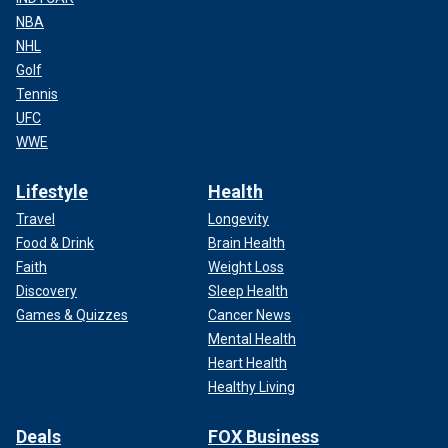
NBA
NHL
Golf
Tennis
UFC
WWE
Lifestyle
Health
Travel
Longevity
Food & Drink
Brain Health
Faith
Weight Loss
Discovery
Sleep Health
Games & Quizzes
Cancer News
Mental Health
Heart Health
Healthy Living
Deals
FOX Business