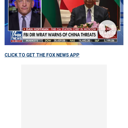
CLICK TO GET THE FOX NEWS APP