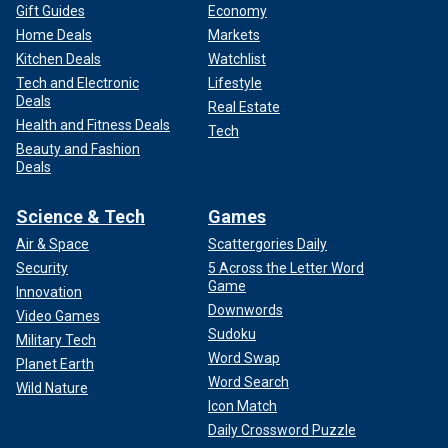
Gift Guides
Economy
Home Deals
Markets
Kitchen Deals
Watchlist
Tech and Electronic
Lifestyle
Deals
Real Estate
Health and Fitness Deals
Tech
Beauty and Fashion
Deals
Science & Tech
Games
Air & Space
Scattergories Daily
Security
5 Across the Letter Word
Game
Innovation
Downwords
Video Games
Sudoku
Military Tech
Word Swap
Planet Earth
Word Search
Wild Nature
Icon Match
Daily Crossword Puzzle