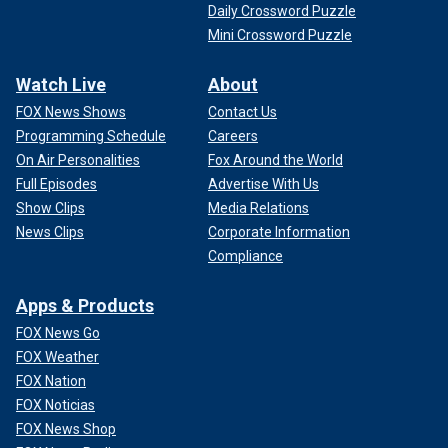
Daily Crossword Puzzle
Mini Crossword Puzzle
Watch Live
About
FOX News Shows
Contact Us
Programming Schedule
Careers
On Air Personalities
Fox Around the World
Full Episodes
Advertise With Us
Show Clips
Media Relations
News Clips
Corporate Information
Compliance
Apps & Products
FOX News Go
FOX Weather
FOX Nation
FOX Noticias
FOX News Shop