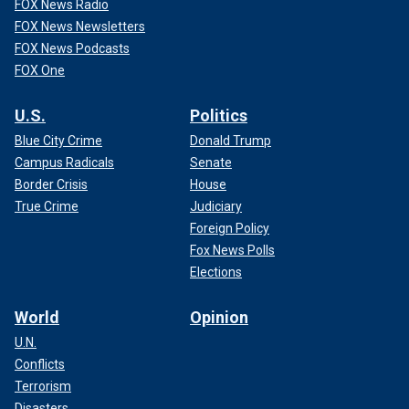
FOX News Radio
FOX News Newsletters
FOX News Podcasts
FOX One
U.S.
Politics
Blue City Crime
Donald Trump
Campus Radicals
Senate
Border Crisis
House
True Crime
Judiciary
Foreign Policy
Fox News Polls
Elections
World
Opinion
U.N.
Conflicts
Terrorism
Disasters