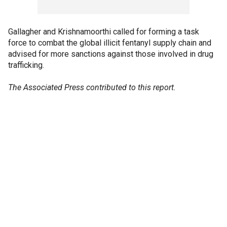
Gallagher and Krishnamoorthi called for forming a task
force to combat the global illicit fentanyl supply chain and
advised for more sanctions against those involved in drug
trafficking.
The Associated Press contributed to this report.