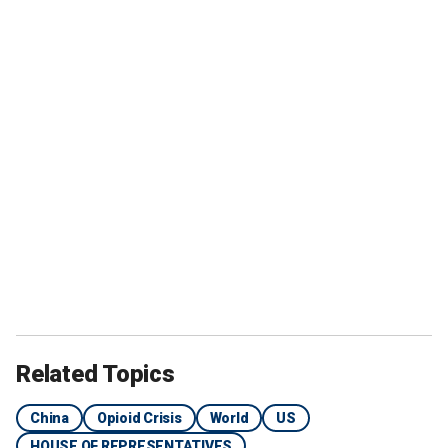
Related Topics
China
Opioid Crisis
World
US
HOUSE OF REPRESENTATIVES