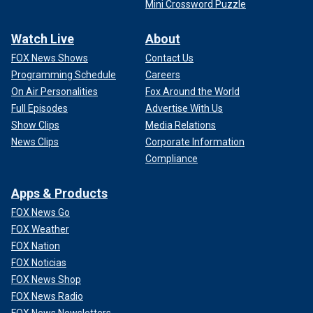
Mini Crossword Puzzle
Watch Live
About
FOX News Shows
Contact Us
Programming Schedule
Careers
On Air Personalities
Fox Around the World
Full Episodes
Advertise With Us
Show Clips
Media Relations
News Clips
Corporate Information
Compliance
Apps & Products
FOX News Go
FOX Weather
FOX Nation
FOX Noticias
FOX News Shop
FOX News Radio
FOX News Newsletters