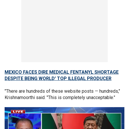
MEXICO FACES DIRE MEDICAL FENTANYL SHORTAGE
DESPITE BEING WORLD' TOP ILLEGAL PRODUCER
"There are hundreds of these website posts — hundreds,"
Krishnamoorthi said. "This is completely unacceptable."