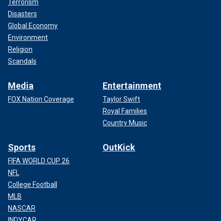
Terrorism
Disasters
Global Economy
Environment
Religion
Scandals
Media
Entertainment
FOX Nation Coverage
Taylor Swift
Royal Families
Country Music
Sports
OutKick
FIFA WORLD CUP 26
NFL
College Football
MLB
NASCAR
INDYCAR