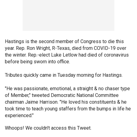
Hastings is the second member of Congress to die this
year. Rep. Ron Wright, R-Texas, died from COVID-19 over
the winter. Rep.-elect Luke Letlow had died of coronavirus
before being sworn into office.
Tributes quickly came in Tuesday morning for Hastings.
"He was passionate, emotional, a straight & no chaser type
of Member," tweeted Democratic National Committee
chairman Jaime Harrison. "He loved his constituents & he
took time to teach young staffers from the bumps in life he
experienced."
Whoops! We couldn't access this Tweet.