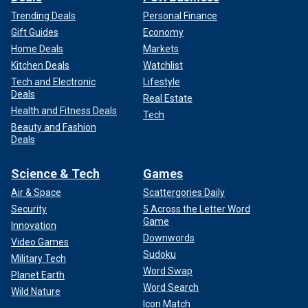
Trending Deals
Personal Finance
Gift Guides
Economy
Home Deals
Markets
Kitchen Deals
Watchlist
Tech and Electronic
Lifestyle
Deals
Real Estate
Health and Fitness Deals
Tech
Beauty and Fashion
Deals
Science & Tech
Games
Air & Space
Scattergories Daily
Security
5 Across the Letter Word
Game
Innovation
Downwords
Video Games
Sudoku
Military Tech
Word Swap
Planet Earth
Word Search
Wild Nature
Icon Match