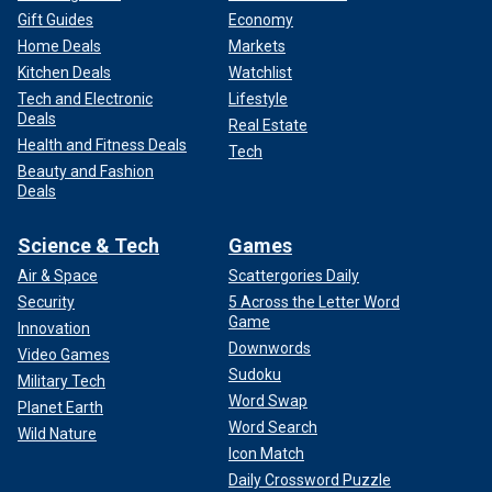
Gift Guides
Economy
Home Deals
Markets
Kitchen Deals
Watchlist
Tech and Electronic
Lifestyle
Deals
Real Estate
Health and Fitness Deals
Tech
Beauty and Fashion
Deals
Science & Tech
Games
Air & Space
Scattergories Daily
Security
5 Across the Letter Word
Game
Innovation
Downwords
Video Games
Sudoku
Military Tech
Word Swap
Planet Earth
Word Search
Wild Nature
Icon Match
Daily Crossword Puzzle