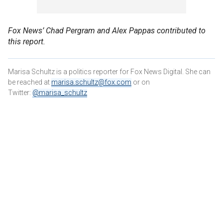
Fox News’ Chad Pergram and Alex Pappas contributed to
this report.
Marisa Schultz is a politics reporter for Fox News Digital. She can
be reached at
marisa.schultz@fox.com
or on
Twitter:
@marisa_schultz