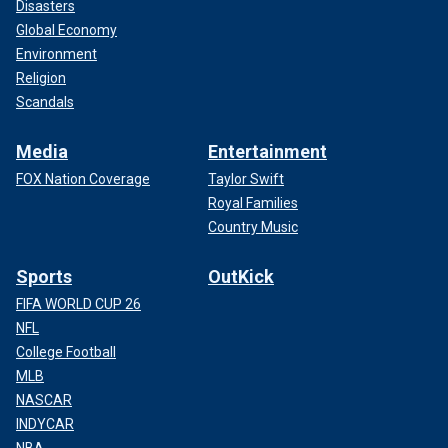
Disasters
Global Economy
Environment
Religion
Scandals
Media
Entertainment
FOX Nation Coverage
Taylor Swift
Royal Families
Country Music
Sports
OutKick
FIFA WORLD CUP 26
NFL
College Football
MLB
NASCAR
INDYCAR
NBA