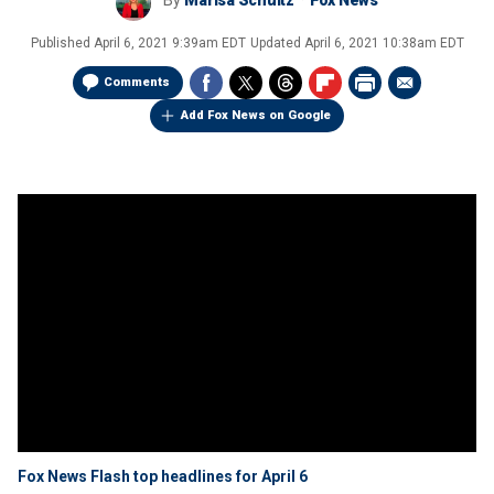
By
Marisa Schultz
Fox News
Published
April 6, 2021 9:39am EDT
Updated
April 6, 2021 10:38am EDT
Comments
Add Fox News on Google
Fox News Flash top headlines for April 6