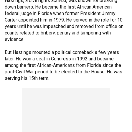
Hastings, a civil rights activist, was known for breaking
down barriers. He became the first African American
federal judge in Florida when former President Jimmy
Carter appointed him in 1979. He served in the role for 10
years until he was impeached and removed from office on
counts related to bribery, perjury and tampering with
evidence.
But Hastings mounted a political comeback a few years
later. He won a seat in Congress in 1992 and became
among the first African-Americans from Florida since the
post-Civil War period to be elected to the House. He was
serving his 15th term.