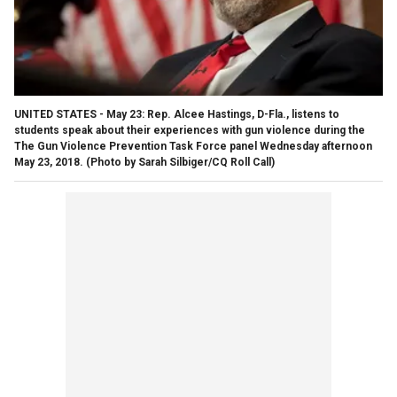
UNITED STATES - May 23: Rep. Alcee Hastings, D-Fla., listens to
students speak about their experiences with gun violence during the
The Gun Violence Prevention Task Force panel Wednesday afternoon
May 23, 2018. (Photo by Sarah Silbiger/CQ Roll Call)