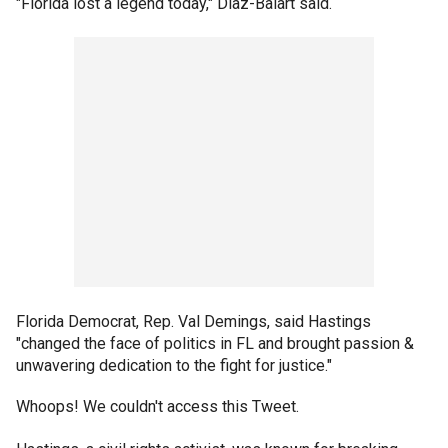
"Florida lost a legend today," Diaz-Balart said.
Florida Democrat, Rep. Val Demings, said Hastings
"changed the face of politics in FL and brought passion &
unwavering dedication to the fight for justice."
Whoops! We couldn't access this Tweet.