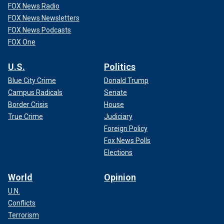
FOX News Radio
FOX News Newsletters
FOX News Podcasts
FOX One
U.S.
Politics
Blue City Crime
Donald Trump
Campus Radicals
Senate
Border Crisis
House
True Crime
Judiciary
Foreign Policy
Fox News Polls
Elections
World
Opinion
U.N.
Conflicts
Terrorism