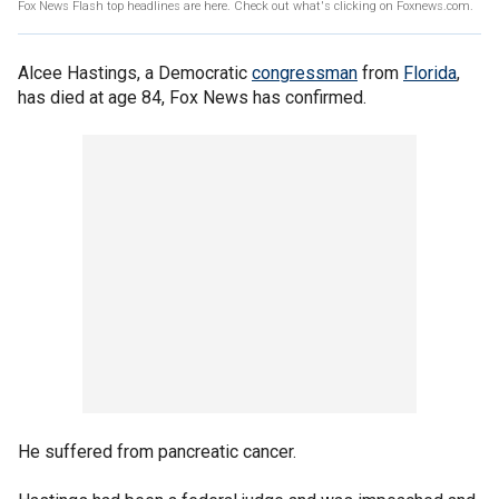
Fox News Flash top headlines are here. Check out what's clicking on Foxnews.com.
Alcee Hastings, a Democratic
congressman
from
Florida
,
has died at age 84, Fox News has confirmed.
He suffered from pancreatic cancer.