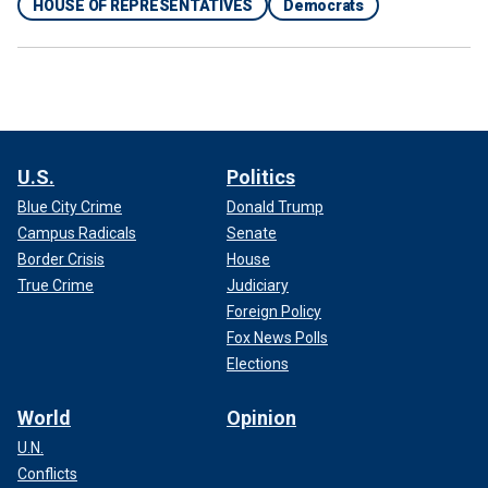
HOUSE OF REPRESENTATIVES
Democrats
U.S.
Politics
Blue City Crime
Donald Trump
Campus Radicals
Senate
Border Crisis
House
True Crime
Judiciary
Foreign Policy
Fox News Polls
Elections
World
Opinion
U.N.
Conflicts