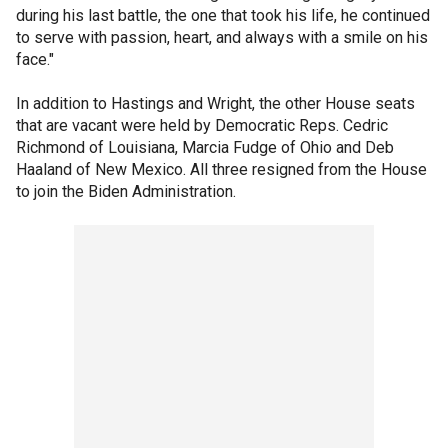
during his last battle, the one that took his life, he continued
to serve with passion, heart, and always with a smile on his
face."
In addition to Hastings and Wright, the other House seats
that are vacant were held by Democratic Reps. Cedric
Richmond of Louisiana, Marcia Fudge of Ohio and Deb
Haaland of New Mexico. All three resigned from the House
to join the Biden Administration.