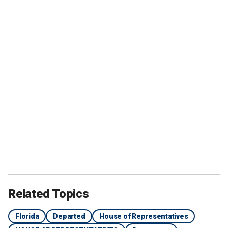
Related Topics
Florida
Departed
House of Representatives