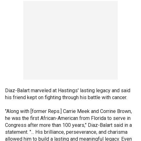
Diaz-Balart marveled at Hastings' lasting legacy and said
his friend kept on fighting through his battle with cancer.
"Along with [former Reps.] Carrie Meek and Corrine Brown,
he was the first African-American from Florida to serve in
Congress after more than 100 years," Diaz-Balart said in a
statement. "... His brilliance, perseverance, and charisma
allowed him to build a lasting and meaningful legacy. Even