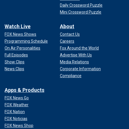
Daily Crossword Puzzle
Mini Crossword Puzzle
Watch Live
About
FOX News Shows
Contact Us
Programming Schedule
Careers
On Air Personalities
Fox Around the World
Full Episodes
Advertise With Us
Show Clips
Media Relations
News Clips
Corporate Information
Compliance
Apps & Products
FOX News Go
FOX Weather
FOX Nation
FOX Noticias
FOX News Shop