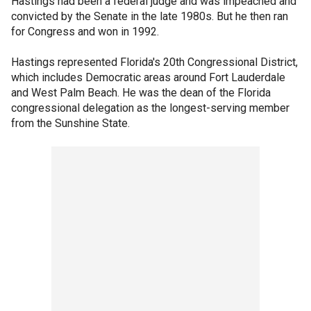
Hastings had been a federal judge and was impeached and
convicted by the Senate in the late 1980s. But he then ran
for Congress and won in 1992.
Hastings represented Florida's 20th Congressional District,
which includes Democratic areas around Fort Lauderdale
and West Palm Beach. He was the dean of the Florida
congressional delegation as the longest-serving member
from the Sunshine State.