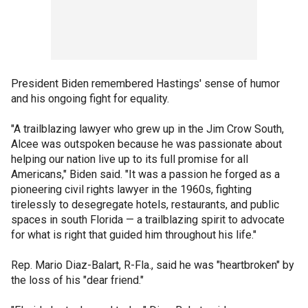
President Biden remembered Hastings' sense of humor
and his ongoing fight for equality.
"A trailblazing lawyer who grew up in the Jim Crow South,
Alcee was outspoken because he was passionate about
helping our nation live up to its full promise for all
Americans," Biden said. "It was a passion he forged as a
pioneering civil rights lawyer in the 1960s, fighting
tirelessly to desegregate hotels, restaurants, and public
spaces in south Florida — a trailblazing spirit to advocate
for what is right that guided him throughout his life."
Rep. Mario Diaz-Balart, R-Fla., said he was "heartbroken" by
the loss of his "dear friend."