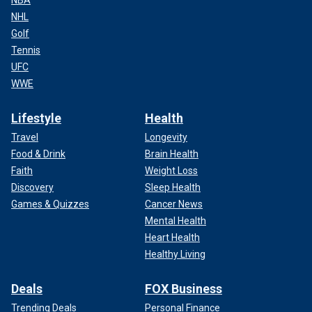
NHL
Golf
Tennis
UFC
WWE
Lifestyle
Health
Travel
Longevity
Food & Drink
Brain Health
Faith
Weight Loss
Discovery
Sleep Health
Games & Quizzes
Cancer News
Mental Health
Heart Health
Healthy Living
Deals
FOX Business
Trending Deals
Personal Finance