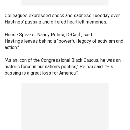
Colleagues expressed shock and sadness Tuesday over
Hastings' passing and offered heartfelt memories.
House Speaker Nancy Pelosi, D-Calif., said
Hastings leaves behind a "powerful legacy of activism and
action."
"As an icon of the Congressional Black Caucus, he was an
historic force in our nation’s politics," Pelosi said. "His
passing is a great loss for America."