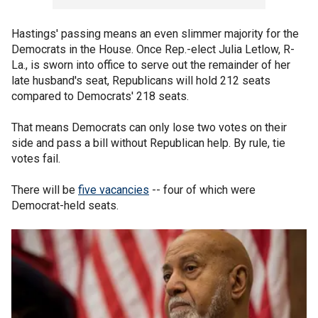
Hastings' passing means an even slimmer majority for the
Democrats in the House. Once Rep.-elect Julia Letlow, R-
La., is sworn into office to serve out the remainder of her
late husband's seat, Republicans will hold 212 seats
compared to Democrats' 218 seats.
That means Democrats can only lose two votes on their
side and pass a bill without Republican help. By rule, tie
votes fail.
There will be
five vacancies
-- four of which were
Democrat-held seats.