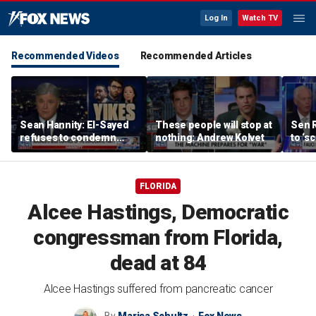
Log In
Watch TV
Recommended Videos
Recommended Articles
Sean Hannity: El-Sayed
These people will stop at
Sen 
refuses to condemn
nothing: Andrew Kolvet
to ‘s
Hasan Piker's 'radical
phone
beliefs'
expa
FLORIDA
Alcee Hastings, Democratic
congressman from Florida,
dead at 84
Alcee Hastings suffered from pancreatic cancer