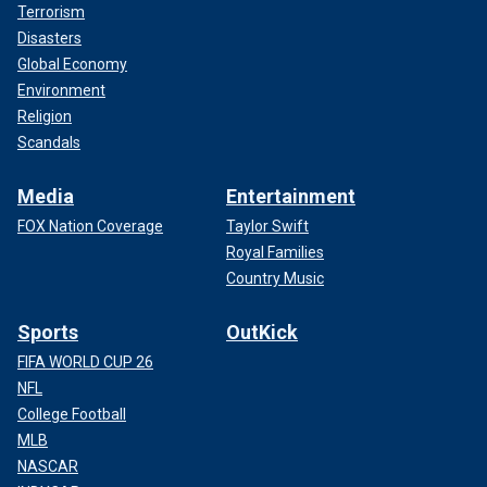
Terrorism
Disasters
Global Economy
Environment
Religion
Scandals
Media
Entertainment
FOX Nation Coverage
Taylor Swift
Royal Families
Country Music
Sports
OutKick
FIFA WORLD CUP 26
NFL
College Football
MLB
NASCAR