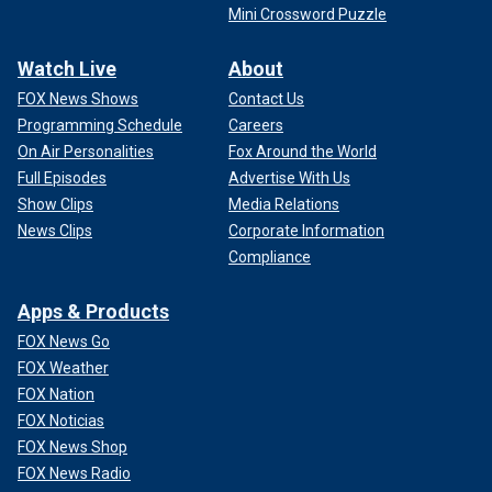
Mini Crossword Puzzle
Watch Live
About
FOX News Shows
Contact Us
Programming Schedule
Careers
On Air Personalities
Fox Around the World
Full Episodes
Advertise With Us
Show Clips
Media Relations
News Clips
Corporate Information
Compliance
Apps & Products
FOX News Go
FOX Weather
FOX Nation
FOX Noticias
FOX News Shop
FOX News Radio