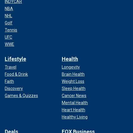
INDYCAR
NBA
NHL
Golf
Tennis
UFC
WWE
Lifestyle
Health
Travel
Longevity
Food & Drink
Brain Health
Faith
Weight Loss
Discovery
Sleep Health
Games & Quizzes
Cancer News
Mental Health
Heart Health
Healthy Living
Deals
FOX Business