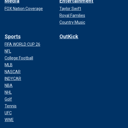
Media
Entertainment
FOX Nation Coverage
Taylor Swift
Royal Families
Country Music
Sports
OutKick
FIFA WORLD CUP 26
NFL
College Football
MLB
NASCAR
INDYCAR
NBA
NHL
Golf
Tennis
UFC
WWE