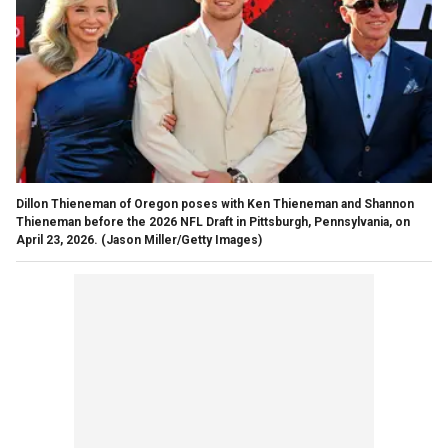
Dillon Thieneman of Oregon poses with Ken Thieneman and Shannon
Thieneman before the 2026 NFL Draft in Pittsburgh, Pennsylvania, on
April 23, 2026.
(Jason Miller/Getty Images)