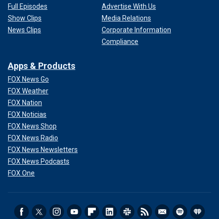
Full Episodes
Advertise With Us
Show Clips
Media Relations
News Clips
Corporate Information
Compliance
Apps & Products
FOX News Go
FOX Weather
FOX Nation
FOX Noticias
FOX News Shop
FOX News Radio
FOX News Newsletters
FOX News Podcasts
FOX One