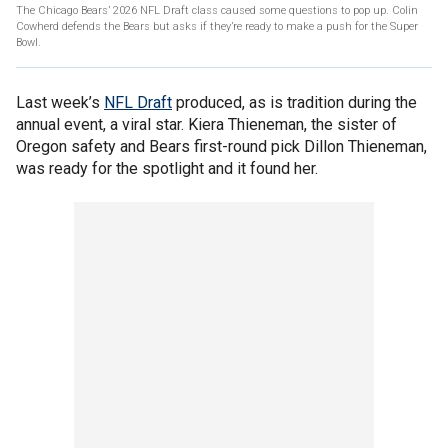
The Chicago Bears’ 2026 NFL Draft class caused some questions to pop up. Colin
Cowherd defends the Bears but asks if they’re ready to make a push for the Super
Bowl.
Last week’s
NFL Draft
produced, as is tradition during the
annual event, a viral star. Kiera Thieneman, the sister of
Oregon safety and Bears first-round pick Dillon Thieneman,
was ready for the spotlight and it found her.