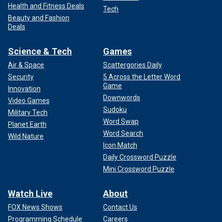
Health and Fitness Deals
Tech
Beauty and Fashion
Deals
Science & Tech
Games
Air & Space
Scattergories Daily
Security
5 Across the Letter Word
Game
Innovation
Downwords
Video Games
Sudoku
Military Tech
Word Swap
Planet Earth
Word Search
Wild Nature
Icon Match
Daily Crossword Puzzle
Mini Crossword Puzzle
Watch Live
About
FOX News Shows
Contact Us
Programming Schedule
Careers