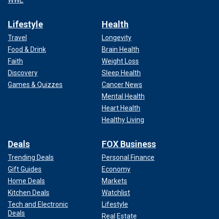
Lifestyle
Health
Travel
Longevity
Food & Drink
Brain Health
Faith
Weight Loss
Discovery
Sleep Health
Games & Quizzes
Cancer News
Mental Health
Heart Health
Healthy Living
Deals
FOX Business
Trending Deals
Personal Finance
Gift Guides
Economy
Home Deals
Markets
Kitchen Deals
Watchlist
Tech and Electronic
Lifestyle
Deals
Real Estate