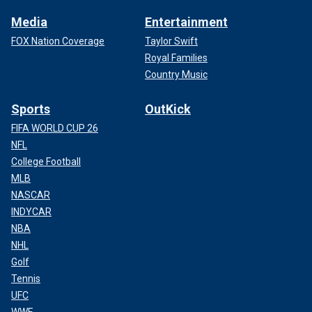
Media
Entertainment
FOX Nation Coverage
Taylor Swift
Royal Families
Country Music
Sports
OutKick
FIFA WORLD CUP 26
NFL
College Football
MLB
NASCAR
INDYCAR
NBA
NHL
Golf
Tennis
UFC
WWE