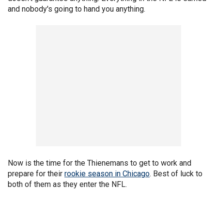
and nobody's going to hand you anything.
Now is the time for the Thienemans to get to work and
prepare for their
rookie season in Chicago
. Best of luck to
both of them as they enter the NFL.