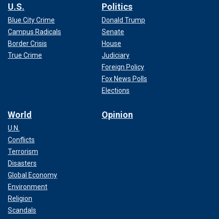
U.S.
Politics
Blue City Crime
Donald Trump
Campus Radicals
Senate
Border Crisis
House
True Crime
Judiciary
Foreign Policy
Fox News Polls
Elections
World
Opinion
U.N.
Conflicts
Terrorism
Disasters
Global Economy
Environment
Religion
Scandals