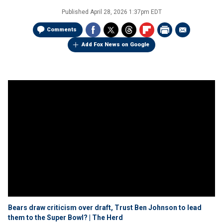
Published
April 28, 2026 1:37pm EDT
Comments
Add Fox News on Google
Bears draw criticism over draft, Trust Ben Johnson to lead
them to the Super Bowl? | The Herd