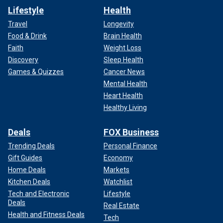
Lifestyle
Health
Travel
Longevity
Food & Drink
Brain Health
Faith
Weight Loss
Discovery
Sleep Health
Games & Quizzes
Cancer News
Mental Health
Heart Health
Healthy Living
Deals
FOX Business
Trending Deals
Personal Finance
Gift Guides
Economy
Home Deals
Markets
Kitchen Deals
Watchlist
Tech and Electronic
Lifestyle
Deals
Real Estate
Health and Fitness Deals
Tech