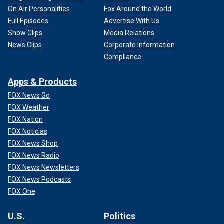
On Air Personalities
Fox Around the World
Full Episodes
Advertise With Us
Show Clips
Media Relations
News Clips
Corporate Information
Compliance
Apps & Products
FOX News Go
FOX Weather
FOX Nation
FOX Noticias
FOX News Shop
FOX News Radio
FOX News Newsletters
FOX News Podcasts
FOX One
U.S.
Politics