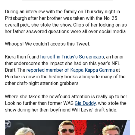
During an interview with the family on Thursday night in
Pittsburgh after her brother was taken with the No. 25
overall pick, she stole the show. Clips of her looking on as
her father answered questions were all over social media.
Whoops! We couldn't access this Tweet.
Kiera then found
herself in Friday’s Screencaps
, an honor
that underscores the impact she had on this year’s NFL
Draft. The
reported member of Kappa Kappa Gamma
at
Purdue is now in the history books alongside many of the
other draft-night attention grabbers.
Where she takes the newfound attention is really up to her.
Look no further than former WAG
Gia Duddy
, who stole the
show during her then-boyfriend Will Levis’ draft slide.