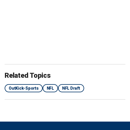
Related Topics
OutKick-Sports
NFL
NFL Draft