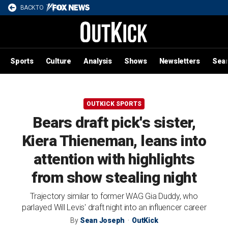
BACK TO
Sports
Culture
Analysis
Shows
Newsletters
Sea
OUTKICK SPORTS
Bears draft pick's sister,
Kiera Thieneman, leans into
attention with highlights
from show stealing night
Trajectory similar to former WAG Gia Duddy, who
parlayed Will Levis' draft night into an influencer career
By
Sean Joseph
OutKick