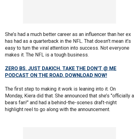
She’s had a much better career as an influencer than her ex
has had as a quarterback in the NFL. That doesn’t mean it’s
easy to turn the viral attention into success. Not everyone
makes it. The NFL is a tough business.
ZERO BS. JUST DAKICH. TAKE THE DON'T @ ME
PODCAST ON THE ROAD. DOWNLOAD NOW!
The first step to making it work is leaning into it. On
Monday, Kiera did that. She announced that she’s "officially a
bears fan!" and had a behind-the-scenes draft-night
highlight reel to go along with the announcement.