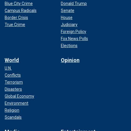
Blue City Crime
Donald Trump
Campus Radicals
Senate
Border Crisis
House
True Crime
Judiciary
Foreign Policy
Fox News Polls
Elections
World
Opinion
U.N.
Conflicts
Terrorism
Disasters
Global Economy
Environment
Religion
Scandals