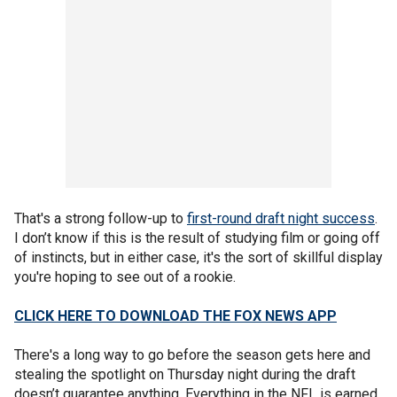
That's a strong follow-up to
first-round draft night success
.
I don’t know if this is the result of studying film or going off
of instincts, but in either case, it's the sort of skillful display
you're hoping to see out of a rookie.
CLICK HERE TO DOWNLOAD THE FOX NEWS APP
There's a long way to go before the season gets here and
stealing the spotlight on Thursday night during the draft
doesn’t guarantee anything. Everything in the NFL is earned