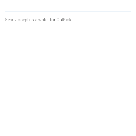
Sean Joseph is a writer for OutKick.