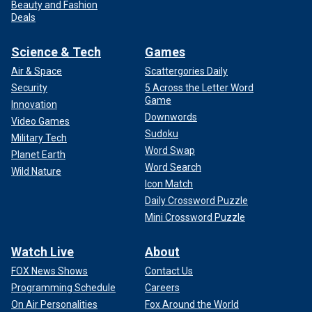
Beauty and Fashion
Deals
Science & Tech
Games
Air & Space
Scattergories Daily
Security
5 Across the Letter Word
Game
Innovation
Downwords
Video Games
Sudoku
Military Tech
Word Swap
Planet Earth
Word Search
Wild Nature
Icon Match
Daily Crossword Puzzle
Mini Crossword Puzzle
Watch Live
About
FOX News Shows
Contact Us
Programming Schedule
Careers
On Air Personalities
Fox Around the World