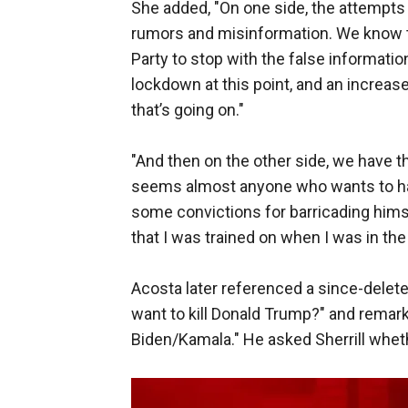
She added, "On one side, the attempts t
rumors and misinformation. We know th
Party to stop with the false informati
lockdown at this point, and an increase
that’s going on."
"And then on the other side, we have this
seems almost anyone who wants to ha
some convictions for barricading him
that I was trained on when I was in the 
Acosta later referenced a since-delet
want to kill Donald Trump?" and remark
Biden/Kamala." He asked Sherrill wheth