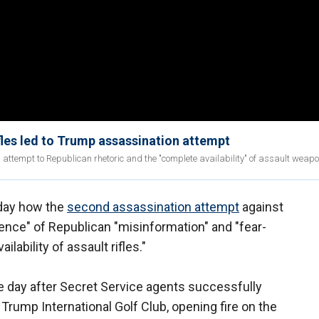
les led to Trump assassination attempt
attempt to Republican rhetoric and the "complete availability" of assault weapo
onday how the
second assassination attempt
against
nce" of Republican "misinformation" and "fear-
ability of assault rifles."
e day after Secret Service agents successfully
Trump International Golf Club, opening fire on the