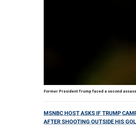
Former President Trump faced a second assassin
MSNBC HOST ASKS IF TRUMP CAMPA
AFTER SHOOTING OUTSIDE HIS GOL