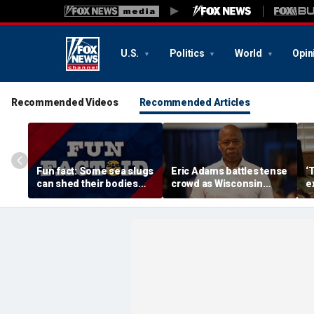
U.S.
Politics
World
Opin
Recommended Videos
Recommended Articles
Fun fact: Some sea slugs
Eric Adams battles tense
‘
can shed their bodies
crowd as Wisconsin
e
and grow new ones
audience erupts over AI
c
data center proposal
wi