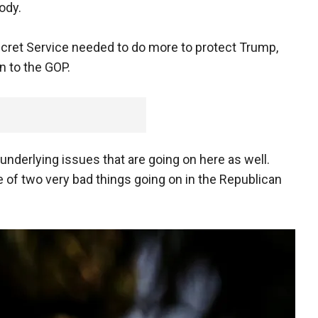
ody.
cret Service needed to do more to protect Trump,
n to the GOP.
underlying issues that are going on here as well.
 of two very bad things going on in the Republican