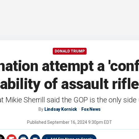
DONALD TRUMP
ation attempt a 'con
lability of assault ri
Mikie Sherrill said the GOP is the only side 
By
Lindsay Kornick
Fox News
Published
September 16, 2024 9:30pm EDT