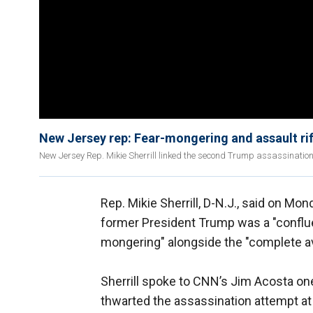
New Jersey rep: Fear-mongering and assault rif
New Jersey Rep. Mikie Sherrill linked the second Trump assassination 
Rep. Mikie Sherrill, D-N.J., said on M
former President Trump was a "conflue
mongering" alongside the "complete avail
Sherrill spoke to CNN’s Jim Acosta on
thwarted the assassination attempt at 