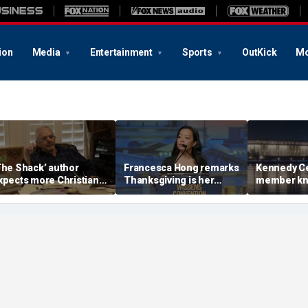
ion
Media
Entertainment
Sports
OutKick
Mo
The Shack’ author
Francesca Hong remarks
Kennedy Ce
xpects more Christian
Thanksgiving is her
member kn
riticism with sequel, but
'favorite holiday,'
Whitehouse
ll take it in stride
answers she does not
invites as
'want to cancel it'
with Trump
landmark