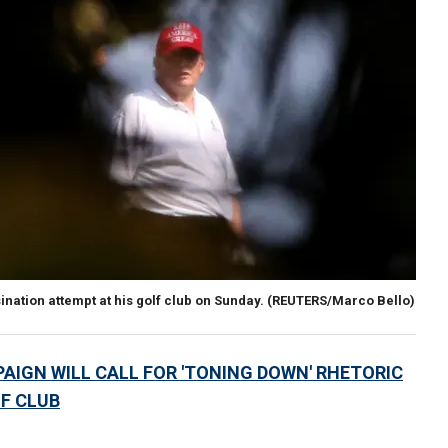
ation attempt at his golf club on Sunday.
(REUTERS/Marco Bello)
IGN WILL CALL FOR 'TONING DOWN' RHETORIC
F CLUB