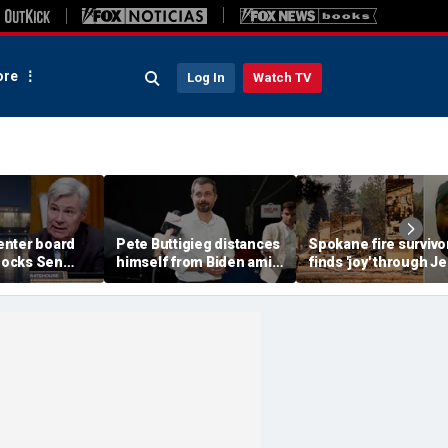
re
Log In
Watch TV
nter board
Pete Buttigieg distances
Spokane fire survivo
ocks Sen
himself from Biden amid
finds 'joy' through J
 for ignoring
2028 talk, suggests 'Build
after alleged arson
 Dem feuds
Back Better' doesn't work
destroys home and
-run
belongings