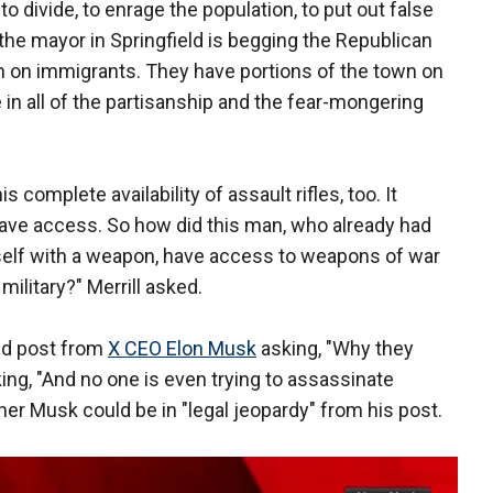
o divide, to enrage the population, to put out false
e mayor in Springfield is begging the Republican
on on immigrants. They have portions of the town on
 in all of the partisanship and the fear-mongering
 complete availability of assault rifles, too. It
ve access. So how did this man, who already had
self with a weapon, have access to weapons of war
military?" Merrill asked.
ed post from
X CEO Elon Musk
asking, "Why they
ing, "And no one is even trying to assassinate
er Musk could be in "legal jeopardy" from his post.