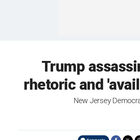
Trump assassin
rhetoric and 'avai
New Jersey Democrat 