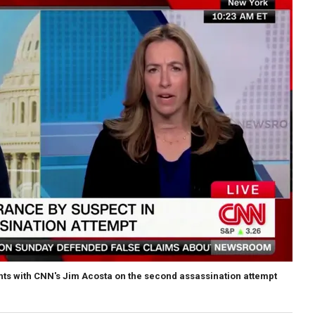
ghts with CNN's Jim Acosta on the second assassination attempt