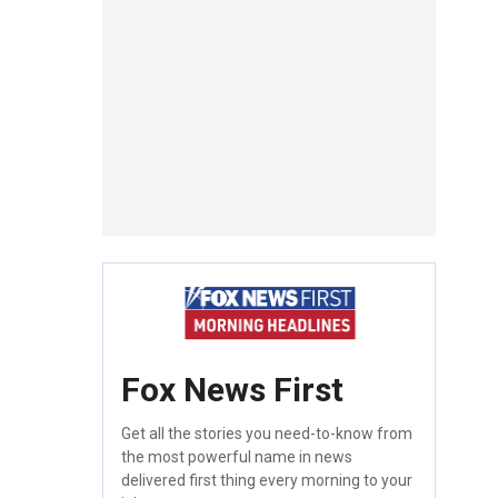
Fox News First
Get all the stories you need-to-know from
the most powerful name in news
delivered first thing every morning to your