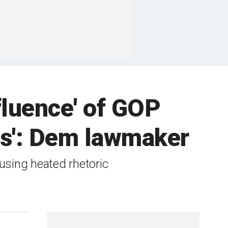
fluence' of GOP
fles': Dem lawmaker
using heated rhetoric