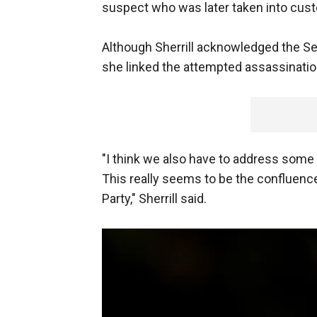
suspect who was later taken into cust
Although Sherrill acknowledged the Se
she linked the attempted assassinatio
"I think we also have to address some 
This really seems to be the confluence
Party," Sherrill said.