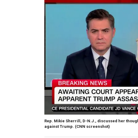
Rep. Mikie Sherrill, D-N.J., discussed her thou
against Trump.
(CNN screenshot)