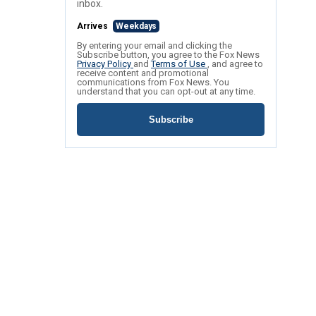
inbox.
Arrives
Weekdays
By entering your email and clicking the
Subscribe button, you agree to the Fox News
Privacy Policy
and
Terms of Use
, and agree to
receive content and promotional
communications from Fox News. You
understand that you can opt-out at any time.
Subscribe