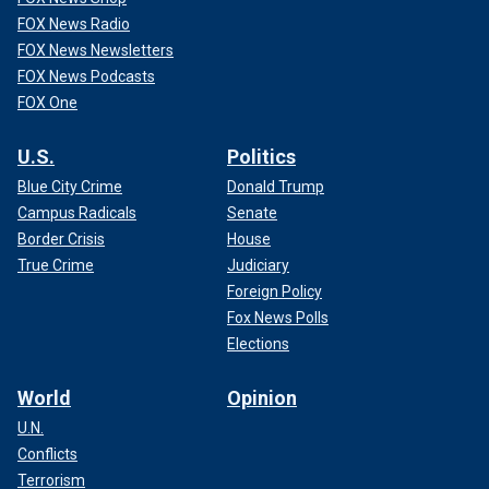
FOX News Radio
FOX News Newsletters
FOX News Podcasts
FOX One
U.S.
Politics
Blue City Crime
Donald Trump
Campus Radicals
Senate
Border Crisis
House
True Crime
Judiciary
Foreign Policy
Fox News Polls
Elections
World
Opinion
U.N.
Conflicts
Terrorism