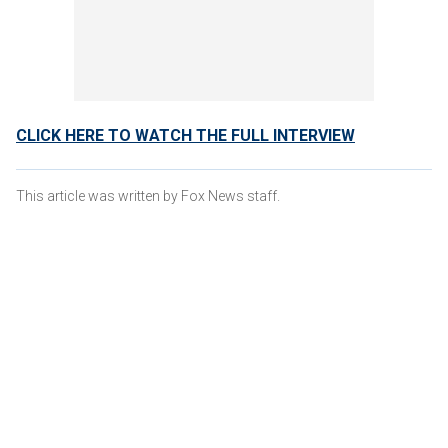
CLICK HERE TO WATCH THE FULL INTERVIEW
This article was written by Fox News staff.