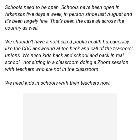
Schools need to be open. Schools have been open in
Arkansas five days a week, in person since last August and
it’s been largely fine. That’s been the case all across the
country as well.
We shouldn’t have a politicized public health bureaucracy
like the CDC answering at the beck and call of the teachers'
unions. We need kids back and school and back in real
school—not sitting in a classroom doing a Zoom session
with teachers who are not in the classroom.
We need kids in schools with their teachers now.