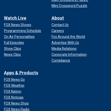
Mini Crossword Puzzle
Watch Live
About
FOX News Shows
Contact Us
Programming Schedule
Careers
On Air Personalities
Fox Around the World
Full Episodes
Advertise With Us
Show Clips
Media Relations
News Clips
Corporate Information
Compliance
Apps & Products
FOX News Go
FOX Weather
FOX Nation
FOX Noticias
FOX News Shop
FOX News Radio