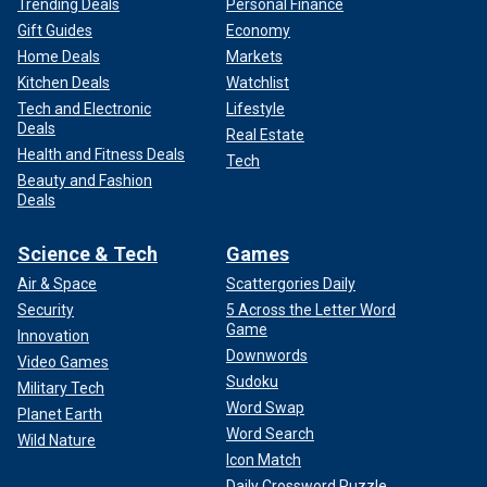
Trending Deals
Personal Finance
Gift Guides
Economy
Home Deals
Markets
Kitchen Deals
Watchlist
Tech and Electronic
Lifestyle
Deals
Real Estate
Health and Fitness Deals
Tech
Beauty and Fashion
Deals
Science & Tech
Games
Air & Space
Scattergories Daily
Security
5 Across the Letter Word
Game
Innovation
Downwords
Video Games
Sudoku
Military Tech
Word Swap
Planet Earth
Word Search
Wild Nature
Icon Match
Daily Crossword Puzzle