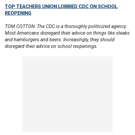
TOP TEACHERS UNION LOBBIED CDC ON SCHOOL
REOPENING
TOM COTTON
:
The CDC is a thoroughly politicized agency.
Most Americans disregard their advice on things like steaks
and hamburgers and beers. Increasingly, they should
disregard their advice on school reopenings.