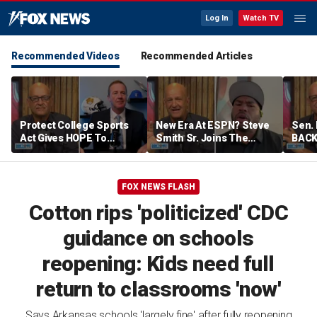
Log In
Watch TV
Recommended Videos
Recommended Articles
Protect College Sports
New Era At ESPN? Steve
Sen. 
Act Gives HOPE To
Smith Sr. Joins The
BACK 
College Sports! Sen. Eric
Program To Discuss |
Sayi
Schmitt Joins To Explain
Don't @ Me w/ Dan Dakich
Violat
| Don't @ Me w/ Dan
Me w
FOX NEWS FLASH
Dakich
Cotton rips 'politicized' CDC
guidance on schools
reopening: Kids need full
return to classrooms 'now'
Says Arkansas schools 'largely fine' after fully reopening