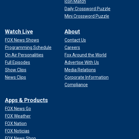
Icon Match
Daily Crossword Puzzle
Mini Crossword Puzzle
Watch Live
About
FOX News Shows
Contact Us
Programming Schedule
Careers
On Air Personalities
Fox Around the World
Full Episodes
Advertise With Us
Show Clips
Media Relations
News Clips
Corporate Information
Compliance
Apps & Products
FOX News Go
FOX Weather
FOX Nation
FOX Noticias
FOX News Shop