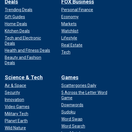
Deals
FOX Business
Trending Deals
Personal Finance
Gift Guides
Economy
Home Deals
Markets
Kitchen Deals
Watchlist
Tech and Electronic
Lifestyle
Deals
Real Estate
Health and Fitness Deals
Tech
Beauty and Fashion
Deals
Science & Tech
Games
Air & Space
Scattergories Daily
Security
5 Across the Letter Word
Game
Innovation
Downwords
Video Games
Sudoku
Military Tech
Word Swap
Planet Earth
Word Search
Wild Nature