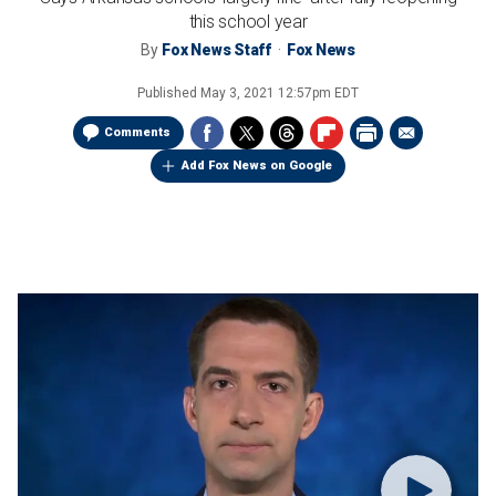
this school year
By
Fox News Staff
Fox News
Published
May 3, 2021 12:57pm EDT
Comments
Add Fox News on Google