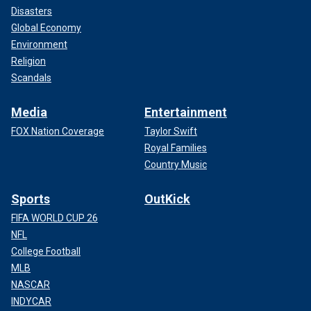
Disasters
Global Economy
Environment
Religion
Scandals
Media
Entertainment
FOX Nation Coverage
Taylor Swift
Royal Families
Country Music
Sports
OutKick
FIFA WORLD CUP 26
NFL
College Football
MLB
NASCAR
INDYCAR