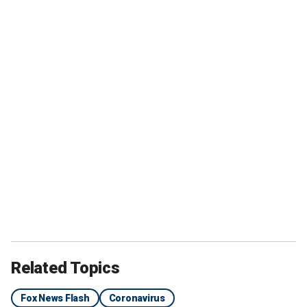
Related Topics
Fox News Flash
Coronavirus