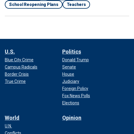
School Reopening Plans
Teachers
U.S.
Politics
Blue City Crime
Donald Trump
Campus Radicals
Senate
Border Crisis
House
True Crime
Judiciary
Foreign Policy
Fox News Polls
Elections
World
Opinion
U.N.
Conflicts