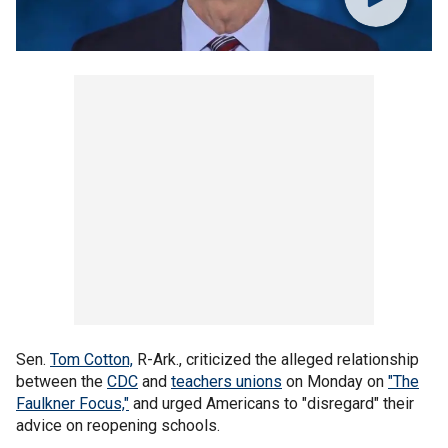
Sen.
Tom Cotton,
R-Ark., criticized the alleged relationship
between the
CDC
and
teachers unions
on Monday on
"The
Faulkner Focus,"
and urged Americans to "disregard" their
advice on reopening schools.