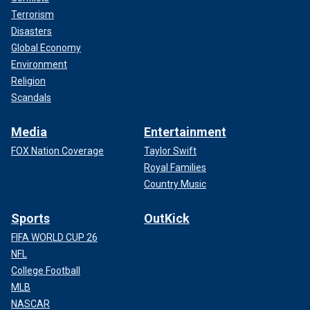
Terrorism
Disasters
Global Economy
Environment
Religion
Scandals
Media
Entertainment
FOX Nation Coverage
Taylor Swift
Royal Families
Country Music
Sports
OutKick
FIFA WORLD CUP 26
NFL
College Football
MLB
NASCAR