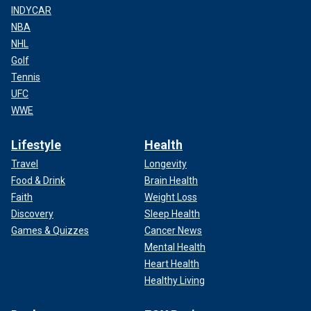
INDYCAR
NBA
NHL
Golf
Tennis
UFC
WWE
Lifestyle
Health
Travel
Longevity
Food & Drink
Brain Health
Faith
Weight Loss
Discovery
Sleep Health
Games & Quizzes
Cancer News
Mental Health
Heart Health
Healthy Living