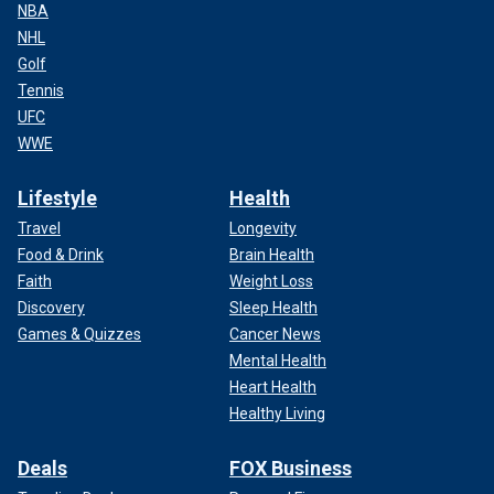
NBA
NHL
Golf
Tennis
UFC
WWE
Lifestyle
Health
Travel
Longevity
Food & Drink
Brain Health
Faith
Weight Loss
Discovery
Sleep Health
Games & Quizzes
Cancer News
Mental Health
Heart Health
Healthy Living
Deals
FOX Business