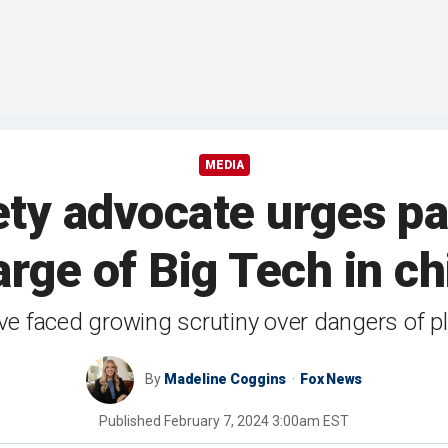
MEDIA
ty advocate urges pa
rge of Big Tech in chi
ve faced growing scrutiny over dangers of pl
By
Madeline Coggins
Fox News
Published
February 7, 2024 3:00am EST