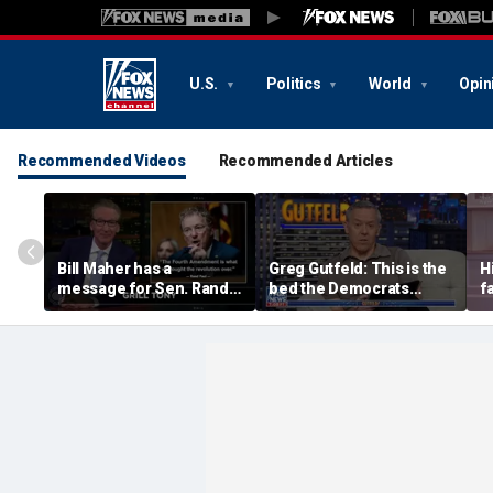
U.S.
Politics
World
Opin
Recommended Videos
Recommended Articles
Bill Maher has a
Greg Gutfeld: This is the
H
message for Sen. Rand
bed the Democrats
f
Paul after senator
made
m
releases Fauci’s private
diary