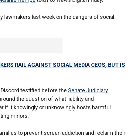
by lawmakers last week on the dangers of social
.
AKERS RAIL AGAINST SOCIAL MEDIA CEOS, BUT IS
Discord testified before the
Senate Judiciary
around the question of what liability and
ar if it knowingly or unknowingly hosts harmful
oiting minors.
ilies to prevent screen addiction and reclaim their