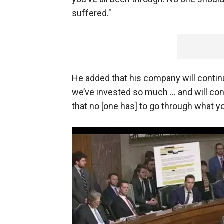
suffered."
He added that his company will continu
we’ve invested so much … and will con
that no [one has] to go through what yo