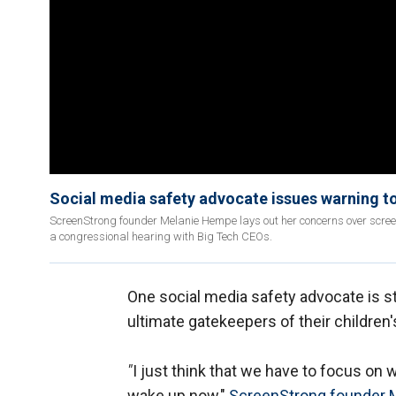
Social media safety advocate issues warning to
ScreenStrong founder Melanie Hempe lays out her concerns over screen
a congressional hearing with Big Tech CEOs.
One social media safety advocate is st
ultimate gatekeepers of their children
"
I just think that we have to focus on w
wake up now,"
ScreenStrong founder 