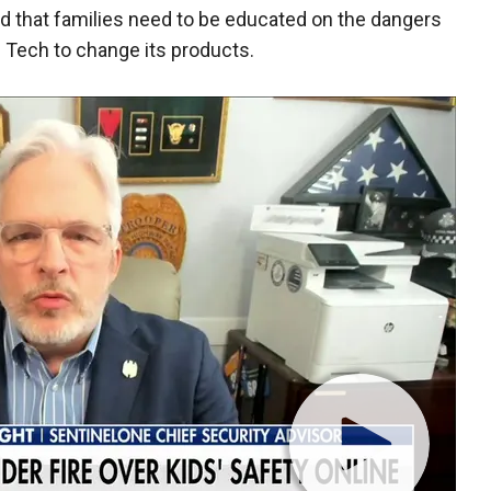
id that families need to be educated on the dangers
g Tech to change its products.