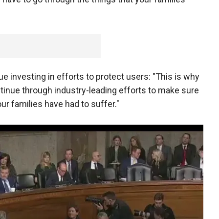
e investing in efforts to protect users: "This is why
tinue through industry-leading efforts to make sure
ur families have had to suffer."