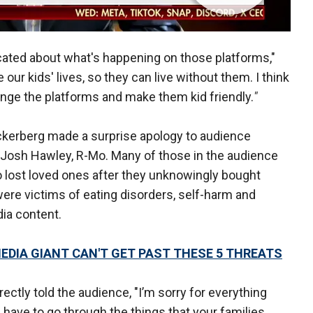
ucated about what's happening on those platforms,"
ur kids' lives, so they can live without them. I think
change the platforms and make them kid friendly.
"
ckerberg made a surprise apology to audience
Josh Hawley, R-Mo. Many of those in the audience
lost loved ones after they unknowingly bought
were victims of eating disorders, self-harm and
dia content.
MEDIA GIANT CAN'T GET PAST THESE 5 THREATS
ectly told the audience, "I’m sorry for everything
 have to go through the things that your families