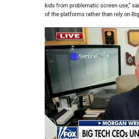
kids from problematic screen use," sa
of the platforms rather than rely on Bi