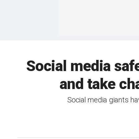
Social media safe
and take cha
Social media giants ha