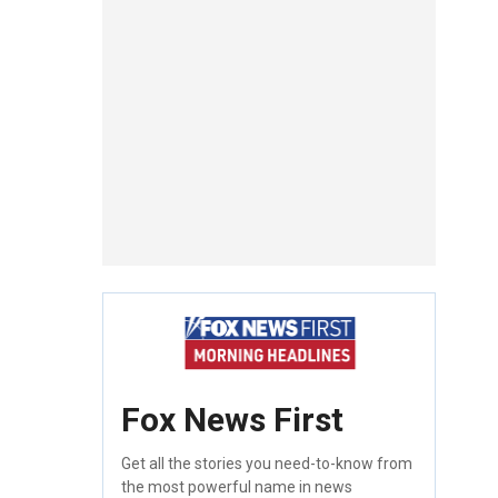
Fox News First
Get all the stories you need-to-know from
the most powerful name in news