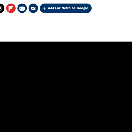
Add Fox News on Google