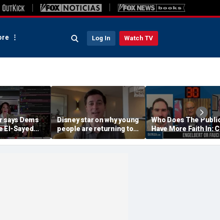
re
Log In
Watch TV
r says Dems
Disney star on why young
Who Does The Publi
 El-Sayed
people are returning to
Have More Faith In: 
'punished'
church
Engelbert Or Dr Fauc