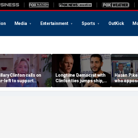
ion
Media
Entertainment
Sports
OutKick
Mo
illary Clinton calls on
Longtime Democrat with
Hasan Pike
ar-left to support
Clinton ties jumps ship,
who oppose
ainstream Democrats
says party has ‘lost its
should be 
moral center’