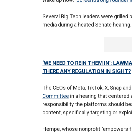
Several Big Tech leaders were grilled 
media during a heated Senate hearing
‘WE NEED TO REIN THEM IN’: LAWM
THERE ANY REGULATION IN SIGHT?
The CEOs of Meta, TikTok, X, Snap and 
Committee
in a hearing that centered 
responsibility the platforms should be
content, specifically targeting or expl
Hempe, whose nonprofit "empowers fam