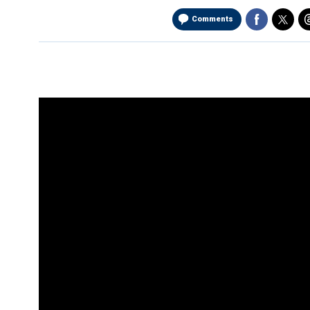
Comments