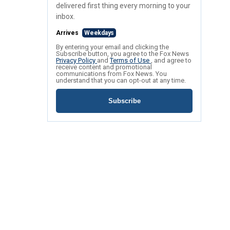
delivered first thing every morning to your
inbox.
Arrives
Weekdays
By entering your email and clicking the
Subscribe button, you agree to the Fox News
Privacy Policy
and
Terms of Use
, and agree to
receive content and promotional
communications from Fox News. You
understand that you can opt-out at any time.
Subscribe