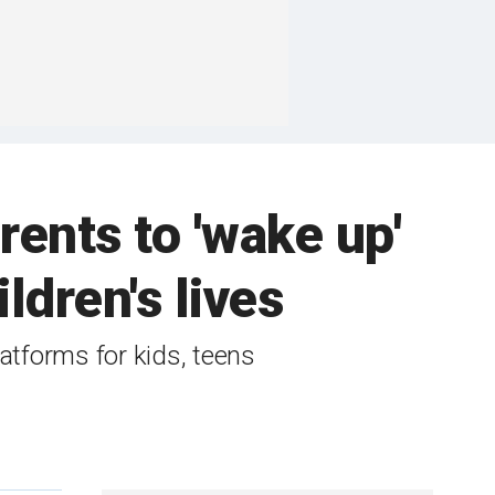
rents to 'wake up'
ldren's lives
atforms for kids, teens