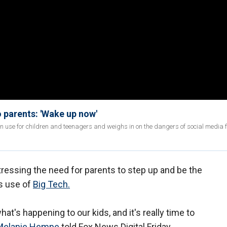
 parents: 'Wake up now'
 use for children and teenagers and weighs in on the dangers of social media f
ressing the need for parents to step up and be the
's use of
Big Tech.
hat's happening to our kids, and it's really time to
Melanie Hempe
told Fox News Digital Friday.