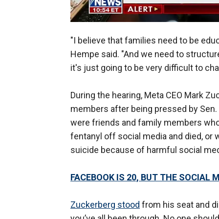
"I believe that families need to be ed
Hempe said. "And we need to structure o
it's just going to be very difficult to 
During the hearing, Meta CEO Mark Zu
members after being pressed by Sen. 
were friends and family members who 
fentanyl off social media and died, or 
suicide because of harmful social me
FACEBOOK IS 20, BUT THE SOCIAL 
Zuckerberg stood
from his seat and dir
you’ve all been through. No one should