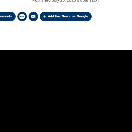
Published
July 26, 2025 6:00am EDT
mments
Add Fox News on Google