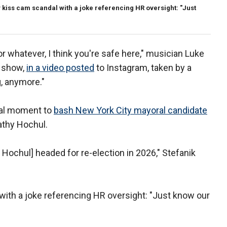
ay kiss cam scandal with a joke referencing HR oversight: "Just
or whatever, I think you're safe here," musician Luke
s show,
in a video posted
to Instagram, taken by a
, anymore."
iral moment to
bash New York City mayoral candidate
athy Hochul.
ochul] headed for re-election in 2026," Stefanik
n with a joke referencing HR oversight: "Just know our