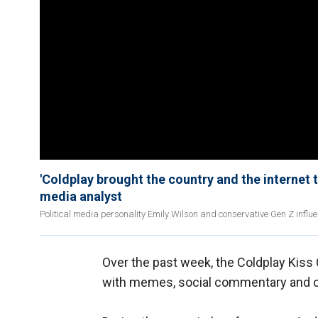
'Coldplay brought the country and the internet to
media analyst
Political media personality Emily Wilson and conservative Gen Z influe
Over the past week, the Coldplay Kiss
with memes, social commentary and op