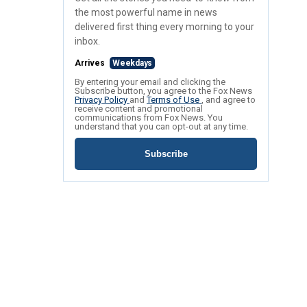
the most powerful name in news
delivered first thing every morning to your
inbox.
Arrives
Weekdays
By entering your email and clicking the
Subscribe button, you agree to the Fox News
Privacy Policy
and
Terms of Use
, and agree to
receive content and promotional
communications from Fox News. You
understand that you can opt-out at any time.
Subscribe