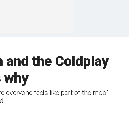
 and the Coldplay
s why
 everyone feels like part of the mob,'
id