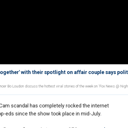
gether' with their spotlight on affair couple says polit
ncer Bo Loudon discuss the hottest viral stories of the week on 'Fox News @ Night
 Cam scandal has completely rocked the internet
-eds since the show took place in mid-July.