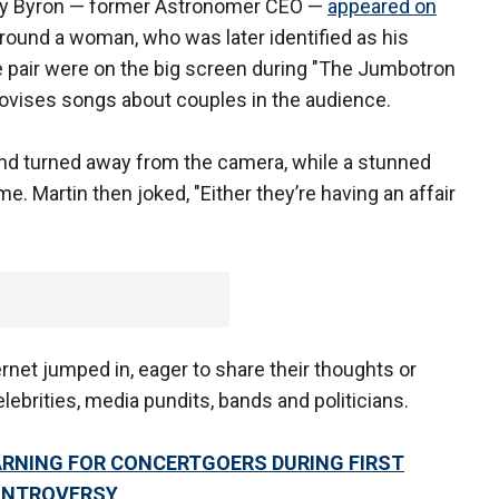
ndy Byron — former Astronomer CEO —
appeared on
ound a woman, who was later identified as his
e pair were on the big screen during "The Jumbotron
rovises songs about couples in the audience.
nd turned away from the camera, while a stunned
. Martin then joked, "Either they’re having an affair
rnet jumped in, eager to share their thoughts or
lebrities, media pundits, bands and politicians.
ARNING FOR CONCERTGOERS DURING FIRST
ONTROVERSY