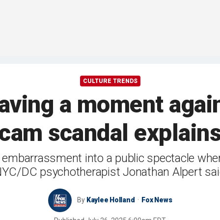
CULTURE TRENDS
having a moment again
 cam scandal explain
 embarrassment into a public spectacle where
YC/DC psychotherapist Jonathan Alpert sa
By
Kaylee Holland
Fox News