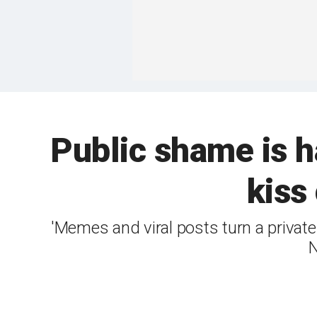
Public shame is 
kiss
'Memes and viral posts turn a private
N