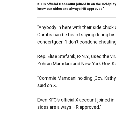
KFC’s official X account joined in on the Coldpl
know our sides are always HR approved."
"Anybody in here with their side chick 
Combs can be heard saying during hi
concertgoer. "I don't condone cheating
Rep. Elise Stefanik, R-N.Y., used the v
Zohran Mamdani and New York Gov. K
"Commie Mamdani holding [Gov. Kathy H
said on X.
Even KFC’s official X account joined i
sides are always HR approved."