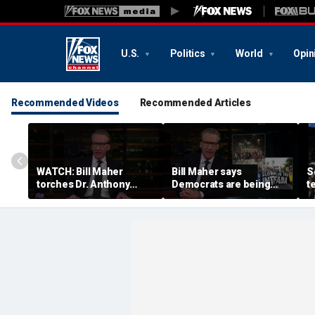
U.S.
Politics
World
Opin
Recommended Videos
Recommended Articles
WATCH: Bill Maher
Bill Maher says
S
torches Dr. Anthony
Democrats are being
t
Fauci over COVID-19
'colonized' by growing
w
origins after explosive
socialist movement,
c
Senate hearing
reveals his 'vote is in
c
play'