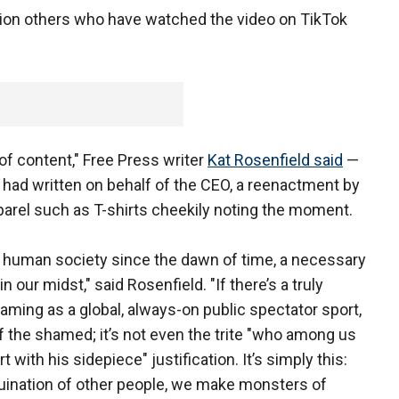
lion others who have watched the video on TikTok
e of content," Free Press writer
Kat Rosenfield said
—
had written on behalf of the CEO, a reenactment by
parel such as T-shirts cheekily noting the moment.
of human society since the dawn of time, a necessary
 our midst," said Rosenfield. "If there’s a truly
ming as a global, always-on public spectator sport,
of the shamed; it’s not even the trite "who among us
with his sidepiece" justification. It’s simply this:
ruination of other people, we make monsters of