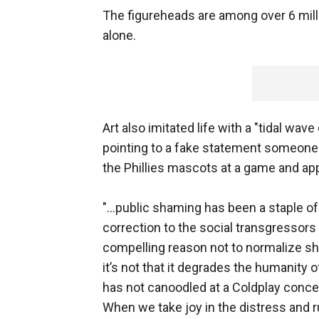
The figureheads are among over 6 mil
alone.
Art also imitated life with a "tidal wav
pointing to a fake statement someone 
the Phillies mascots at a game and ap
"...public shaming has been a staple 
correction to the social transgressors in
compelling reason not to normalize sha
it’s not that it degrades the humanity 
has not canoodled at a Coldplay concert 
When we take joy in the distress and 