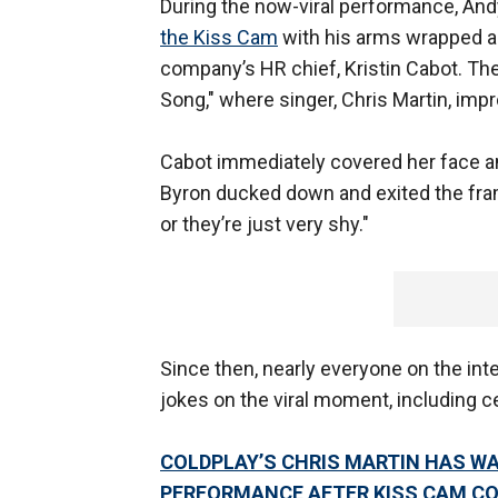
During the now-viral performance, A
the Kiss Cam
with his arms wrapped ar
company’s HR chief, Kristin Cabot. Th
Song," where singer, Chris Martin, imp
Cabot immediately covered her face a
Byron ducked down and exited the frame
or they’re just very shy."
Since then, nearly everyone on the inte
jokes on the viral moment, including ce
COLDPLAY’S CHRIS MARTIN HAS W
PERFORMANCE AFTER KISS CAM C