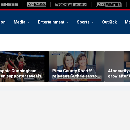
ion
Media
Entertainment
Sports
OutKick
Mo
ophie Cunningham
Pima County Sheriff
AI security
een supporter reveals
releases Guthrie ransom
grow after 
hat happened in
notes
OpenAI rev
onfrontation with WNBA
incidents d
o-owner