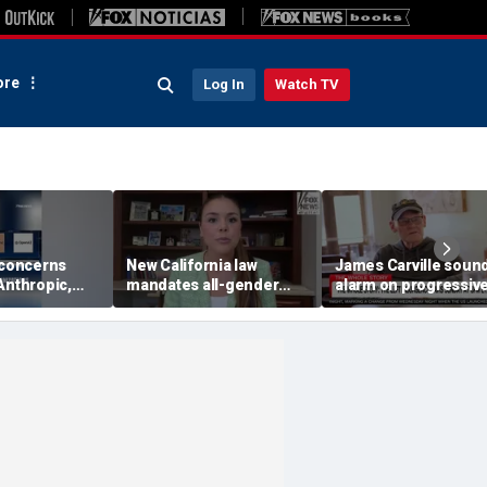
re
Log In
Watch TV
 concerns
New California law
James Carville soun
Anthropic,
mandates all-gender
alarm on progressive
eal hacking
bathrooms in public
candidates, says they
uring testing
schools
'too hard-headed' to
they're unpopular