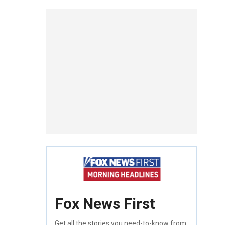
Fox News First
Get all the stories you need-to-know from