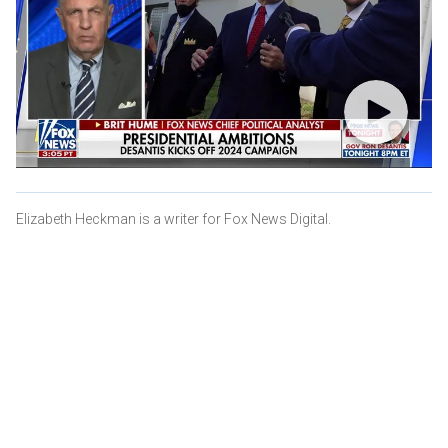
Elizabeth Heckman is a writer for Fox News Digital.