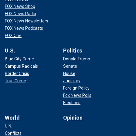
FOX News Shop
FOX News Radio
FOX News Newsletters
FOX News Podcasts
FOX One
U.S.
Politics
Blue City Crime
Donald Trump
Campus Radicals
Senate
Border Crisis
House
True Crime
Judiciary
Foreign Policy
Fox News Polls
Elections
World
Opinion
U.N.
Conflicts