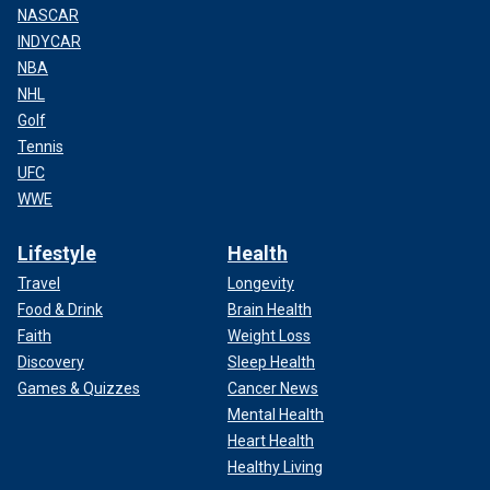
NASCAR
INDYCAR
NBA
NHL
Golf
Tennis
UFC
WWE
Lifestyle
Health
Travel
Longevity
Food & Drink
Brain Health
Faith
Weight Loss
Discovery
Sleep Health
Games & Quizzes
Cancer News
Mental Health
Heart Health
Healthy Living