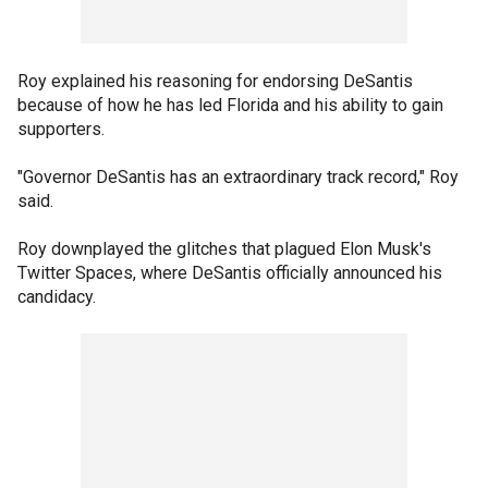
Roy explained his reasoning for endorsing DeSantis
because of how he has led Florida and his ability to gain
supporters.
"Governor DeSantis has an extraordinary track record," Roy
said.
Roy downplayed the glitches that plagued Elon Musk's
Twitter Spaces, where DeSantis officially announced his
candidacy.