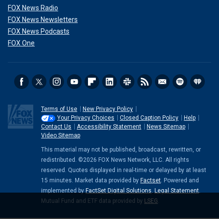
FOX News Radio
FOX News Newsletters
FOX News Podcasts
FOX One
Terms of Use
New Privacy Policy
Your Privacy Choices
Closed Caption Policy
Help
Contact Us
Accessibility Statement
News Sitemap
Video Sitemap
This material may not be published, broadcast, rewritten, or
redistributed. ©2026 FOX News Network, LLC. All rights
reserved. Quotes displayed in real-time or delayed by at least
15 minutes. Market data provided by
Factset
. Powered and
implemented by
FactSet Digital Solutions
.
Legal Statement
.
Mutual Fund and ETF data provided by
LSEG
.