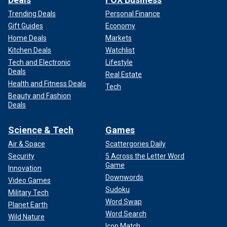
Trending Deals
Personal Finance
Gift Guides
Economy
Home Deals
Markets
Kitchen Deals
Watchlist
Tech and Electronic
Lifestyle
Deals
Real Estate
Health and Fitness Deals
Tech
Beauty and Fashion
Deals
Science & Tech
Games
Air & Space
Scattergories Daily
Security
5 Across the Letter Word
Game
Innovation
Downwords
Video Games
Sudoku
Military Tech
Word Swap
Planet Earth
Word Search
Wild Nature
Icon Match