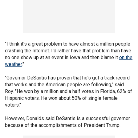
"I think it's a great problem to have almost a million people
crashing the Internet. I'd rather have that problem than have
no one show up at an event in Iowa and then blame it
on the
weather
."
"Governor DeSantis has proven that he's got a track record
that works and the American people are following," said
Roy. "He won by a million and a half votes in Florida, 62% of
Hispanic voters. He won about 50% of single female
voters."
However, Donalds said DeSantis is a successful governor
because of the accomplishments of President Trump.