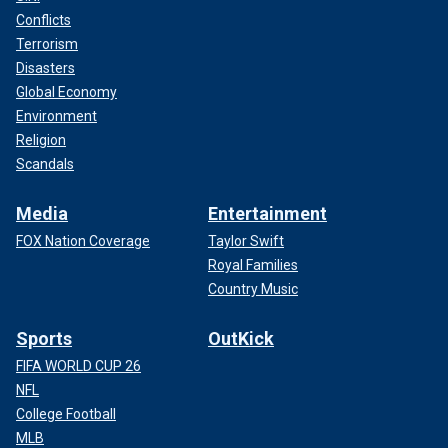
Conflicts
Terrorism
Disasters
Global Economy
Environment
Religion
Scandals
Media
Entertainment
FOX Nation Coverage
Taylor Swift
Royal Families
Country Music
Sports
OutKick
FIFA WORLD CUP 26
NFL
College Football
MLB