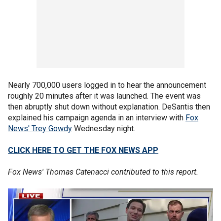
Nearly 700,000 users logged in to hear the announcement
roughly 20 minutes after it was launched. The event was
then abruptly shut down without explanation. DeSantis then
explained his campaign agenda in an interview with
Fox
News' Trey Gowdy
Wednesday night.
CLICK HERE TO GET THE FOX NEWS APP
Fox News' Thomas Catenacci contributed to this report.