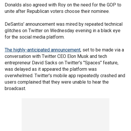
Donalds also agreed with Roy on the need for the GOP to
unite after Republican voters choose their nominee.
DeSantis' announcement was mired by repeated technical
glitches on Twitter on Wednesday evening in a black eye
for the social media platform.
The highly-anticipated announcement
, set to be made via a
conversation with Twitter CEO Elon Musk and tech
entrepreneur David Sacks on Twitter's "Spaces" feature,
was delayed as it appeared the platform was
overwhelmed. Twitter's mobile app repeatedly crashed and
users complained that they were unable to hear the
broadcast.