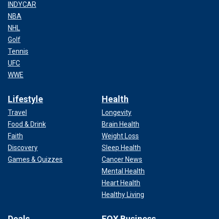
INDYCAR
NBA
NHL
Golf
Tennis
UFC
WWE
Lifestyle
Health
Travel
Longevity
Food & Drink
Brain Health
Faith
Weight Loss
Discovery
Sleep Health
Games & Quizzes
Cancer News
Mental Health
Heart Health
Healthy Living
Deals
FOX Business