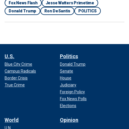
Fox News Flash
Jesse Watters Primetime
Donald Trump
Ron DeSantis
POLITICS
U.S.
Politics
Blue City Crime
Donald Trump
Campus Radicals
Senate
Border Crisis
House
True Crime
Judiciary
Foreign Policy
Fox News Polls
Elections
World
Opinion
U.N.