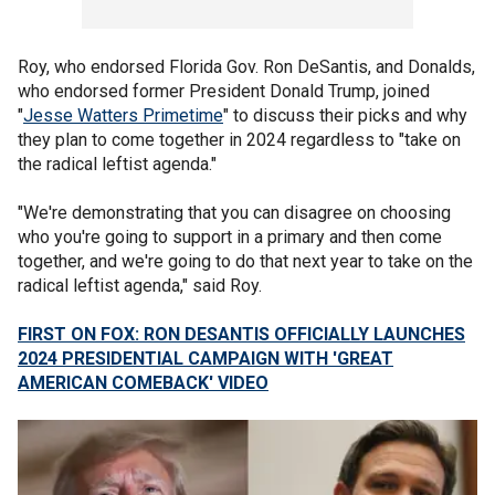
Roy, who endorsed Florida Gov. Ron DeSantis, and Donalds,
who endorsed former President Donald Trump, joined
"
Jesse Watters Primetime
" to discuss their picks and why
they plan to come together in 2024 regardless to "take on
the radical leftist agenda."
"We're demonstrating that you can disagree on choosing
who you're going to support in a primary and then come
together, and we're going to do that next year to take on the
radical leftist agenda," said Roy.
FIRST ON FOX: RON DESANTIS OFFICIALLY LAUNCHES
2024 PRESIDENTIAL CAMPAIGN WITH 'GREAT
AMERICAN COMEBACK' VIDEO