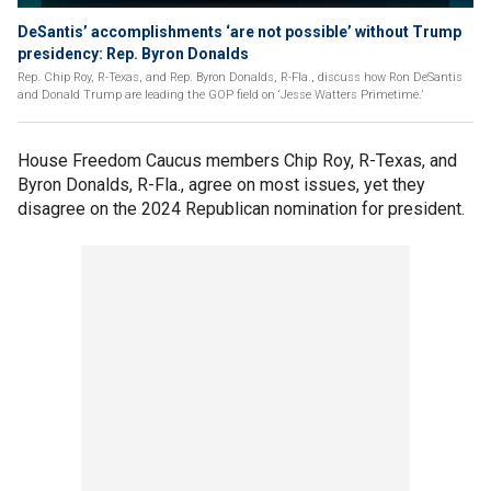
DeSantis’ accomplishments ‘are not possible’ without Trump
presidency: Rep. Byron Donalds
Rep. Chip Roy, R-Texas, and Rep. Byron Donalds, R-Fla., discuss how Ron DeSantis
and Donald Trump are leading the GOP field on ‘Jesse Watters Primetime.’
House Freedom Caucus members Chip Roy, R-Texas, and
Byron Donalds, R-Fla., agree on most issues, yet they
disagree on the 2024 Republican nomination for president.