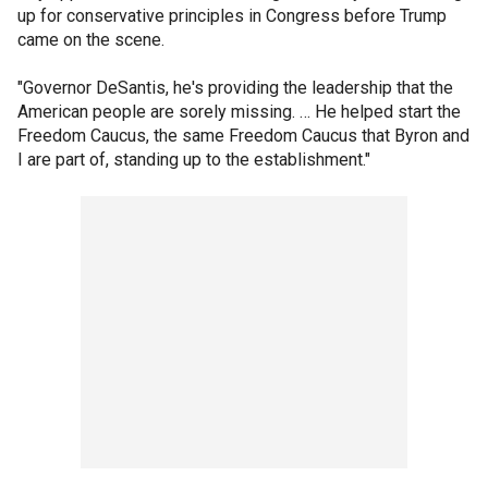
up for conservative principles in Congress before Trump
came on the scene.
"Governor DeSantis, he's providing the leadership that the
American people are sorely missing. … He helped start the
Freedom Caucus, the same Freedom Caucus that Byron and
I are part of, standing up to the establishment."