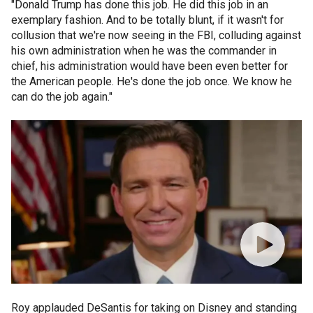
"Donald Trump has done this job. He did this job in an
exemplary fashion. And to be totally blunt, if it wasn't for
collusion that we're now seeing in the FBI, colluding against
his own administration when he was the commander in
chief, his administration would have been even better for
the American people. He's done the job once. We know he
can do the job again."
Roy applauded DeSantis for taking on Disney and standing