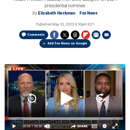
presidential nominee
By
Elizabeth Heckman
Fox News
Published
May 25, 2023 4:30pm EDT
Comments
Add Fox News on Google