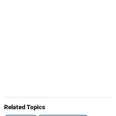
Related Topics