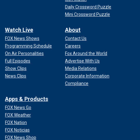
Daily Crossword Puzzle
Mini Crossword Puzzle
Watch Live
About
FOX News Shows
Contact Us
Programming Schedule
Careers
On Air Personalities
Fox Around the World
Full Episodes
Advertise With Us
Show Clips
Media Relations
News Clips
Corporate Information
Compliance
Apps & Products
FOX News Go
FOX Weather
FOX Nation
FOX Noticias
FOX News Shop