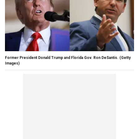
Former President Donald Trump and Florida Gov. Ron DeSantis.
(Getty
Images)