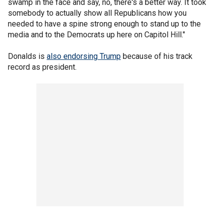
swamp in the face and say, no, there's a better way. It took
somebody to actually show all Republicans how you
needed to have a spine strong enough to stand up to the
media and to the Democrats up here on Capitol Hill."
Donalds is
also endorsing Trump
because of his track
record as president.