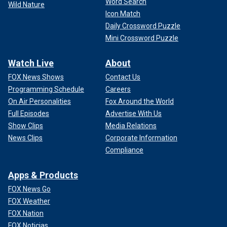
Word Search
Wild Nature
Icon Match
Daily Crossword Puzzle
Mini Crossword Puzzle
Watch Live
About
FOX News Shows
Contact Us
Programming Schedule
Careers
On Air Personalities
Fox Around the World
Full Episodes
Advertise With Us
Show Clips
Media Relations
News Clips
Corporate Information
Compliance
Apps & Products
FOX News Go
FOX Weather
FOX Nation
FOX Noticias