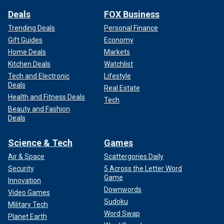
Deals
FOX Business
Trending Deals
Personal Finance
Gift Guides
Economy
Home Deals
Markets
Kitchen Deals
Watchlist
Tech and Electronic
Lifestyle
Deals
Real Estate
Health and Fitness Deals
Tech
Beauty and Fashion
Deals
Science & Tech
Games
Air & Space
Scattergories Daily
Security
5 Across the Letter Word
Game
Innovation
Downwords
Video Games
Sudoku
Military Tech
Word Swap
Planet Earth