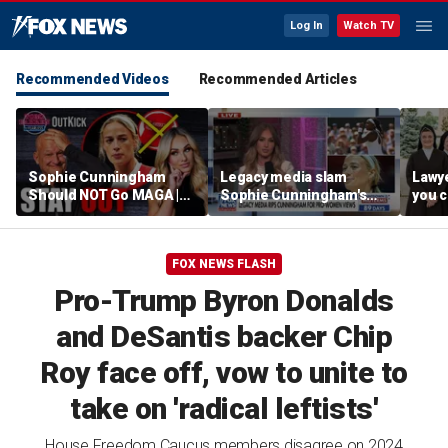
Log In
Watch TV
Recommended Videos
Recommended Articles
Sophie Cunningham
Legacy media slam
Lawye
Should NOT Go MAGA |
Sophie Cunningham's
you c
Tomi Lahren Is Fearless
comments on fairness in
you s
women's sports
this 
FOX NEWS FLASH
Pro-Trump Byron Donalds
and DeSantis backer Chip
Roy face off, vow to unite to
take on 'radical leftists'
House Freedom Caucus members disagree on 2024