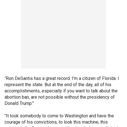
"
Ron DeSantis has a great record. I'm a citizen of Florida. I
represent the state. But at the end of the day, all of his
accomplishments, especially if you want to talk about the
abortion ban, are not possible without the presidency of
Donald Trump."
"It took somebody to come to Washington and have the
courage of his convictions, to look this machine, this