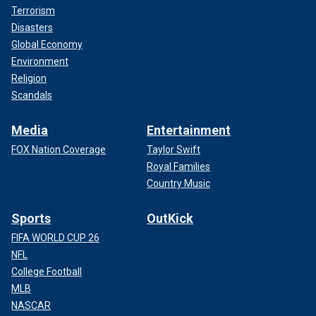
Terrorism
Disasters
Global Economy
Environment
Religion
Scandals
Media
Entertainment
FOX Nation Coverage
Taylor Swift
Royal Families
Country Music
Sports
OutKick
FIFA WORLD CUP 26
NFL
College Football
MLB
NASCAR