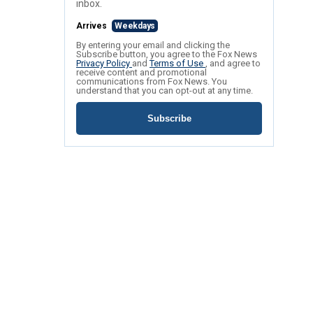
inbox.
Arrives
Weekdays
By entering your email and clicking the
Subscribe button, you agree to the Fox News
Privacy Policy
and
Terms of Use
, and agree to
receive content and promotional
communications from Fox News. You
understand that you can opt-out at any time.
Subscribe