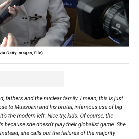
a Getty Images, File)
 fathers and the nuclear family. I mean, this is just
ose to Mussolini and his brutal, infamous use of big
's the modern left. Nice try, kids. Of course, the
t is because she doesn't play their globalist game. She
Instead, she calls out the failures of the majority