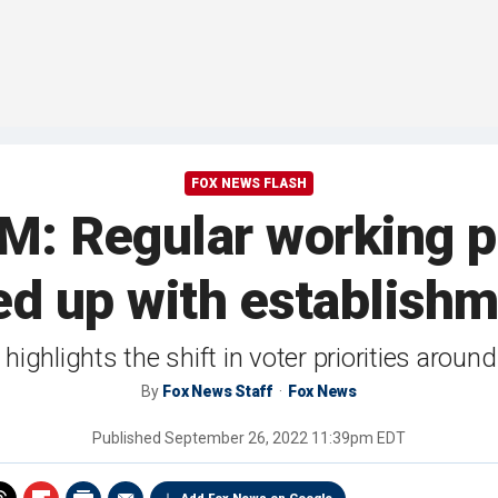
FOX NEWS FLASH
 Regular working pe
ed up with establishm
ighlights the shift in voter priorities aroun
By
Fox News Staff
Fox News
Published
September 26, 2022 11:39pm EDT