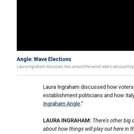
Angle: Wave Elections
Laura Ingraham discusses how around the world voters are pushing ba
Laura Ingraham discussed how voters 
establishment politicians and how Ital
Ingraham Angle
."
LAURA INGRAHAM:
There's other big c
about how things will play out here in 