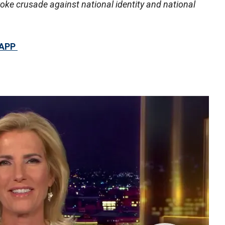
woke crusade against national identity and national
 APP