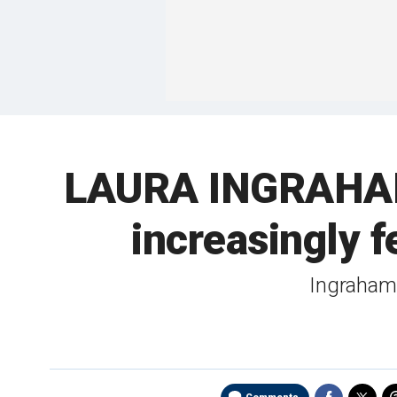
LAURA INGRAHAM:
increasingly f
Ingraham h