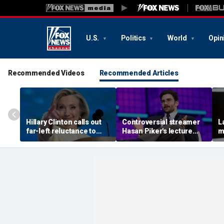
U.S.
Politics
World
Opin
Recommended Videos
Recommended Articles
Hillary Clinton calls out
Controversial streamer
L
far-left reluctance to
Hasan Piker's lecture
m
support her, warns GOP
axed by University of
b
'communist' attacks will
Washington amid free-
a
be effective
speech questions