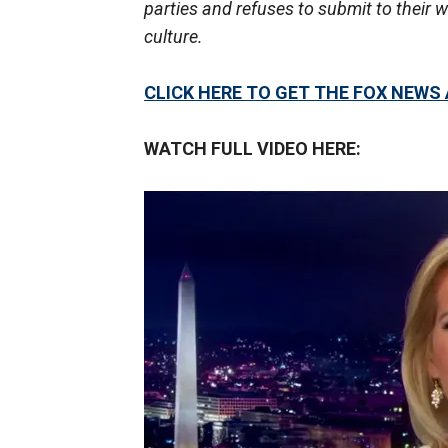
parties and refuses to submit to their 
culture.
CLICK HERE TO GET THE FOX NEWS
WATCH FULL VIDEO HERE: