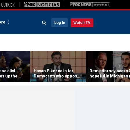
re
Log In
Watch TV
socialist
Hasan Piker calls for
Dem attorney backs
es up the
Democrats who oppose
hopeful in Michigan 
c
Abdul El-Sayed to be
against El-Sayed,
ent
'punished'
'jumping ship' from h
party's 'lunatics'