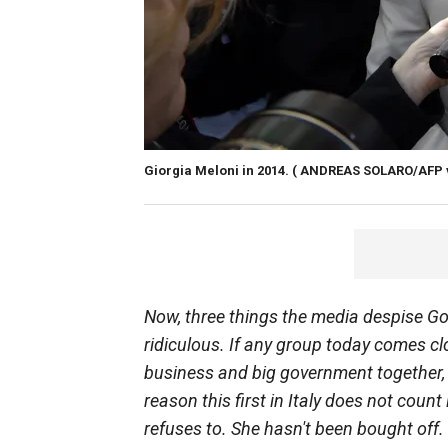
Giorgia Meloni in 2014.
( ANDREAS SOLARO/AFP vi
Now, three things the media despise God,
ridiculous. If any group today comes cl
business and big government together, it
reason this first in Italy does not coun
refuses to. She hasn't been bought off. 