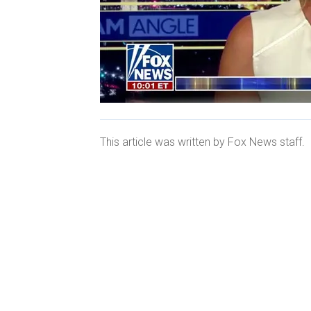
This article was written by Fox News staff.