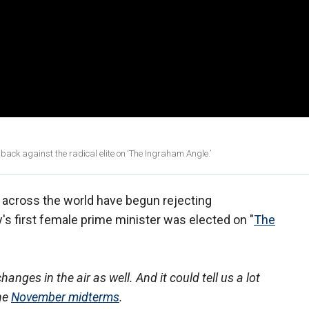
ck against the radical elite on ‘The Ingraham Angle.’
across the world have begun rejecting
y's first female prime minister was elected on "
The
hanges in the air as well. And it could tell us a lot
the
November midterms
.