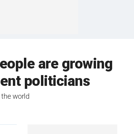
ople are growing
ent politicians
d the world