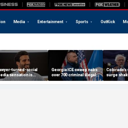
ion
Media
Entertainment
Sports
OutKick
Mo
awyer-turned-social
Georgia ICE sweep nabs
Colorado's 
edia sensation is
over 700 criminal illegal
surge shak
etting it all on God, love
aliens including sex
Democrati
nd grief
offenders, child abusers
establishm