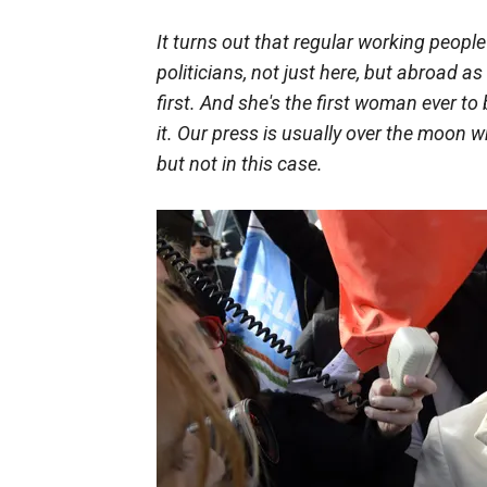
It turns out that regular working peopl
politicians, not just here, but abroad as
first. And she's the first woman ever to
it. Our press is usually over the moon wh
but not in this case.