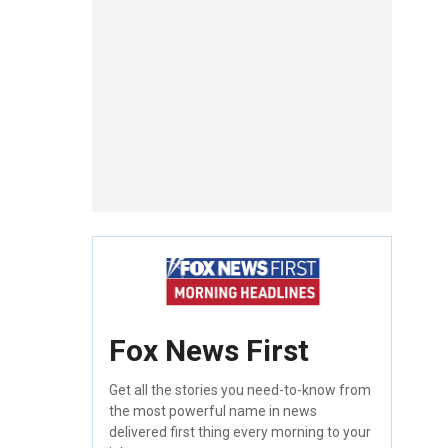
Fox News First
Get all the stories you need-to-know from
the most powerful name in news
delivered first thing every morning to your