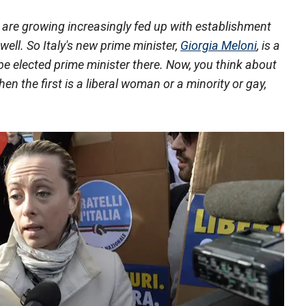
e are growing increasingly fed up with establishment
 well. So Italy's new prime minister,
Giorgia Meloni
, is a
 be elected prime minister there. Now, you think about
en the first is a liberal woman or a minority or gay,