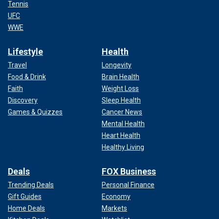
Tennis
UFC
WWE
Lifestyle
Health
Travel
Longevity
Food & Drink
Brain Health
Faith
Weight Loss
Discovery
Sleep Health
Games & Quizzes
Cancer News
Mental Health
Heart Health
Healthy Living
Deals
FOX Business
Trending Deals
Personal Finance
Gift Guides
Economy
Home Deals
Markets