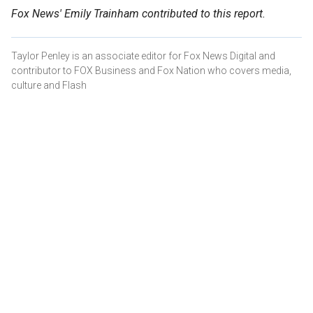
Fox News' Emily Trainham contributed to this report.
Taylor Penley is an associate editor for Fox News Digital and
contributor to FOX Business and Fox Nation who covers media,
culture and Flash