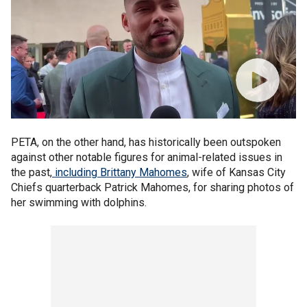
PETA, on the other hand, has historically been outspoken
against other notable figures for animal-related issues in
the past,
including Brittany Mahomes
, wife of Kansas City
Chiefs quarterback Patrick Mahomes, for sharing photos of
her swimming with dolphins.