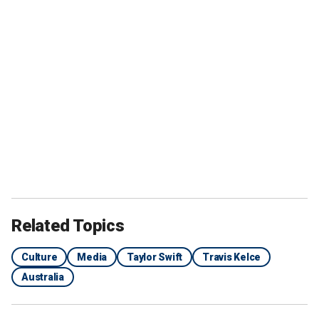
Related Topics
Culture
Media
Taylor Swift
Travis Kelce
Australia