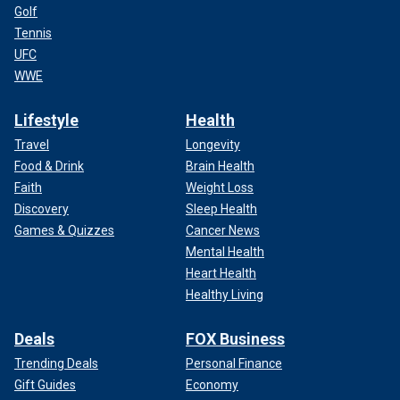
Golf
Tennis
UFC
WWE
Lifestyle
Health
Travel
Longevity
Food & Drink
Brain Health
Faith
Weight Loss
Discovery
Sleep Health
Games & Quizzes
Cancer News
Mental Health
Heart Health
Healthy Living
Deals
FOX Business
Trending Deals
Personal Finance
Gift Guides
Economy