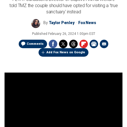
told TMZ the couple should have opted for visiting a 'true
sanctuary' instead
By
Taylor Penley
Fox News
Published
February 26, 2024 1:00pm EST
Comments
Add Fox News on Google