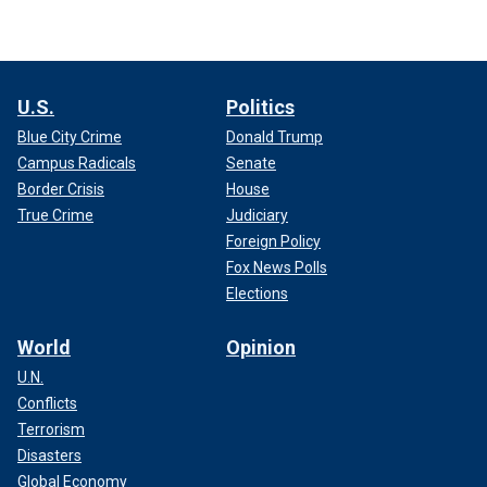
U.S.
Politics
Blue City Crime
Donald Trump
Campus Radicals
Senate
Border Crisis
House
True Crime
Judiciary
Foreign Policy
Fox News Polls
Elections
World
Opinion
U.N.
Conflicts
Terrorism
Disasters
Global Economy