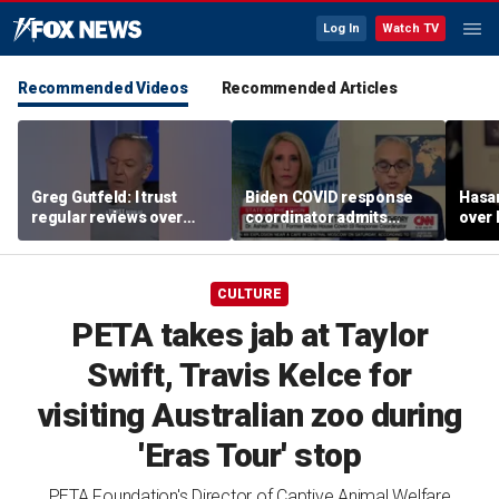
Log In
Watch TV
Recommended Videos
Recommended Articles
Greg Gutfeld: I trust
Biden COVID response
Hasa
regular reviews over
coordinator admits
over
experts
pandemic origin
CNN
'probably was a lab leak'
CULTURE
PETA takes jab at Taylor
Swift, Travis Kelce for
visiting Australian zoo during
'Eras Tour' stop
PETA Foundation's Director of Captive Animal Welfare