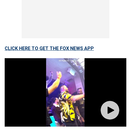
CLICK HERE TO GET THE FOX NEWS APP