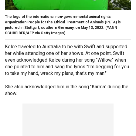
The logo of the international non-governmental animal rights
organization People for the Ethical Treatment of Animals (PETA) is
pictured in Stuttgart, southern Germany, on May 13, 2022.
(YANN
SCHREIBER/AFP via Getty Images)
Kelce traveled to Australia to be with Swift and supported
her while attending one of her shows. At one point, Swift
even acknowledged Kelce during her song "Willow," when
she pointed to him and sang the lyrics "I'm begging for you
to take my hand, wreck my plans, that's my man."
She also acknowledged him in the song "Karma" during the
show.