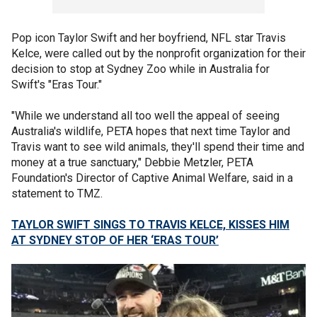
Pop icon Taylor Swift and her boyfriend, NFL star Travis
Kelce, were called out by the nonprofit organization for their
decision to stop at Sydney Zoo while in Australia for
Swift's "Eras Tour."
"While we understand all too well the appeal of seeing
Australia's wildlife, PETA hopes that next time Taylor and
Travis want to see wild animals, they'll spend their time and
money at a true sanctuary," Debbie Metzler, PETA
Foundation's Director of Captive Animal Welfare, said in a
statement to TMZ.
TAYLOR SWIFT SINGS TO TRAVIS KELCE, KISSES HIM
AT SYDNEY STOP OF HER ‘ERAS TOUR’