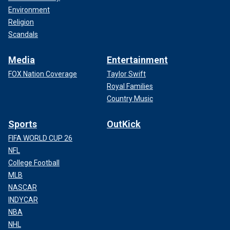
Environment
Religion
Scandals
Media
Entertainment
FOX Nation Coverage
Taylor Swift
Royal Families
Country Music
Sports
OutKick
FIFA WORLD CUP 26
NFL
College Football
MLB
NASCAR
INDYCAR
NBA
NHL