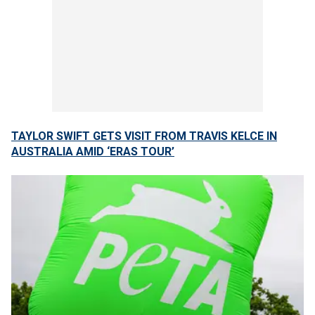
TAYLOR SWIFT GETS VISIT FROM TRAVIS KELCE IN
AUSTRALIA AMID ‘ERAS TOUR’