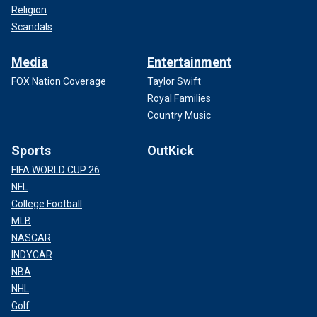
Religion
Scandals
Media
Entertainment
FOX Nation Coverage
Taylor Swift
Royal Families
Country Music
Sports
OutKick
FIFA WORLD CUP 26
NFL
College Football
MLB
NASCAR
INDYCAR
NBA
NHL
Golf