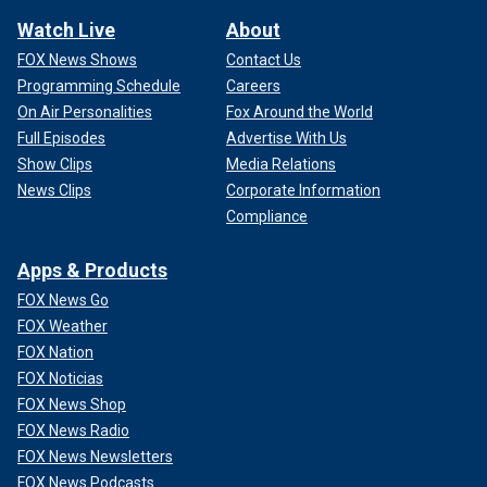
Watch Live
About
FOX News Shows
Contact Us
Programming Schedule
Careers
On Air Personalities
Fox Around the World
Full Episodes
Advertise With Us
Show Clips
Media Relations
News Clips
Corporate Information
Compliance
Apps & Products
FOX News Go
FOX Weather
FOX Nation
FOX Noticias
FOX News Shop
FOX News Radio
FOX News Newsletters
FOX News Podcasts