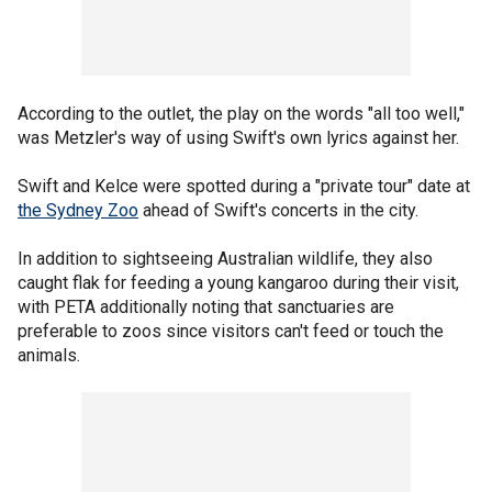
According to the outlet, the play on the words "all too well,"
was Metzler's way of using Swift's own lyrics against her.
Swift and Kelce were spotted during a "private tour" date at
the Sydney Zoo
ahead of Swift's concerts in the city.
In addition to sightseeing Australian wildlife, they also
caught flak for feeding a young kangaroo during their visit,
with PETA additionally noting that sanctuaries are
preferable to zoos since visitors can't feed or touch the
animals.