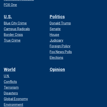
FOX One
U.S.
Politics
Blue City Crime
Donald Trump
Campus Radicals
Senate
Border Crisis
House
True Crime
Judiciary
Foreign Policy
Fox News Polls
Elections
World
Opinion
U.N.
Conflicts
Terrorism
Disasters
Global Economy
Environment