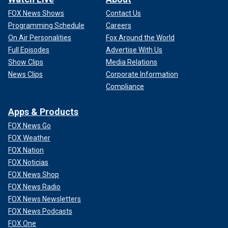
FOX News Shows
Contact Us
Programming Schedule
Careers
On Air Personalities
Fox Around the World
Full Episodes
Advertise With Us
Show Clips
Media Relations
News Clips
Corporate Information
Compliance
Apps & Products
FOX News Go
FOX Weather
FOX Nation
FOX Noticias
FOX News Shop
FOX News Radio
FOX News Newsletters
FOX News Podcasts
FOX One