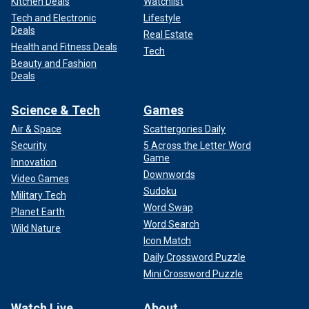
Kitchen Deals
Watchlist
Tech and Electronic
Lifestyle
Deals
Real Estate
Health and Fitness Deals
Tech
Beauty and Fashion
Deals
Science & Tech
Games
Air & Space
Scattergories Daily
Security
5 Across the Letter Word
Game
Innovation
Downwords
Video Games
Sudoku
Military Tech
Word Swap
Planet Earth
Word Search
Wild Nature
Icon Match
Daily Crossword Puzzle
Mini Crossword Puzzle
Watch Live
About