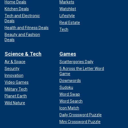
Home Deals
Markets
Kitchen Deals
Watchlist
Tech and Electronic
Lifestyle
Deals
Real Estate
Health and Fitness Deals
Tech
Beauty and Fashion
Deals
Science & Tech
Games
Air & Space
Scattergories Daily
Security
5 Across the Letter Word
Game
Innovation
Downwords
Video Games
Sudoku
Military Tech
Word Swap
Planet Earth
Word Search
Wild Nature
Icon Match
Daily Crossword Puzzle
Mini Crossword Puzzle