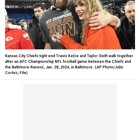
Kansas City Chiefs tight end Travis Kelce and Taylor Swift walk together
after an AFC Championship NFL football game between the Chiefs and
the Baltimore Ravens, Jan. 28, 2024, in Baltimore.
(AP Photo/Julio
Cortez, File)