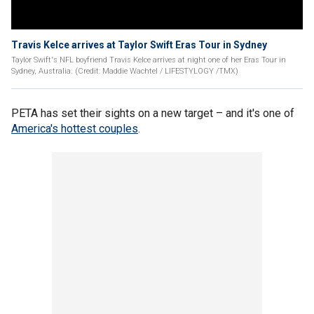
Travis Kelce arrives at Taylor Swift Eras Tour in Sydney
Taylor Swift's NFL boyfriend Travis Kelce arrives at night one of her Eras Tour in
Sydney, Australia. (Credit: Maddie Wachtel / LIFESTYLOGY /TMX)
PETA has set their sights on a new target – and it's one of
America's hottest couples
.