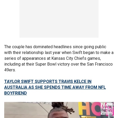
The couple has dominated headlines since going public
with their relationship last year when Swift began to make a
series of appearances at Kansas City Chiefs games,
including at their Super Bowl victory over the San Francisco
49ers.
TAYLOR SWIFT SUPPORTS TRAVIS KELCE IN
AUSTRALIA AS SHE SPENDS TIME AWAY FROM NFL
BOYFRIEND