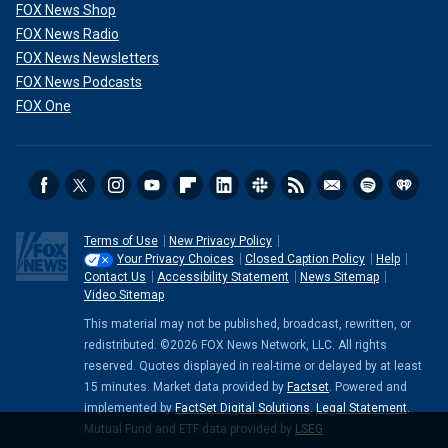
FOX News Shop
FOX News Radio
FOX News Newsletters
FOX News Podcasts
FOX One
Terms of Use
New Privacy Policy
Your Privacy Choices
Closed Caption Policy
Help
Contact Us
Accessibility Statement
News Sitemap
Video Sitemap
This material may not be published, broadcast, rewritten, or
redistributed. ©2026 FOX News Network, LLC. All rights
reserved. Quotes displayed in real-time or delayed by at least
15 minutes. Market data provided by
Factset
. Powered and
implemented by
FactSet Digital Solutions
.
Legal Statement
.
Mutual Fund and ETF data provided by
LSEG
.