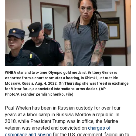
WNBA star and two-time Olympic gold medalist Brittney Griner is
escorted from a court room ater a hearing, in Khimki just outside
Moscow, Russia, Aug. 4, 2022. On Thursday, she was freed in exchange
for Viktor Bour, a convicted international arms dealer.
(AP
Photo/Alexander Zemlianichenko, File)
Paul Whelan has been in Russian custody for over four
years at a labor camp in Russia's Mordovia republic. In
2018, while President Trump was in office, the Marine
veteran was arrested and convicted on
charges of
espionage and spying
for the U.S. government, facing up to