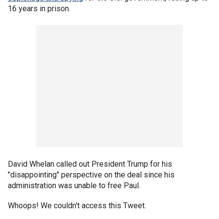
16 years in prison.
David Whelan called out President Trump for his
"disappointing" perspective on the deal since his
administration was unable to free Paul.
Whoops! We couldn't access this Tweet.