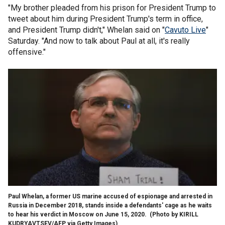
"My brother pleaded from his prison for President Trump to
tweet about him during President Trump's term in office,
and President Trump didn't," Whelan said on "
Cavuto Live
"
Saturday. "And now to talk about Paul at all, it's really
offensive."
Paul Whelan, a former US marine accused of espionage and arrested in
Russia in December 2018, stands inside a defendants' cage as he waits
to hear his verdict in Moscow on June 15, 2020.
(Photo by KIRILL
KUDRYAVTSEV/AFP via Getty Images)