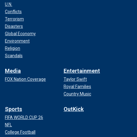
U.N.
Conflicts
Terrorism
Disasters
Global Economy
Environment
Religion
Scandals
Media
Entertainment
FOX Nation Coverage
Taylor Swift
Royal Families
Country Music
Sports
OutKick
FIFA WORLD CUP 26
NFL
College Football