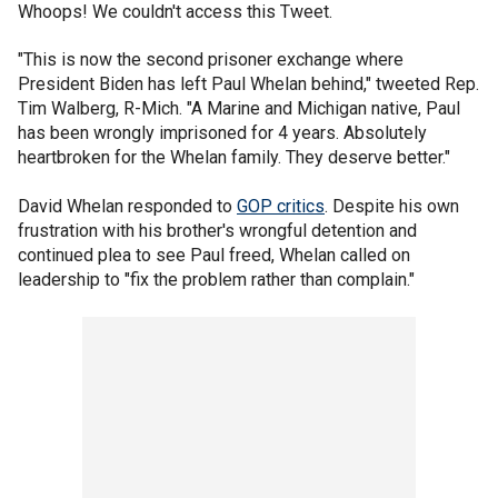
Whoops! We couldn't access this Tweet.
"This is now the second prisoner exchange where
President Biden has left Paul Whelan behind," tweeted Rep.
Tim Walberg, R-Mich. "A Marine and Michigan native, Paul
has been wrongly imprisoned for 4 years. Absolutely
heartbroken for the Whelan family. They deserve better."
David Whelan responded to
GOP critics
. Despite his own
frustration with his brother's wrongful detention and
continued plea to see Paul freed, Whelan called on
leadership to "fix the problem rather than complain."