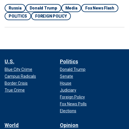
Russia
Donald Trump
Media
Fox News Flash
POLITICS
FOREIGN POLICY
U.S.
Politics
Blue City Crime
Donald Trump
Campus Radicals
Senate
Border Crisis
House
True Crime
Judiciary
Foreign Policy
Fox News Polls
Elections
World
Opinion