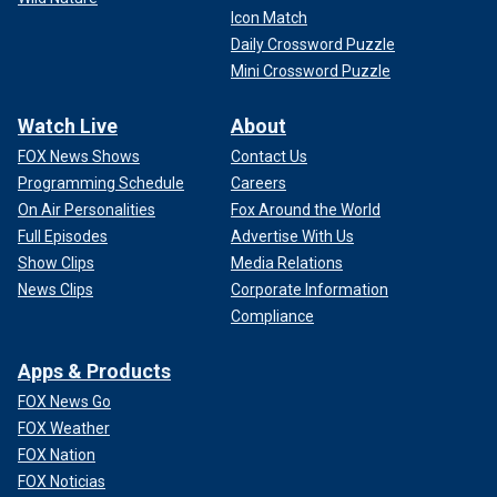
Icon Match
Daily Crossword Puzzle
Mini Crossword Puzzle
Watch Live
About
FOX News Shows
Contact Us
Programming Schedule
Careers
On Air Personalities
Fox Around the World
Full Episodes
Advertise With Us
Show Clips
Media Relations
News Clips
Corporate Information
Compliance
Apps & Products
FOX News Go
FOX Weather
FOX Nation
FOX Noticias