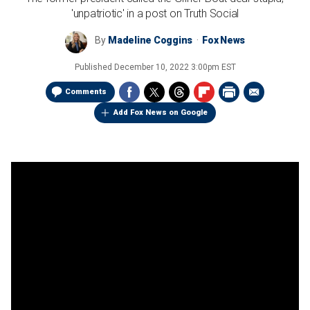
'unpatriotic' in a post on Truth Social
By
Madeline Coggins
Fox News
Published
December 10, 2022 3:00pm EST
Comments
Add Fox News on Google