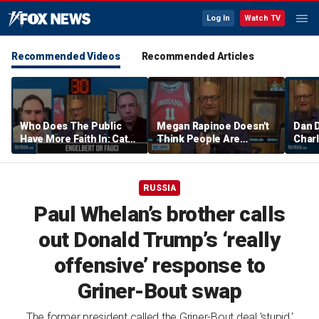
Log In
Watch TV
Recommended Videos
Recommended Articles
Who Does The Public
Megan Rapinoe Doesn't
Dan 
Have More Faith In: Cathy
Think People Are
Charl
Engelbert Or Dr Fauci
Seriously Trying To
Aaro
Protect Girls In Sports |
Comm
Don't @ Me w/ Dan Dakich
w/ Da
RUSSIA
Paul Whelan’s brother calls
out Donald Trump’s ‘really
offensive’ response to
Griner-Bout swap
The former president called the Griner-Bout deal 'stupid,'