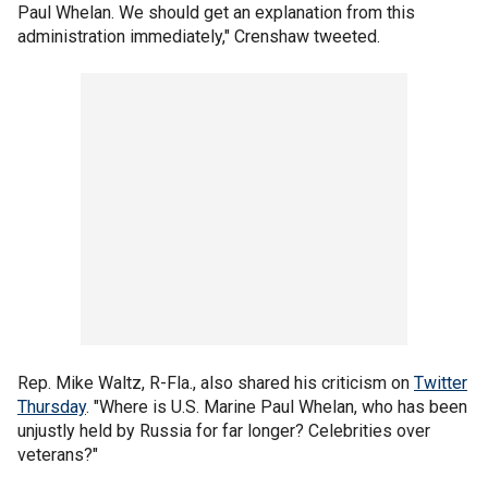
Paul Whelan. We should get an explanation from this
administration immediately," Crenshaw tweeted.
Rep. Mike Waltz, R-Fla., also shared his criticism on
Twitter
Thursday
. "Where is U.S. Marine Paul Whelan, who has been
unjustly held by Russia for far longer? Celebrities over
veterans?"