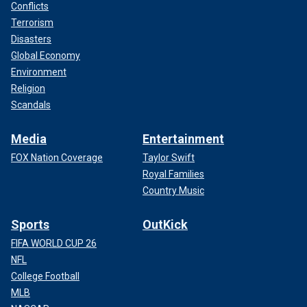
Conflicts
Terrorism
Disasters
Global Economy
Environment
Religion
Scandals
Media
Entertainment
FOX Nation Coverage
Taylor Swift
Royal Families
Country Music
Sports
OutKick
FIFA WORLD CUP 26
NFL
College Football
MLB