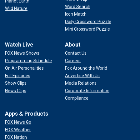
Planet Earth
Word Search
Wild Nature
Icon Match
Daily Crossword Puzzle
Mini Crossword Puzzle
Watch Live
About
FOX News Shows
Contact Us
Programming Schedule
Careers
On Air Personalities
Fox Around the World
Full Episodes
Advertise With Us
Show Clips
Media Relations
News Clips
Corporate Information
Compliance
Apps & Products
FOX News Go
FOX Weather
FOX Nation