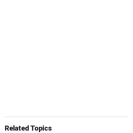
Related Topics