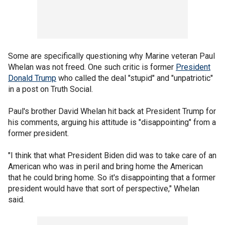
Some are specifically questioning why Marine veteran Paul
Whelan was not freed. One such critic is former
President
Donald Trump
who called the deal "stupid" and "unpatriotic"
in a post on Truth Social.
Paul's brother David Whelan hit back at President Trump for
his comments, arguing his attitude is "disappointing" from a
former president.
"I think that what President Biden did was to take care of an
American who was in peril and bring home the American
that he could bring home. So it's disappointing that a former
president would have that sort of perspective," Whelan
said.