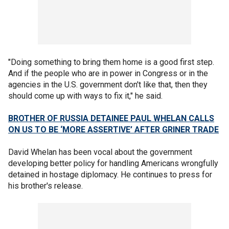
"Doing something to bring them home is a good first step.
And if the people who are in power in Congress or in the
agencies in the U.S. government don't like that, then they
should come up with ways to fix it," he said.
BROTHER OF RUSSIA DETAINEE PAUL WHELAN CALLS
ON US TO BE ‘MORE ASSERTIVE’ AFTER GRINER TRADE
David Whelan has been vocal about the government
developing better policy for handling Americans wrongfully
detained in hostage diplomacy. He continues to press for
his brother's release.