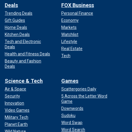
Deals
FOX Business
Trending Deals
Personal Finance
Gift Guides
Economy
Home Deals
Markets
Kitchen Deals
Watchlist
Tech and Electronic
Lifestyle
Deals
Real Estate
Health and Fitness Deals
Tech
Beauty and Fashion
Deals
Science & Tech
Games
Air & Space
Scattergories Daily
Security
5 Across the Letter Word
Game
Innovation
Downwords
Video Games
Sudoku
Military Tech
Word Swap
Planet Earth
Word Search
Wild Nature