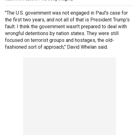
"The U.S. government was not engaged in Paul's case for
the first two years, and not all of that is President Trump's
fault. I think the government wasn't prepared to deal with
wrongful detentions by nation states. They were still
focused on terrorist groups and hostages, the old-
fashioned sort of approach," David Whelan said.