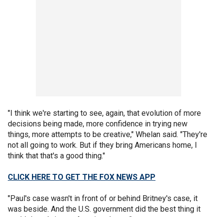
"I think we're starting to see, again, that evolution of more
decisions being made, more confidence in trying new
things, more attempts to be creative," Whelan said. "They're
not all going to work. But if they bring Americans home, I
think that that's a good thing."
CLICK HERE TO GET THE FOX NEWS APP
"Paul's case wasn't in front of or behind Britney's case, it
was beside. And the U.S. government did the best thing it