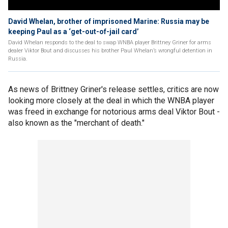
David Whelan, brother of imprisoned Marine: Russia may be
keeping Paul as a ‘get-out-of-jail card’
David Whelan responds to the deal to swap WNBA player Brittney Griner for arms
dealer Viktor Bout and discusses his brother Paul Whelan’s wrongful detention in
Russia.
As news of Brittney Griner's release settles, critics are now
looking more closely at the deal in which the WNBA player
was freed in exchange for notorious arms deal Viktor Bout -
also known as the "merchant of death."