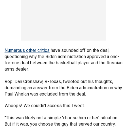
Numerous other critics
have sounded off on the deal,
questioning why the Biden administration approved a one-
for-one deal between the basketball player and the Russian
arms dealer.
Rep. Dan Crenshaw, R-Texas, tweeted out his thoughts,
demanding an answer from the Biden administration on why
Paul Whelan was excluded from the deal.
Whoops! We couldn't access this Tweet.
"This was likely not a simple ‘choose him or her’ situation.
But if it was, you choose the guy that served our country,