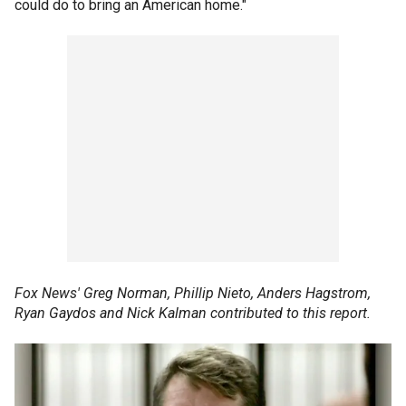
could do to bring an American home."
Fox News' Greg Norman, Phillip Nieto, Anders Hagstrom,
Ryan Gaydos and Nick Kalman contributed to this report.