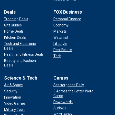
Deals
FOX Business
Trending Deals
Personal Finance
Gift Guides
Economy
Home Deals
Markets
Kitchen Deals
Watchlist
Tech and Electronic
Lifestyle
Deals
Real Estate
Health and Fitness Deals
Tech
Beauty and Fashion
Deals
Science & Tech
Games
Air & Space
Scattergories Daily
Security
5 Across the Letter Word
Game
Innovation
Downwords
Video Games
Sudoku
Military Tech
Word Swap