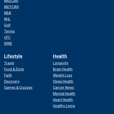
NASCAR
INDYCAR
NBA
NHL
Golf
Tennis
UFC
WWE
Lifestyle
Health
Travel
Longevity
Food & Drink
Brain Health
Faith
Weight Loss
Discovery
Sleep Health
Games & Quizzes
Cancer News
Mental Health
Heart Health
Healthy Living