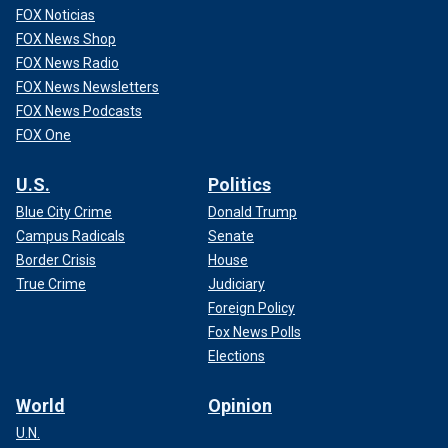
FOX Noticias
FOX News Shop
FOX News Radio
FOX News Newsletters
FOX News Podcasts
FOX One
U.S.
Politics
Blue City Crime
Donald Trump
Campus Radicals
Senate
Border Crisis
House
True Crime
Judiciary
Foreign Policy
Fox News Polls
Elections
World
Opinion
U.N.