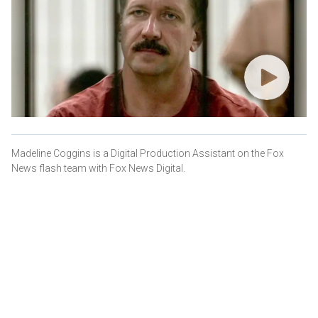
Madeline Coggins is a Digital Production Assistant on the Fox
News flash team with Fox News Digital.