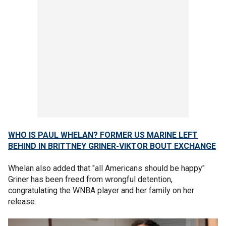
WHO IS PAUL WHELAN? FORMER US MARINE LEFT
BEHIND IN BRITTNEY GRINER-VIKTOR BOUT EXCHANGE
Whelan also added that "all Americans should be happy"
Griner has been freed from wrongful detention,
congratulating the WNBA player and her family on her
release.