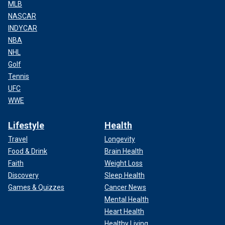
MLB
NASCAR
INDYCAR
NBA
NHL
Golf
Tennis
UFC
WWE
Lifestyle
Health
Travel
Longevity
Food & Drink
Brain Health
Faith
Weight Loss
Discovery
Sleep Health
Games & Quizzes
Cancer News
Mental Health
Heart Health
Healthy Living