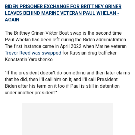
BIDEN PRISONER EXCHANGE FOR BRITTNEY GRINER
LEAVES BEHIND MARINE VETERAN PAUL WHELAN -
AGAIN
The Brittney Griner-Viktor Bout swap is the second time
Paul Whelan has been left during the Biden administration.
The first instance came in April 2022 when Marine veteran
Trevor Reed was swapped
for Russian drug trafficker
Konstantin Yaroshenko.
"If the president doesn't do something and then later claims
that he did, then I'll call him on it, and I'll call President
Biden after his term on it too if Paul is still in detention
under another president."