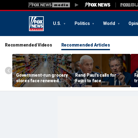
U.S.
Politics
World
Opin
Recommended Videos
Recommended Articles
Government-run grocery
Rand Paul's calls for
F
stores face renewed
Fauci to face
t
scrutiny after Chicago's
imprisonment continue
s
experiment fizzles
after contentious
hearing