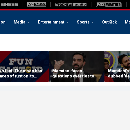
ion
Media
Entertainment
Sports
OutKick
Mo
un fact: The moon has
Mamdani faces
Mamdani's 
races of rust on its
questions over ties to
dubbed 'da
urface
outlet accused of
'a little wei
antisemitic tropes
comedians a
published