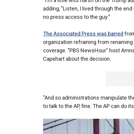
"I'm a little less harsh on the Trump 
adding, "Listen, I lived through the en
no press access to the guy."
The Associated Press was barred
from
organization refraining from renaming t
coverage. "PBS NewsHour" host Amn
Capehart about the decision.
"And so administrations manipulate the 
to talk to the AP, fine. The AP can do i