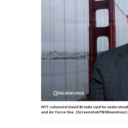
NYT columnist David Brooks said he understood 
and Air Force One.
(Screenshot/PBSNewsHour)