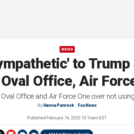
MEDIA
ympathetic' to Trump
Oval Office, Air For
val Office and Air Force One over not using 
By
Hanna Panreck
Fox News
Published
February 16, 2025 10:16am EST