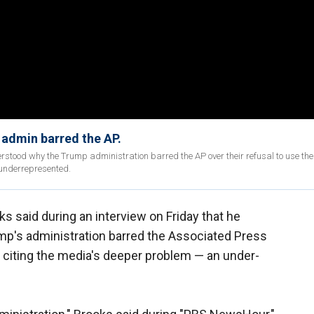
admin barred the AP.
stood why the Trump administration barred the AP over their refusal to use the 
 underrepresented.
s said during an interview on Friday that he
p's administration barred the Associated Press
, citing the media's deeper problem — an under-