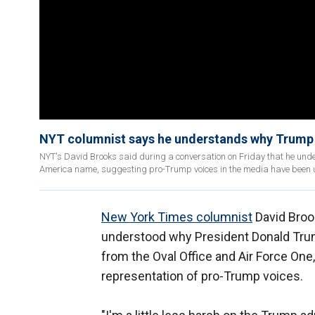
NYT columnist says he understands why Trump 
NYT's David Brooks said during a conversation on Friday that he under
America name, suggesting pro-Trump voices in the media have been
New York Times columnist
David Brook
understood why President Donald Trum
from the Oval Office and Air Force One
representation of pro-Trump voices.