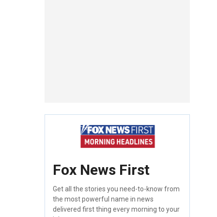
Fox News First
Get all the stories you need-to-know from
the most powerful name in news
delivered first thing every morning to your