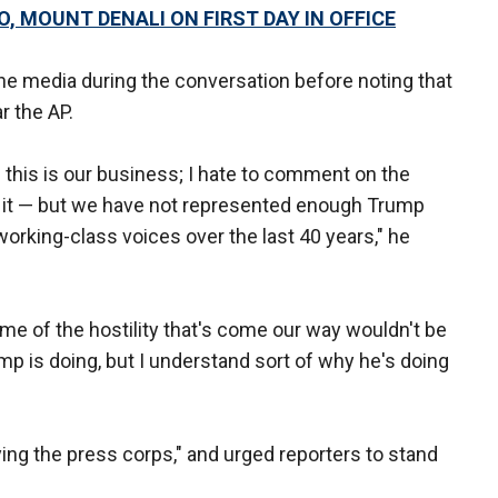
, MOUNT DENALI ON FIRST DAY IN OFFICE
the media during the conversation before noting that
r the AP.
 this is our business; I hate to comment on the
n it — but we have not represented enough Trump
working-class voices over the last 40 years," he
me of the hostility that's come our way wouldn't be
mp is doing, but I understand sort of why he's doing
ing the press corps," and urged reporters to stand