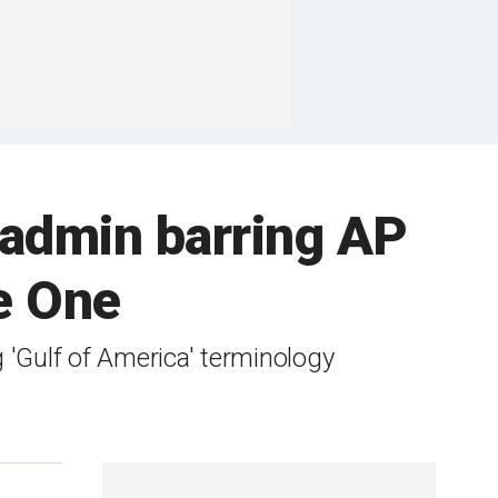
 admin barring AP
ce One
'Gulf of America' terminology