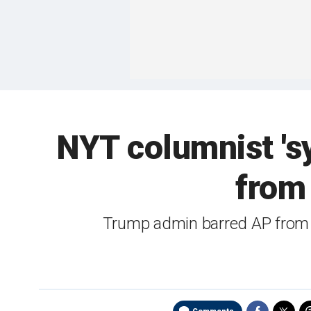
NYT columnist 's
from 
Trump admin barred AP from O