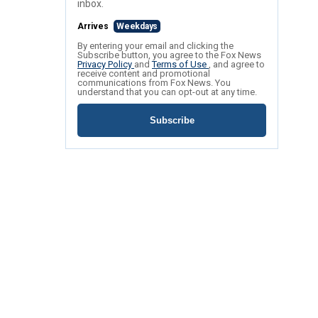
inbox.
Arrives
Weekdays
By entering your email and clicking the
Subscribe button, you agree to the Fox News
Privacy Policy
and
Terms of Use
, and agree to
receive content and promotional
communications from Fox News. You
understand that you can opt-out at any time.
Subscribe