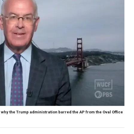
why the Trump administration barred the AP from the Oval Office