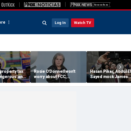
re
Log In
Watch TV
property tax
Rosie O'Donnell won't
Hasan Piker, Abdul El
ngerous' and
worry about FCC,
Sayed mock James
rd' by
Brendan Carr ahead of
Carville threatening 
fter list was
Kimmel hosting, doesn't
leave Democrats an
'pay any heed to them'
'sweetening the deal'