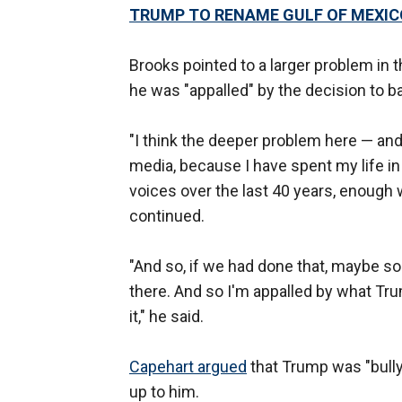
TRUMP TO RENAME GULF OF MEXICO
Brooks pointed to a larger problem in 
he was "appalled" by the decision to ba
"I think the deeper problem here — and
media, because I have spent my life i
voices over the last 40 years, enough 
continued.
"And so, if we had done that, maybe so
there. And so I'm appalled by what Tru
it," he said.
Capehart argued
that Trump was "bully
up to him.