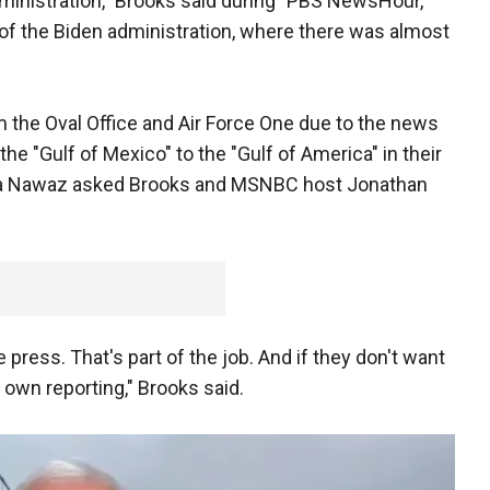
administration," Brooks said during "PBS NewsHour,"
d of the Biden administration, where there was almost
 the Oval Office and Air Force One due to the news
he "Gulf of Mexico" to the "Gulf of America" in their
a Nawaz asked Brooks and MSNBC host Jonathan
press. That's part of the job. And if they don't want
ts own reporting," Brooks said.