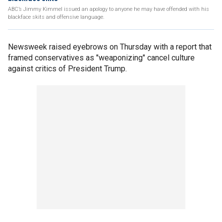
ABC’s Jimmy Kimmel issued an apology to anyone he may have offended with his
blackface skits and offensive language.
Newsweek raised eyebrows on Thursday with a report that
framed conservatives as "weaponizing" cancel culture
against critics of President Trump.