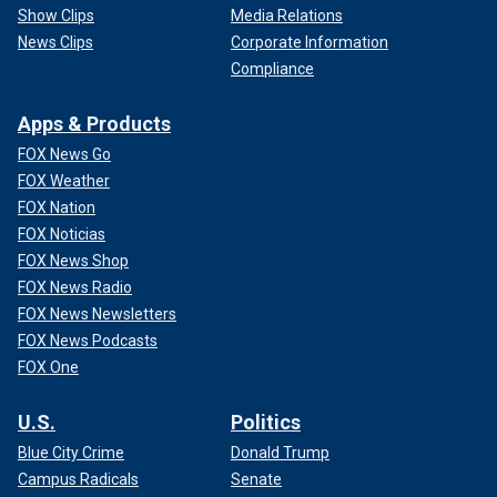
Show Clips
Media Relations
News Clips
Corporate Information
Compliance
Apps & Products
FOX News Go
FOX Weather
FOX Nation
FOX Noticias
FOX News Shop
FOX News Radio
FOX News Newsletters
FOX News Podcasts
FOX One
U.S.
Politics
Blue City Crime
Donald Trump
Campus Radicals
Senate