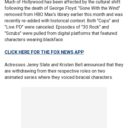
Much of Hollywood has been affected by the cultural shift
following the death of George Floyd. "Gone With the Wind"
removed from HBO Max's library earlier this month and was
recently re-added with historical context. Both "Cops" and
"Live PD" were canceled. Episodes of "30 Rock" and
"Scrubs" were pulled from digital platforms that featured
characters wearing blackface.
CLICK HERE FOR THE FOX NEWS APP
Actresses Jenny Slate and Kristen Bell announced that they
are withdrawing from their respective roles on two
animated series where they voiced biracial characters.