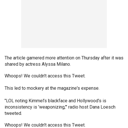
The article garnered more attention on Thursday after it was
shared by actress Alyssa Milano.
Whoops! We couldn't access this Tweet.
This led to mockery at the magazine's expense.
"LOL noting Kimmel’s blackface and Hollywood’s is
inconsistency is 'weaponizing,'" radio host Dana Loesch
tweeted.
Whoops! We couldn't access this Tweet.