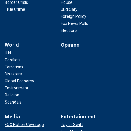
Border Crisis
House
True Crime
Judiciary
Foreign Policy
Fox News Polls
Elections
World
Opinion
U.N.
Conflicts
Terrorism
Disasters
Global Economy
Environment
Religion
Scandals
Media
Entertainment
FOX Nation Coverage
Taylor Swift