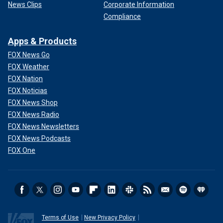
News Clips
Corporate Information
Compliance
Apps & Products
FOX News Go
FOX Weather
FOX Nation
FOX Noticias
FOX News Shop
FOX News Radio
FOX News Newsletters
FOX News Podcasts
FOX One
Terms of Use
New Privacy Policy