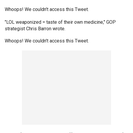
Whoops! We couldn't access this Tweet.
"LOL weaponized = taste of their own medicine," GOP
strategist Chris Barron wrote.
Whoops! We couldn't access this Tweet.