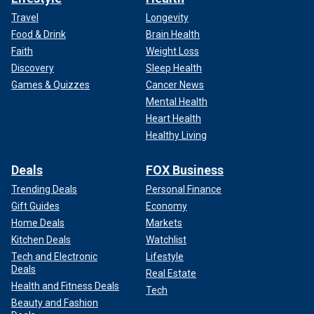
Travel
Longevity
Food & Drink
Brain Health
Faith
Weight Loss
Discovery
Sleep Health
Games & Quizzes
Cancer News
Mental Health
Heart Health
Healthy Living
Deals
FOX Business
Trending Deals
Personal Finance
Gift Guides
Economy
Home Deals
Markets
Kitchen Deals
Watchlist
Tech and Electronic
Lifestyle
Deals
Real Estate
Health and Fitness Deals
Tech
Beauty and Fashion