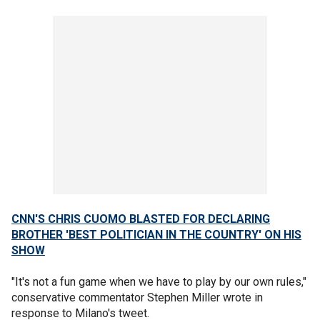
CNN'S CHRIS CUOMO BLASTED FOR DECLARING
BROTHER 'BEST POLITICIAN IN THE COUNTRY' ON HIS
SHOW
"It's not a fun game when we have to play by our own rules,"
conservative commentator Stephen Miller wrote in
response to Milano's tweet.