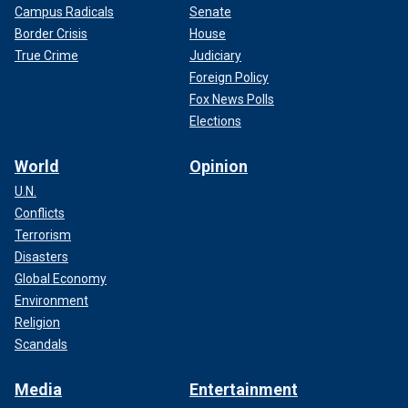
Campus Radicals
Senate
Border Crisis
House
True Crime
Judiciary
Foreign Policy
Fox News Polls
Elections
World
Opinion
U.N.
Conflicts
Terrorism
Disasters
Global Economy
Environment
Religion
Scandals
Media
Entertainment