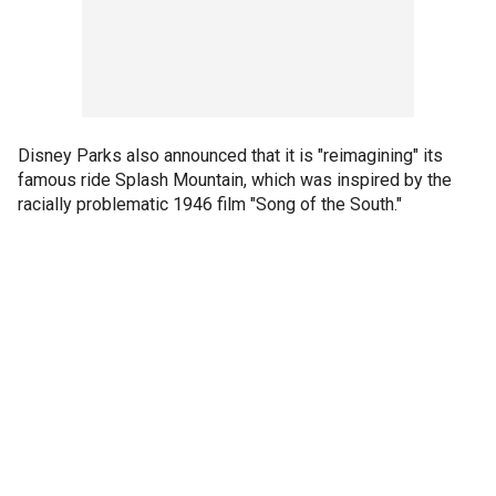
Disney Parks also announced that it is "reimagining" its
famous ride Splash Mountain, which was inspired by the
racially problematic 1946 film "Song of the South."