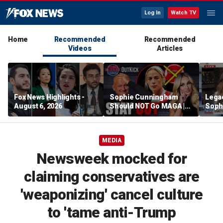
Log In
Watch TV
Home
Recommended
Recommended
Videos
Articles
Fox News Highlights -
Sophie Cunningham
Lega
August 6, 2026
Should NOT Go MAGA |
Soph
Tomi Lahren Is Fearless
comm
wome
MEDIA
Newsweek mocked for
claiming conservatives are
'weaponizing' cancel culture
to 'tame anti-Trump