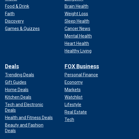
Food & Drink
Brain Health
Faith
Weight Loss
Discovery
Sleep Health
Games & Quizzes
Cancer News
Mental Health
Heart Health
Healthy Living
Deals
FOX Business
Trending Deals
Personal Finance
Gift Guides
Economy
Home Deals
Markets
Kitchen Deals
Watchlist
Tech and Electronic
Lifestyle
Deals
Real Estate
Health and Fitness Deals
Tech
Beauty and Fashion
Deals