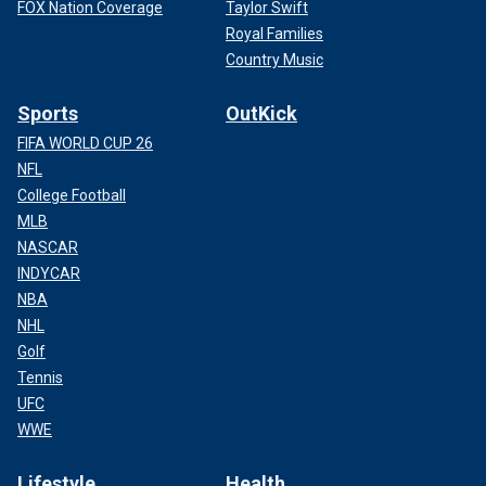
FOX Nation Coverage
Taylor Swift
Royal Families
Country Music
Sports
OutKick
FIFA WORLD CUP 26
NFL
College Football
MLB
NASCAR
INDYCAR
NBA
NHL
Golf
Tennis
UFC
WWE
Lifestyle
Health