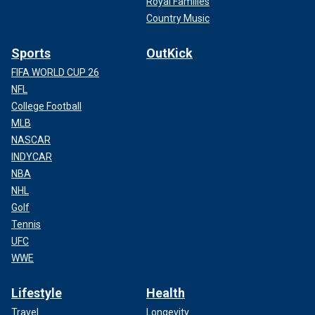
Royal Families
Country Music
Sports
OutKick
FIFA WORLD CUP 26
NFL
College Football
MLB
NASCAR
INDYCAR
NBA
NHL
Golf
Tennis
UFC
WWE
Lifestyle
Health
Travel
Longevity