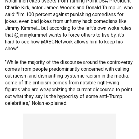
Nolan then cites tweets from Turning Point USA President
Charlie Kirk, actor James Woods and Donald Trump Jr., who
said: "I'm 100 percent against punishing comedians for
jokes, even bad jokes from unfunny hack comedians like
Jimmy Kimmel... but according to the left's own woke rules
that @jimmykimmel wants to force others to live by, it's
hard to see how @ABCNetwork allows him to keep his
show."
"While the majority of the discourse around the controversy
comes from people predominantly concerned with calling
out racism and dismantling systemic racism in the media,
some of the criticism comes from notable right-wing
figures who are weaponizing the current discourse to point
out what they say is the hypocrisy of some anti-Trump
celebrities," Nolan explained.