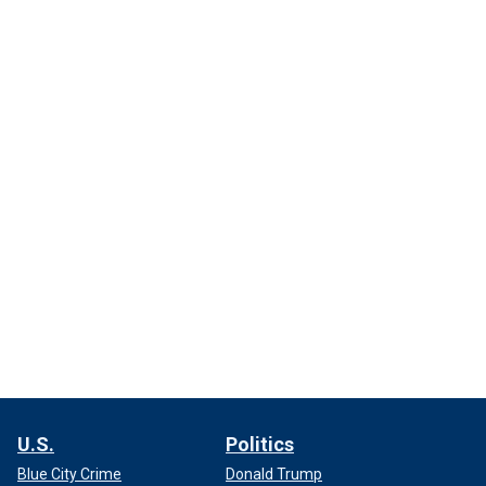
U.S.
Politics
Blue City Crime
Donald Trump