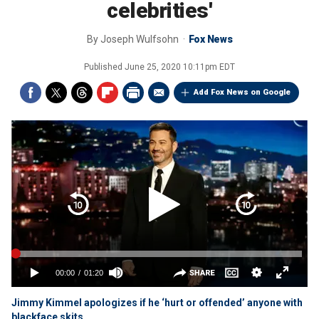
celebrities'
By
Joseph Wulfsohn
Fox News
Published
June 25, 2020 10:11pm EDT
Add Fox News on Google
Jimmy Kimmel apologizes if he ‘hurt or offended’ anyone with
blackface skits