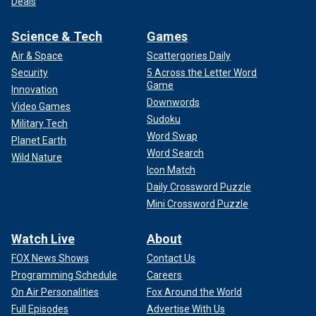
Deals
Science & Tech
Games
Air & Space
Scattergories Daily
Security
5 Across the Letter Word
Game
Innovation
Downwords
Video Games
Sudoku
Military Tech
Word Swap
Planet Earth
Word Search
Wild Nature
Icon Match
Daily Crossword Puzzle
Mini Crossword Puzzle
Watch Live
About
FOX News Shows
Contact Us
Programming Schedule
Careers
On Air Personalities
Fox Around the World
Full Episodes
Advertise With Us