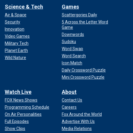
Science & Tech
Games
Air & Space
Scattergories Daily
Security
5 Across the Letter Word
Game
Innovation
Downwords
Video Games
Sudoku
Military Tech
Word Swap
Planet Earth
Word Search
Wild Nature
Icon Match
Daily Crossword Puzzle
Mini Crossword Puzzle
Watch Live
About
FOX News Shows
Contact Us
Programming Schedule
Careers
On Air Personalities
Fox Around the World
Full Episodes
Advertise With Us
Show Clips
Media Relations