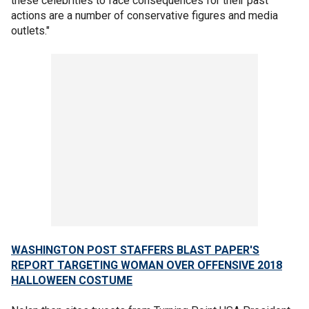
these celebrities to face consequences for their past
actions are a number of conservative figures and media
outlets."
WASHINGTON POST STAFFERS BLAST PAPER'S
REPORT TARGETING WOMAN OVER OFFENSIVE 2018
HALLOWEEN COSTUME