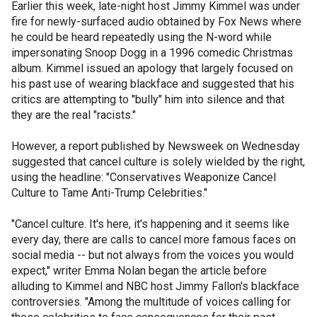
Earlier this week, late-night host Jimmy Kimmel was under
fire for newly-surfaced audio obtained by Fox News where
he could be heard repeatedly using the N-word while
impersonating Snoop Dogg in a 1996 comedic Christmas
album. Kimmel issued an apology that largely focused on
his past use of wearing blackface and suggested that his
critics are attempting to "bully" him into silence and that
they are the real "racists."
However, a report published by Newsweek on Wednesday
suggested that cancel culture is solely wielded by the right,
using the headline: "Conservatives Weaponize Cancel
Culture to Tame Anti-Trump Celebrities."
"Cancel culture. It's here, it's happening and it seems like
every day, there are calls to cancel more famous faces on
social media -- but not always from the voices you would
expect," writer Emma Nolan began the article before
alluding to Kimmel and NBC host Jimmy Fallon's blackface
controversies. "Among the multitude of voices calling for