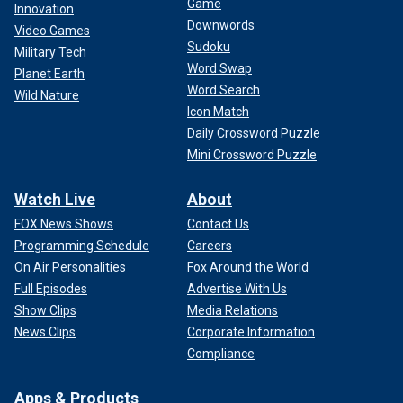
Game
Innovation
Downwords
Video Games
Sudoku
Military Tech
Word Swap
Planet Earth
Word Search
Wild Nature
Icon Match
Daily Crossword Puzzle
Mini Crossword Puzzle
Watch Live
About
FOX News Shows
Contact Us
Programming Schedule
Careers
On Air Personalities
Fox Around the World
Full Episodes
Advertise With Us
Show Clips
Media Relations
News Clips
Corporate Information
Compliance
Apps & Products