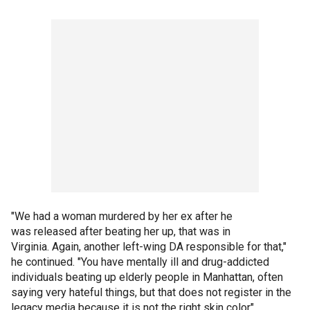
"We had a woman murdered by her ex after he
was released after beating her up, that was in
Virginia. Again, another left-wing DA responsible for that,"
he continued. "You have mentally ill and drug-addicted
individuals beating up elderly people in Manhattan, often
saying very hateful things, but that does not register in the
legacy media because it is not the right skin color"