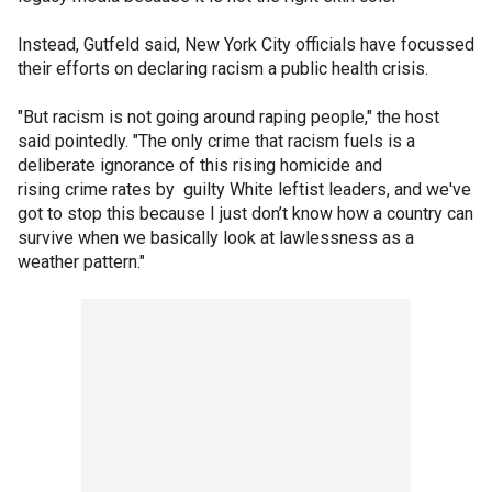
Instead, Gutfeld said, New York City officials have focussed
their efforts on declaring racism a public health crisis.
"But racism is not going around raping people," the host
said pointedly. "The only crime that racism fuels is a
deliberate ignorance of this rising homicide and
rising crime rates by guilty White leftist leaders, and we've
got to stop this because I just don’t know how a country can
survive when we basically look at lawlessness as a
weather pattern."