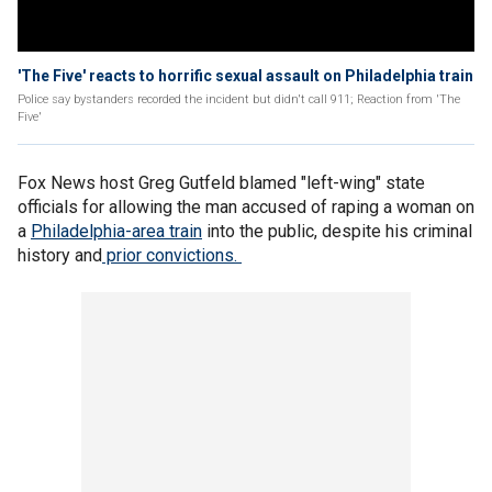
'The Five' reacts to horrific sexual assault on Philadelphia train
Police say bystanders recorded the incident but didn't call 911; Reaction from 'The
Five'
Fox News host Greg Gutfeld blamed "left-wing" state
officials for allowing the man accused of raping a woman on
a
Philadelphia-
area train
into the public, despite his criminal
history and
prior convictions.