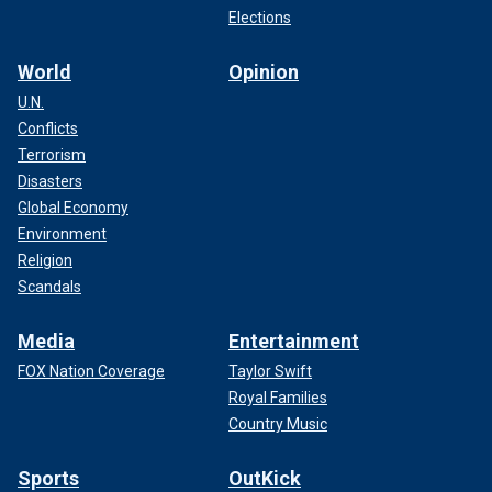
Elections
World
Opinion
U.N.
Conflicts
Terrorism
Disasters
Global Economy
Environment
Religion
Scandals
Media
Entertainment
FOX Nation Coverage
Taylor Swift
Royal Families
Country Music
Sports
OutKick