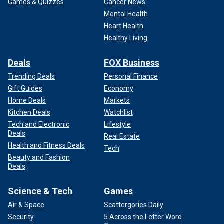
Games & Quizzes
Cancer News
Mental Health
Heart Health
Healthy Living
Deals
FOX Business
Trending Deals
Personal Finance
Gift Guides
Economy
Home Deals
Markets
Kitchen Deals
Watchlist
Tech and Electronic
Lifestyle
Deals
Real Estate
Health and Fitness Deals
Tech
Beauty and Fashion
Deals
Science & Tech
Games
Air & Space
Scattergories Daily
Security
5 Across the Letter Word