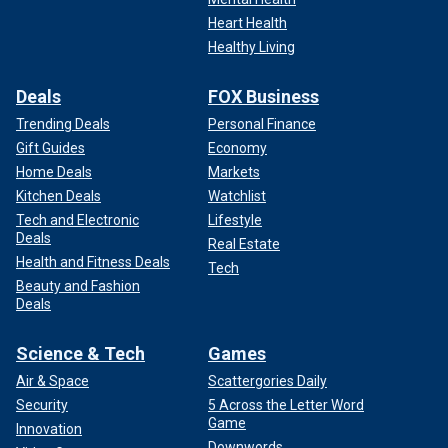
Heart Health
Healthy Living
Deals
FOX Business
Trending Deals
Personal Finance
Gift Guides
Economy
Home Deals
Markets
Kitchen Deals
Watchlist
Tech and Electronic
Lifestyle
Deals
Real Estate
Health and Fitness Deals
Tech
Beauty and Fashion
Deals
Science & Tech
Games
Air & Space
Scattergories Daily
Security
5 Across the Letter Word
Game
Innovation
Downwords