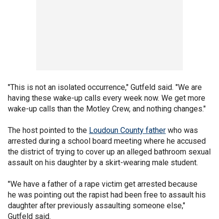
"This is not an isolated occurrence," Gutfeld said. "We are
having these wake-up calls every week now. We get more
wake-up calls than the Motley Crew, and nothing changes."
The host pointed to the
Loudoun County father
who was
arrested during a school board meeting where he accused
the district of trying to cover up an alleged bathroom sexual
assault on his daughter by a skirt-wearing male student.
"We have a father of a rape victim get arrested because
he was pointing out the rapist had been free to assault his
daughter after previously assaulting someone else,"
Gutfeld said.