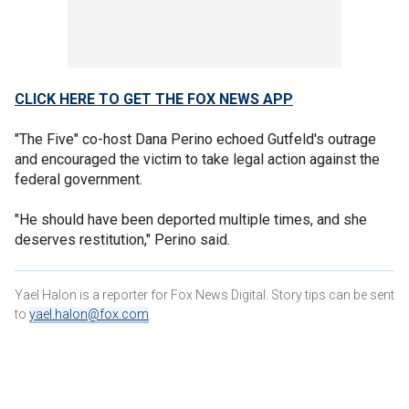
CLICK HERE TO GET THE FOX NEWS APP
"The Five" co-host Dana Perino echoed Gutfeld's outrage
and encouraged the victim to take legal action against the
federal government.
"He should have been deported multiple times, and she
deserves restitution," Perino said.
Yael Halon is a reporter for Fox News Digital. Story tips can be sent
to
yael.halon@fox.com
.