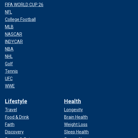
FIFA WORLD CUP 26
NFL
College Football
MLB
NASCAR
INDYCAR
NBA
NHL
Golf
Tennis
UFC
WWE
Lifestyle
Health
Travel
Longevity
Food & Drink
Brain Health
Faith
Weight Loss
Discovery
Sleep Health