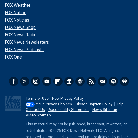
FOX Weather
FOX Nation
FOX Noticias
FOX News Shop
FOX News Radio
FOX News Newsletters
FOX News Podcasts
FOX One
Terms of Use
New Privacy Policy
Your Privacy Choices
Closed Caption Policy
Help
Contact Us
Accessibility Statement
News Sitemap
Video Sitemap
This material may not be published, broadcast, rewritten, or
redistributed. ©2026 FOX News Network, LLC. All rights
reserved. Quotes displayed in real-time or delayed by at least