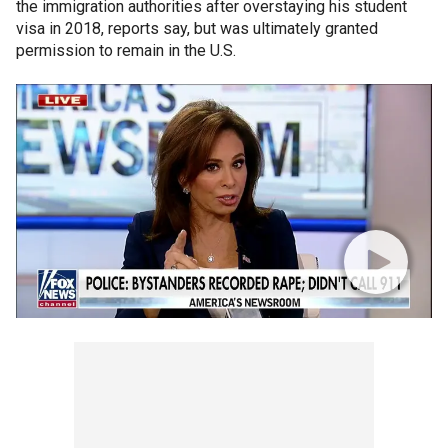
the immigration authorities after overstaying his student
visa in 2018, reports say, but was ultimately granted
permission to remain in the U.S.