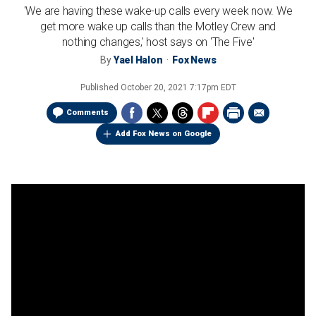
'We are having these wake-up calls every week now. We
get more wake up calls than the Motley Crew and
nothing changes,' host says on 'The Five'
By
Yael Halon
Fox News
Published
October 20, 2021 7:17pm EDT
Comments
Add Fox News on Google