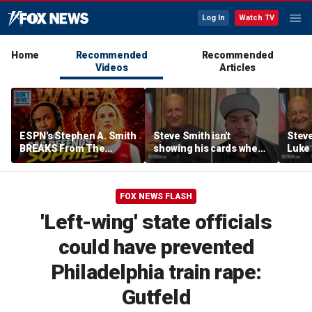
Log In
Watch TV
Home
Recommended
Recommended
Videos
Articles
ESPN's Stephen A. Smith
Steve Smith isn't
Steve
BREAKS From The
showing his cards when
Luke 
Company Line &
it comes to his ESPN role
famer
DEFENDS Sophie
| Don't @ Me w/Dan
Daki
Cunningham | Don't @
Dakich
FOX NEWS FLASH
Me w/ Dan Dakich
'Left-wing' state officials
could have prevented
Philadelphia train rape:
Gutfeld