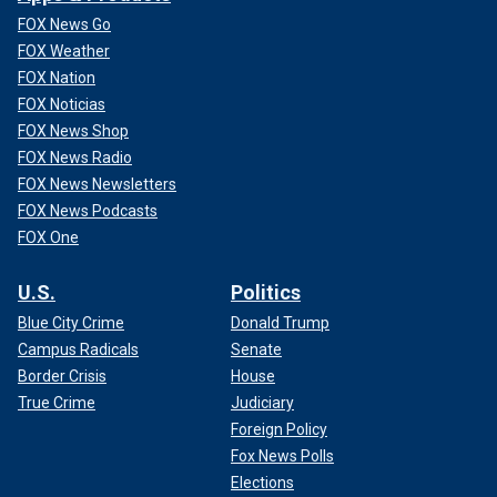
FOX News Go
FOX Weather
FOX Nation
FOX Noticias
FOX News Shop
FOX News Radio
FOX News Newsletters
FOX News Podcasts
FOX One
U.S.
Politics
Blue City Crime
Donald Trump
Campus Radicals
Senate
Border Crisis
House
True Crime
Judiciary
Foreign Policy
Fox News Polls
Elections