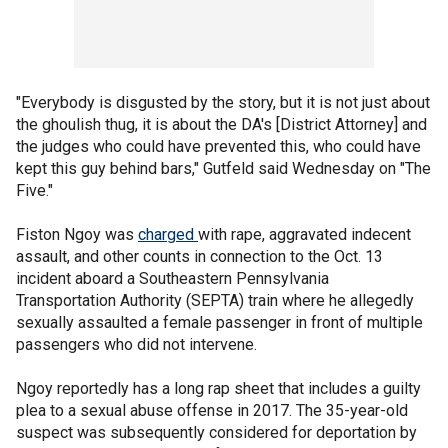
"Everybody is disgusted by the story, but it is not just about
the ghoulish thug, it is about the DA's [District Attorney] and
the judges who could have prevented this, who could have
kept this guy behind bars," Gutfeld said Wednesday on "The
Five."
Fiston Ngoy was
charged
with rape, aggravated indecent
assault, and other counts in connection to the Oct. 13
incident aboard a Southeastern Pennsylvania
Transportation Authority (SEPTA) train where he allegedly
sexually assaulted a female passenger in front of multiple
passengers who did not intervene.
Ngoy reportedly has a long rap sheet that includes a guilty
plea to a sexual abuse offense in 2017. The 35-year-old
suspect was subsequently considered for deportation by