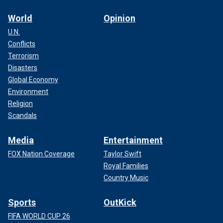
World
Opinion
U.N.
Conflicts
Terrorism
Disasters
Global Economy
Environment
Religion
Scandals
Media
Entertainment
FOX Nation Coverage
Taylor Swift
Royal Families
Country Music
Sports
OutKick
FIFA WORLD CUP 26