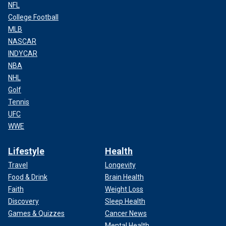
NFL
College Football
MLB
NASCAR
INDYCAR
NBA
NHL
Golf
Tennis
UFC
WWE
Lifestyle
Health
Travel
Longevity
Food & Drink
Brain Health
Faith
Weight Loss
Discovery
Sleep Health
Games & Quizzes
Cancer News
Mental Health