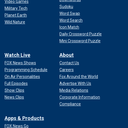
Video Games
Sudoku
Military Tech
Word Swap
Planet Earth
Word Search
Wild Nature
Icon Match
Daily Crossword Puzzle
Mini Crossword Puzzle
Watch Live
About
FOX News Shows
Contact Us
Programming Schedule
Careers
On Air Personalities
Fox Around the World
Full Episodes
Advertise With Us
Show Clips
Media Relations
News Clips
Corporate Information
Compliance
Apps & Products
FOX News Go