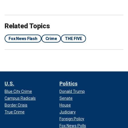
Related Topics
Fox News Flash
Crime
THE FIVE
U.S.
Politics
Blue City Crime
Donald Trump
Campus Radicals
Senate
Border Crisis
House
True Crime
Judiciary
Foreign Policy
Fox News Polls