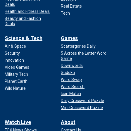
Deals
Real Estate
Health and Fitness Deals
Tech
Beauty and Fashion
Deals
Science & Tech
Games
Air & Space
Scattergories Daily
Security
5 Across the Letter Word
Game
Innovation
Downwords
Video Games
Sudoku
Military Tech
Word Swap
Planet Earth
Word Search
Wild Nature
Icon Match
Daily Crossword Puzzle
Mini Crossword Puzzle
Watch Live
About
FOX News Shows
Contact Us