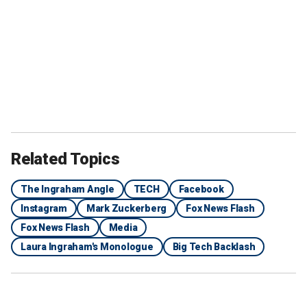
Related Topics
The Ingraham Angle
TECH
Facebook
Instagram
Mark Zuckerberg
Fox News Flash
Fox News Flash
Media
Laura Ingraham's Monologue
Big Tech Backlash