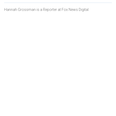
Hannah Grossman is a Reporter at Fox News Digital.