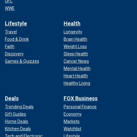
UFC
WWE
Lifestyle
Health
Travel
Longevity
Food & Drink
Brain Health
Faith
Weight Loss
Discovery
Sleep Health
Games & Quizzes
Cancer News
Mental Health
Heart Health
Healthy Living
Deals
FOX Business
Trending Deals
Personal Finance
Gift Guides
Economy
Home Deals
Markets
Kitchen Deals
Watchlist
Tech and Electronic
Lifestyle