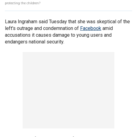
protecting the children?
Laura Ingraham said Tuesday that she was skeptical of the
left's outrage and condemnation of
Facebook
amid
accusations it causes damage to young users and
endangers national security.