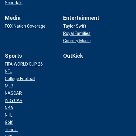
Scandals
Media
Entertainment
FOX Nation Coverage
Taylor Swift
Royal Families
Country Music
Sports
OutKick
FIFA WORLD CUP 26
NFL
College Football
MLB
NASCAR
INDYCAR
NBA
NHL
Golf
Tennis