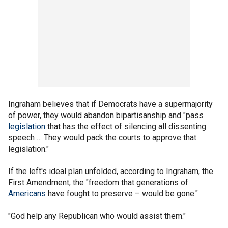
Ingraham believes that if Democrats have a supermajority
of power, they would abandon bipartisanship and "pass
legislation
that has the effect of silencing all dissenting
speech … They would pack the courts to approve that
legislation."
If the left's ideal plan unfolded, according to Ingraham, the
First Amendment, the "freedom that generations of
Americans
have fought to preserve – would be gone."
"God help any Republican who would assist them."