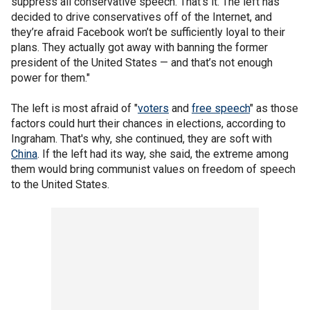
suppress all conservative speech. That’s it. The left has
decided to drive conservatives off of the Internet, and
they’re afraid Facebook won’t be sufficiently loyal to their
plans. They actually got away with banning the former
president of the United States — and that’s not enough
power for them."
The left is most afraid of "
voters
and
free speech
" as those
factors could hurt their chances in elections, according to
Ingraham. That's why, she continued, they are soft with
China
. If the left had its way, she said, the extreme among
them would bring communist values on freedom of speech
to the United States.