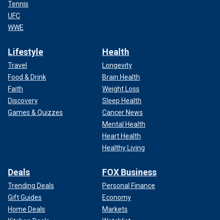
Tennis
UFC
WWE
Lifestyle
Health
Travel
Longevity
Food & Drink
Brain Health
Faith
Weight Loss
Discovery
Sleep Health
Games & Quizzes
Cancer News
Mental Health
Heart Health
Healthy Living
Deals
FOX Business
Trending Deals
Personal Finance
Gift Guides
Economy
Home Deals
Markets