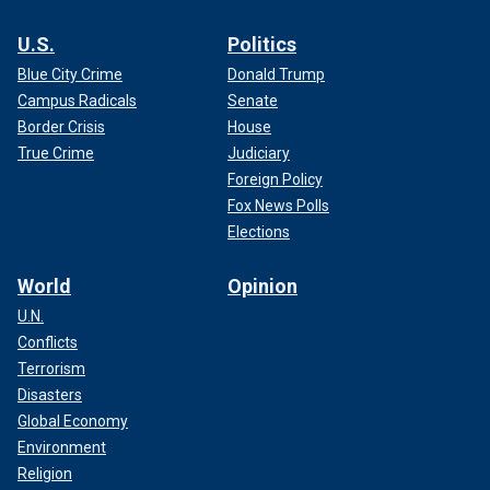
U.S.
Politics
Blue City Crime
Donald Trump
Campus Radicals
Senate
Border Crisis
House
True Crime
Judiciary
Foreign Policy
Fox News Polls
Elections
World
Opinion
U.N.
Conflicts
Terrorism
Disasters
Global Economy
Environment
Religion