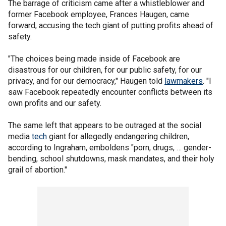
The barrage of criticism came after a whistleblower and
former Facebook employee, Frances Haugen, came
forward, accusing the tech giant of putting profits ahead of
safety.
"The choices being made inside of Facebook are
disastrous for our children, for our public safety, for our
privacy, and for our democracy," Haugen told
lawmakers
. "I
saw Facebook repeatedly encounter conflicts between its
own profits and our safety.
The same left that appears to be outraged at the social
media
tech
giant for allegedly endangering children,
according to Ingraham, emboldens "porn, drugs, … gender-
bending, school shutdowns, mask mandates, and their holy
grail of abortion."