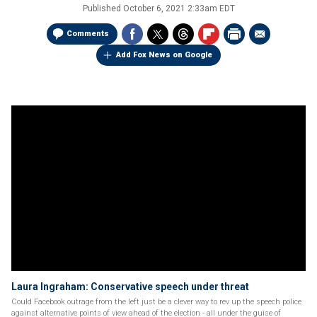
Published
October 6, 2021 2:33am EDT
Comments
Add Fox News on Google
Laura Ingraham: Conservative speech under threat
Could Facebook outrage from the left just be a clever way to rev up the speech police
against alternative points of view ahead of the election - all under the guise of