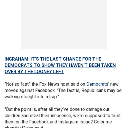
INGRAHAM: IT'S THE LAST CHANCE FOR THE
DEMOCRATS TO SHOW THEY HAVEN'T BEEN TAKEN
OVER BY THE LOONEY LEFT
"Not so fast," the Fox News host said on
Democrats
' new
moves against Facebook. "The fact is, Republicans may be
walking straight into a trap."
"But the point is, after all they've done to damage our
children and steal their innocence, we’re supposed to trust
them on the Facebook and Instagram issue? Color me