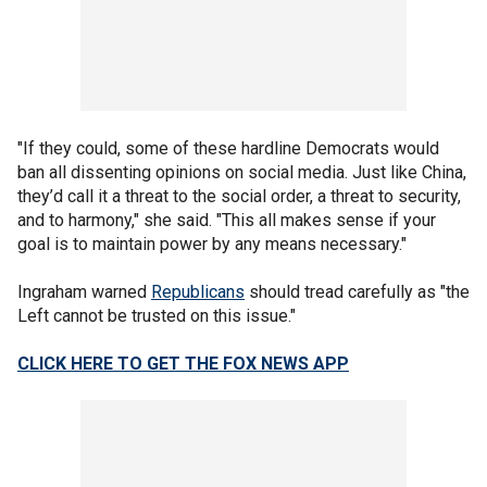
"If they could, some of these hardline Democrats would
ban all dissenting opinions on social media. Just like China,
they’d call it a threat to the social order, a threat to security,
and to harmony," she said. "This all makes sense if your
goal is to maintain power by any means necessary."
Ingraham warned
Republicans
should tread carefully as "the
Left cannot be trusted on this issue."
CLICK HERE TO GET THE FOX NEWS APP