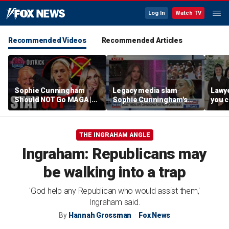
Log In
Watch TV
Recommended Videos
Recommended Articles
Sophie Cunningham
Legacy media slam
Lawye
Should NOT Go MAGA |
Sophie Cunningham's
you c
Tomi Lahren Is Fearless
comments on fairness in
you s
women's sports
this 
THE INGRAHAM ANGLE
Ingraham: Republicans may
be walking into a trap
'God help any Republican who would assist them,'
Ingraham said.
By
Hannah Grossman
Fox News