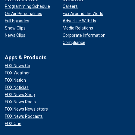
Programming Schedule
Careers
On Air Personalities
Fox Around the World
Full Episodes
Advertise With Us
Show Clips
Media Relations
News Clips
Corporate Information
Compliance
Apps & Products
FOX News Go
FOX Weather
FOX Nation
FOX Noticias
FOX News Shop
FOX News Radio
FOX News Newsletters
FOX News Podcasts
FOX One