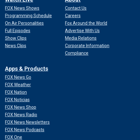
FOX News Shows
Contact Us
Programming Schedule
Careers
On Air Personalities
Fox Around the World
Full Episodes
Advertise With Us
Show Clips
Media Relations
News Clips
Corporate Information
Compliance
Apps & Products
FOX News Go
FOX Weather
FOX Nation
FOX Noticias
FOX News Shop
FOX News Radio
FOX News Newsletters
FOX News Podcasts
FOX One