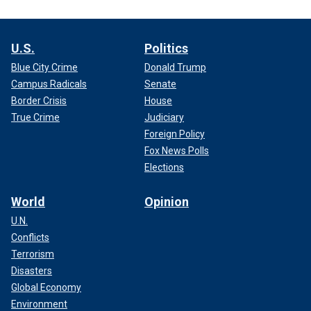
U.S.
Politics
Blue City Crime
Donald Trump
Campus Radicals
Senate
Border Crisis
House
True Crime
Judiciary
Foreign Policy
Fox News Polls
Elections
World
Opinion
U.N.
Conflicts
Terrorism
Disasters
Global Economy
Environment