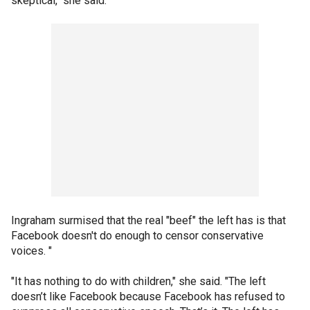
skeptical," she said.
Ingraham surmised that the real "beef" the left has is that
Facebook doesn't do enough to censor conservative
voices. "
"It has nothing to do with children," she said. "The left
doesn’t like Facebook because Facebook has refused to