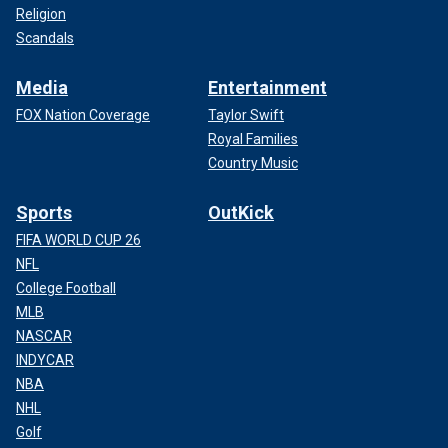
Religion
Scandals
Media
Entertainment
FOX Nation Coverage
Taylor Swift
Royal Families
Country Music
Sports
OutKick
FIFA WORLD CUP 26
NFL
College Football
MLB
NASCAR
INDYCAR
NBA
NHL
Golf