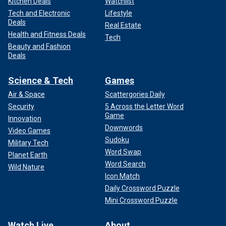
Kitchen Deals
Watchlist
Tech and Electronic
Lifestyle
Deals
Real Estate
Health and Fitness Deals
Tech
Beauty and Fashion
Deals
Science & Tech
Games
Air & Space
Scattergories Daily
Security
5 Across the Letter Word
Game
Innovation
Downwords
Video Games
Sudoku
Military Tech
Word Swap
Planet Earth
Word Search
Wild Nature
Icon Match
Daily Crossword Puzzle
Mini Crossword Puzzle
Watch Live
About