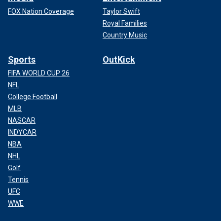
FOX Nation Coverage
Taylor Swift
Royal Families
Country Music
Sports
OutKick
FIFA WORLD CUP 26
NFL
College Football
MLB
NASCAR
INDYCAR
NBA
NHL
Golf
Tennis
UFC
WWE