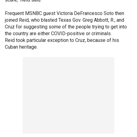
Frequent MSNBC guest Victoria DeFrancesco Soto then
joined Reid, who blasted Texas Gov. Greg Abbott, R., and
Cruz for suggesting some of the people trying to get into
the country are either COVID-positive or criminals.
Reid took particular exception to Cruz, because of his
Cuban heritage.