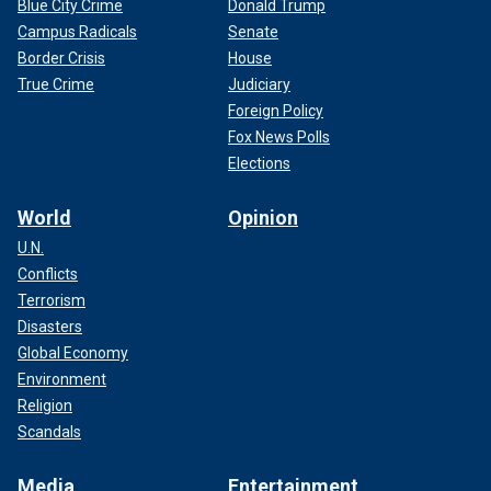
Blue City Crime
Donald Trump
Campus Radicals
Senate
Border Crisis
House
True Crime
Judiciary
Foreign Policy
Fox News Polls
Elections
World
Opinion
U.N.
Conflicts
Terrorism
Disasters
Global Economy
Environment
Religion
Scandals
Media
Entertainment