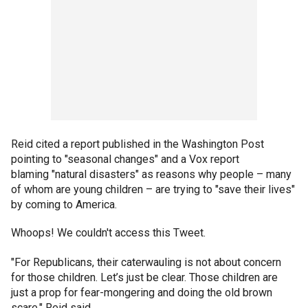
Reid cited a report published in the Washington Post
pointing to "seasonal changes" and a Vox report
blaming "natural disasters" as reasons why people – many
of whom are young children – are trying to "save their lives"
by coming to America.
Whoops! We couldn't access this Tweet.
"For Republicans, their caterwauling is not about concern
for those children. Let’s just be clear. Those children are
just a prop for fear-mongering and doing the old brown
scare," Reid said.