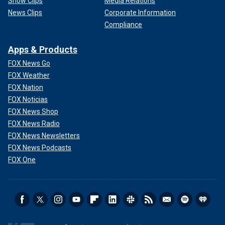
Show Clips
Media Relations
News Clips
Corporate Information
Compliance
Apps & Products
FOX News Go
FOX Weather
FOX Nation
FOX Noticias
FOX News Shop
FOX News Radio
FOX News Newsletters
FOX News Podcasts
FOX One