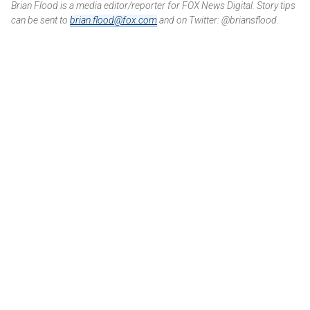
Brian Flood is a media editor/reporter for FOX News Digital. Story tips
can be sent to
brian.flood@fox.com
and on Twitter: @briansflood.