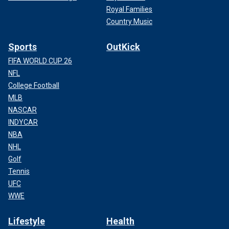
Royal Families
Country Music
Sports
OutKick
FIFA WORLD CUP 26
NFL
College Football
MLB
NASCAR
INDYCAR
NBA
NHL
Golf
Tennis
UFC
WWE
Lifestyle
Health