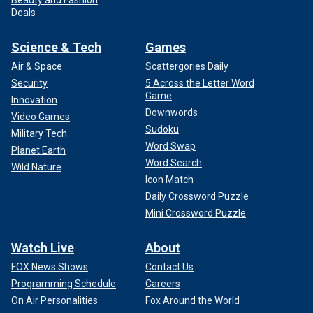
Deals
Science & Tech
Games
Air & Space
Scattergories Daily
Security
5 Across the Letter Word
Game
Innovation
Downwords
Video Games
Sudoku
Military Tech
Word Swap
Planet Earth
Word Search
Wild Nature
Icon Match
Daily Crossword Puzzle
Mini Crossword Puzzle
Watch Live
About
FOX News Shows
Contact Us
Programming Schedule
Careers
On Air Personalities
Fox Around the World