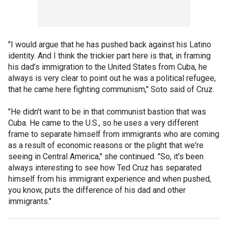
"I would argue that he has pushed back against his Latino
identity. And I think the trickier part here is that, in framing
his dad’s immigration to the United States from Cuba, he
always is very clear to point out he was a political refugee,
that he came here fighting communism," Soto said of Cruz.
"He didn't want to be in that communist bastion that was
Cuba. He came to the U.S., so he uses a very different
frame to separate himself from immigrants who are coming
as a result of economic reasons or the plight that we're
seeing in Central America," she continued. "So, it's been
always interesting to see how Ted Cruz has separated
himself from his immigrant experience and when pushed,
you know, puts the difference of his dad and other
immigrants."