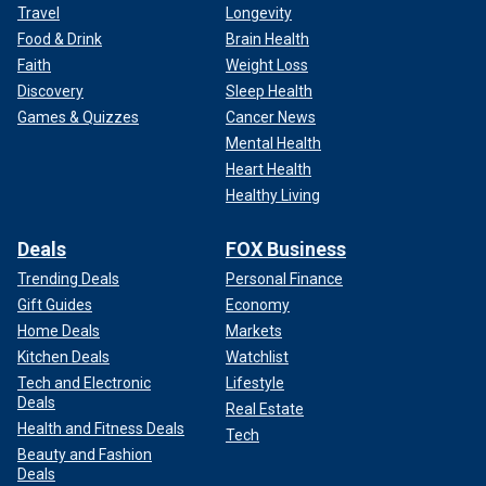
Travel
Longevity
Food & Drink
Brain Health
Faith
Weight Loss
Discovery
Sleep Health
Games & Quizzes
Cancer News
Mental Health
Heart Health
Healthy Living
Deals
FOX Business
Trending Deals
Personal Finance
Gift Guides
Economy
Home Deals
Markets
Kitchen Deals
Watchlist
Tech and Electronic
Lifestyle
Deals
Real Estate
Health and Fitness Deals
Tech
Beauty and Fashion
Deals