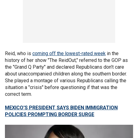
Reid, who is
coming off the lowest-rated week
in the
history of her show "The ReidOut," referred to the GOP as
the "Grand Q Party" and declared Republicans don’t care
about unaccompanied children along the southern border.
She played a montage of various Republicans calling the
situation a "crisis" before questioning if that was the
correct term.
MEXICO'S PRESIDENT SAYS BIDEN IMMIGRATION
POLICIES PROMPTING BORDER SURGE