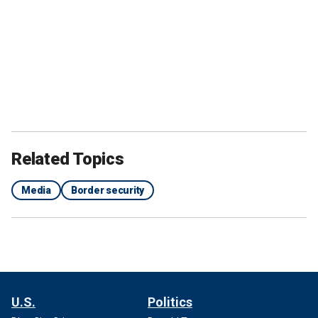
Related Topics
Media
Border security
U.S.
Politics