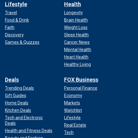
Lifestyle
Health
Travel
Longevity
Food & Drink
Brain Health
Faith
Weight Loss
Discovery
Sleep Health
Games & Quizzes
Cancer News
Mental Health
Heart Health
Healthy Living
Deals
FOX Business
Trending Deals
Personal Finance
Gift Guides
Economy
Home Deals
Markets
Kitchen Deals
Watchlist
Tech and Electronic
Lifestyle
Deals
Real Estate
Health and Fitness Deals
Tech
Beauty and Fashion