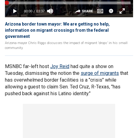
Arizona border town mayor: We are getting no help,
information on migrant crossings from the federal
government
Arizona mayor Chris Riggs discusses the impact of migrant ‘drops’ in his small
community.
MSNBC far-left host
Joy Reid
had quite a show on
Tuesday, dismissing the notion the
surge of migrants
that
has overwhelmed border facilities is a "crisis" while
allowing a guest to claim Sen. Ted Cruz, R-Texas, "has
pushed back against his Latino identity."