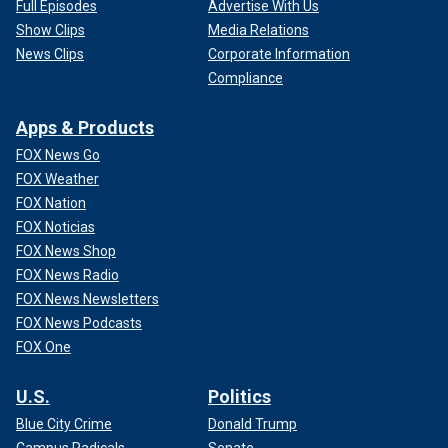
Full Episodes
Advertise With Us
Show Clips
Media Relations
News Clips
Corporate Information
Compliance
Apps & Products
FOX News Go
FOX Weather
FOX Nation
FOX Noticias
FOX News Shop
FOX News Radio
FOX News Newsletters
FOX News Podcasts
FOX One
U.S.
Politics
Blue City Crime
Donald Trump
Campus Radicals
Senate