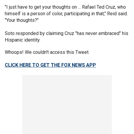
"I just have to get your thoughts on ... Rafael Ted Cruz, who
himself is a person of color, participating in that," Reid said.
"Your thoughts?"
Soto responded by claiming Cruz "has never embraced" his
Hispanic identity.
Whoops! We couldn't access this Tweet.
CLICK HERE TO GET THE FOX NEWS APP