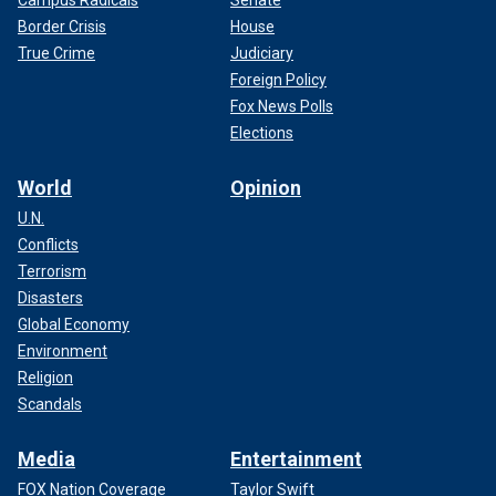
Border Crisis
House
True Crime
Judiciary
Foreign Policy
Fox News Polls
Elections
World
Opinion
U.N.
Conflicts
Terrorism
Disasters
Global Economy
Environment
Religion
Scandals
Media
Entertainment
FOX Nation Coverage
Taylor Swift