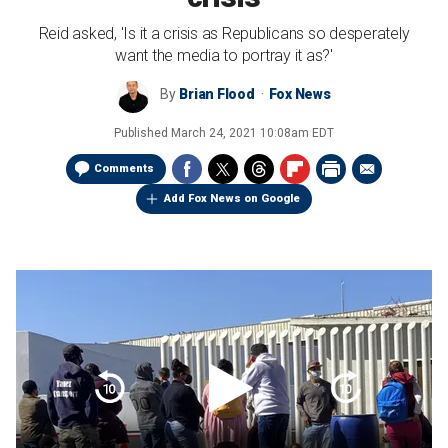
Reid asked, 'Is it a crisis as Republicans so desperately
want the media to portray it as?'
By
Brian Flood
Fox News
Published
March 24, 2021 10:08am EDT
Comments
Add Fox News on Google