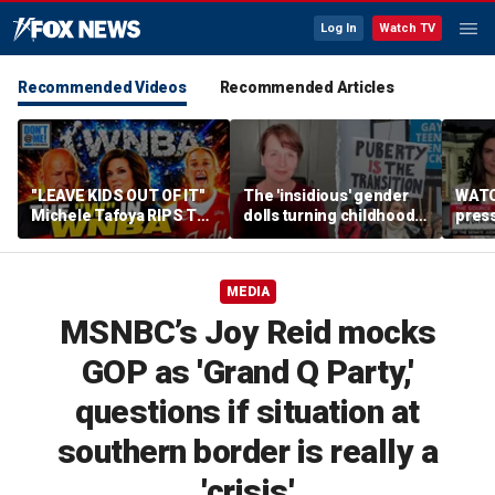
Log In
Watch TV
Recommended Videos
Recommended Articles
"LEAVE KIDS OUT OF IT"
The 'insidious' gender
WATC
Michele Tafoya RIPS The
dolls turning childhood
pres
WNBA & Applauds
imagination into a
'Canc
Sophie Cunningham For
medical battleground
socia
Defending WOMEN
MEDIA
MSNBC’s Joy Reid mocks
GOP as 'Grand Q Party,'
questions if situation at
southern border is really a
'crisis'