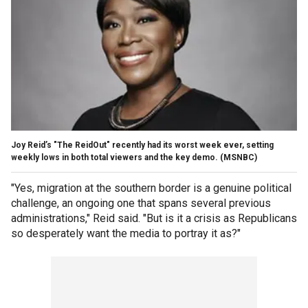
Joy Reid’s "The ReidOut" recently had its worst week ever, setting
weekly lows in both total viewers and the key demo.
(MSNBC)
"Yes, migration at the southern border is a genuine political
challenge, an ongoing one that spans several previous
administrations," Reid said. "But is it a crisis as Republicans
so desperately want the media to portray it as?"