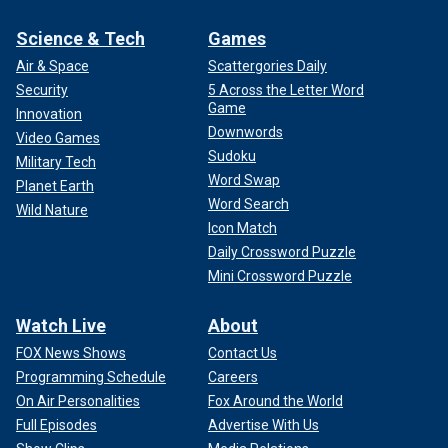
Science & Tech
Games
Air & Space
Scattergories Daily
Security
5 Across the Letter Word
Game
Innovation
Downwords
Video Games
Sudoku
Military Tech
Word Swap
Planet Earth
Word Search
Wild Nature
Icon Match
Daily Crossword Puzzle
Mini Crossword Puzzle
Watch Live
About
FOX News Shows
Contact Us
Programming Schedule
Careers
On Air Personalities
Fox Around the World
Full Episodes
Advertise With Us