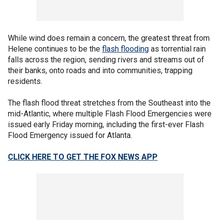
While wind does remain a concern, the greatest threat from
Helene continues to be the
flash flooding
as torrential rain
falls across the region, sending rivers and streams out of
their banks, onto roads and into communities, trapping
residents.
The flash flood threat stretches from the Southeast into the
mid-Atlantic, where multiple Flash Flood Emergencies were
issued early Friday morning, including the first-ever Flash
Flood Emergency issued for Atlanta.
CLICK HERE TO GET THE FOX NEWS APP