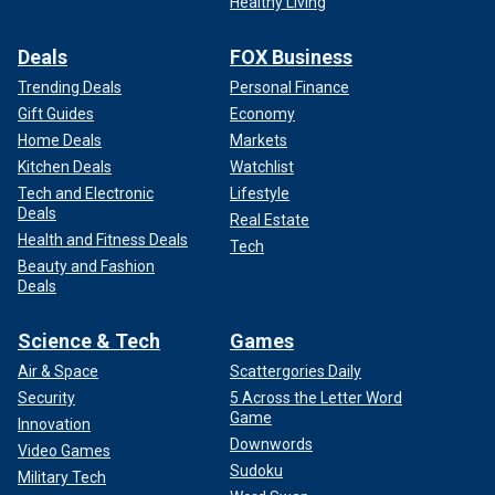
Healthy Living
Deals
FOX Business
Trending Deals
Personal Finance
Gift Guides
Economy
Home Deals
Markets
Kitchen Deals
Watchlist
Tech and Electronic
Lifestyle
Deals
Real Estate
Health and Fitness Deals
Tech
Beauty and Fashion
Deals
Science & Tech
Games
Air & Space
Scattergories Daily
Security
5 Across the Letter Word
Game
Innovation
Downwords
Video Games
Sudoku
Military Tech