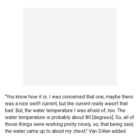
"You know how it is. I was concerned that one, maybe there
was a nice swift current, but the current really wasn’t that
bad. But, the water temperature I was afraid of, too. The
water temperature is probably about 80 [degrees]. So, all of
those things were working pretty nicely, so, that being said,
the water came up to about my chest," Van Dillen added.