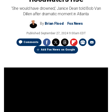
‘She would have drowned,’ Janice Dean told Bob Van
Dillen after dramatic moment in Atlanta
By
Brian Flood
Fox News
Published
September 27, 2024 9:00am EDT
Comments
Add Fox News on Google