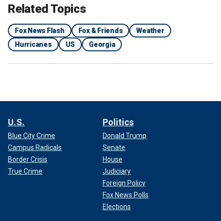
Related Topics
Fox News Flash
Fox & Friends
Weather
Hurricanes
US
Georgia
U.S.
Politics
Blue City Crime
Donald Trump
Campus Radicals
Senate
Border Crisis
House
True Crime
Judiciary
Foreign Policy
Fox News Polls
Elections