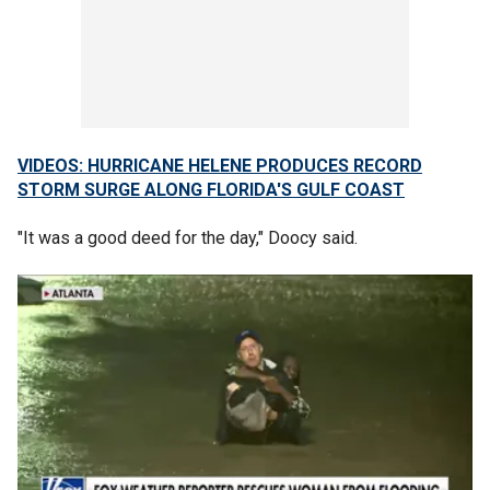
VIDEOS: HURRICANE HELENE PRODUCES RECORD
STORM SURGE ALONG FLORIDA'S GULF COAST
"It was a good deed for the day," Doocy said.