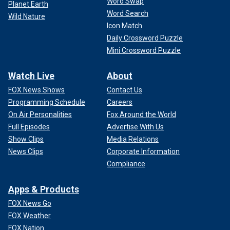
Word Swap
Planet Earth
Word Search
Wild Nature
Icon Match
Daily Crossword Puzzle
Mini Crossword Puzzle
Watch Live
About
FOX News Shows
Contact Us
Programming Schedule
Careers
On Air Personalities
Fox Around the World
Full Episodes
Advertise With Us
Show Clips
Media Relations
News Clips
Corporate Information
Compliance
Apps & Products
FOX News Go
FOX Weather
FOX Nation