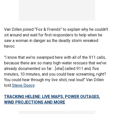
Van Dillen joined "Fox & Friends" to explain why he couldn’t
sit around and wait for first responders to help when he
saw a woman in danger as the deadly storm wreaked
havoc.
"I know that we're swamped here with all of the 911 calls,
because there are so many high-water rescues that we’ve
already documented so far… [she] called 911 and, five
minutes, 10 minutes, and you could hear screaming, right?
You could hear through my live shot, real loud" Van Dillen
told
Steve Doocy
.
TRACKING HELENE: LIVE MAPS, POWER OUTAGES,
WIND PROJECTIONS AND MORE