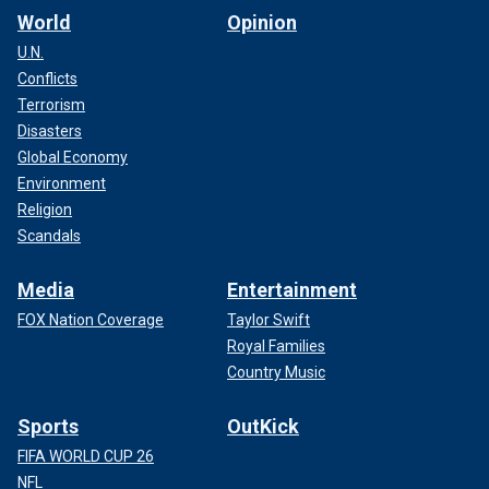
World
Opinion
U.N.
Conflicts
Terrorism
Disasters
Global Economy
Environment
Religion
Scandals
Media
Entertainment
FOX Nation Coverage
Taylor Swift
Royal Families
Country Music
Sports
OutKick
FIFA WORLD CUP 26
NFL