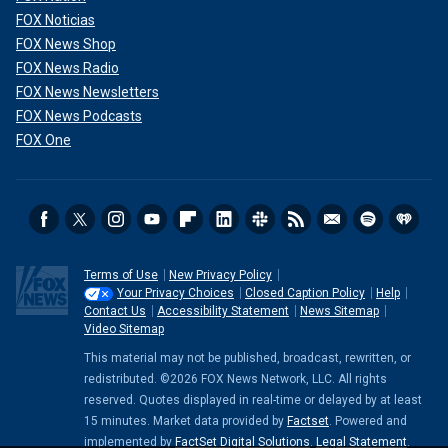
FOX Noticias
FOX News Shop
FOX News Radio
FOX News Newsletters
FOX News Podcasts
FOX One
Terms of Use
New Privacy Policy
Your Privacy Choices
Closed Caption Policy
Help
Contact Us
Accessibility Statement
News Sitemap
Video Sitemap
This material may not be published, broadcast, rewritten, or
redistributed. ©2026 FOX News Network, LLC. All rights
reserved. Quotes displayed in real-time or delayed by at least
15 minutes. Market data provided by
Factset
. Powered and
implemented by
FactSet Digital Solutions
.
Legal Statement
.