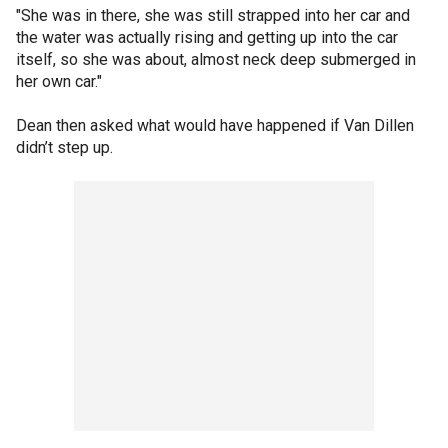
"She was in there, she was still strapped into her car and
the water was actually rising and getting up into the car
itself, so she was about, almost neck deep submerged in
her own car."
Dean then asked what would have happened if Van Dillen
didn’t step up.