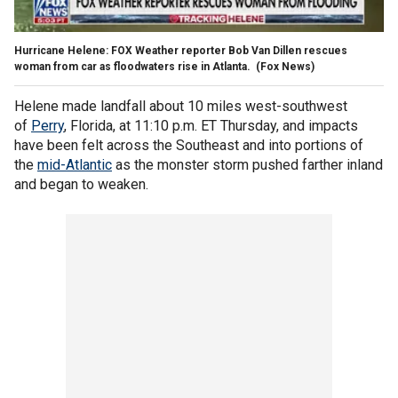
Hurricane Helene: FOX Weather reporter Bob Van Dillen rescues
woman from car as floodwaters rise in Atlanta.
(Fox News)
Helene made landfall about 10 miles west-southwest
of
Perry
, Florida, at 11:10 p.m. ET Thursday, and impacts
have been felt across the Southeast and into portions of
the
mid-Atlantic
as the monster storm pushed farther inland
and began to weaken.