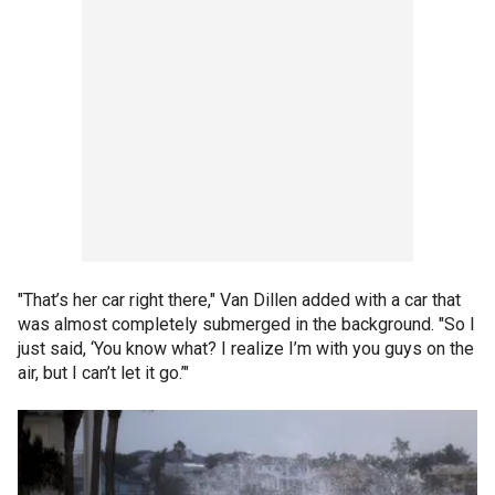
"That’s her car right there," Van Dillen added with a car that
was almost completely submerged in the background. "So I
just said, ‘You know what? I realize I’m with you guys on the
air, but I can’t let it go.’"