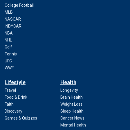
College Football
MLB
NASCAR
INDYCAR
NBA
NHL
Golf
Tennis
UFC
WWE
Lifestyle
Health
Travel
Longevity
Food & Drink
Brain Health
Faith
Weight Loss
Discovery
Sleep Health
Games & Quizzes
Cancer News
Mental Health