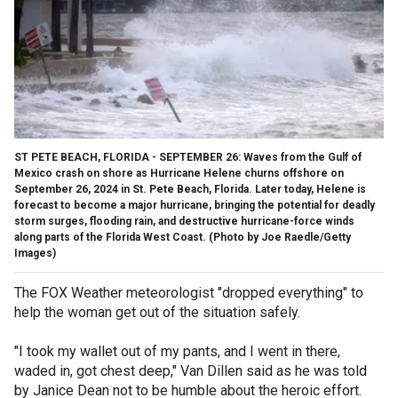
ST PETE BEACH, FLORIDA - SEPTEMBER 26: Waves from the Gulf of
Mexico crash on shore as Hurricane Helene churns offshore on
September 26, 2024 in St. Pete Beach, Florida. Later today, Helene is
forecast to become a major hurricane, bringing the potential for deadly
storm surges, flooding rain, and destructive hurricane-force winds
along parts of the Florida West Coast. (Photo by Joe Raedle/Getty
Images)
The FOX Weather meteorologist "dropped everything" to
help the woman get out of the situation safely.
"I took my wallet out of my pants, and I went in there,
waded in, got chest deep," Van Dillen said as he was told
by Janice Dean not to be humble about the heroic effort.