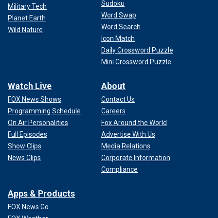
Sudoku
Military Tech
Word Swap
Planet Earth
Word Search
Wild Nature
Icon Match
Daily Crossword Puzzle
Mini Crossword Puzzle
Watch Live
About
FOX News Shows
Contact Us
Programming Schedule
Careers
On Air Personalities
Fox Around the World
Full Episodes
Advertise With Us
Show Clips
Media Relations
News Clips
Corporate Information
Compliance
Apps & Products
FOX News Go