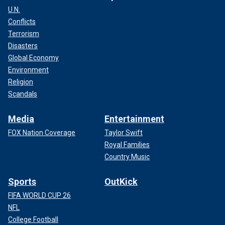
U.N.
Conflicts
Terrorism
Disasters
Global Economy
Environment
Religion
Scandals
Media
Entertainment
FOX Nation Coverage
Taylor Swift
Royal Families
Country Music
Sports
OutKick
FIFA WORLD CUP 26
NFL
College Football