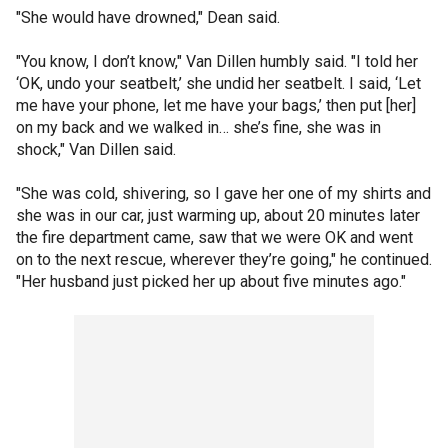
"She would have drowned," Dean said.
"You know, I don’t know," Van Dillen humbly said. "I told her
‘OK, undo your seatbelt,’ she undid her seatbelt. I said, ‘Let
me have your phone, let me have your bags,’ then put [her]
on my back and we walked in… she’s fine, she was in
shock," Van Dillen said.
"She was cold, shivering, so I gave her one of my shirts and
she was in our car, just warming up, about 20 minutes later
the fire department came, saw that we were OK and went
on to the next rescue, wherever they’re going," he continued.
"Her husband just picked her up about five minutes ago."