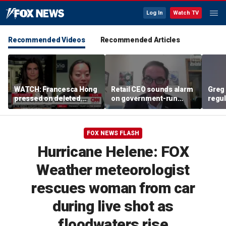
Log In
Watch TV
Recommended Videos
Recommended Articles
WATCH: Francesca Hong
Retail CEO sounds alarm
Greg 
pressed on deleted
on government-run
regul
'Cancel Thanksgiving'
grocery stores, 'It's
expe
social media post
inherently flawed'
FOX NEWS FLASH
Hurricane Helene: FOX
Weather meteorologist
rescues woman from car
during live shot as
floodwaters rise