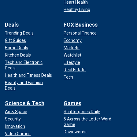
Heart Health
Healthy Living
Deals
FOX Business
Trending Deals
Personal Finance
Gift Guides
Economy
Home Deals
Markets
Kitchen Deals
Watchlist
Tech and Electronic
Lifestyle
Deals
Real Estate
Health and Fitness Deals
Tech
Beauty and Fashion
Deals
Science & Tech
Games
Air & Space
Scattergories Daily
Security
5 Across the Letter Word
Game
Innovation
Downwords
Video Games