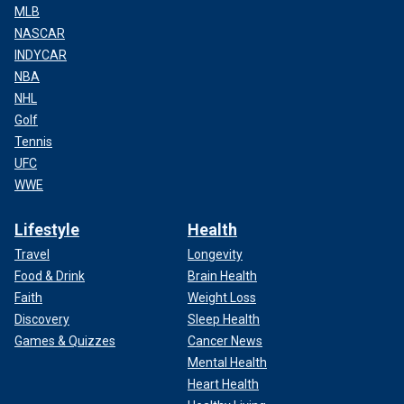
MLB
NASCAR
INDYCAR
NBA
NHL
Golf
Tennis
UFC
WWE
Lifestyle
Health
Travel
Longevity
Food & Drink
Brain Health
Faith
Weight Loss
Discovery
Sleep Health
Games & Quizzes
Cancer News
Mental Health
Heart Health