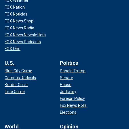
FOX Weather
FOX Nation
FOX Noticias
FOX News Shop
FOX News Radio
FOX News Newsletters
FOX News Podcasts
FOX One
U.S.
Politics
Blue City Crime
Donald Trump
Campus Radicals
Senate
Border Crisis
House
True Crime
Judiciary
Foreign Policy
Fox News Polls
Elections
World
Opinion