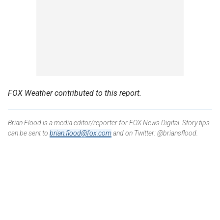
FOX Weather contributed to this report.
Brian Flood is a media editor/reporter for FOX News Digital. Story tips
can be sent to
brian.flood@fox.com
and on Twitter: @briansflood.