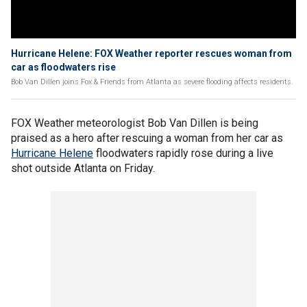
Hurricane Helene: FOX Weather reporter rescues woman from
car as floodwaters rise
Bob Van Dillen joins Fox & Friends from Atlanta as severe flooding affects residents.
FOX Weather meteorologist Bob Van Dillen is being
praised as a hero after rescuing a woman from her car as
Hurricane Helene
floodwaters rapidly rose during a live
shot outside Atlanta on Friday.