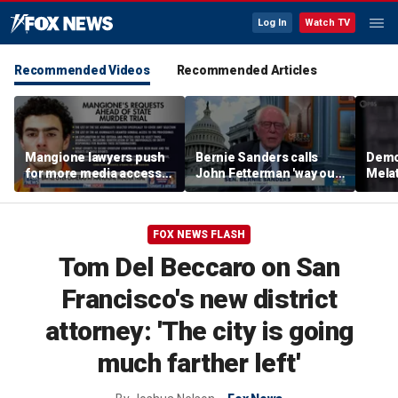
Log In
Watch TV
Recommended Videos
Recommended Articles
Mangione lawyers push
Bernie Sanders calls
Democ
for more media access
John Fetterman 'way out
Melat
in murder trial
of touch' amid Platner
conc
feud
comm
‘nois
FOX NEWS FLASH
Tom Del Beccaro on San
Francisco's new district
attorney: 'The city is going
much farther left'