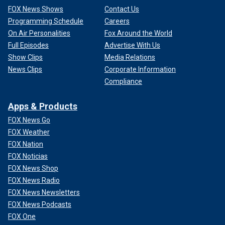
FOX News Shows
Contact Us
Programming Schedule
Careers
On Air Personalities
Fox Around the World
Full Episodes
Advertise With Us
Show Clips
Media Relations
News Clips
Corporate Information
Compliance
Apps & Products
FOX News Go
FOX Weather
FOX Nation
FOX Noticias
FOX News Shop
FOX News Radio
FOX News Newsletters
FOX News Podcasts
FOX One