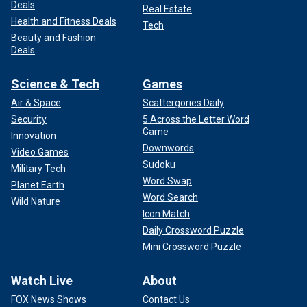
Deals
Real Estate
Health and Fitness Deals
Tech
Beauty and Fashion
Deals
Science & Tech
Games
Air & Space
Scattergories Daily
Security
5 Across the Letter Word
Game
Innovation
Downwords
Video Games
Sudoku
Military Tech
Word Swap
Planet Earth
Word Search
Wild Nature
Icon Match
Daily Crossword Puzzle
Mini Crossword Puzzle
Watch Live
About
FOX News Shows
Contact Us