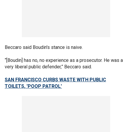
Beccaro said Boudin's stance is naive.
“[Boudin] has no, no experience as a prosecutor. He was a
very liberal public defender,” Beccaro said.
SAN FRANCISCO CURBS WASTE WITH PUBLIC
TOILETS, 'POOP PATROL'