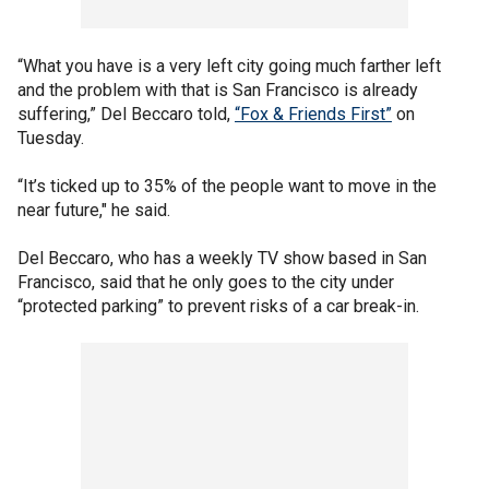
“What you have is a very left city going much farther left
and the problem with that is San Francisco is already
suffering,” Del Beccaro told,
“Fox & Friends First”
on
Tuesday.
“It’s ticked up to 35% of the people want to move in the
near future," he said.
Del Beccaro, who has a weekly TV show based in San
Francisco, said that he only goes to the city under
“protected parking” to prevent risks of a car break-in.