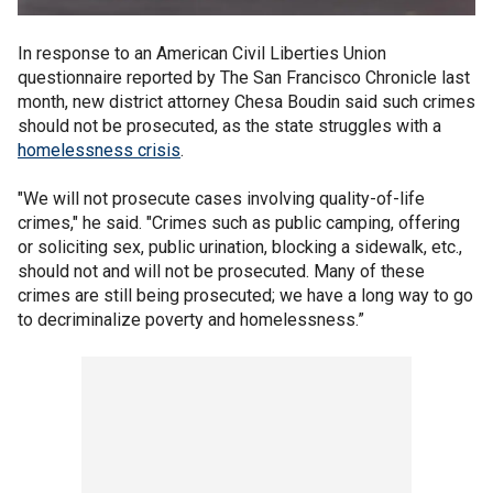
In response to an American Civil Liberties Union
questionnaire reported by The San Francisco Chronicle last
month, new district attorney Chesa Boudin said such crimes
should not be prosecuted, as the state struggles with a
homelessness crisis
.
"We will not prosecute cases involving quality-of-life
crimes," he said. "Crimes such as public camping, offering
or soliciting sex, public urination, blocking a sidewalk, etc.,
should not and will not be prosecuted. Many of these
crimes are still being prosecuted; we have a long way to go
to decriminalize poverty and homelessness.”