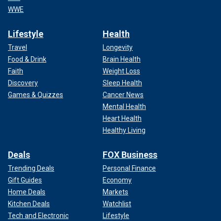
WWE
Lifestyle
Health
Travel
Longevity
Food & Drink
Brain Health
Faith
Weight Loss
Discovery
Sleep Health
Games & Quizzes
Cancer News
Mental Health
Heart Health
Healthy Living
Deals
FOX Business
Trending Deals
Personal Finance
Gift Guides
Economy
Home Deals
Markets
Kitchen Deals
Watchlist
Tech and Electronic
Lifestyle