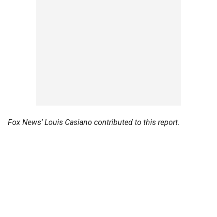
Fox News' Louis Casiano contributed to this report.