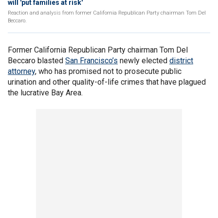
will 'put families at risk'
Reaction and analysis from former California Republican Party chairman Tom Del
Beccaro.
Former California Republican Party chairman Tom Del
Beccaro blasted
San Francisco’s
newly elected
district
attorney
, who has promised not to prosecute public
urination and other quality-of-life crimes that have plagued
the lucrative Bay Area.