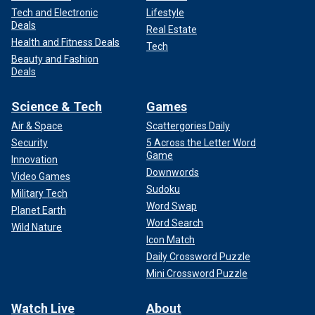
Tech and Electronic
Lifestyle
Deals
Real Estate
Health and Fitness Deals
Tech
Beauty and Fashion
Deals
Science & Tech
Games
Air & Space
Scattergories Daily
Security
5 Across the Letter Word
Game
Innovation
Downwords
Video Games
Sudoku
Military Tech
Word Swap
Planet Earth
Word Search
Wild Nature
Icon Match
Daily Crossword Puzzle
Mini Crossword Puzzle
Watch Live
About