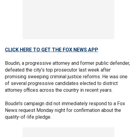
CLICK HERE TO GET THE FOX NEWS APP
Boudin, a progressive attorney and former public defender,
defeated the city's top prosecutor last week after
promising sweeping criminal justice reforms. He was one
of several progressive candidates elected to district
attorney offices across the country in recent years.
Boudin's campaign did not immediately respond to a Fox
News request Monday night for confirmation about the
quality-of-life pledge.