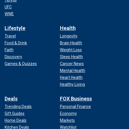
Tennis
UFC
WWE
Lifestyle
Health
Travel
Longevity
Food & Drink
Brain Health
Faith
Weight Loss
Discovery
Sleep Health
Games & Quizzes
Cancer News
Mental Health
Heart Health
Healthy Living
Deals
FOX Business
Trending Deals
Personal Finance
Gift Guides
Economy
Home Deals
Markets
Kitchen Deals
Watchlist