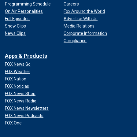
Programming Schedule
Careers
On Air Personalities
Fox Around the World
Full Episodes
Advertise With Us
Show Clips
Media Relations
News Clips
Corporate Information
Compliance
Apps & Products
FOX News Go
FOX Weather
FOX Nation
FOX Noticias
FOX News Shop
FOX News Radio
FOX News Newsletters
FOX News Podcasts
FOX One