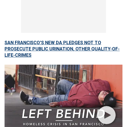
SAN FRANCISCO'S NEW DA PLEDGES NOT TO
PROSECUTE PUBLIC URINATION, OTHER QUALITY-OF-
LIFE-CRIMES