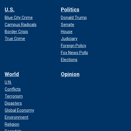
U.S.
Politics
Blue City Crime
Donald Trump
Campus Radicals
Senate
Border Crisis
House
True Crime
Judiciary
Foreign Policy
Fox News Polls
Elections
World
Opinion
U.N.
Conflicts
Terrorism
Disasters
Global Economy
Environment
Religion