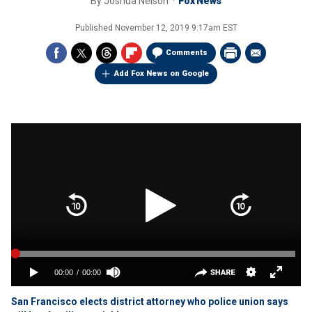
By
Joshua Nelson
Fox News
Published
November 12, 2019 9:17am EST
Comments
Add Fox News on Google
San Francisco elects district attorney who police union says