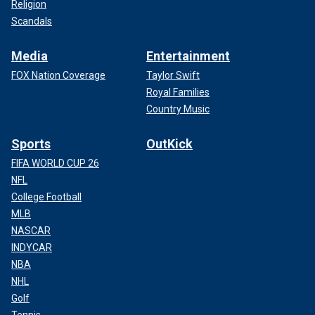
Religion
Scandals
Media
Entertainment
FOX Nation Coverage
Taylor Swift
Royal Families
Country Music
Sports
OutKick
FIFA WORLD CUP 26
NFL
College Football
MLB
NASCAR
INDYCAR
NBA
NHL
Golf