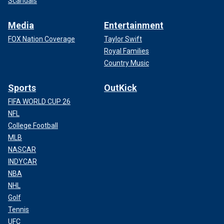
Scandals
Media
Entertainment
FOX Nation Coverage
Taylor Swift
Royal Families
Country Music
Sports
OutKick
FIFA WORLD CUP 26
NFL
College Football
MLB
NASCAR
INDYCAR
NBA
NHL
Golf
Tennis
UFC