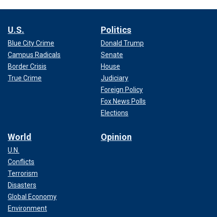
U.S.
Politics
Blue City Crime
Donald Trump
Campus Radicals
Senate
Border Crisis
House
True Crime
Judiciary
Foreign Policy
Fox News Polls
Elections
World
Opinion
U.N.
Conflicts
Terrorism
Disasters
Global Economy
Environment