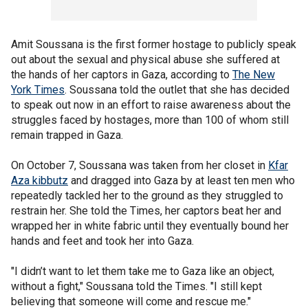
Amit Soussana is the first former hostage to publicly speak
out about the sexual and physical abuse she suffered at
the hands of her captors in Gaza, according to
The New
York Times
. Soussana told the outlet that she has decided
to speak out now in an effort to raise awareness about the
struggles faced by hostages, more than 100 of whom still
remain trapped in Gaza.
On October 7, Soussana was taken from her closet in
Kfar
Aza kibbutz
and dragged into Gaza by at least ten men who
repeatedly tackled her to the ground as they struggled to
restrain her. She told the Times, her captors beat her and
wrapped her in white fabric until they eventually bound her
hands and feet and took her into Gaza.
"I didn’t want to let them take me to Gaza like an object,
without a fight," Soussana told the Times. "I still kept
believing that someone will come and rescue me."