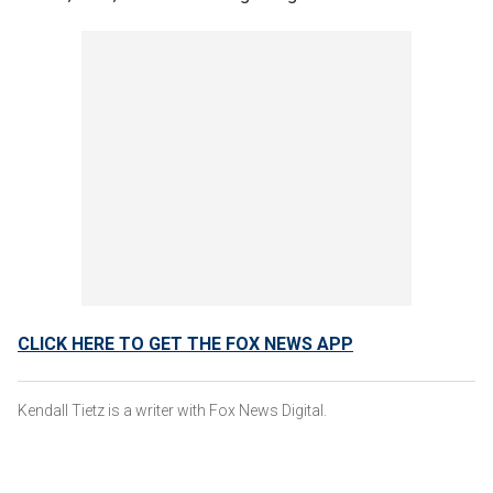
CLICK HERE TO GET THE FOX NEWS APP
Kendall Tietz is a writer with Fox News Digital.