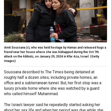
Amit Soussana (r), who was held hostage by Hamas and released hugs a
friend near her house where she was kidnapped during the Oct 7th
attack on the kibbutz, on January 29, 2024 in Kfar Aza, Israel.
(Getty
Images)
Soussana described to The Times being detained at
roughly half a dozen sites, including private homes, an
office and a subterranean tunnel. But, her first stop was a
luxury private home where she was watched by a guard
who called himself Muhammad.
The Israeli lawyer said he repeatedly started asking her
about her sex life and when her period was due while she