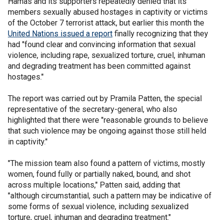
Hamas and its supporters repeatedly denied that its
members sexually abused hostages in captivity or victims
of the October 7 terrorist attack, but earlier this month the
United Nations issued a report
finally recognizing that they
had "found clear and convincing information that sexual
violence, including rape, sexualized torture, cruel, inhuman
and degrading treatment has been committed against
hostages."
The report was carried out by Pramila Patten, the special
representative of the secretary-general, who also
highlighted that there were "reasonable grounds to believe
that such violence may be ongoing against those still held
in captivity."
"The mission team also found a pattern of victims, mostly
women, found fully or partially naked, bound, and shot
across multiple locations," Patten said, adding that
"although circumstantial, such a pattern may be indicative of
some forms of sexual violence, including sexualized
torture, cruel, inhuman and degrading treatment."