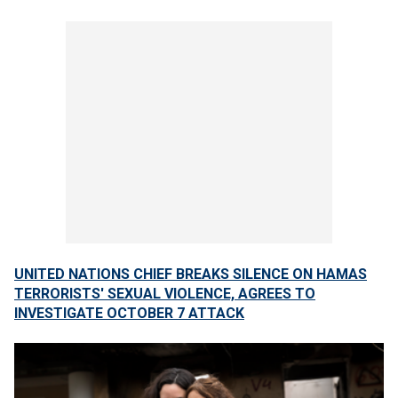
UNITED NATIONS CHIEF BREAKS SILENCE ON HAMAS
TERRORISTS' SEXUAL VIOLENCE, AGREES TO
INVESTIGATE OCTOBER 7 ATTACK