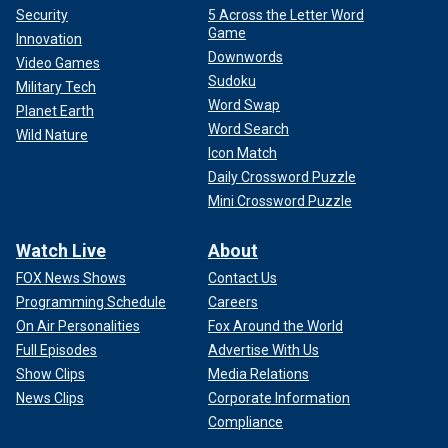
Security
5 Across the Letter Word
Game
Innovation
Downwords
Video Games
Sudoku
Military Tech
Word Swap
Planet Earth
Word Search
Wild Nature
Icon Match
Daily Crossword Puzzle
Mini Crossword Puzzle
Watch Live
About
FOX News Shows
Contact Us
Programming Schedule
Careers
On Air Personalities
Fox Around the World
Full Episodes
Advertise With Us
Show Clips
Media Relations
News Clips
Corporate Information
Compliance