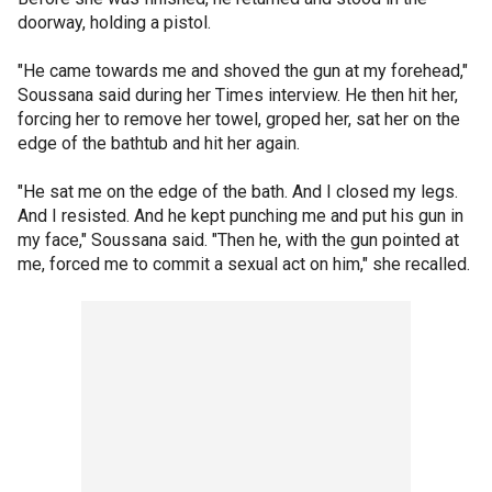
doorway, holding a pistol.
"He came towards me and shoved the gun at my forehead,"
Soussana said during her Times interview. He then hit her,
forcing her to remove her towel, groped her, sat her on the
edge of the bathtub and hit her again.
"He sat me on the edge of the bath. And I closed my legs.
And I resisted. And he kept punching me and put his gun in
my face," Soussana said. "Then he, with the gun pointed at
me, forced me to commit a sexual act on him," she recalled.