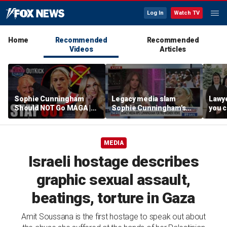
Log In
Watch TV
Home
Recommended
Recommended
Videos
Articles
Sophie Cunningham
Legacy media slam
Lawye
Should NOT Go MAGA |
Sophie Cunningham's
you c
Tomi Lahren Is Fearless
comments on fairness in
you s
women's sports
this 
MEDIA
Israeli hostage describes
graphic sexual assault,
beatings, torture in Gaza
Amit Soussana is the first hostage to speak out about