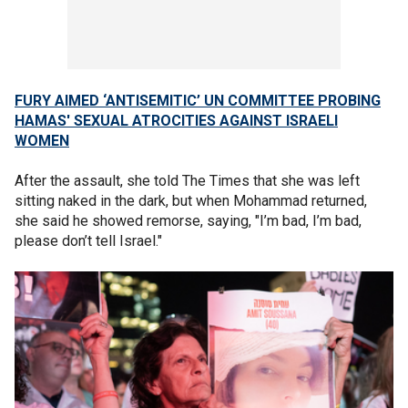
FURY AIMED ‘ANTISEMITIC’ UN COMMITTEE PROBING
HAMAS' SEXUAL ATROCITIES AGAINST ISRAELI
WOMEN
After the assault, she told The Times that she was left
sitting naked in the dark, but when Mohammad returned,
she said he showed remorse, saying, "I’m bad, I’m bad,
please don’t tell Israel."