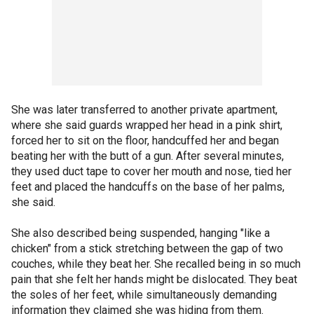
She was later transferred to another private apartment,
where she said guards wrapped her head in a pink shirt,
forced her to sit on the floor, handcuffed her and began
beating her with the butt of a gun. After several minutes,
they used duct tape to cover her mouth and nose, tied her
feet and placed the handcuffs on the base of her palms,
she said.
She also described being suspended, hanging "like a
chicken" from a stick stretching between the gap of two
couches, while they beat her. She recalled being in so much
pain that she felt her hands might be dislocated. They beat
the soles of her feet, while simultaneously demanding
information they claimed she was hiding from them.