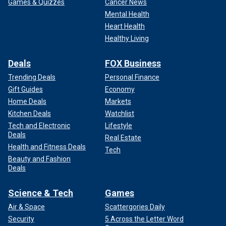
Games & Quizzes
Cancer News
Mental Health
Heart Health
Healthy Living
Deals
FOX Business
Trending Deals
Personal Finance
Gift Guides
Economy
Home Deals
Markets
Kitchen Deals
Watchlist
Tech and Electronic
Lifestyle
Deals
Real Estate
Health and Fitness Deals
Tech
Beauty and Fashion
Deals
Science & Tech
Games
Air & Space
Scattergories Daily
Security
5 Across the Letter Word