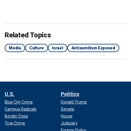
Related Topics
Media
Culture
Israel
Antisemitism Exposed
U.S.
Politics
Blue City Crime
Donald Trump
Campus Radicals
Senate
Border Crisis
House
True Crime
Judiciary
Foreign Policy