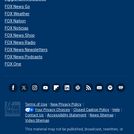
FOX News Go
FOX Weather
FOX Nation
FOX Noticias
FOX News Shop
FOX News Radio
FOX News Newsletters
FOX News Podcasts
FOX One
Terms of Use
New Privacy Policy
Your Privacy Choices
Closed Caption Policy
Help
Contact Us
Accessibility Statement
News Sitemap
Video Sitemap
This material may not be published, broadcast, rewritten, or