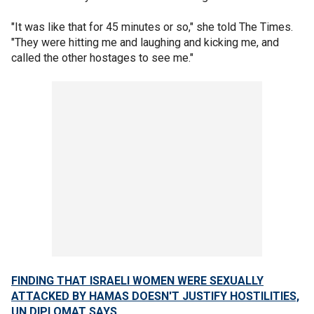
"It was like that for 45 minutes or so," she told The Times.
"They were hitting me and laughing and kicking me, and
called the other hostages to see me."
FINDING THAT ISRAELI WOMEN WERE SEXUALLY
ATTACKED BY HAMAS DOESN'T JUSTIFY HOSTILITIES,
UN DIPLOMAT SAYS