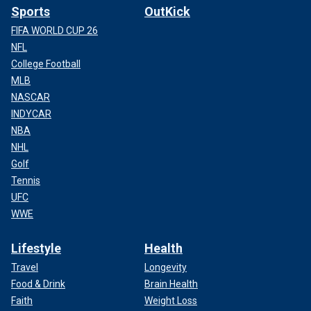
Sports
OutKick
FIFA WORLD CUP 26
NFL
College Football
MLB
NASCAR
INDYCAR
NBA
NHL
Golf
Tennis
UFC
WWE
Lifestyle
Health
Travel
Longevity
Food & Drink
Brain Health
Faith
Weight Loss