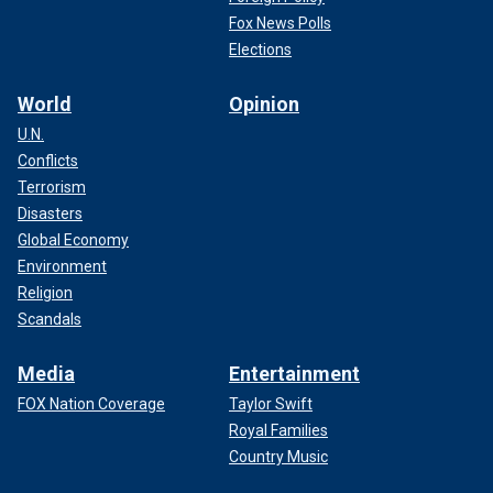
Fox News Polls
Elections
World
Opinion
U.N.
Conflicts
Terrorism
Disasters
Global Economy
Environment
Religion
Scandals
Media
Entertainment
FOX Nation Coverage
Taylor Swift
Royal Families
Country Music