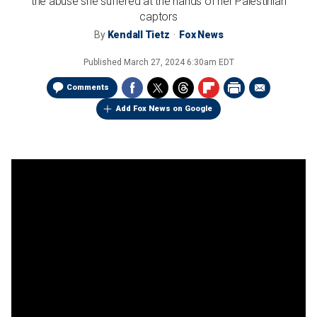
the abuse she suffered at the hands of her Palestinian
captors
By
Kendall Tietz
Fox News
Published
March 27, 2024 6:30am EDT
Comments
Add Fox News on Google