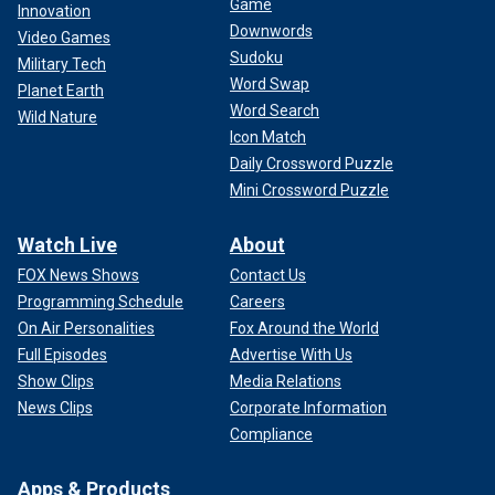
Game
Innovation
Downwords
Video Games
Sudoku
Military Tech
Word Swap
Planet Earth
Word Search
Wild Nature
Icon Match
Daily Crossword Puzzle
Mini Crossword Puzzle
Watch Live
About
FOX News Shows
Contact Us
Programming Schedule
Careers
On Air Personalities
Fox Around the World
Full Episodes
Advertise With Us
Show Clips
Media Relations
News Clips
Corporate Information
Compliance
Apps & Products