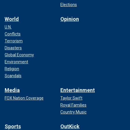
Elections
World
Opinion
U.N.
Conflicts
Terrorism
Disasters
Global Economy
Environment
Religion
Scandals
Media
Entertainment
FOX Nation Coverage
Taylor Swift
Royal Families
Country Music
Sports
OutKick