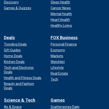
Discovery
Sleep Health
Games & Quizzes
Cancer News
Mental Health
Heart Health
Healthy Living
Deals
FOX Business
Trending Deals
Personal Finance
Gift Guides
Economy
Home Deals
Markets
Kitchen Deals
Watchlist
Tech and Electronic
Lifestyle
Deals
Real Estate
Health and Fitness Deals
Tech
Beauty and Fashion
Deals
Science & Tech
Games
Air & Space
Scattergories Daily