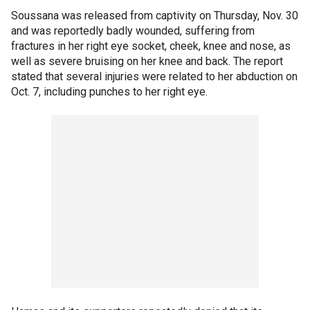
Soussana was released from captivity on Thursday, Nov. 30
and was reportedly badly wounded, suffering from
fractures in her right eye socket, cheek, knee and nose, as
well as severe bruising on her knee and back. The report
stated that several injuries were related to her abduction on
Oct. 7, including punches to her right eye.