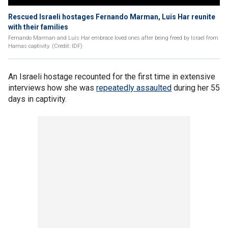
Rescued Israeli hostages Fernando Marman, Luis Har reunite
with their families
Fernando Marman and Luis Har embrace loved ones after being freed by Israel from
Hamas captivity. (Credit: IDF)
An Israeli hostage recounted for the first time in extensive
interviews how she was
repeatedly assaulted
during her 55
days in captivity.