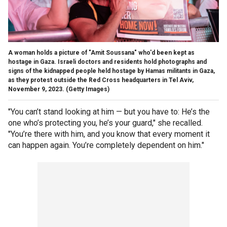
A woman holds a picture of "Amit Soussana" who'd been kept as
hostage in Gaza. Israeli doctors and residents hold photographs and
signs of the kidnapped people held hostage by Hamas militants in Gaza,
as they protest outside the Red Cross headquarters in Tel Aviv,
November 9, 2023.
(Getty Images)
"You can’t stand looking at him — but you have to: He’s the
one who’s protecting you, he’s your guard," she recalled.
"You’re there with him, and you know that every moment it
can happen again. You’re completely dependent on him."