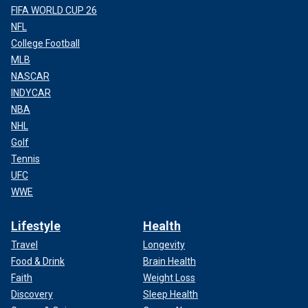
FIFA WORLD CUP 26
NFL
College Football
MLB
NASCAR
INDYCAR
NBA
NHL
Golf
Tennis
UFC
WWE
Lifestyle
Health
Travel
Longevity
Food & Drink
Brain Health
Faith
Weight Loss
Discovery
Sleep Health