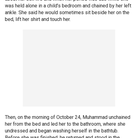
was held alone in a child’s bedroom and chained by her left
ankle. She said he would sometimes sit beside her on the
bed, lift her shirt and touch her.
Then, on the morning of October 24, Muhammad unchained
her from the bed and led her to the bathroom, where she
undressed and began washing herself in the bathtub.
Before she was finished, he returned and stood in the