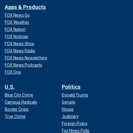
Apps & Products
FOX News Go
FOX Weather
FOX Nation
FOX Noticias
FOX News Shop
FOX News Radio
FOX News Newsletters
FOX News Podcasts
FOX One
U.S.
Politics
Blue City Crime
Donald Trump
Campus Radicals
Senate
Border Crisis
House
True Crime
Judiciary
Foreign Policy
Fox News Polls