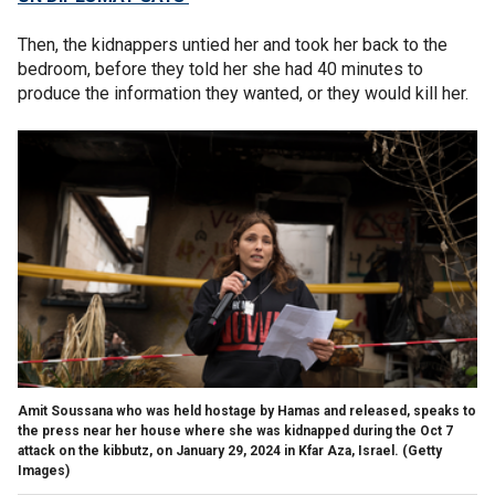
Then, the kidnappers untied her and took her back to the
bedroom, before they told her she had 40 minutes to
produce the information they wanted, or they would kill her.
Amit Soussana who was held hostage by Hamas and released, speaks to
the press near her house where she was kidnapped during the Oct 7
attack on the kibbutz, on January 29, 2024 in Kfar Aza, Israel.
(Getty
Images)