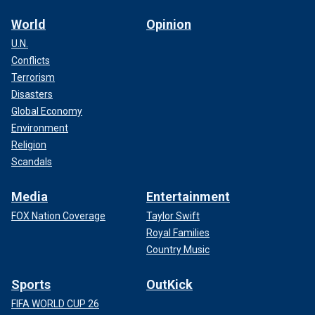
World
Opinion
U.N.
Conflicts
Terrorism
Disasters
Global Economy
Environment
Religion
Scandals
Media
Entertainment
FOX Nation Coverage
Taylor Swift
Royal Families
Country Music
Sports
OutKick
FIFA WORLD CUP 26