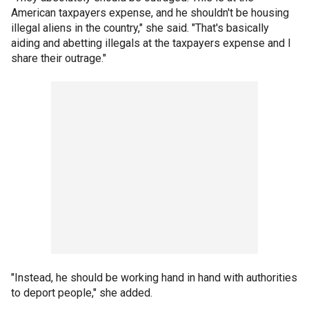
American taxpayers expense, and he shouldn't be housing
illegal aliens in the country," she said. "That's basically
aiding and abetting illegals at the taxpayers expense and I
share their outrage."
"Instead, he should be working hand in hand with authorities
to deport people," she added.