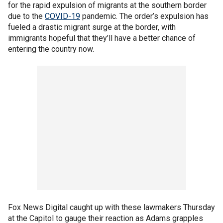
for the rapid expulsion of migrants at the southern border
due to the
COVID-19
pandemic. The order’s expulsion has
fueled a drastic migrant surge at the border, with
immigrants hopeful that they’ll have a better chance of
entering the country now.
Fox News Digital caught up with these lawmakers Thursday
at the Capitol to gauge their reaction as Adams grapples