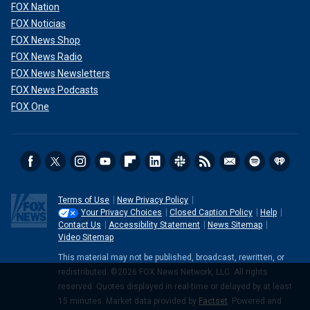
FOX Nation
FOX Noticias
FOX News Shop
FOX News Radio
FOX News Newsletters
FOX News Podcasts
FOX One
Terms of Use
New Privacy Policy
Your Privacy Choices
Closed Caption Policy
Help
Contact Us
Accessibility Statement
News Sitemap
Video Sitemap
This material may not be published, broadcast, rewritten, or
redistributed. ©2026 FOX News Network, LLC. All rights
reserved. Quotes displayed in real-time or delayed by at least
15 minutes. Market data provided by
Factset
. Powered and