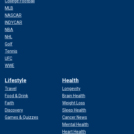
College Football
MLB
NASCAR
INDYCAR
NBA
NHL
Golf
Tennis
UFC
WWE
Lifestyle
Health
Travel
Longevity
Food & Drink
Brain Health
Faith
Weight Loss
Discovery
Sleep Health
Games & Quizzes
Cancer News
Mental Health
Heart Health