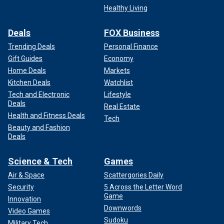
Healthy Living
Deals
FOX Business
Trending Deals
Personal Finance
Gift Guides
Economy
Home Deals
Markets
Kitchen Deals
Watchlist
Tech and Electronic
Lifestyle
Deals
Real Estate
Health and Fitness Deals
Tech
Beauty and Fashion
Deals
Science & Tech
Games
Air & Space
Scattergories Daily
Security
5 Across the Letter Word
Game
Innovation
Downwords
Video Games
Sudoku
Military Tech