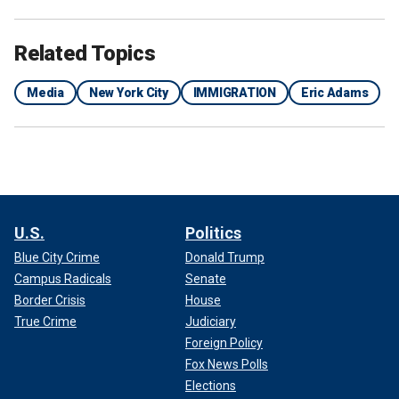
Related Topics
Media
New York City
IMMIGRATION
Eric Adams
U.S.
Politics
Blue City Crime
Donald Trump
Campus Radicals
Senate
Border Crisis
House
True Crime
Judiciary
Foreign Policy
Fox News Polls
Elections