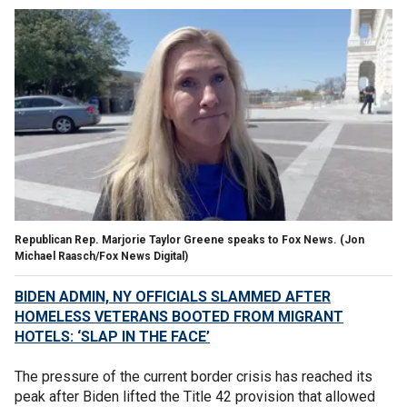
Republican Rep. Marjorie Taylor Greene speaks to Fox News.
(Jon
Michael Raasch/Fox News Digital)
BIDEN ADMIN, NY OFFICIALS SLAMMED AFTER
HOMELESS VETERANS BOOTED FROM MIGRANT
HOTELS: ‘SLAP IN THE FACE’
The pressure of the current border crisis has reached its
peak after Biden lifted the Title 42 provision that allowed