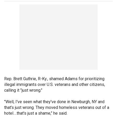
Rep. Brett Guthrie, R-Ky., shamed Adams for prioritizing
illegal immigrants over U.S. veterans and other citizens,
calling it "just wrong."
"Well, I've seen what they've done in Newburgh, NY and
that's just wrong. They moved homeless veterans out of a
hotel….that's just a shame," he said.