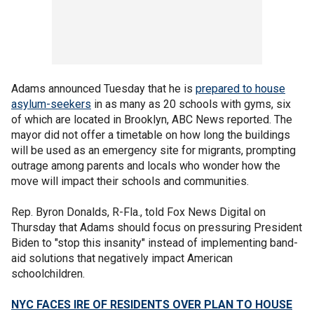
Adams announced Tuesday that he is
prepared to house
asylum-seekers
in as many as 20 schools with gyms, six
of which are located in Brooklyn, ABC News reported. The
mayor did not offer a timetable on how long the buildings
will be used as an emergency site for migrants, prompting
outrage among parents and locals who wonder how the
move will impact their schools and communities.
Rep. Byron Donalds, R-Fla., told Fox News Digital on
Thursday that Adams should focus on pressuring President
Biden to "stop this insanity" instead of implementing band-
aid solutions that negatively impact American
schoolchildren.
NYC FACES IRE OF RESIDENTS OVER PLAN TO HOUSE