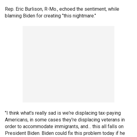
Rep. Eric Burlison, R-Mo., echoed the sentiment, while
blaming Biden for creating "this nightmare."
"I think what's really sad is we're displacing tax-paying
Americans, in some cases they're displacing veterans in
order to accommodate immigrants, and… this all falls on
President Biden. Biden could fix this problem today if he