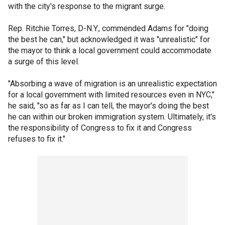
with the city's response to the migrant surge.
Rep. Ritchie Torres, D-N.Y., commended Adams for "doing
the best he can," but acknowledged it was "unrealistic" for
the mayor to think a local government could accommodate
a surge of this level.
"Absorbing a wave of migration is an unrealistic expectation
for a local government with limited resources even in NYC,"
he said, "so as far as I can tell, the mayor's doing the best
he can within our broken immigration system. Ultimately, it's
the responsibility of Congress to fix it and Congress
refuses to fix it."