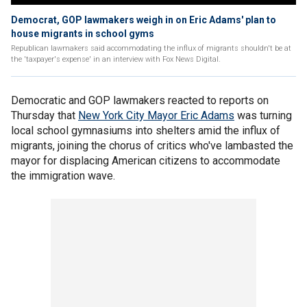
Democrat, GOP lawmakers weigh in on Eric Adams' plan to
house migrants in school gyms
Republican lawmakers said accommodating the influx of migrants shouldn't be at
the 'taxpayer's expense' in an interview with Fox News Digital.
Democratic and GOP lawmakers reacted to reports on
Thursday that
New York City Mayor Eric Adams
was turning
local school gymnasiums into shelters amid the influx of
migrants, joining the chorus of critics who've lambasted the
mayor for displacing American citizens to accommodate
the immigration wave.