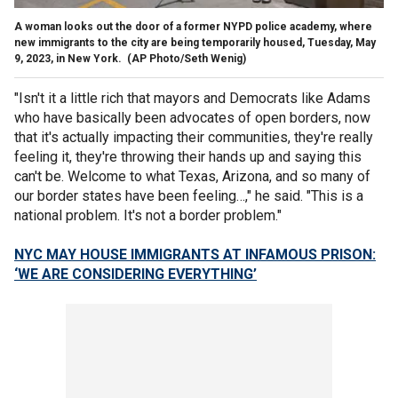
A woman looks out the door of a former NYPD police academy, where
new immigrants to the city are being temporarily housed, Tuesday, May
9, 2023, in New York.
(AP Photo/Seth Wenig)
"Isn't it a little rich that mayors and Democrats like Adams
who have basically been advocates of open borders, now
that it's actually impacting their communities, they're really
feeling it, they're throwing their hands up and saying this
can't be. Welcome to what Texas, Arizona, and so many of
our border states have been feeling…," he said. "This is a
national problem. It's not a border problem."
NYC MAY HOUSE IMMIGRANTS AT INFAMOUS PRISON:
‘WE ARE CONSIDERING EVERYTHING’