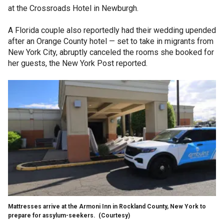
at the Crossroads Hotel in Newburgh.
A Florida couple also reportedly had their wedding upended
after an Orange County hotel — set to take in migrants from
New York City, abruptly canceled the rooms she booked for
her guests, the New York Post reported.
Mattresses arrive at the Armoni Inn in Rockland County, New York to
prepare for assylum-seekers.
(Courtesy)