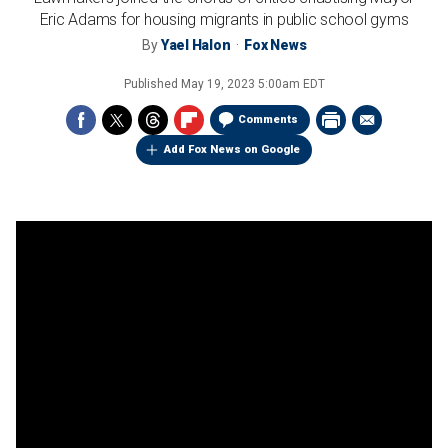
Eric Adams for housing migrants in public school gyms
By
Yael Halon
Fox News
Published
May 19, 2023 5:00am EDT
Comments
Add Fox News on Google