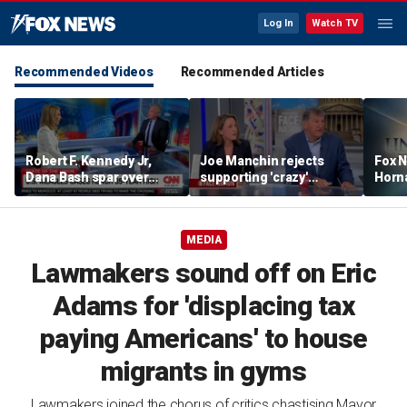
Log In
Watch TV
Recommended Videos
Recommended Articles
Robert F. Kennedy Jr,
Joe Manchin rejects
Fox N
Dana Bash spar over
supporting 'crazy'
Horn
measles vaccine, rising
democratic socialist
unex
cases
candidates
shape
MEDIA
Lawmakers sound off on Eric
Adams for 'displacing tax
paying Americans' to house
migrants in gyms
Lawmakers joined the chorus of critics chastising Mayor