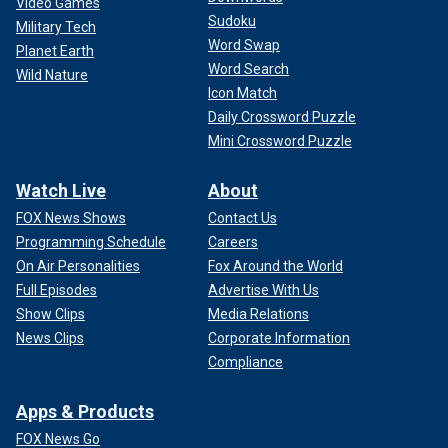
Video Games
Sudoku
Military Tech
Word Swap
Planet Earth
Word Search
Wild Nature
Icon Match
Daily Crossword Puzzle
Mini Crossword Puzzle
Watch Live
About
FOX News Shows
Contact Us
Programming Schedule
Careers
On Air Personalities
Fox Around the World
Full Episodes
Advertise With Us
Show Clips
Media Relations
News Clips
Corporate Information
Compliance
Apps & Products
FOX News Go