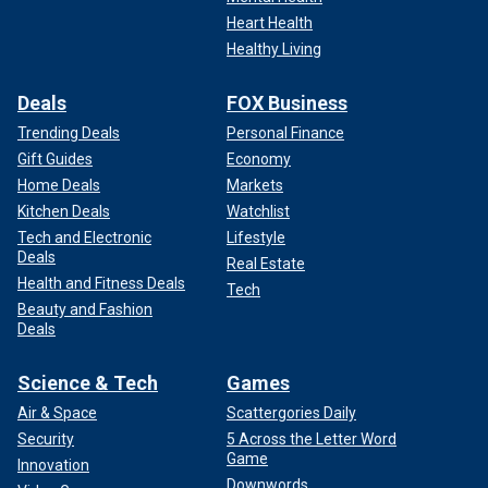
Heart Health
Healthy Living
Deals
FOX Business
Trending Deals
Personal Finance
Gift Guides
Economy
Home Deals
Markets
Kitchen Deals
Watchlist
Tech and Electronic
Lifestyle
Deals
Real Estate
Health and Fitness Deals
Tech
Beauty and Fashion
Deals
Science & Tech
Games
Air & Space
Scattergories Daily
Security
5 Across the Letter Word
Game
Innovation
Downwords