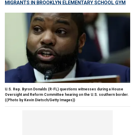
MIGRANTS IN BROOKLYN ELEMENTARY SCHOOL GYM
U.S. Rep. Byron Donalds (R-FL) questions witnesses during a House
Oversight and Reform Committee hearing on the U.S. southern border.
((Photo by Kevin Dietsch/Getty Images))