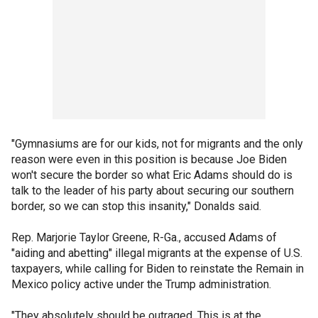
"Gymnasiums are for our kids, not for migrants and the only
reason were even in this position is because Joe Biden
won't secure the border so what Eric Adams should do is
talk to the leader of his party about securing our southern
border, so we can stop this insanity," Donalds said.
Rep. Marjorie Taylor Greene, R-Ga., accused Adams of
"aiding and abetting" illegal migrants at the expense of U.S.
taxpayers, while calling for Biden to reinstate the Remain in
Mexico policy active under the Trump administration.
"They absolutely should be outraged. This is at the