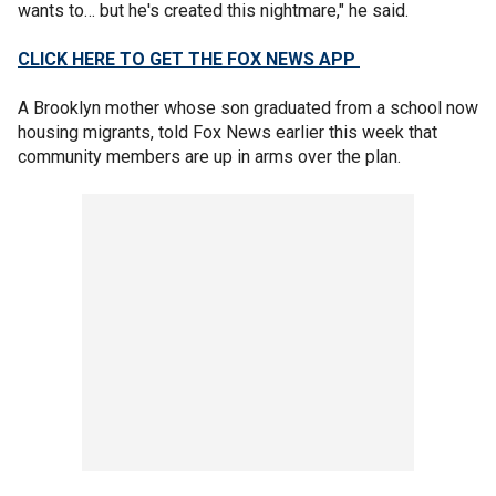
wants to… but he's created this nightmare," he said.
CLICK HERE TO GET THE FOX NEWS APP
A Brooklyn mother whose son graduated from a school now
housing migrants, told Fox News earlier this week that
community members are up in arms over the plan.