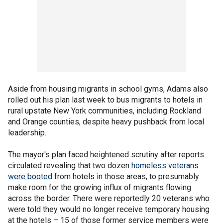
Aside from housing migrants in school gyms, Adams also
rolled out his plan last week to bus migrants to hotels in
rural upstate New York communities, including Rockland
and Orange counties, despite heavy pushback from local
leadership.
The mayor's plan faced heightened scrutiny after reports
circulated revealing that two dozen
homeless veterans
were booted
from hotels in those areas, to presumably
make room for the growing influx of migrants flowing
across the border. There were reportedly 20 veterans who
were told they would no longer receive temporary housing
at the hotels – 15 of those former service members were