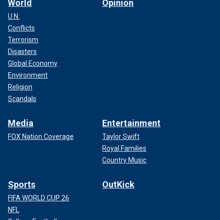
World
Opinion
U.N.
Conflicts
Terrorism
Disasters
Global Economy
Environment
Religion
Scandals
Media
Entertainment
FOX Nation Coverage
Taylor Swift
Royal Families
Country Music
Sports
OutKick
FIFA WORLD CUP 26
NFL