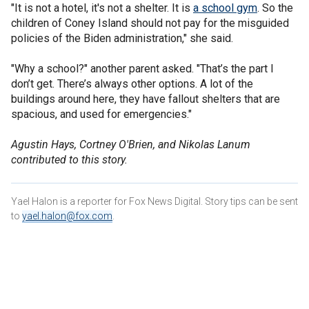
"It is not a hotel, it's not a shelter. It is
a school gym
. So the
children of Coney Island should not pay for the misguided
policies of the Biden administration," she said.
"Why a school?" another parent asked. "That’s the part I
don’t get. There’s always other options. A lot of the
buildings around here, they have fallout shelters that are
spacious, and used for emergencies."
Agustin Hays, Cortney O'Brien, and Nikolas Lanum
contributed to this story.
Yael Halon is a reporter for Fox News Digital. Story tips can be sent
to
yael.halon@fox.com
.