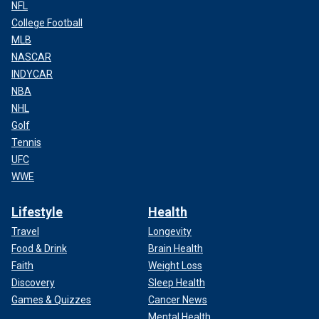
NFL
College Football
MLB
NASCAR
INDYCAR
NBA
NHL
Golf
Tennis
UFC
WWE
Lifestyle
Health
Travel
Longevity
Food & Drink
Brain Health
Faith
Weight Loss
Discovery
Sleep Health
Games & Quizzes
Cancer News
Mental Health