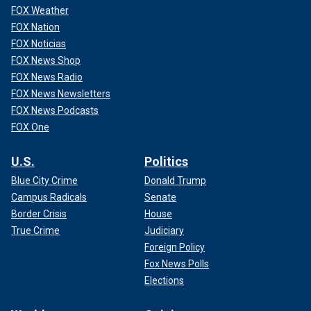
FOX Weather
FOX Nation
FOX Noticias
FOX News Shop
FOX News Radio
FOX News Newsletters
FOX News Podcasts
FOX One
U.S.
Politics
Blue City Crime
Donald Trump
Campus Radicals
Senate
Border Crisis
House
True Crime
Judiciary
Foreign Policy
Fox News Polls
Elections