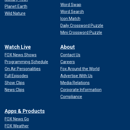
Word Swap
Planet Earth
Word Search
Wild Nature
Icon Match
Daily Crossword Puzzle
Mini Crossword Puzzle
Watch Live
About
FOX News Shows
Contact Us
Programming Schedule
Careers
On Air Personalities
Fox Around the World
Full Episodes
Advertise With Us
Show Clips
Media Relations
News Clips
Corporate Information
Compliance
Apps & Products
FOX News Go
FOX Weather