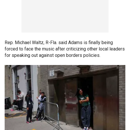
Rep. Michael Waltz, R-Fla. said Adams is finally being
forced to face the music after criticizing other local leaders
for speaking out against open borders policies.