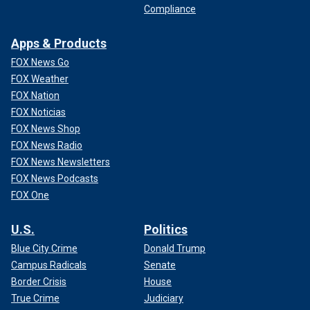
Compliance
DEAD PLANET’
Apps & Products
FOX News Go
FOX Weather
FOX Nation
FOX Noticias
FOX News Shop
FOX News Radio
FOX News Newsletters
FOX News Podcasts
FOX One
Daisy Ridley in a scene from "Cleaner." (photo courtesy of Quiver
Distribution)
U.S.
Politics
Blue City Crime
Donald Trump
Campus Radicals
Senate
Border Crisis
House
True Crime
Judiciary