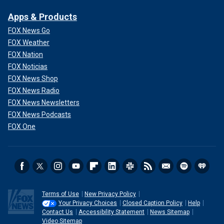
Apps & Products
FOX News Go
FOX Weather
FOX Nation
FOX Noticias
FOX News Shop
FOX News Radio
FOX News Newsletters
FOX News Podcasts
FOX One
Terms of Use
New Privacy Policy
Your Privacy Choices
Closed Caption Policy
Help
Contact Us
Accessibility Statement
News Sitemap
Video Sitemap