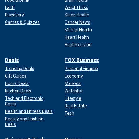
Food & Drink
Brain Health
Tempest" featuring actress Sigourney Weaver.
Faith
Weight Loss
Discovery
Sleep Health
In other cases, climate activists have even thrown
orange
Games & Quizzes
Cancer News
powder on Stonehenge
, the ancient landmark in Wiltshire,
Mental Health
England. And tennis fans will remember that in September
Heart Health
2023, an individual from the climate group Extinction
Healthy Living
Rebellion glued his feet to the stadium floor of Arthur Ashe
stadium during a match at the US Open while wearing a shirt
Deals
FOX Business
that read End Fossil Fuels.
Trending Deals
Personal Finance
Gift Guides
Economy
Home Deals
Markets
Kitchen Deals
Watchlist
Tech and Electronic
Lifestyle
Deals
Real Estate
Health and Fitness Deals
Tech
Beauty and Fashion
Deals