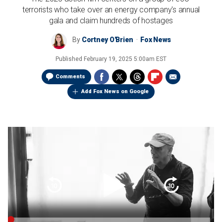
terrorists who take over an energy company's annual
gala and claim hundreds of hostages
By
Cortney O'Brien
Fox News
Published
February 19, 2025 5:00am EST
Comments
Add Fox News on Google