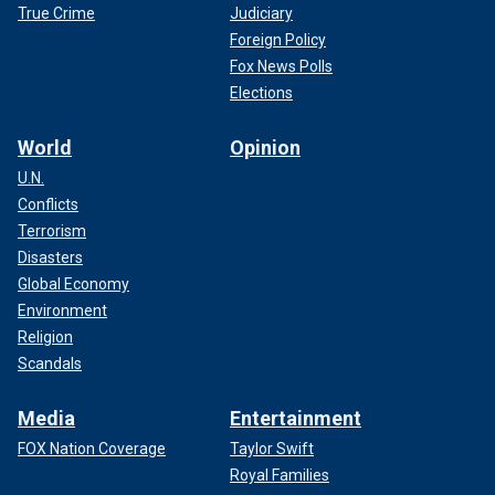
True Crime
Judiciary
Foreign Policy
Fox News Polls
Elections
World
Opinion
U.N.
Conflicts
Terrorism
Disasters
Director Martin Campbell behind the scenes for "Cleaner." (photo
Global Economy
courtesy of Quiver Distribution)
Environment
Religion
Scandals
Media
Entertainment
FOX Nation Coverage
Taylor Swift
Royal Families