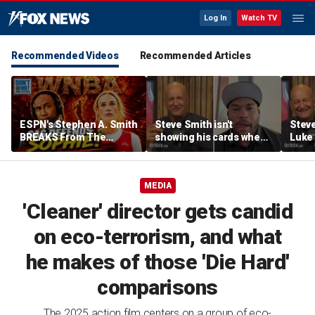
Log In
Watch TV
Recommended Videos
Recommended Articles
ESPN's Stephen A. Smith
Steve Smith isn't
Steve
BREAKS From The
showing his cards when
Luke 
Company Line &
it comes to his ESPN role
famer
DEFENDS Sophie
| Don't @ Me w/Dan
Daki
Cunningham | Don't @
Dakich
MEDIA
Me w/ Dan Dakich
'Cleaner' director gets candid
on eco-terrorism, and what
he makes of those 'Die Hard'
comparisons
The 2025 action film centers on a group of eco-