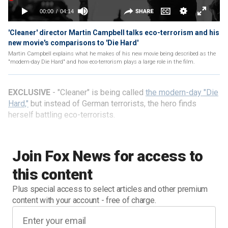
'Cleaner' director Martin Campbell talks eco-terrorism and his
new movie's comparisons to 'Die Hard'
Martin Campbell explains what he makes of his new movie being described as the
"modern-day Die Hard" and how eco-terrorism plays a large role in the film.
EXCLUSIVE
- "Cleaner" is being called
the modern-day "Die
Hard,"
but instead of German terrorists, the hero finds
herself battling eco-terrorists.
Join Fox News for access to
this content
Plus special access to select articles and other premium
content with your account - free of charge.