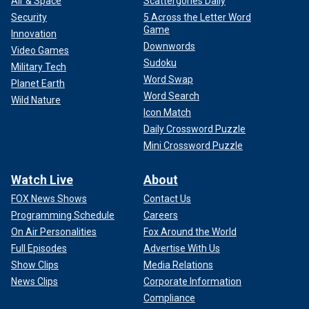
Air & Space
Scattergories Daily
Security
5 Across the Letter Word
Game
Innovation
Downwords
Video Games
Sudoku
Military Tech
Word Swap
Fox News' Alba Cuebas-Fantauzzi contributed to this report.
Planet Earth
Word Search
Wild Nature
Icon Match
Daily Crossword Puzzle
Mini Crossword Puzzle
Watch Live
About
FOX News Shows
Contact Us
Programming Schedule
Careers
On Air Personalities
Fox Around the World
Full Episodes
Advertise With Us
Show Clips
Media Relations
News Clips
Corporate Information
Compliance