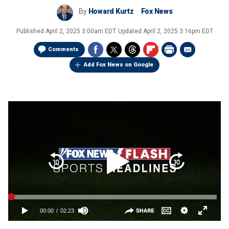
By
Howard Kurtz
Fox News
Published
April 2, 2025 3:00am EDT
Updated
April 2, 2025 3:16pm EDT
Comments
Add Fox News on Google