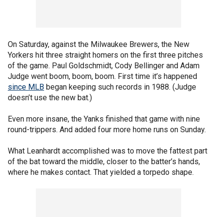
On Saturday, against the Milwaukee Brewers, the New
Yorkers hit three straight homers on the first three pitches
of the game. Paul Goldschmidt, Cody Bellinger and Adam
Judge went boom, boom, boom. First time it’s happened
since MLB
began keeping such records in 1988. (Judge
doesn’t use the new bat.)
Even more insane, the Yanks finished that game with nine
round-trippers. And added four more home runs on Sunday.
What Leanhardt accomplished was to move the fattest part
of the bat toward the middle, closer to the batter’s hands,
where he makes contact. That yielded a torpedo shape.