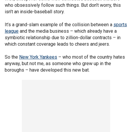
who obsessively follow such things. But don’t worry, this
isn’t an inside-baseball story.
It’s a grand-slam example of the collision between a
sports
league
and the media business – which already have a
symbiotic relationship due to zillion-dollar contracts – in
which constant coverage leads to cheers and jeers.
So the
New York Yankees
– who most of the country hates
anyway, but not me, as someone who grew up in the
boroughs – have developed this new bat.