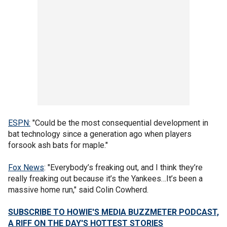
ESPN:
"Could be the most consequential development in
bat technology since a generation ago when players
forsook ash bats for maple."
Fox News
: "Everybody’s freaking out, and I think they’re
really freaking out because it’s the Yankees…It’s been a
massive home run," said Colin Cowherd.
SUBSCRIBE TO HOWIE'S MEDIA BUZZMETER PODCAST,
A RIFF ON THE DAY'S HOTTEST STORIES