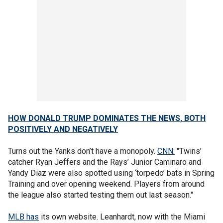
HOW DONALD TRUMP DOMINATES THE NEWS, BOTH
POSITIVELY AND NEGATIVELY
Turns out the Yanks don’t have a monopoly.
CNN:
"Twins’
catcher Ryan Jeffers and the Rays’ Junior Caminaro and
Yandy Diaz were also spotted using ‘torpedo’ bats in Spring
Training and over opening weekend. Players from around
the league also started testing them out last season."
MLB has
its own website. Leanhardt, now with the Miami