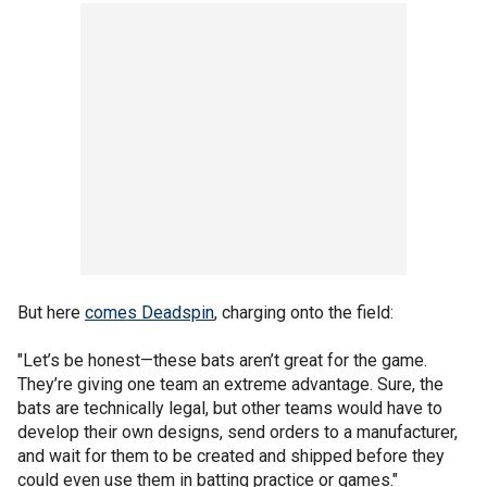
But here
comes Deadspin
, charging onto the field:
"Let’s be honest—these bats aren’t great for the game.
They’re giving one team an extreme advantage. Sure, the
bats are technically legal, but other teams would have to
develop their own designs, send orders to a manufacturer,
and wait for them to be created and shipped before they
could even use them in batting practice or games."