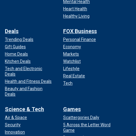
Mental Health
Heart Health
Healthy Living
Deals
FOX Business
Trending Deals
Personal Finance
Gift Guides
Economy
Home Deals
Markets
Kitchen Deals
Watchlist
Tech and Electronic
Lifestyle
Deals
Real Estate
Health and Fitness Deals
Tech
Beauty and Fashion
Deals
Science & Tech
Games
Air & Space
Scattergories Daily
Security
5 Across the Letter Word
Game
Innovation