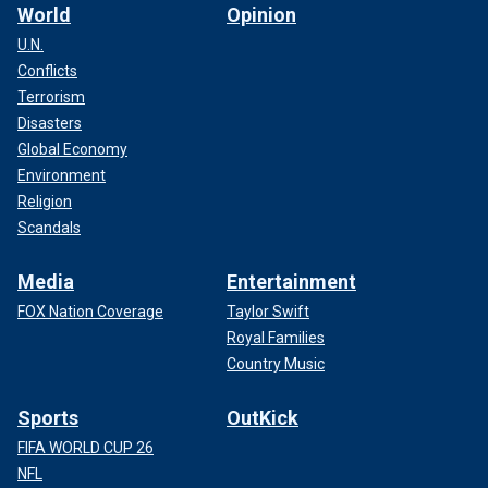
World
Opinion
U.N.
Conflicts
Terrorism
Disasters
Global Economy
Environment
Religion
Scandals
Media
Entertainment
FOX Nation Coverage
Taylor Swift
Royal Families
Country Music
Sports
OutKick
FIFA WORLD CUP 26
NFL