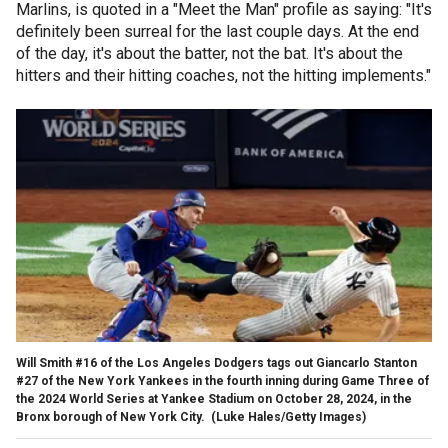
Marlins, is quoted in a "Meet the Man" profile as saying: "It's
definitely been surreal for the last couple days. At the end
of the day, it's about the batter, not the bat. It's about the
hitters and their hitting coaches, not the hitting implements."
Will Smith #16 of the Los Angeles Dodgers tags out Giancarlo Stanton
#27 of the New York Yankees in the fourth inning during Game Three of
the 2024 World Series at Yankee Stadium on October 28, 2024, in the
Bronx borough of New York City.
(Luke Hales/Getty Images)