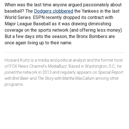
When was the last time anyone argued passionately about
baseball? The
Dodgers clobbered
the Yankees in the last
World Series. ESPN recently dropped its contract with
Major League Baseball as it was drawing diminishing
coverage on the sports network (and offering less money).
But a few days into the season, the Bronx Bombers are
once again living up to their name.
Howard Kurtz is a media and political analyst and the former host
of FOX News Channel's
MediaBuzz
. Based in Washington, D.C., he
joined the network in 2013 and regularly appears on
Special Report
with Bret Baier
and
The Story with Martha MacCallum
among other
programs.