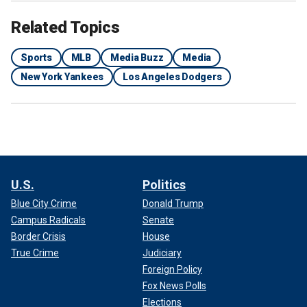
Related Topics
Sports
MLB
Media Buzz
Media
New York Yankees
Los Angeles Dodgers
U.S.
Politics
Blue City Crime
Donald Trump
Campus Radicals
Senate
Border Crisis
House
True Crime
Judiciary
Foreign Policy
Fox News Polls
Elections