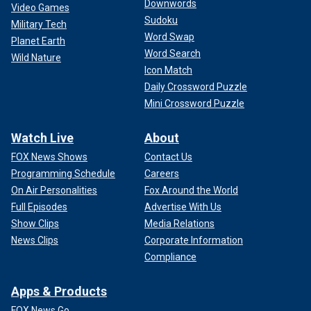
Downwords
Video Games
Sudoku
Military Tech
Word Swap
Planet Earth
Word Search
Wild Nature
Icon Match
Daily Crossword Puzzle
Mini Crossword Puzzle
Watch Live
About
FOX News Shows
Contact Us
Programming Schedule
Careers
On Air Personalities
Fox Around the World
Full Episodes
Advertise With Us
Show Clips
Media Relations
News Clips
Corporate Information
Compliance
Apps & Products
FOX News Go