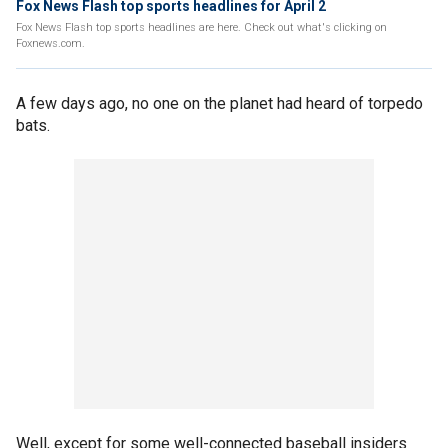
Fox News Flash top sports headlines for April 2
Fox News Flash top sports headlines are here. Check out what's clicking on
Foxnews.com.
A few days ago, no one on the planet had heard of torpedo
bats.
Well, except for some well-connected baseball insiders