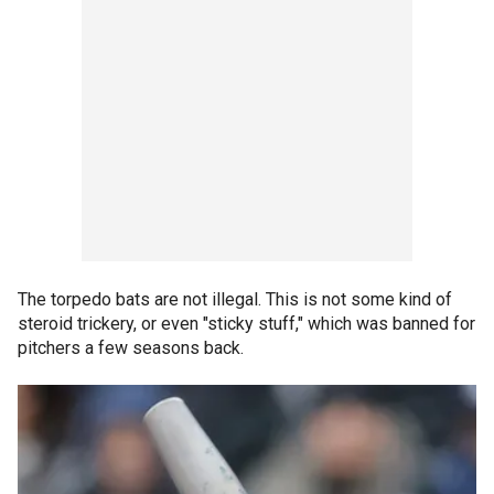
The torpedo bats are not illegal. This is not some kind of
steroid trickery, or even "sticky stuff," which was banned for
pitchers a few seasons back.