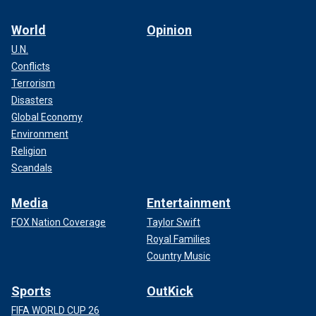
World
Opinion
U.N.
Conflicts
Terrorism
Disasters
Global Economy
Environment
Religion
Scandals
Media
Entertainment
FOX Nation Coverage
Taylor Swift
Royal Families
Country Music
Sports
OutKick
FIFA WORLD CUP 26