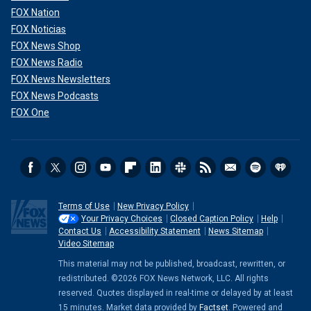
FOX Nation
FOX Noticias
FOX News Shop
FOX News Radio
FOX News Newsletters
FOX News Podcasts
FOX One
Terms of Use
New Privacy Policy
Your Privacy Choices
Closed Caption Policy
Help
Contact Us
Accessibility Statement
News Sitemap
Video Sitemap
This material may not be published, broadcast, rewritten, or
redistributed. ©2026 FOX News Network, LLC. All rights
reserved. Quotes displayed in real-time or delayed by at least
15 minutes. Market data provided by
Factset
. Powered and