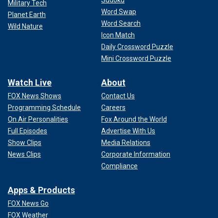
Military Tech
Word Swap
Planet Earth
Word Search
Wild Nature
Icon Match
Daily Crossword Puzzle
Mini Crossword Puzzle
Watch Live
About
FOX News Shows
Contact Us
Programming Schedule
Careers
On Air Personalities
Fox Around the World
Full Episodes
Advertise With Us
Show Clips
Media Relations
News Clips
Corporate Information
Compliance
Apps & Products
FOX News Go
FOX Weather