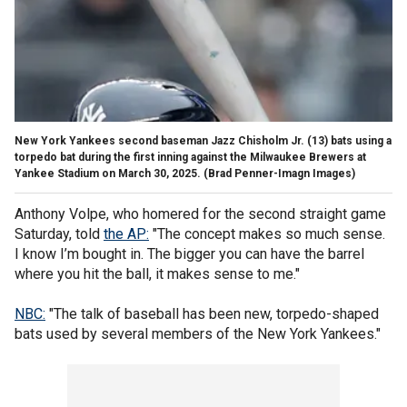
New York Yankees second baseman Jazz Chisholm Jr. (13) bats using a
torpedo bat during the first inning against the Milwaukee Brewers at
Yankee Stadium on March 30, 2025.
(Brad Penner-Imagn Images)
Anthony Volpe, who homered for the second straight game
Saturday, told
the AP:
"The concept makes so much sense.
I know I’m bought in. The bigger you can have the barrel
where you hit the ball, it makes sense to me."
NBC:
"The talk of baseball has been new, torpedo-shaped
bats used by several members of the New York Yankees."