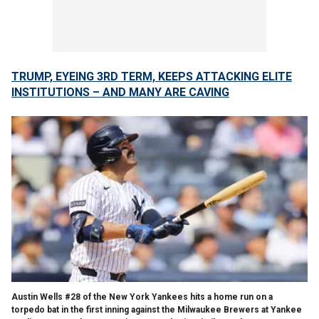
TRUMP, EYEING 3RD TERM, KEEPS ATTACKING ELITE
INSTITUTIONS – AND MANY ARE CAVING
Austin Wells #28 of the New York Yankees hits a home run on a
torpedo bat in the first inning against the Milwaukee Brewers at Yankee