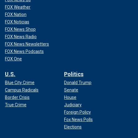
FOX Weather
FOX Nation
FOX Noticias
FOX News Shop
FOX News Radio
FOX News Newsletters
FOX News Podcasts
FOX One
U.S.
Politics
Blue City Crime
Donald Trump
Campus Radicals
Senate
Border Crisis
House
True Crime
Judiciary
Foreign Policy
Fox News Polls
Elections