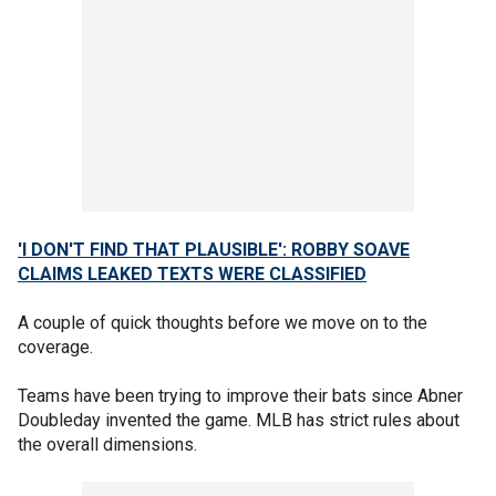
'I DON'T FIND THAT PLAUSIBLE': ROBBY SOAVE
CLAIMS LEAKED TEXTS WERE CLASSIFIED
A couple of quick thoughts before we move on to the
coverage.
Teams have been trying to improve their bats since Abner
Doubleday invented the game. MLB has strict rules about
the overall dimensions.