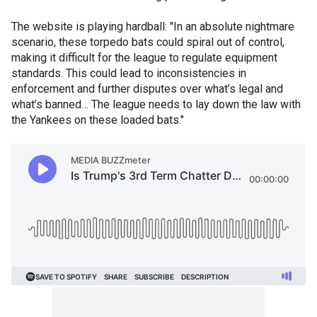
The website is playing hardball: "In an absolute nightmare
scenario, these torpedo bats could spiral out of control,
making it difficult for the league to regulate equipment
standards. This could lead to inconsistencies in
enforcement and further disputes over what’s legal and
what’s banned… The league needs to lay down the law with
the Yankees on these loaded bats."