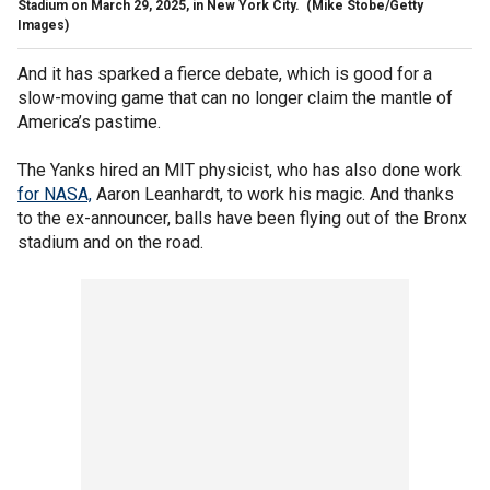
Stadium on March 29, 2025, in New York City.
(Mike Stobe/Getty
Images)
And it has sparked a fierce debate, which is good for a
slow-moving game that can no longer claim the mantle of
America’s pastime.
The Yanks hired an MIT physicist, who has also done work
for NASA,
Aaron Leanhardt, to work his magic. And thanks
to the ex-announcer, balls have been flying out of the Bronx
stadium and on the road.