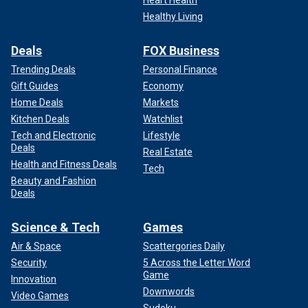
Healthy Living
Deals
FOX Business
Trending Deals
Personal Finance
Gift Guides
Economy
Home Deals
Markets
Kitchen Deals
Watchlist
Tech and Electronic
Lifestyle
Deals
Real Estate
Health and Fitness Deals
Tech
Beauty and Fashion
Deals
Science & Tech
Games
Air & Space
Scattergories Daily
Security
5 Across the Letter Word
Game
Innovation
Downwords
Video Games
Sudoku