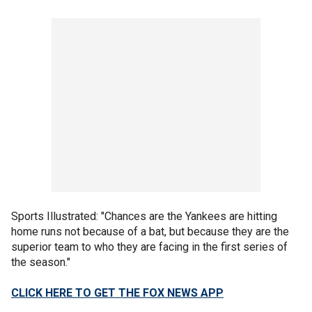
Sports Illustrated: "Chances are the Yankees are hitting
home runs not because of a bat, but because they are the
superior team to who they are facing in the first series of
the season."
CLICK HERE TO GET THE FOX NEWS APP