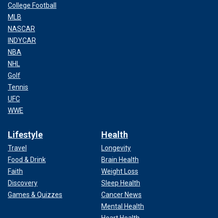
College Football
MLB
NASCAR
INDYCAR
NBA
NHL
Golf
Tennis
UFC
WWE
Lifestyle
Health
Travel
Longevity
Food & Drink
Brain Health
Faith
Weight Loss
Discovery
Sleep Health
Games & Quizzes
Cancer News
Mental Health
Heart Health