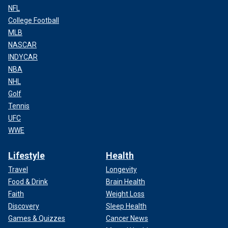
NFL
College Football
MLB
NASCAR
INDYCAR
NBA
NHL
Golf
Tennis
UFC
WWE
Lifestyle
Health
Travel
Longevity
Food & Drink
Brain Health
Faith
Weight Loss
Discovery
Sleep Health
Games & Quizzes
Cancer News