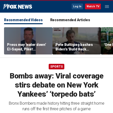
Log In
Watch TV
Recommended Videos
Recommended Articles
Press may ‘water down’
Pete Buttigieg bashes
'One 
El-Sayed, Piker
Biden's 'Build Back
controversies to lock up
Better' slogan amid 2028
Michigan for Democrats,
rumors
watchdog says
SPORTS
Bombs away: Viral coverage
stirs debate on New York
Yankees’ ‘torpedo bats’
Bronx Bombers made history hitting three straight home
runs off the first three pitches of a game