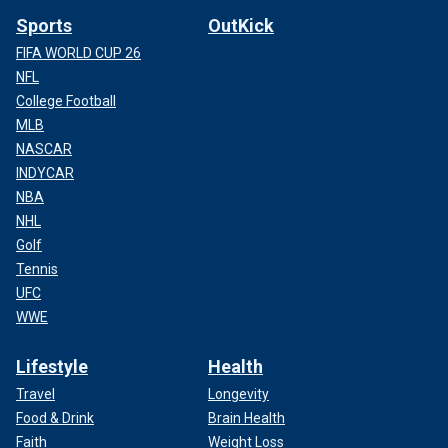
Sports
OutKick
FIFA WORLD CUP 26
NFL
College Football
MLB
NASCAR
INDYCAR
NBA
NHL
Golf
Tennis
UFC
WWE
Lifestyle
Health
Travel
Longevity
Food & Drink
Brain Health
Faith
Weight Loss