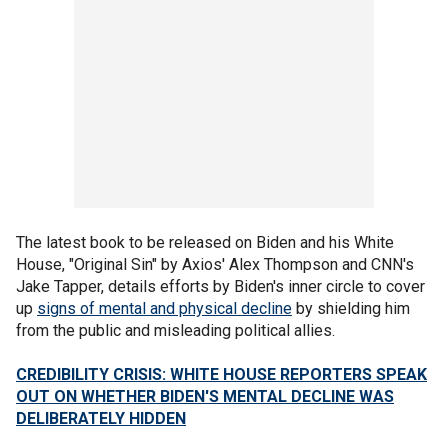
The latest book to be released on Biden and his White
House, "Original Sin" by Axios' Alex Thompson and CNN's
Jake Tapper, details efforts by Biden's inner circle to cover
up
signs of mental and physical decline
by shielding him
from the public and misleading political allies.
CREDIBILITY CRISIS: WHITE HOUSE REPORTERS SPEAK
OUT ON WHETHER BIDEN'S MENTAL DECLINE WAS
DELIBERATELY HIDDEN