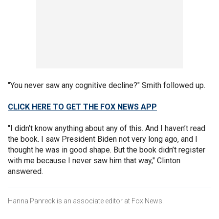
"You never saw any cognitive decline?" Smith followed up.
CLICK HERE TO GET THE FOX NEWS APP
"I didn’t know anything about any of this. And I haven’t read
the book. I saw President Biden not very long ago, and I
thought he was in good shape. But the book didn’t register
with me because I never saw him that way," Clinton
answered.
Hanna Panreck is an associate editor at Fox News.