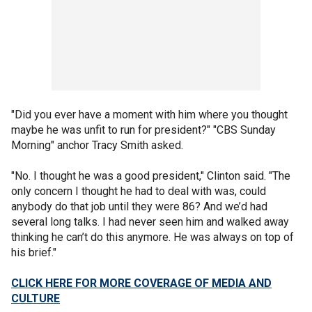
"Did you ever have a moment with him where you thought
maybe he was unfit to run for president?" "CBS Sunday
Morning" anchor Tracy Smith asked.
"No. I thought he was a good president," Clinton said. "The
only concern I thought he had to deal with was, could
anybody do that job until they were 86? And we’d had
several long talks. I had never seen him and walked away
thinking he can’t do this anymore. He was always on top of
his brief."
CLICK HERE FOR MORE COVERAGE OF MEDIA AND
CULTURE