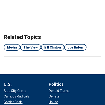
Related Topics
Media
The View
Bill Clinton
Joe Biden
U.S.
Politics
Blue City Crime
Donald Trump
Campus Radicals
Senate
Border Crisis
House