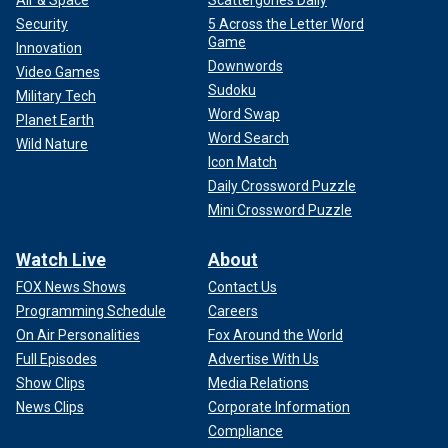
Security
5 Across the Letter Word
Game
Innovation
Downwords
Video Games
Sudoku
Military Tech
Word Swap
Planet Earth
Word Search
Wild Nature
Icon Match
Daily Crossword Puzzle
Mini Crossword Puzzle
Watch Live
About
FOX News Shows
Contact Us
Programming Schedule
Careers
On Air Personalities
Fox Around the World
Full Episodes
Advertise With Us
Show Clips
Media Relations
News Clips
Corporate Information
Compliance