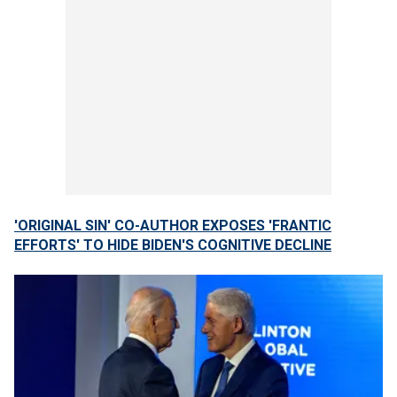
'ORIGINAL SIN' CO-AUTHOR EXPOSES 'FRANTIC
EFFORTS' TO HIDE BIDEN'S COGNITIVE DECLINE