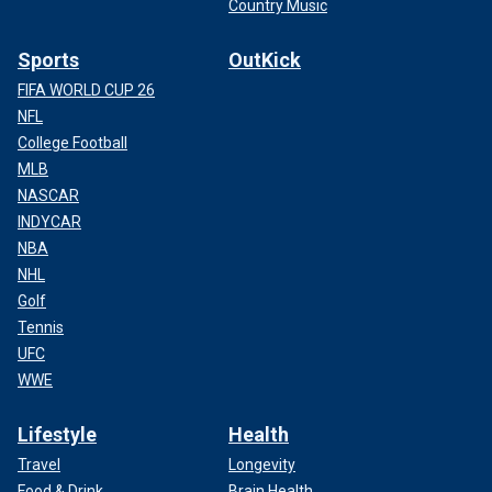
Country Music
Sports
OutKick
FIFA WORLD CUP 26
NFL
College Football
MLB
NASCAR
INDYCAR
NBA
NHL
Golf
Tennis
UFC
WWE
Lifestyle
Health
Travel
Longevity
Food & Drink
Brain Health