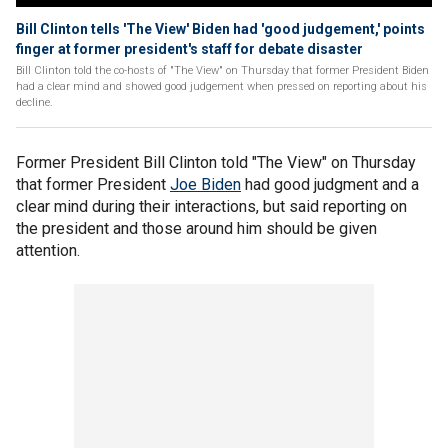
Bill Clinton tells 'The View' Biden had 'good judgement,' points
finger at former president's staff for debate disaster
Bill Clinton told the co-hosts of "The View" on Thursday that former President Biden
had a clear mind and showed good judgement when pressed on reporting about his
decline.
Former President Bill Clinton told "The View" on Thursday
that former President
Joe Biden
had good judgment and a
clear mind during their interactions, but said reporting on
the president and those around him should be given
attention.