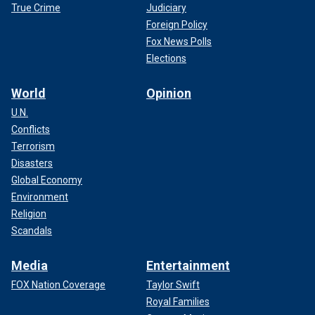
True Crime
Judiciary
Foreign Policy
Fox News Polls
Elections
World
Opinion
U.N.
Conflicts
Terrorism
Disasters
Global Economy
Environment
Religion
Scandals
Media
Entertainment
FOX Nation Coverage
Taylor Swift
Royal Families