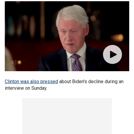
Clinton was also pressed
about Biden's decline during an
interview on Sunday.