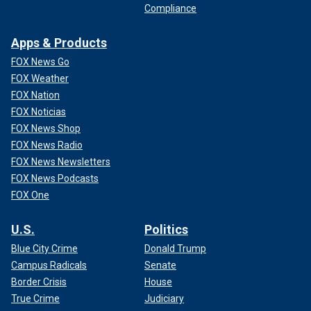
Compliance
Apps & Products
FOX News Go
FOX Weather
FOX Nation
FOX Noticias
FOX News Shop
FOX News Radio
FOX News Newsletters
FOX News Podcasts
FOX One
U.S.
Politics
Blue City Crime
Donald Trump
Campus Radicals
Senate
Border Crisis
House
True Crime
Judiciary