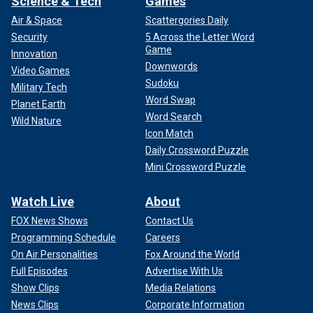
Science & Tech
Games
Air & Space
Scattergories Daily
Security
5 Across the Letter Word
Game
Innovation
Downwords
Video Games
Sudoku
Military Tech
Word Swap
Planet Earth
Word Search
Wild Nature
Icon Match
Daily Crossword Puzzle
Mini Crossword Puzzle
Watch Live
About
FOX News Shows
Contact Us
Programming Schedule
Careers
On Air Personalities
Fox Around the World
Full Episodes
Advertise With Us
Show Clips
Media Relations
News Clips
Corporate Information