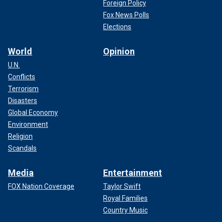
Foreign Policy
Fox News Polls
Elections
World
Opinion
U.N.
Conflicts
Terrorism
Disasters
Global Economy
Environment
Religion
Scandals
Media
Entertainment
FOX Nation Coverage
Taylor Swift
Royal Families
Country Music