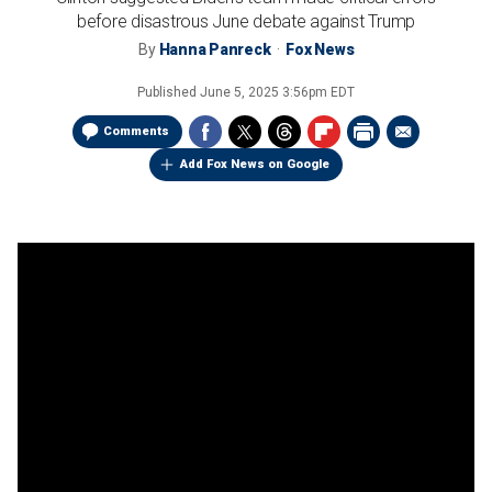
before disastrous June debate against Trump
By
Hanna Panreck
Fox News
Published
June 5, 2025 3:56pm EDT
Comments
Add Fox News on Google