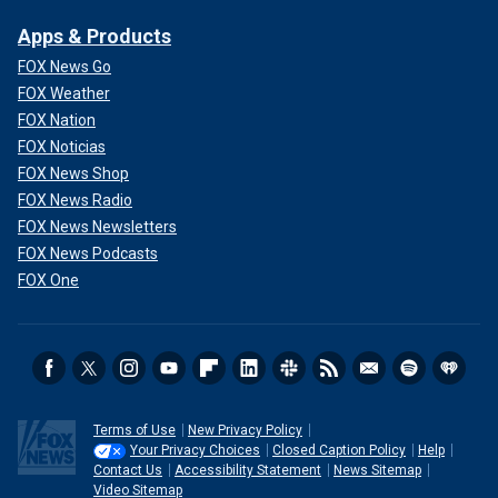
Apps & Products
FOX News Go
FOX Weather
FOX Nation
FOX Noticias
FOX News Shop
FOX News Radio
FOX News Newsletters
FOX News Podcasts
FOX One
Terms of Use
New Privacy Policy
Your Privacy Choices
Closed Caption Policy
Help
Contact Us
Accessibility Statement
News Sitemap
Video Sitemap