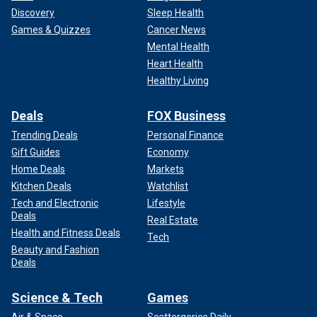
Discovery
Sleep Health
Games & Quizzes
Cancer News
Mental Health
Heart Health
Healthy Living
Deals
FOX Business
Trending Deals
Personal Finance
Gift Guides
Economy
Home Deals
Markets
Kitchen Deals
Watchlist
Tech and Electronic
Lifestyle
Deals
Real Estate
Health and Fitness Deals
Tech
Beauty and Fashion
Deals
Science & Tech
Games
Air & Space
Scattergories Daily