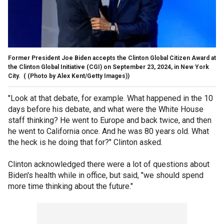
Former President Joe Biden accepts the Clinton Global Citizen Award at
the Clinton Global Initiative (CGI) on September 23, 2024, in New York
City.
( (Photo by Alex Kent/Getty Images))
"Look at that debate, for example. What happened in the 10
days before his debate, and what were the White House
staff thinking? He went to Europe and back twice, and then
he went to California once. And he was 80 years old. What
the heck is he doing that for?" Clinton asked.
Clinton acknowledged there were a lot of questions about
Biden's health while in office, but said, "we should spend
more time thinking about the future."