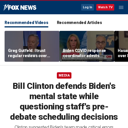
Log In
Watch TV
Recommended Videos
Recommended Articles
Greg Gutfeld: I trust
Biden COVID response
Hasa
regular reviews over
coordinator admits
over
experts
pandemic origin
CNN
'probably was a lab leak'
MEDIA
Bill Clinton defends Biden's
mental state while
questioning staff's pre-
debate scheduling decisions
Clinton suggested Biden's team made critical errors