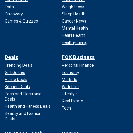
Faith
Weight Loss
Discovery
Sleep Health
Games & Quizzes
Cancer News
Mental Health
Heart Health
Healthy Living
Deals
FOX Business
Trending Deals
Personal Finance
Gift Guides
Economy
Home Deals
Markets
Kitchen Deals
Watchlist
Tech and Electronic
Lifestyle
Deals
Real Estate
Health and Fitness Deals
Tech
Beauty and Fashion
Deals