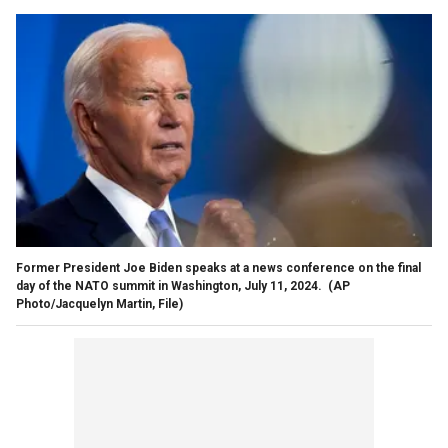
Former President Joe Biden speaks at a news conference on the final
day of the NATO summit in Washington, July 11, 2024.
(AP
Photo/Jacquelyn Martin, File)