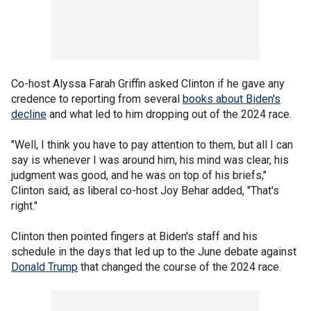
Co-host Alyssa Farah Griffin asked Clinton if he gave any
credence to reporting from several
books about Biden's
decline
and what led to him dropping out of the 2024 race.
"Well, I think you have to pay attention to them, but all I can
say is whenever I was around him, his mind was clear, his
judgment was good, and he was on top of his briefs,"
Clinton said, as liberal co-host Joy Behar added, "That's
right."
Clinton then pointed fingers at Biden's staff and his
schedule in the days that led up to the June debate against
Donald Trump
that changed the course of the 2024 race.