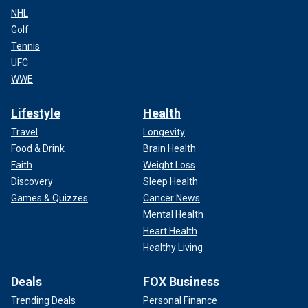
NHL
Golf
Tennis
UFC
WWE
Lifestyle
Health
Travel
Longevity
Food & Drink
Brain Health
Faith
Weight Loss
Discovery
Sleep Health
Games & Quizzes
Cancer News
Mental Health
Heart Health
Healthy Living
Deals
FOX Business
Trending Deals
Personal Finance