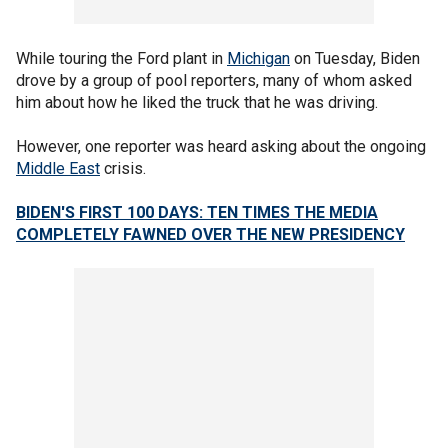
While touring the Ford plant in
Michigan
on Tuesday, Biden
drove by a group of pool reporters, many of whom asked
him about how he liked the truck that he was driving.
However, one reporter was heard asking about the ongoing
Middle East
crisis.
BIDEN'S FIRST 100 DAYS: TEN TIMES THE MEDIA
COMPLETELY FAWNED OVER THE NEW PRESIDENCY