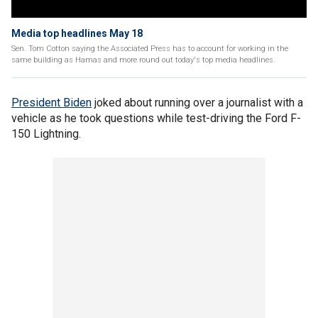
Media top headlines May 18
Sen. Tom Cotton saying the Associated Press has to account for working in the
same building as Hamas and more round out today's top media headlines.
President Biden
joked about running over a journalist with a
vehicle as he took questions while test-driving the Ford F-
150 Lightning.