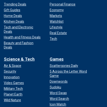
Trending Deals
Personal Finance
Gift Guides
Economy
Home Deals
Markets
Kitchen Deals
Watchlist
Tech and Electronic
Lifestyle
Deals
Real Estate
Health and Fitness Deals
Tech
Beauty and Fashion
Deals
Science & Tech
Games
Air & Space
Scattergories Daily
Security
5 Across the Letter Word
Game
Innovation
Downwords
Video Games
Sudoku
Military Tech
Word Swap
Planet Earth
Word Search
Wild Nature
Icon Match