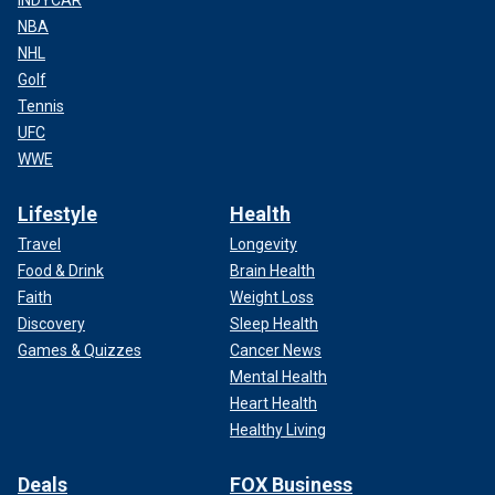
INDYCAR
NBA
NHL
Golf
Tennis
UFC
WWE
Lifestyle
Health
Travel
Longevity
Food & Drink
Brain Health
Faith
Weight Loss
Discovery
Sleep Health
Games & Quizzes
Cancer News
Mental Health
Heart Health
Healthy Living
Deals
FOX Business