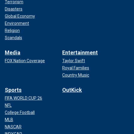
Terrorism
Disasters
Global Economy
Environment
Religion
Scandals
Media
Entertainment
FOX Nation Coverage
Taylor Swift
Royal Families
Country Music
Sports
OutKick
FIFA WORLD CUP 26
NFL
College Football
MLB
NASCAR