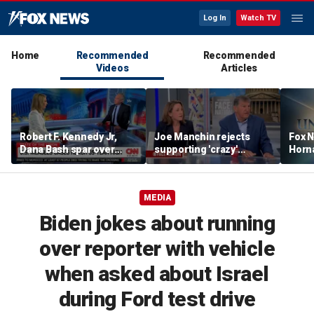
Log In
Watch TV
Home
Recommended
Recommended
Videos
Articles
Robert F. Kennedy Jr,
Joe Manchin rejects
Fox N
Dana Bash spar over
supporting 'crazy'
Horn
measles vaccine, rising
democratic socialist
unex
cases
candidates
shape
MEDIA
Biden jokes about running
over reporter with vehicle
when asked about Israel
during Ford test drive