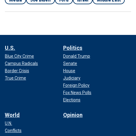
Media
Joe Biden
Ford
Israel
Middle East
U.S.
Politics
Blue City Crime
Donald Trump
Campus Radicals
Senate
Border Crisis
House
True Crime
Judiciary
Foreign Policy
Fox News Polls
Elections
World
Opinion
U.N.
Conflicts