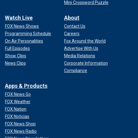
Mini Crossword Puzzle
Watch Live
About
FOX News Shows
Contact Us
Programming Schedule
Careers
On Air Personalities
Fox Around the World
Full Episodes
Advertise With Us
Show Clips
Media Relations
News Clips
Corporate Information
Compliance
Apps & Products
FOX News Go
FOX Weather
FOX Nation
FOX Noticias
FOX News Shop
FOX News Radio