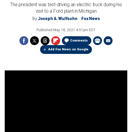
The president was test-driving an electric truck during his
visit to a Ford plant in Michigan
By
Joseph A. Wulfsohn
Fox News
Published
May 18, 2021 4:51pm EDT
Comments
Add Fox News on Google