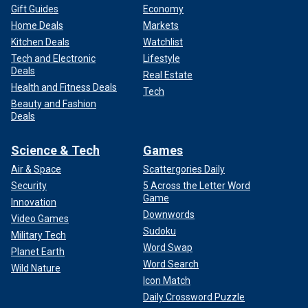
Gift Guides
Economy
Home Deals
Markets
Kitchen Deals
Watchlist
Tech and Electronic
Lifestyle
Deals
Real Estate
Health and Fitness Deals
Tech
Beauty and Fashion
Deals
Science & Tech
Games
Air & Space
Scattergories Daily
Security
5 Across the Letter Word
Game
Innovation
Downwords
Video Games
Sudoku
Military Tech
Word Swap
Planet Earth
Word Search
Wild Nature
Icon Match
Daily Crossword Puzzle