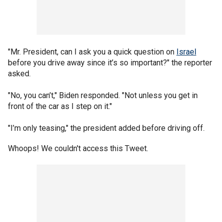
"Mr. President, can I ask you a quick question on
Israel
before you drive away since it’s so important?" the reporter
asked.
"No, you can’t," Biden responded. "Not unless you get in
front of the car as I step on it."
"I’m only teasing," the president added before driving off.
Whoops! We couldn't access this Tweet.