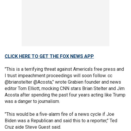
CLICK HERE TO GET THE FOX NEWS APP
"This is a terrifying threat against America’s free press and
I trust impeachment proceedings will soon follow. cc
@brianstelter @Acosta," wrote Grabien founder and news
editor Tom Elliott, mocking CNN stars Brian Stelter and Jim
Acosta after spending the past four years acting like Trump
was a danger to journalism.
"This would be a five-alarm fire of a news cycle if Joe
Biden was a Republican and said this to a reporter," Ted
Cruz aide Steve Guest said.