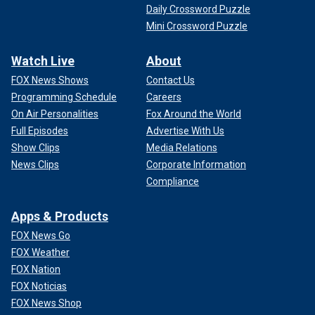
Daily Crossword Puzzle
Mini Crossword Puzzle
Watch Live
About
FOX News Shows
Contact Us
Programming Schedule
Careers
On Air Personalities
Fox Around the World
Full Episodes
Advertise With Us
Show Clips
Media Relations
News Clips
Corporate Information
Compliance
Apps & Products
FOX News Go
FOX Weather
FOX Nation
FOX Noticias
FOX News Shop