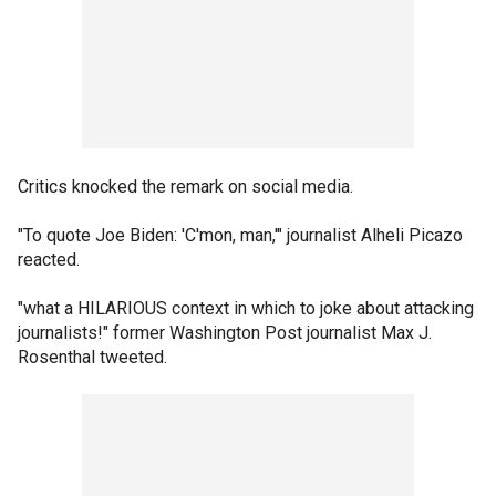
Critics knocked the remark on social media.
"To quote Joe Biden: 'C'mon, man,'" journalist Alheli Picazo
reacted.
"what a HILARIOUS context in which to joke about attacking
journalists!" former Washington Post journalist Max J.
Rosenthal tweeted.