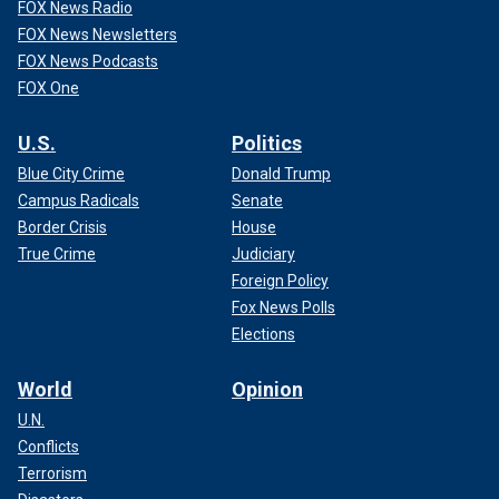
FOX News Radio
FOX News Newsletters
FOX News Podcasts
FOX One
U.S.
Politics
Blue City Crime
Donald Trump
Campus Radicals
Senate
Border Crisis
House
True Crime
Judiciary
Foreign Policy
Fox News Polls
Elections
World
Opinion
U.N.
Conflicts
Terrorism