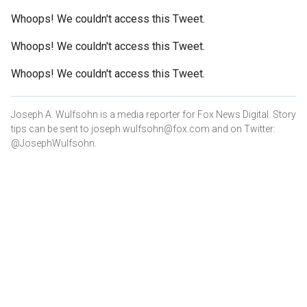
Whoops! We couldn't access this Tweet.
Whoops! We couldn't access this Tweet.
Whoops! We couldn't access this Tweet.
Joseph A. Wulfsohn is a media reporter for Fox News Digital. Story
tips can be sent to joseph.wulfsohn@fox.com and on Twitter:
@JosephWulfsohn.