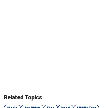
Related Topics