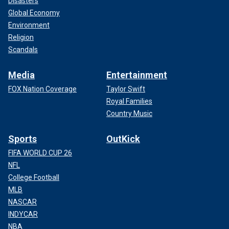
Disasters
Global Economy
Environment
Religion
Scandals
Media
Entertainment
FOX Nation Coverage
Taylor Swift
Royal Families
Country Music
Sports
OutKick
FIFA WORLD CUP 26
NFL
College Football
MLB
NASCAR
INDYCAR
NBA