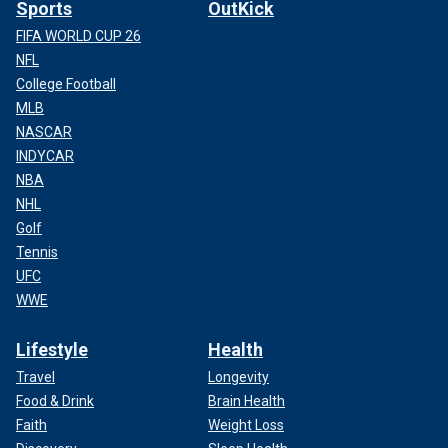
Sports
OutKick
FIFA WORLD CUP 26
NFL
College Football
MLB
NASCAR
INDYCAR
NBA
NHL
Golf
Tennis
UFC
WWE
Lifestyle
Health
Travel
Longevity
Food & Drink
Brain Health
Faith
Weight Loss