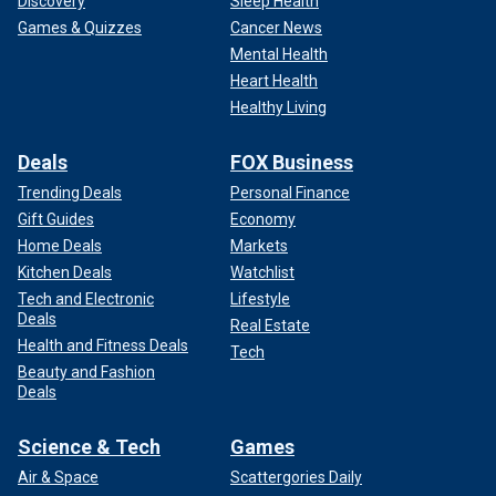
Discovery
Sleep Health
Games & Quizzes
Cancer News
Mental Health
Heart Health
Healthy Living
Deals
FOX Business
Trending Deals
Personal Finance
Gift Guides
Economy
Home Deals
Markets
Kitchen Deals
Watchlist
Tech and Electronic
Lifestyle
Deals
Real Estate
Health and Fitness Deals
Tech
Beauty and Fashion
Deals
Science & Tech
Games
Air & Space
Scattergories Daily