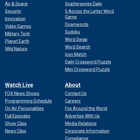
to "a massive amount of theft. It was just a petty, chronic
Air & Space
Scattergories Daily
grift." Still, they added they "appreciated that Kelly O took it
Security
5 Across the Letter Word
seriously and sent that note."
Game
Innovation
Downwords
Video Games
Sudoku
Military Tech
Word Swap
Planet Earth
Word Search
Wild Nature
Icon Match
Daily Crossword Puzzle
Mini Crossword Puzzle
Watch Live
About
FOX News Shows
Contact Us
Programming Schedule
Careers
On Air Personalities
Fox Around the World
Full Episodes
Advertise With Us
Fox News Digital
reached out to the White House for
comment and to NBC News for comment about Kelly
Show Clips
Media Relations
O'Donnell.
News Clips
Corporate Information
Compliance