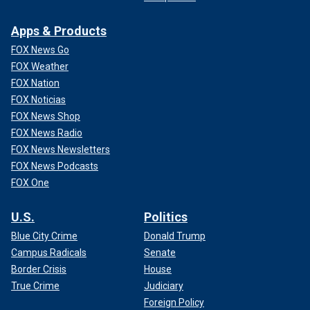
CLICK HERE TO GET THE FOX NEWS APP
Apps & Products
FOX News Go
FOX Weather
FOX Nation
FOX Noticias
FOX News Shop
FOX News Radio
FOX News Newsletters
FOX News Podcasts
FOX One
U.S.
Politics
Blue City Crime
Donald Trump
Campus Radicals
Senate
Border Crisis
House
True Crime
Judiciary
Foreign Policy