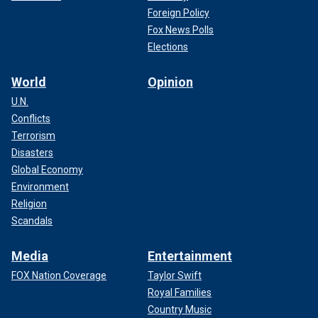
Foreign Policy
Fox News Polls
Elections
FOREIGN OUTLETS PULL NO PUNCHES OVER BIDEN
World
Opinion
‘CONFUSION’ AND ‘RAGE’ AFTER SURPRISE PRESS
CONFERENCE
U.N.
Conflicts
Terrorism
Disasters
Global Economy
Environment
Religion
Scandals
Media
Entertainment
FOX Nation Coverage
Taylor Swift
Royal Families
Air Force One lands at Joint Base Andrews. (National
Country Music
Geographic/Renegade Pictures)
(JBD PR)