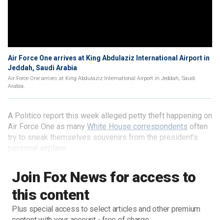
Air Force One arrives at King Abdulaziz International Airport in
Jeddah, Saudi Arabia
Air Force One arrives at King Abdulaziz International Airport in Jeddah, Saudi
Arabia.
A Politico report this week alleged petty theft happening on
Air Force One as many
White House correspondents
often
try to sneak themselves souvenirs from the president’s
personal airplane.
Join Fox News for access to
this content
Plus special access to select articles and other premium
content with your account - free of charge.