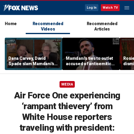
Log In
Watch TV
Home
Recommended
Recommended
Videos
Articles
Dana Carvey, David
Mamdani's ties to outlet
Rosie
Spade slam Mamdani's
accused of antisemitic
dismi
pied-à-terre tax as 'a
conspiracies raise
ahead
little weird'
questions
Kimm
MEDIA
Air Force One experiencing
‘rampant thievery’ from
White House reporters
traveling with president: