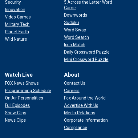
Security
5 Across the Letter Word
Game
Innovation
Downwords
Video Games
Sudoku
Military Tech
Word Swap
Planet Earth
Word Search
Wild Nature
Icon Match
Daily Crossword Puzzle
Mini Crossword Puzzle
Watch Live
About
FOX News Shows
Contact Us
Programming Schedule
Careers
On Air Personalities
Fox Around the World
Full Episodes
Advertise With Us
Show Clips
Media Relations
News Clips
Corporate Information
Compliance