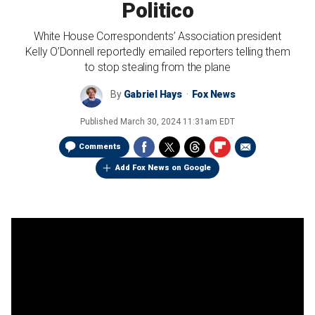
Politico
White House Correspondents’ Association president
Kelly O’Donnell reportedly emailed reporters telling them
to stop stealing from the plane
By
Gabriel Hays
Fox News
Published
March 30, 2024 11:31am EDT
Comments
Add Fox News on Google