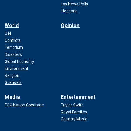
Fox News Polls
Elections
World
Opinion
U.N.
Conflicts
Terrorism
Disasters
Global Economy
Environment
Religion
Scandals
Media
Entertainment
FOX Nation Coverage
Taylor Swift
Royal Families
Country Music