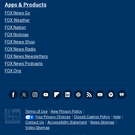
Apps & Products
FOX News Go
FOX Weather
FOX Nation
FOX Noticias
FOX News Shop
FOX News Radio
FOX News Newsletters
FOX News Podcasts
FOX One
Terms of Use
New Privacy Policy
Your Privacy Choices
Closed Caption Policy
Help
Contact Us
Accessibility Statement
News Sitemap
Video Sitemap