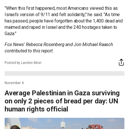
"When this first happened, most Americans viewed this as
Israel’s version of 9/11 and felt solidarity," he said. "As time
has passed, people have forgotten about the 1,400 dead and
maimed and raped in Israel and the 240 hostages taken to
Gaza."
Fox News' Rebecca Rosenberg and Jon Michael Raasch
contributed to this report.
Posted by Landon Mion
November 4
Average Palestinian in Gaza surviving
on only 2 pieces of bread per day: UN
human rights official