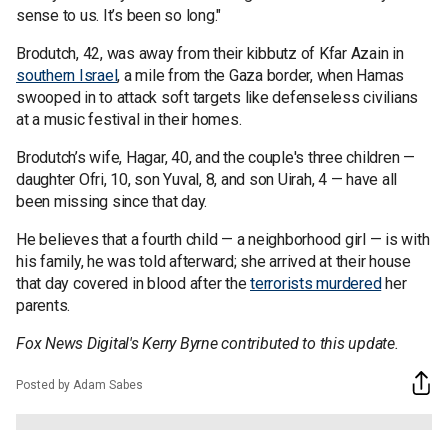
sense to us. It’s been so long."
Brodutch, 42, was away from their kibbutz of Kfar Azain in
southern Israel
, a mile from the Gaza border, when Hamas
swooped in to attack soft targets like defenseless civilians
at a music festival in their homes.
Brodutch’s wife, Hagar, 40, and the couple's three children —
daughter Ofri, 10, son Yuval, 8, and son Uirah, 4 — have all
been missing since that day.
He believes that a fourth child — a neighborhood girl — is with
his family, he was told afterward; she arrived at their house
that day covered in blood after the
terrorists murdered
her
parents.
Fox News Digital's Kerry Byrne contributed to this update.
Posted by Adam Sabes