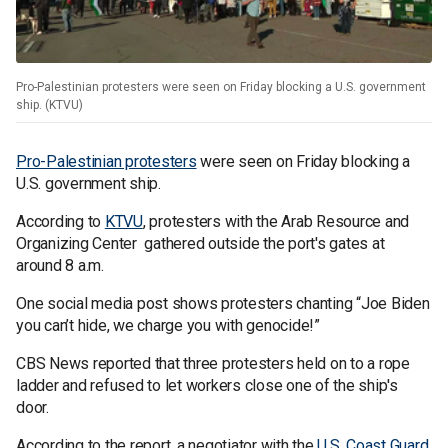
Pro-Palestinian protesters were seen on Friday blocking a U.S. government
ship. (KTVU)
Pro-Palestinian protesters
were seen on Friday blocking a
U.S. government ship.
According to
KTVU
, protesters with the Arab Resource and
Organizing Center gathered outside the port's gates at
around 8 a.m.
One social media post shows protesters chanting “Joe Biden
you can’t hide, we charge you with genocide!”
CBS News reported that three protesters held on to a rope
ladder and refused to let workers close one of the ship's
door.
According to the report, a negotiator with the
U.S. Coast Guard