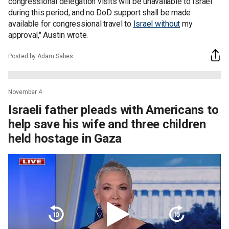
congressional delegation visits will be unavailable to Israel
during this period, and no DoD support shall be made
available for congressional travel to
Israel without
my
approval," Austin wrote.
Posted by Adam Sabes
November 4
Israeli father pleads with Americans to
help save his wife and three children
held hostage in Gaza