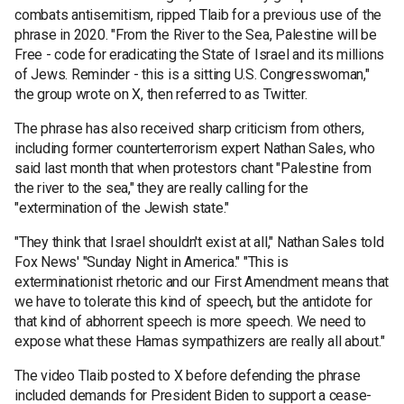
combats antisemitism, ripped Tlaib for a previous use of the
phrase in 2020. "From the River to the Sea, Palestine will be
Free - code for eradicating the State of Israel and its millions
of Jews. Reminder - this is a sitting U.S. Congresswoman,"
the group wrote on X, then referred to as Twitter.
The phrase has also received sharp criticism from others,
including former counterterrorism expert Nathan Sales, who
said last month that when protestors chant "Palestine from
the river to the sea," they are really calling for the
"extermination of the Jewish state."
"They think that Israel shouldn't exist at all," Nathan Sales told
Fox News' "Sunday Night in America." "This is
exterminationist rhetoric and our First Amendment means that
we have to tolerate this kind of speech, but the antidote for
that kind of abhorrent speech is more speech. We need to
expose what these Hamas sympathizers are really all about."
The video Tlaib posted to X before defending the phrase
included demands for President Biden to support a cease-