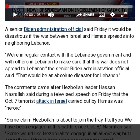
A senior
Biden administration official
said Friday it would be
disastrous if the war between Israel and Hamas spreads into
neighboring Lebanon.
"We're in regular contact with the Lebanese government and
with others in Lebanon to make sure that this war does not
spread to Lebanon," the senior Biden administration official
said. "That would be an absolute disaster for Lebanon."
The comments came after Hezbollah leader Hassan
Nasrallah said during a televised speech on Friday that the
Oct. 7 terrorist
attack in Israel
carried out by Hamas was
"heroic."
"Some claim Hezbollah is about to join the fray. I tell you: We
have been engaged in this battle since Oct. 8," Nasrallah said.
"Some would like Hezbollah to engage in an all-out war, but I