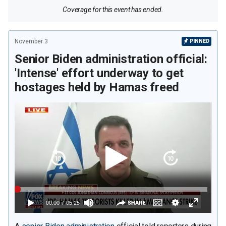
Coverage for this event has ended.
November 3
PINNED
Senior Biden administration official:
'Intense' effort underway to get
hostages held by Hamas freed