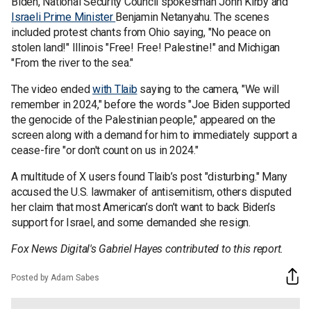
Biden, National Security Council spokesman John Kirby and
Israeli Prime Minister
Benjamin Netanyahu. The scenes
included protest chants from Ohio saying, "No peace on
stolen land!" Illinois "Free! Free! Palestine!" and Michigan
"From the river to the sea."
The video ended
with Tlaib
saying to the camera, "We will
remember in 2024," before the words "Joe Biden supported
the genocide of the Palestinian people," appeared on the
screen along with a demand for him to immediately support a
cease-fire "or don't count on us in 2024."
A multitude of X users found Tlaib’s post "disturbing." Many
accused the U.S. lawmaker of antisemitism, others disputed
her claim that most American’s don’t want to back Biden’s
support for Israel, and some demanded she resign.
Fox News Digital's Gabriel Hayes contributed to this report.
Posted by Adam Sabes