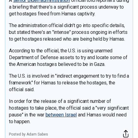
A
senior Biden administration
official told reporters during
a briefing that there's a significant process underway to
get hostages freed from Hamas captivity.
The administration official didn't go into specific details,
but stated there's an "intense" process ongoing in efforts
to get hostages released who are being held by Hamas.
According to the official, the U.S. is using unarmed
Department of Defense assets to try and locate some of
the American hostages believed to be in Gaza.
The U.S. is involved in "indirect engagement to try to find a
framework" for Hamas to release the hostages, the
official said.
In order for the release of a significant number of
hostages to take place, the official said a "very significant
pause" in the war
between Israel
and Hamas would need
to happen.
Posted by Adam Sabes