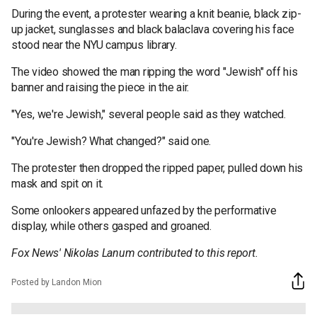
During the event, a protester wearing a knit beanie, black zip-
up jacket, sunglasses and black balaclava covering his face
stood near the NYU campus library.
The video showed the man ripping the word "Jewish" off his
banner and raising the piece in the air.
"Yes, we're Jewish," several people said as they watched.
"You're Jewish? What changed?" said one.
The protester then dropped the ripped paper, pulled down his
mask and spit on it.
Some onlookers appeared unfazed by the performative
display, while others gasped and groaned.
Fox News' Nikolas Lanum contributed to this report.
Posted by Landon Mion