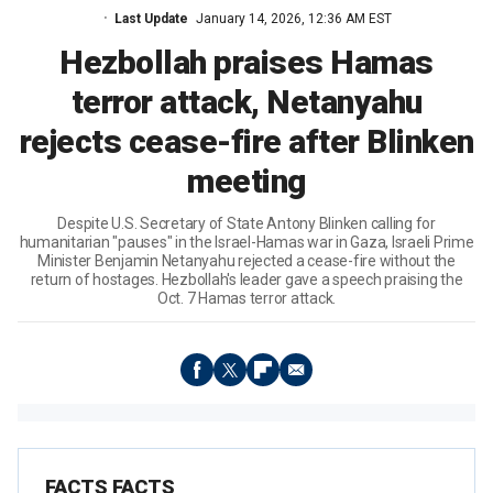
Last Update
January 14, 2026, 12:36 AM EST
Hezbollah praises Hamas
terror attack, Netanyahu
rejects cease-fire after Blinken
meeting
Despite U.S. Secretary of State Antony Blinken calling for
humanitarian "pauses" in the Israel-Hamas war in Gaza, Israeli Prime
Minister Benjamin Netanyahu rejected a cease-fire without the
return of hostages. Hezbollah's leader gave a speech praising the
Oct. 7 Hamas terror attack.
FACTS FACTS