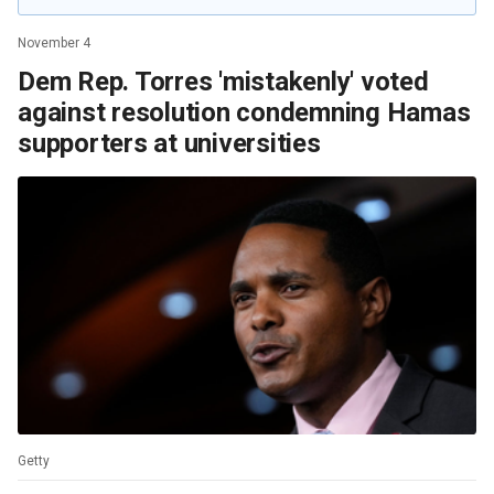
November 4
Dem Rep. Torres 'mistakenly' voted
against resolution condemning Hamas
supporters at universities
Getty