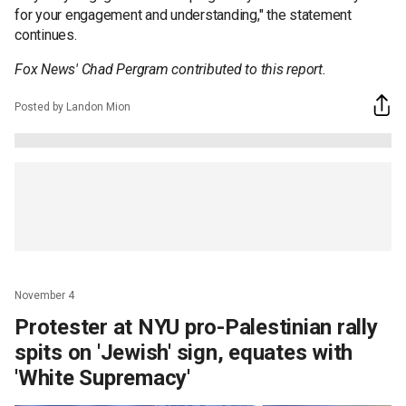
for your engagement and understanding," the statement
continues.
Fox News' Chad Pergram contributed to this report.
Posted by Landon Mion
November 4
Protester at NYU pro-Palestinian rally
spits on 'Jewish' sign, equates with
'White Supremacy'