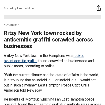
Posted by Landon Mion
November 4
Ritzy New York town rocked by
antisemitic graffiti scrawled across
businesses
A ritzy New York town in the Hamptons was
rocked
by antisemitic graffiti
found scrawled on businesses and
public areas, according to police.
"With the current climate and the state of affairs in the world,
it is troubling that an individual – or individuals – would act
out in such a manner," East Hampton Police Capt. Chris
Anderson told Newsday.
Residents of Montauk, which has an East Hampton police
precinct, found the antisemitic graffiti in multiple areas across