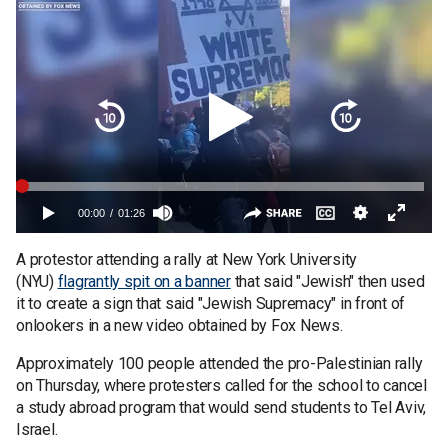
A protestor attending a rally at New York University
(NYU)
flagrantly spit on a banner
that said "Jewish" then used
it to create a sign that said "Jewish Supremacy" in front of
onlookers in a new video obtained by Fox News.
Approximately 100 people attended the pro-Palestinian rally
on Thursday, where protesters called for the school to cancel
a study abroad program that would send students to Tel Aviv,
Israel.