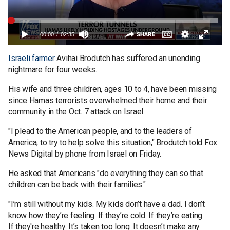
Israeli farmer
Avihai Brodutch has suffered an unending
nightmare for four weeks.
His wife and three children, ages 10 to 4, have been missing
since Hamas terrorists overwhelmed their home and their
community in the Oct. 7 attack on Israel.
"I plead to the American people, and to the leaders of
America, to try to help solve this situation," Brodutch told Fox
News Digital by phone from Israel on Friday.
He asked that Americans "do everything they can so that
children can be back with their families."
"I’m still without my kids. My kids don’t have a dad. I don’t
know how they’re feeling. If they’re cold. If they’re eating.
If they're healthy. It’s taken too long. It doesn’t make any