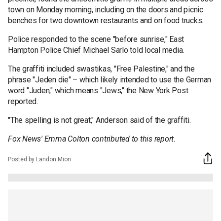
town on Monday morning, including on the doors and picnic
benches for two downtown restaurants and on food trucks.
Police responded to the scene "before sunrise," East
Hampton Police Chief Michael Sarlo told local media.
The graffiti included swastikas, "Free Palestine," and the
phrase "Jeden die" – which likely intended to use the German
word "Juden," which means "Jews," the New York Post
reported.
"The spelling is not great," Anderson said of the graffiti.
Fox News' Emma Colton contributed to this report.
Posted by Landon Mion