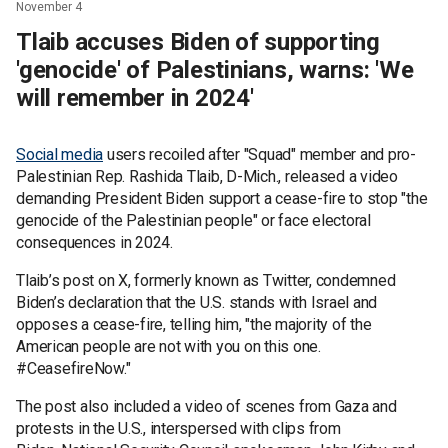
November 4
Tlaib accuses Biden of supporting
'genocide' of Palestinians, warns: 'We
will remember in 2024'
Social media
users recoiled after "Squad" member and pro-
Palestinian Rep. Rashida Tlaib, D-Mich., released a video
demanding President Biden support a cease-fire to stop "the
genocide of the Palestinian people" or face electoral
consequences in 2024.
Tlaib’s post on X, formerly known as Twitter, condemned
Biden’s declaration that the U.S. stands with Israel and
opposes a cease-fire, telling him, "the majority of the
American people are not with you on this one.
#CeasefireNow."
The post also included a video of scenes from Gaza and
protests in the U.S., interspersed with clips from