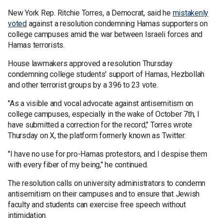
New York Rep. Ritchie Torres, a Democrat, said he
mistakenly
voted
against a resolution condemning Hamas supporters on
college campuses amid the war between Israeli forces and
Hamas terrorists.
House lawmakers approved a resolution Thursday
condemning college students' support of Hamas, Hezbollah
and other terrorist groups by a 396 to 23 vote.
"As a visible and vocal advocate against antisemitism on
college campuses, especially in the wake of October 7th, I
have submitted a correction for the record," Torres wrote
Thursday on X, the platform formerly known as Twitter.
"I have no use for pro-Hamas protestors, and I despise them
with every fiber of my being," he continued.
The resolution calls on university administrators to condemn
antisemitism on their campuses and to ensure that Jewish
faculty and students can exercise free speech without
intimidation.