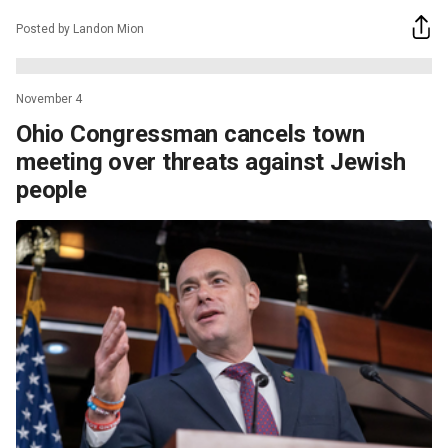
Posted by Landon Mion
November 4
Ohio Congressman cancels town
meeting over threats against Jewish
people