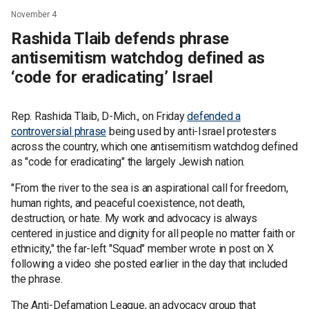
November 4
Rashida Tlaib defends phrase
antisemitism watchdog defined as
‘code for eradicating’ Israel
Rep. Rashida Tlaib, D-Mich., on Friday
defended a
controversial phrase
being used by anti-Israel protesters
across the country, which one antisemitism watchdog defined
as "code for eradicating" the largely Jewish nation.
"From the river to the sea is an aspirational call for freedom,
human rights, and peaceful coexistence, not death,
destruction, or hate. My work and advocacy is always
centered in justice and dignity for all people no matter faith or
ethnicity," the far-left "Squad" member wrote in post on X
following a video she posted earlier in the day that included
the phrase.
The Anti-Defamation League, an advocacy group that