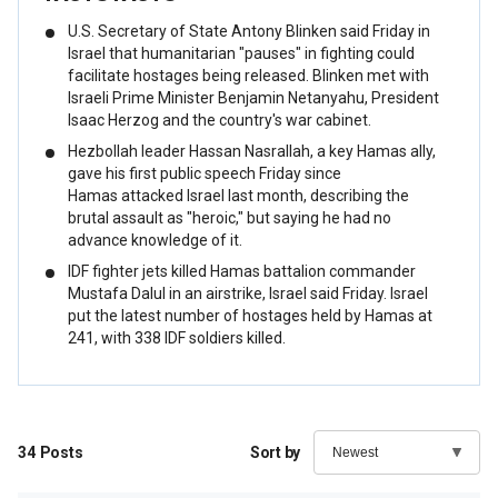
U.S. Secretary of State Antony Blinken said Friday in
Israel that humanitarian "pauses" in fighting could
facilitate hostages being released. Blinken met with
Israeli Prime Minister Benjamin Netanyahu, President
Isaac Herzog and the country's war cabinet.
Hezbollah leader Hassan Nasrallah, a key Hamas ally,
gave his first public speech Friday since
Hamas attacked Israel last month, describing the
brutal assault as "heroic," but saying he had no
advance knowledge of it.
IDF fighter jets killed Hamas battalion commander
Mustafa Dalul in an airstrike, Israel said Friday. Israel
put the latest number of hostages held by Hamas at
241, with 338 IDF soldiers killed.
34
Posts
Sort by