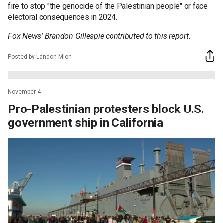
fire to stop "the genocide of the Palestinian people" or face
electoral consequences in 2024.
Fox News' Brandon Gillespie contributed to this report.
Posted by Landon Mion
November 4
Pro-Palestinian protesters block U.S.
government ship in California