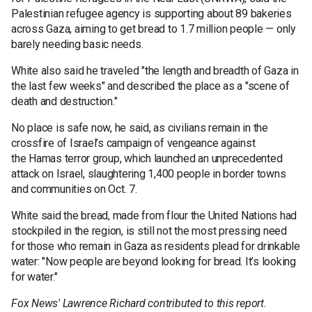
Palestinian refugee agency is supporting about 89 bakeries
across Gaza, aiming to get bread to 1.7 million people — only
barely needing basic needs.
White also said he traveled "the length and breadth of Gaza in
the last few weeks" and described the place as a "scene of
death and destruction."
No place is safe now, he said, as civilians remain in the
crossfire of Israel’s campaign of vengeance against
the Hamas terror group, which launched an unprecedented
attack on Israel, slaughtering 1,400 people in border towns
and communities on Oct. 7.
White said the bread, made from flour the United Nations had
stockpiled in the region, is still not the most pressing need
for those who remain in Gaza as residents plead for drinkable
water: "Now people are beyond looking for bread. It’s looking
for water."
Fox News' Lawrence Richard contributed to this report.