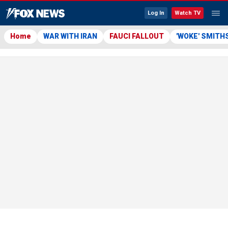
Log In
Watch TV
Home
WAR WITH IRAN
FAUCI FALLOUT
'WOKE' SMITH