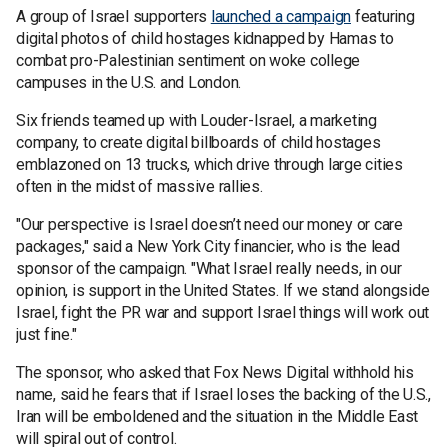
A group of Israel supporters
launched a campaign
featuring
digital photos of child hostages kidnapped by Hamas to
combat pro-Palestinian sentiment on woke college
campuses in the U.S. and London.
Six friends teamed up with Louder-Israel, a marketing
company, to create digital billboards of child hostages
emblazoned on 13 trucks, which drive through large cities
often in the midst of massive rallies.
"Our perspective is Israel doesn’t need our money or care
packages," said a New York City financier, who is the lead
sponsor of the campaign. "What Israel really needs, in our
opinion, is support in the United States. If we stand alongside
Israel, fight the PR war and support Israel things will work out
just fine."
The sponsor, who asked that Fox News Digital withhold his
name, said he fears that if Israel loses the backing of the U.S.,
Iran will be emboldened and the situation in the Middle East
will spiral out of control.