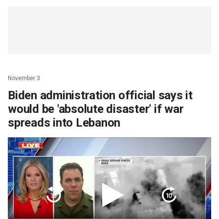
November 3
Biden administration official says it
would be 'absolute disaster' if war
spreads into Lebanon