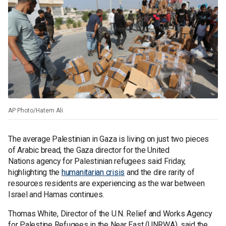
AP Photo/Hatem Ali
The average Palestinian in Gaza is living on just two pieces
of Arabic bread, the Gaza director for the United
Nations agency for Palestinian refugees said Friday,
highlighting the
humanitarian crisis
and the dire rarity of
resources residents are experiencing as the war between
Israel and Hamas continues.
Thomas White, Director of the U.N. Relief and Works Agency
for Palestine Refugees in the Near East (UNRWA), said the