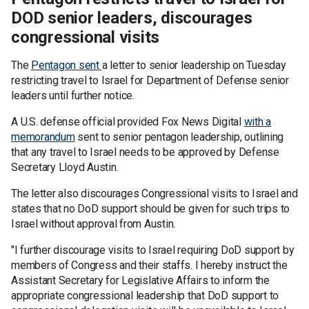
DOD senior leaders, discourages
congressional visits
The
Pentagon sent
a letter to senior leadership on Tuesday
restricting travel to Israel for Department of Defense senior
leaders until further notice.
A U.S. defense official provided Fox News Digital
with a
memorandum
sent to senior pentagon leadership, outlining
that any travel to Israel needs to be approved by Defense
Secretary Lloyd Austin.
The letter also discourages Congressional visits to Israel and
states that no DoD support should be given for such trips to
Israel without approval from Austin.
"I further discourage visits to Israel requiring DoD support by
members of Congress and their staffs. I hereby instruct the
Assistant Secretary for Legislative Affairs to inform the
appropriate congressional leadership that DoD support to