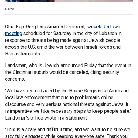
Getty
Ohio Rep. Greg Landsman, a Democrat,
canceled a town
meeting
scheduled for Saturday in the city of Lebanon in
response to threats being made against Jewish people
across the U.S. amid the war between Israeli forces and
Hamas terrorists.
Landsman, who is Jewish, announced Friday that the event in
the Cincinnati suburb would be canceled, citing security
concerns.
"We have been advised by the House Sergeant at Arms and
local law enforcement that due to problematic online
discourse and very serious national threats against Jews, it
is imperative we take necessary steps to keep people safe,"
Landsman's office wrote in a statement.
"This is a scary and difficult time, and we want to be sure we
stay fully engaged while keeping everyone safe. Thank you