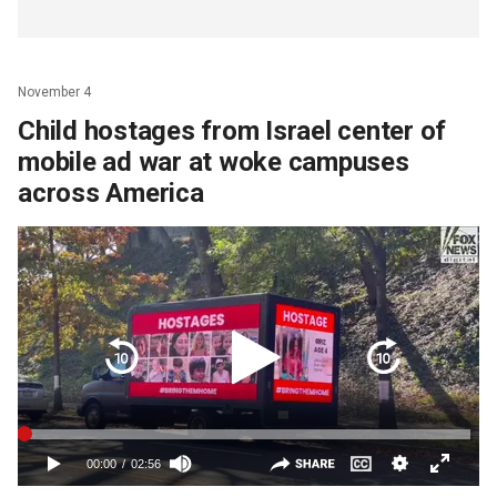
November 4
Child hostages from Israel center of
mobile ad war at woke campuses
across America