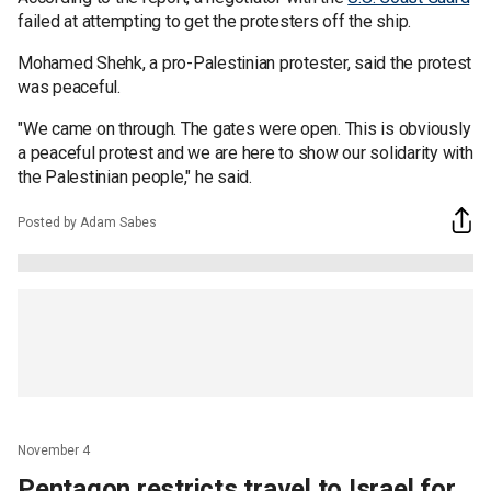
failed at attempting to get the protesters off the ship.
Mohamed Shehk, a pro-Palestinian protester, said the protest
was peaceful.
"We came on through. The gates were open. This is obviously
a peaceful protest and we are here to show our solidarity with
the Palestinian people," he said.
Posted by Adam Sabes
November 4
Pentagon restricts travel to Israel for