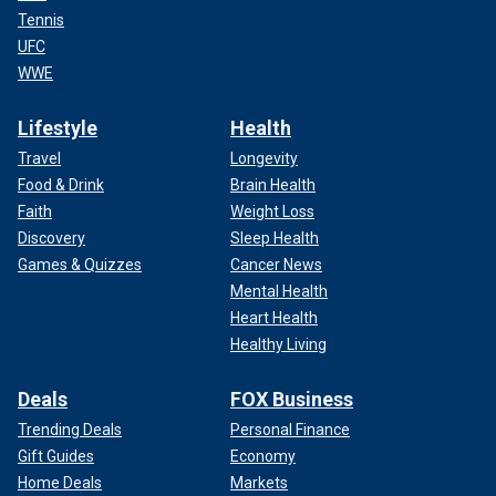
Tennis
UFC
WWE
Lifestyle
Health
Travel
Longevity
Food & Drink
Brain Health
Faith
Weight Loss
Discovery
Sleep Health
Games & Quizzes
Cancer News
Mental Health
Heart Health
Healthy Living
Deals
FOX Business
Trending Deals
Personal Finance
Gift Guides
Economy
Home Deals
Markets