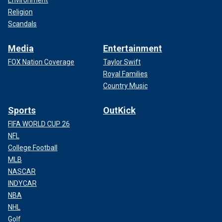
Environment
Religion
Scandals
Media
Entertainment
FOX Nation Coverage
Taylor Swift
Royal Families
Country Music
Sports
OutKick
FIFA WORLD CUP 26
NFL
College Football
MLB
NASCAR
INDYCAR
NBA
NHL
Golf