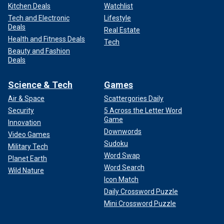
Kitchen Deals
Watchlist
Tech and Electronic
Lifestyle
Deals
Real Estate
Health and Fitness Deals
Tech
Beauty and Fashion
Deals
Science & Tech
Games
Air & Space
Scattergories Daily
Security
5 Across the Letter Word
Game
Innovation
Downwords
Video Games
Sudoku
Military Tech
Word Swap
Planet Earth
Word Search
Wild Nature
Icon Match
Daily Crossword Puzzle
Mini Crossword Puzzle