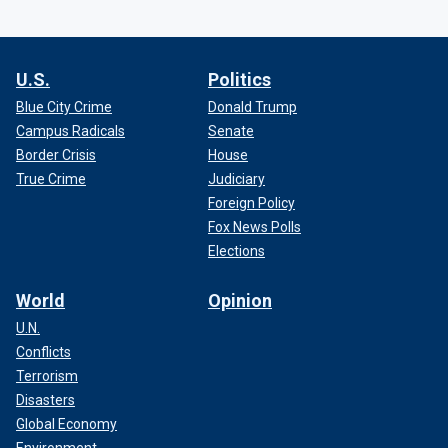
U.S.
Politics
Blue City Crime
Donald Trump
Campus Radicals
Senate
Border Crisis
House
True Crime
Judiciary
Foreign Policy
Fox News Polls
Elections
World
Opinion
U.N.
Conflicts
Terrorism
Disasters
Global Economy