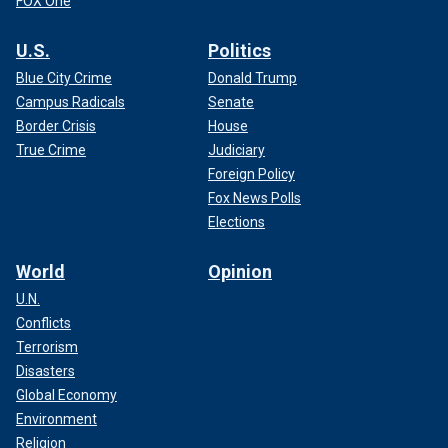
FOX One
U.S.
Politics
Blue City Crime
Donald Trump
Campus Radicals
Senate
Border Crisis
House
True Crime
Judiciary
Foreign Policy
Fox News Polls
Elections
World
Opinion
U.N.
Conflicts
Terrorism
Disasters
Global Economy
Environment
Religion