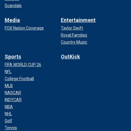
Scandals
Media
Entertainment
FOX Nation Coverage
Taylor Swift
Royal Families
Country Music
Sports
OutKick
FIFA WORLD CUP 26
NFL
College Football
MLB
NASCAR
INDYCAR
NBA
NHL
Golf
Tennis