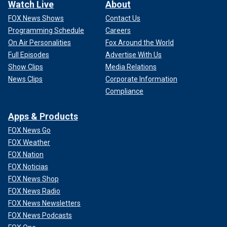
Watch Live
About
FOX News Shows
Contact Us
Programming Schedule
Careers
On Air Personalities
Fox Around the World
Full Episodes
Advertise With Us
Show Clips
Media Relations
News Clips
Corporate Information
Compliance
Apps & Products
FOX News Go
FOX Weather
FOX Nation
FOX Noticias
FOX News Shop
FOX News Radio
FOX News Newsletters
FOX News Podcasts