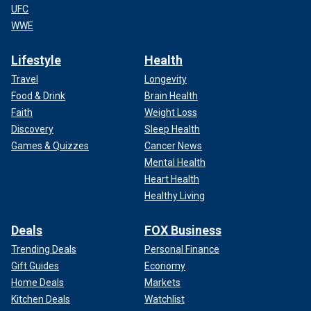
UFC
WWE
Lifestyle
Health
Travel
Longevity
Food & Drink
Brain Health
Faith
Weight Loss
Discovery
Sleep Health
Games & Quizzes
Cancer News
Mental Health
Heart Health
Healthy Living
Deals
FOX Business
Trending Deals
Personal Finance
Gift Guides
Economy
Home Deals
Markets
Kitchen Deals
Watchlist