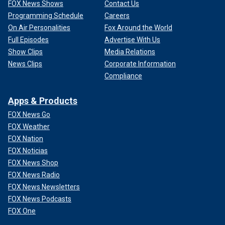
FOX News Shows
Contact Us
Programming Schedule
Careers
On Air Personalities
Fox Around the World
Full Episodes
Advertise With Us
Show Clips
Media Relations
News Clips
Corporate Information
Compliance
Apps & Products
FOX News Go
FOX Weather
FOX Nation
FOX Noticias
FOX News Shop
FOX News Radio
FOX News Newsletters
FOX News Podcasts
FOX One