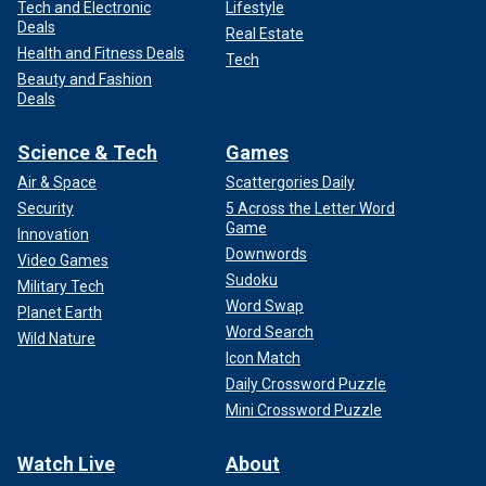
Tech and Electronic
Lifestyle
Deals
Real Estate
Health and Fitness Deals
Tech
Beauty and Fashion
Deals
Science & Tech
Games
Air & Space
Scattergories Daily
Security
5 Across the Letter Word
Game
Innovation
Downwords
Video Games
Sudoku
Military Tech
Word Swap
Planet Earth
Word Search
Wild Nature
Icon Match
Daily Crossword Puzzle
Mini Crossword Puzzle
Watch Live
About