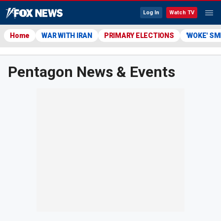
Log In
Watch TV
Home
WAR WITH IRAN
PRIMARY ELECTIONS
'WOKE' S
Pentagon News & Events