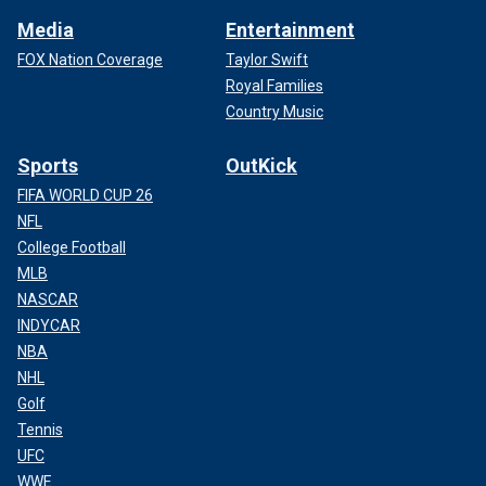
Media
Entertainment
FOX Nation Coverage
Taylor Swift
Royal Families
Country Music
Sports
OutKick
FIFA WORLD CUP 26
NFL
College Football
MLB
NASCAR
INDYCAR
NBA
NHL
Golf
Tennis
UFC
WWE