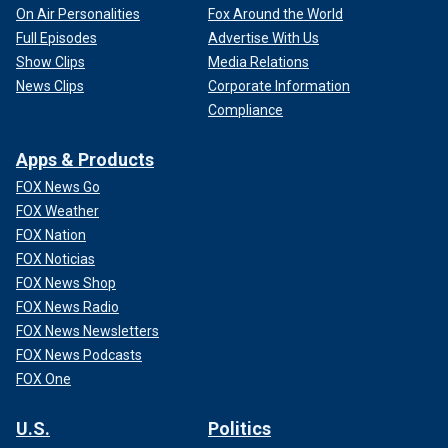
On Air Personalities
Fox Around the World
Full Episodes
Advertise With Us
Show Clips
Media Relations
News Clips
Corporate Information
Compliance
Apps & Products
FOX News Go
FOX Weather
FOX Nation
FOX Noticias
FOX News Shop
FOX News Radio
FOX News Newsletters
FOX News Podcasts
FOX One
U.S.
Politics