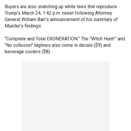
Buyers are also snatching up white tees that reproduce
Trump’s March 24, 1:42 p.m. tweet following Attorney
General William Barr’s announcement of his summary of
Mueller’s findings:
“Complete and Total EXONERATION.” The “Witch Hunt!” and
“No collusion” taglines also come in decals ($9) and
beverage coolers ($8).