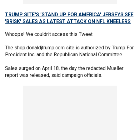
TRUMP SITE'S 'STAND UP FOR AMERICA' JERSEYS SEE
'BRISK' SALES AS LATEST ATTACK ON NFL KNEELERS
Whoops! We couldn't access this Tweet.
The shop.donaldjtrump.com site is authorized by Trump For
President Inc. and the Republican National Committee.
Sales surged on April 18, the day the redacted Mueller
report was released, said campaign officials.