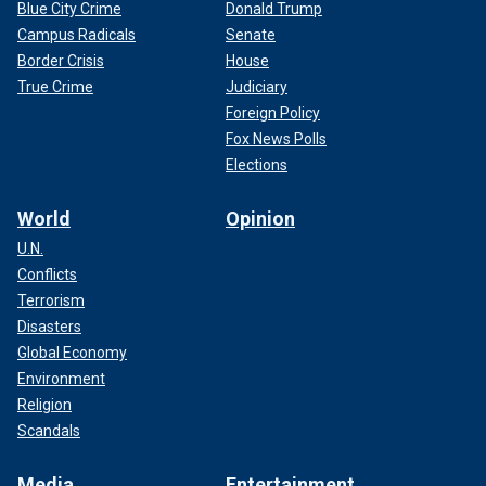
Blue City Crime
Donald Trump
Campus Radicals
Senate
Border Crisis
House
True Crime
Judiciary
Foreign Policy
Fox News Polls
Elections
World
Opinion
U.N.
Conflicts
Terrorism
Disasters
Global Economy
Environment
Religion
Scandals
Media
Entertainment