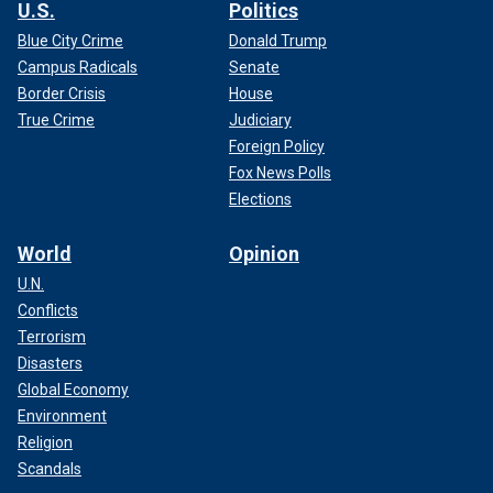
U.S.
Politics
Blue City Crime
Donald Trump
Campus Radicals
Senate
Border Crisis
House
True Crime
Judiciary
Foreign Policy
Fox News Polls
Elections
World
Opinion
U.N.
Conflicts
Terrorism
Disasters
Global Economy
Environment
Religion
Scandals