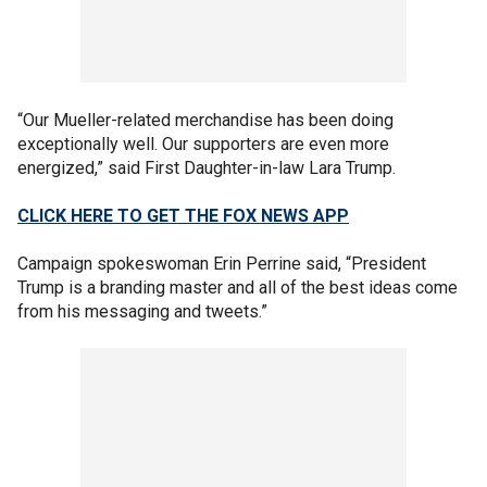
“Our Mueller-related merchandise has been doing
exceptionally well. Our supporters are even more
energized,” said First Daughter-in-law Lara Trump.
CLICK HERE TO GET THE FOX NEWS APP
Campaign spokeswoman Erin Perrine said, “President
Trump is a branding master and all of the best ideas come
from his messaging and tweets.”