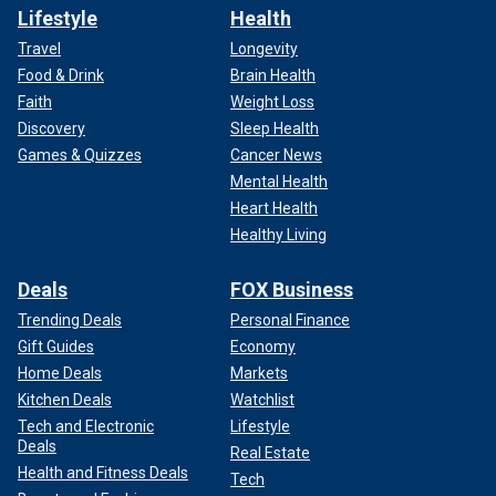
Lifestyle
Health
Travel
Longevity
Food & Drink
Brain Health
Faith
Weight Loss
Discovery
Sleep Health
Games & Quizzes
Cancer News
Mental Health
Heart Health
Healthy Living
Deals
FOX Business
Trending Deals
Personal Finance
Gift Guides
Economy
Home Deals
Markets
Kitchen Deals
Watchlist
Tech and Electronic
Lifestyle
Deals
Real Estate
Health and Fitness Deals
Tech