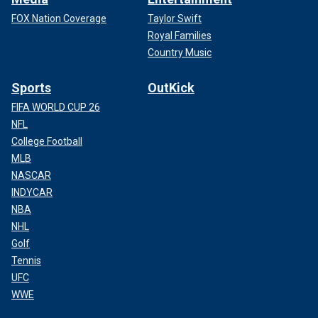
FOX Nation Coverage
Taylor Swift
Royal Families
Country Music
Sports
OutKick
FIFA WORLD CUP 26
NFL
College Football
MLB
NASCAR
INDYCAR
NBA
NHL
Golf
Tennis
UFC
WWE