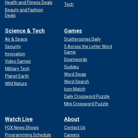
Health and Fitness Deals
Tech
Beauty and Fashion
Deals
Science & Tech
Games
Air & Space
Scattergories Daily
Security
5 Across the Letter Word
Game
Innovation
Downwords
Video Games
Sudoku
Military Tech
Word Swap
Planet Earth
Word Search
Wild Nature
Icon Match
Daily Crossword Puzzle
Mini Crossword Puzzle
Watch Live
About
FOX News Shows
Contact Us
Programming Schedule
Careers