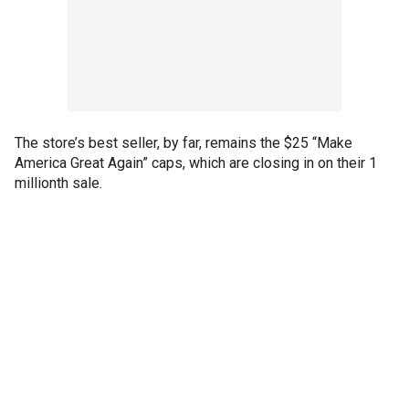
The store’s best seller, by far, remains the $25 “Make
America Great Again” caps, which are closing in on their 1
millionth sale.