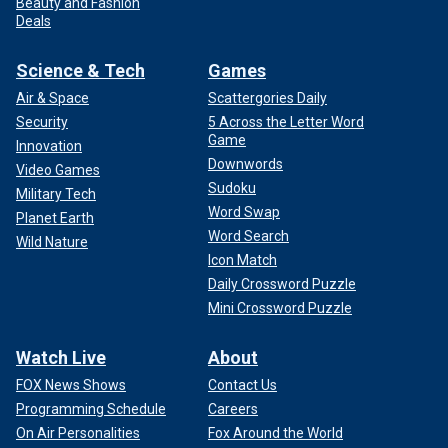
Beauty and Fashion
Deals
Science & Tech
Games
Air & Space
Scattergories Daily
Security
5 Across the Letter Word
Game
Innovation
Downwords
Video Games
Sudoku
Military Tech
Word Swap
Planet Earth
Word Search
Wild Nature
Icon Match
Daily Crossword Puzzle
Mini Crossword Puzzle
Watch Live
About
FOX News Shows
Contact Us
Programming Schedule
Careers
On Air Personalities
Fox Around the World