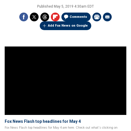
Published
May 5, 2019 4:30am EDT
Comments
Add Fox News on Google
Fox News Flash top headlines for May 4
Fox News Flash top headlines for May 4 are here. Check out what's clicking on