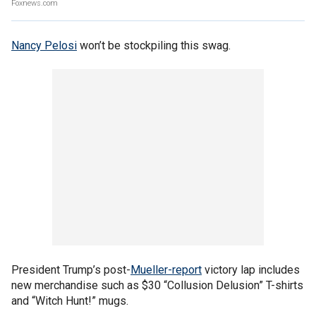
Foxnews.com
Nancy Pelosi
won’t be stockpiling this swag.
President Trump’s post-
Mueller-report
victory lap includes
new merchandise such as $30 “Collusion Delusion” T-shirts
and “Witch Hunt!” mugs.