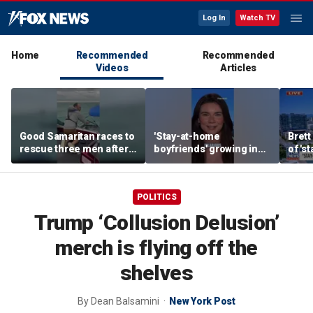
Log In
Watch TV
Home
Recommended
Recommended
Videos
Articles
Good Samaritan races to
'Stay-at-home
Brett
rescue three men after
boyfriends' growing in
of 's
fishing boat starts
popularity
boyfr
sinking
POLITICS
Trump ‘Collusion Delusion’
merch is flying off the
shelves
By
Dean Balsamini
New York Post