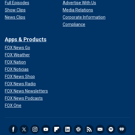
Full Episodes
Advertise With Us
Show Clips
Media Relations
News Clips
Corporate Information
Compliance
Apps & Products
FOX News Go
FOX Weather
FOX Nation
FOX Noticias
FOX News Shop
FOX News Radio
FOX News Newsletters
FOX News Podcasts
FOX One