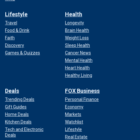
Lifestyle
Health
Travel
Longevity
Food & Drink
Brain Health
Faith
Weight Loss
Discovery
Sleep Health
Games & Quizzes
Cancer News
Mental Health
Heart Health
Healthy Living
Deals
FOX Business
Trending Deals
Personal Finance
Gift Guides
Economy
Home Deals
Markets
Kitchen Deals
Watchlist
Tech and Electronic
Lifestyle
Deals
Real Estate