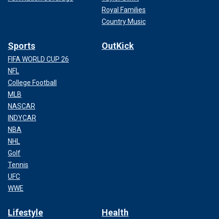
Royal Families
Country Music
Sports
OutKick
FIFA WORLD CUP 26
NFL
College Football
MLB
NASCAR
INDYCAR
NBA
NHL
Golf
Tennis
UFC
WWE
Lifestyle
Health