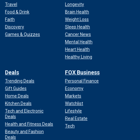
Travel
Longevity
Food & Drink
Brain Health
Faith
Weight Loss
Discovery
Sleep Health
Games & Quizzes
Cancer News
Mental Health
Heart Health
Healthy Living
Deals
FOX Business
Trending Deals
Personal Finance
Gift Guides
Economy
Home Deals
Markets
Kitchen Deals
Watchlist
Tech and Electronic
Lifestyle
Deals
Real Estate
Health and Fitness Deals
Tech
Beauty and Fashion
Deals