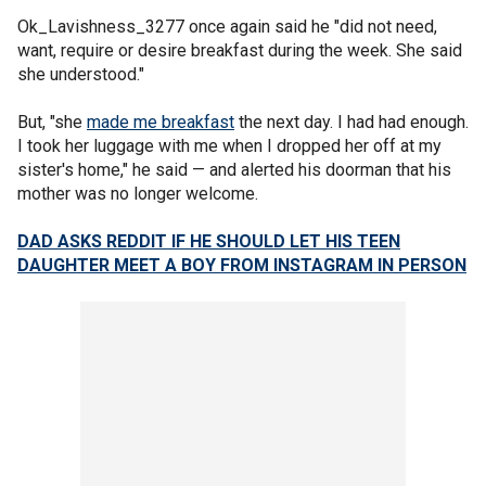
Ok_Lavishness_3277 once again said he "did not need,
want, require or desire breakfast during the week. She said
she understood."
But, "she
made me breakfast
the next day. I had had enough.
I took her luggage with me when I dropped her off at my
sister's home," he said — and alerted his doorman that his
mother was no longer welcome.
DAD ASKS REDDIT IF HE SHOULD LET HIS TEEN
DAUGHTER MEET A BOY FROM INSTAGRAM IN PERSON