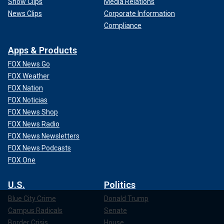
Show Clips
Media Relations
News Clips
Corporate Information
Compliance
Apps & Products
FOX News Go
FOX Weather
FOX Nation
FOX Noticias
FOX News Shop
FOX News Radio
FOX News Newsletters
FOX News Podcasts
FOX One
U.S.
Politics
Blue City Crime
Donald Trump
Campus Radicals
Senate
Border Crisis
House