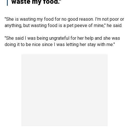
waste my food."
"She is wasting my food for no good reason. I'm not poor or
anything, but wasting food is a pet peeve of mine," he said.
"She said I was being ungrateful for her help and she was
doing it to be nice since I was letting her stay with me."