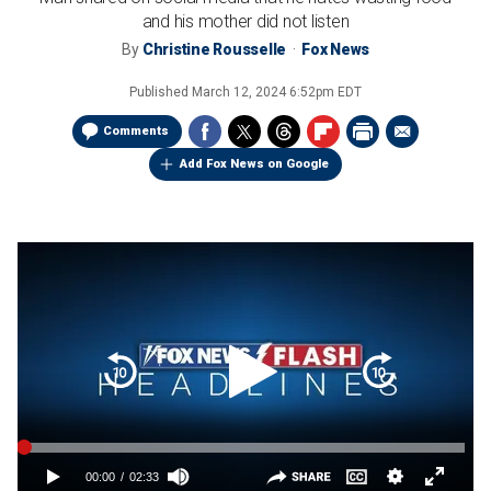
and his mother did not listen
By
Christine Rousselle
Fox News
Published
March 12, 2024 6:52pm EDT
Comments
Add Fox News on Google