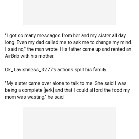
"I got so many messages from her and my sister all day
long. Even my dad called me to ask me to change my mind.
I said no," the man wrote. His father came up and rented an
AirBnb with his mother.
Ok_Lavishness_3277's actions split his family.
"My sister came over alone to talk to me. She said I was
being a complete [jerk] and that I could afford the food my
mom was wasting," he said.