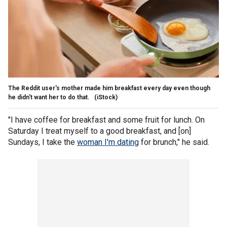
The Reddit user's mother made him breakfast every day even though
he didn't want her to do that.
(iStock)
"I have coffee for breakfast and some fruit for lunch. On
Saturday I treat myself to a good breakfast, and [on]
Sundays, I take the
woman I'm dating
for brunch," he said.