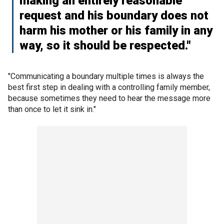
making an entirely reasonable
request and his boundary does not
harm his mother or his family in any
way, so it should be respected."
"Communicating a boundary multiple times is always the
best first step in dealing with a controlling family member,
because sometimes they need to hear the message more
than once to let it sink in."