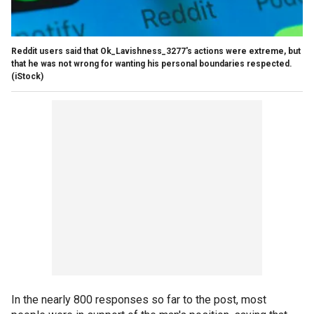
Reddit users said that Ok_Lavishness_3277's actions were extreme, but
that he was not wrong for wanting his personal boundaries respected.
(iStock)
In the nearly 800 responses so far to the post, most