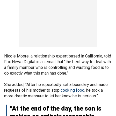
Nicole Moore, a relationship expert based in California, told
Fox News Digital in an email that "the best way to deal with
a family member who is controlling and wasting food is to
do exactly what this man has done."
She added, "After he repeatedly set a boundary and made
requests of his mother to stop
cooking food
, he took a
more drastic measure to let her know he is serious."
"At the end of the day, the son is