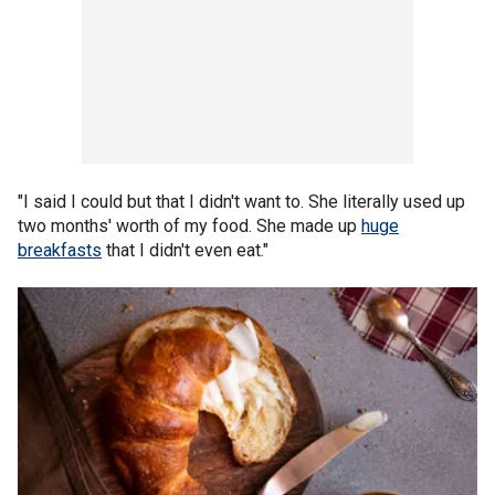
"I said I could but that I didn't want to. She literally used up
two months' worth of my food. She made up
huge
breakfasts
that I didn't even eat."