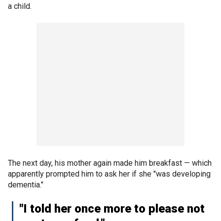
a child.
The next day, his mother again made him breakfast — which
apparently prompted him to ask her if she "was developing
dementia."
"I told her once more to please not