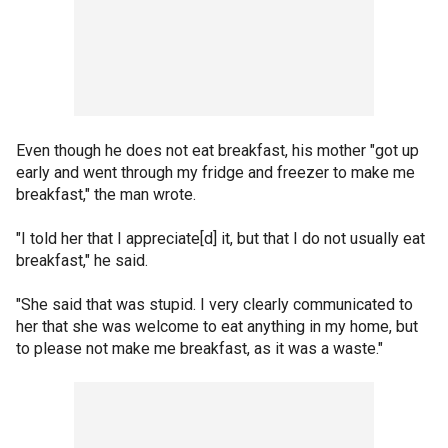
Even though he does not eat breakfast, his mother "got up
early and went through my fridge and freezer to make me
breakfast," the man wrote.
"I told her that I appreciate[d] it, but that I do not usually eat
breakfast," he said.
"She said that was stupid. I very clearly communicated to
her that she was welcome to eat anything in my home, but
to please not make me breakfast, as it was a waste."