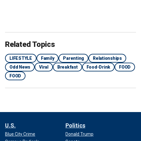
Related Topics
LIFESTYLE
Family
Parenting
Relationships
Odd News
Viral
Breakfast
Food-Drink
FOOD
FOOD
U.S.
Politics
Blue City Crime
Donald Trump