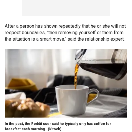
After a person has shown repeatedly that he or she will not
respect boundaries, "then removing yourself or them from
the situation is a smart move," said the relationship expert.
In the post, the Reddit user said he typically only has coffee for
breakfast each morning.
(iStock)