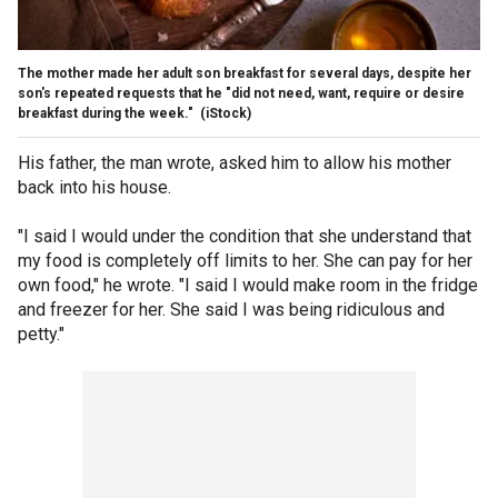
The mother made her adult son breakfast for several days, despite her
son's repeated requests that he "did not need, want, require or desire
breakfast during the week."
(iStock)
His father, the man wrote, asked him to allow his mother
back into his house.
"I said I would under the condition that she understand that
my food is completely off limits to her. She can pay for her
own food," he wrote. "I said I would make room in the fridge
and freezer for her. She said I was being ridiculous and
petty."