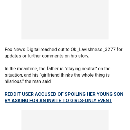
Fox News Digital reached out to Ok_Lavishness_3277 for
updates or further comments on his story.
In the meantime, the father is "staying neutral" on the
situation, and his "girlfriend thinks the whole thing is
hilarious," the man said.
REDDIT USER ACCUSED OF SPOILING HER YOUNG SON
BY ASKING FOR AN INVITE TO GIRLS-ONLY EVENT