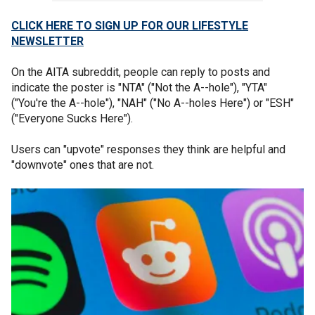
CLICK HERE TO SIGN UP FOR OUR LIFESTYLE
NEWSLETTER
On the AITA subreddit, people can reply to posts and
indicate the poster is "NTA" ("Not the A--hole"), "YTA"
("You're the A--hole"), "NAH" ("No A--holes Here") or "ESH"
("Everyone Sucks Here").
Users can "upvote" responses they think are helpful and
"downvote" ones that are not.