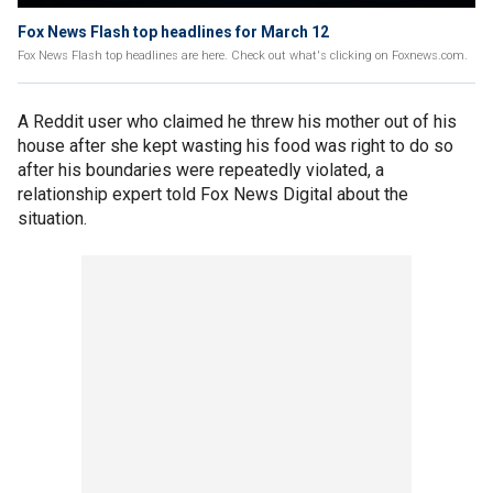
Fox News Flash top headlines for March 12
Fox News Flash top headlines are here. Check out what's clicking on Foxnews.com.
A Reddit user who claimed he threw his mother out of his
house after she kept wasting his food was right to do so
after his boundaries were repeatedly violated, a
relationship expert told Fox News Digital about the
situation.