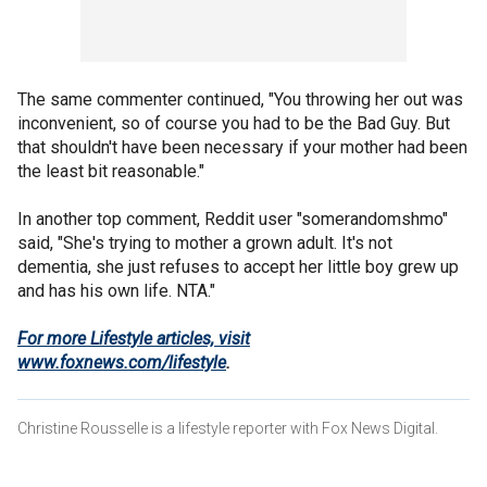
The same commenter continued, "You throwing her out was
inconvenient, so of course you had to be the Bad Guy. But
that shouldn't have been necessary if your mother had been
the least bit reasonable."
In another top comment, Reddit user "somerandomshmo"
said, "She's trying to mother a grown adult. It's not
dementia, she just refuses to accept her little boy grew up
and has his own life. NTA."
For more Lifestyle articles, visit
www.foxnews.com/lifestyle
.
Christine Rousselle is a lifestyle reporter with Fox News Digital.