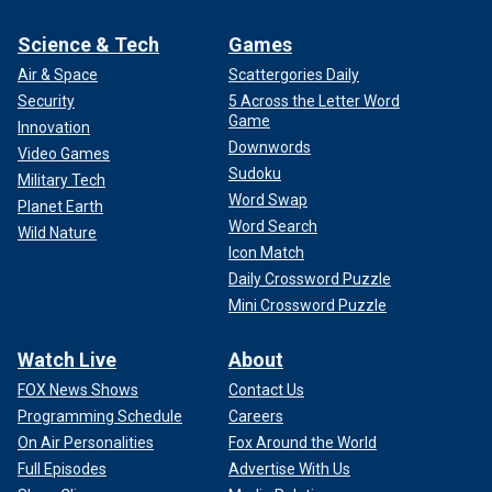
Science & Tech
Games
Air & Space
Scattergories Daily
Security
5 Across the Letter Word
Game
Innovation
Downwords
Video Games
Sudoku
Military Tech
Word Swap
Planet Earth
Word Search
Wild Nature
Icon Match
Daily Crossword Puzzle
Mini Crossword Puzzle
Watch Live
About
FOX News Shows
Contact Us
Programming Schedule
Careers
On Air Personalities
Fox Around the World
Full Episodes
Advertise With Us