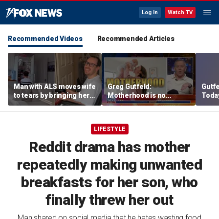
Log In
Watch TV
Recommended Videos
Recommended Articles
Man with ALS moves wife
Greg Gutfeld:
Gutf
to tears by bringing her a
Motherhood is no
Today
drink despite losing
different than operating
datin
mobility
heavy machinery
LIFESTYLE
Reddit drama has mother
repeatedly making unwanted
breakfasts for her son, who
finally threw her out
Man shared on social media that he hates wasting food