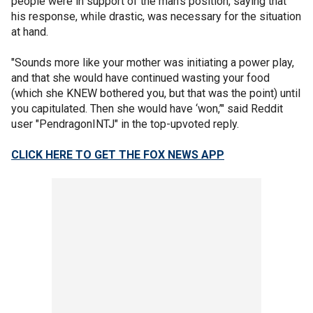
people were in support of the man's position, saying that
his response, while drastic, was necessary for the situation
at hand.
"Sounds more like your mother was initiating a power play,
and that she would have continued wasting your food
(which she KNEW bothered you, but that was the point) until
you capitulated. Then she would have ‘won,’" said Reddit
user "PendragonINTJ" in the top-upvoted reply.
CLICK HERE TO GET THE FOX NEWS APP