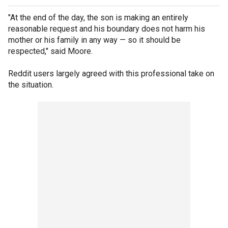
"At the end of the day, the son is making an entirely
reasonable request and his boundary does not harm his
mother or his family in any way — so it should be
respected," said Moore.
Reddit users largely agreed with this professional take on
the situation.