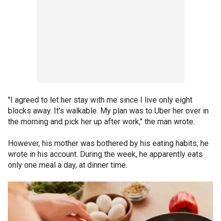
"I agreed to let her stay with me since I live only eight
blocks away. It's walkable. My plan was to Uber her over in
the morning and pick her up after work," the man wrote.
However, his mother was bothered by his eating habits, he
wrote in his account. During the week, he apparently eats
only one meal a day, at dinner time.