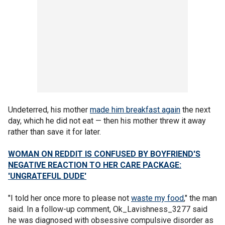
Undeterred, his mother
made him breakfast again
the next
day, which he did not eat — then his mother threw it away
rather than save it for later.
WOMAN ON REDDIT IS CONFUSED BY BOYFRIEND'S
NEGATIVE REACTION TO HER CARE PACKAGE:
'UNGRATEFUL DUDE'
"I told her once more to please not
waste my food
," the man
said. In a follow-up comment, Ok_Lavishness_3277 said
he was diagnosed with obsessive compulsive disorder as