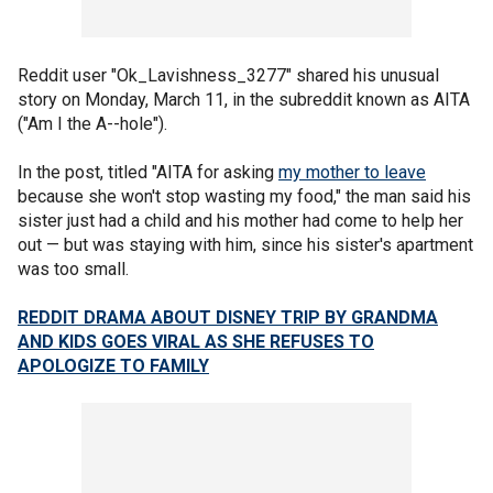
Reddit user "Ok_Lavishness_3277" shared his unusual
story on Monday, March 11, in the subreddit known as AITA
("Am I the A--hole").
In the post, titled "AITA for asking
my mother to leave
because she won't stop wasting my food," the man said his
sister just had a child and his mother had come to help her
out — but was staying with him, since his sister's apartment
was too small.
REDDIT DRAMA ABOUT DISNEY TRIP BY GRANDMA
AND KIDS GOES VIRAL AS SHE REFUSES TO
APOLOGIZE TO FAMILY