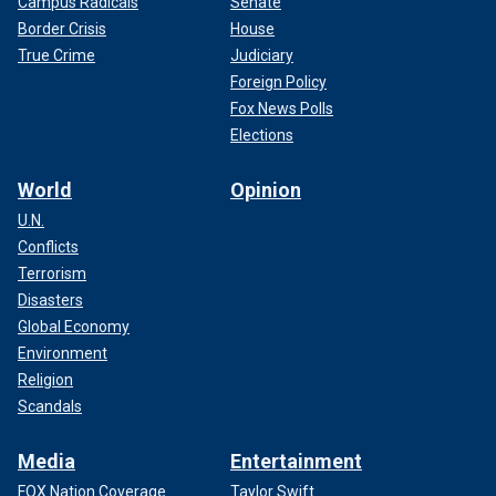
Campus Radicals
Senate
Border Crisis
House
True Crime
Judiciary
Foreign Policy
Fox News Polls
Elections
World
Opinion
U.N.
Conflicts
Terrorism
Disasters
Global Economy
Environment
Religion
Scandals
Media
Entertainment
FOX Nation Coverage
Taylor Swift