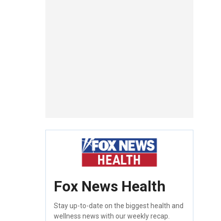
Fox News Health
Stay up-to-date on the biggest health and
wellness news with our weekly recap.