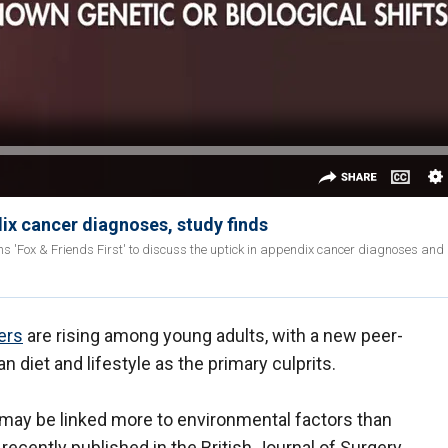
dix cancer diagnoses, study finds
ins 'Fox & Friends First' to discuss the uptick in appendix cancer diagnoses and
ers
are rising among young adults, with a new peer-
 diet and lifestyle as the primary culprits.
 may be linked more to environmental factors than
recently published in the British Journal of Surgery.