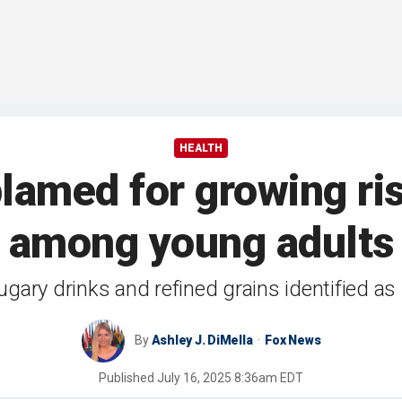
HEALTH
blamed for growing ri
among young adults
ary drinks and refined grains identified as p
By
Ashley J. DiMella
Fox News
Published
July 16, 2025 8:36am EDT