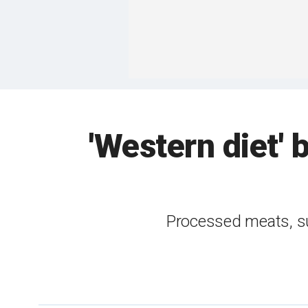
'Western diet' 
Processed meats, sug