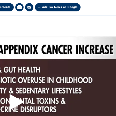
mments
Add Fox News on Google