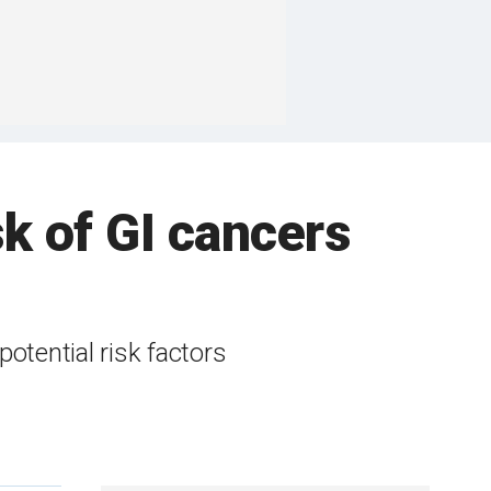
sk of GI cancers
otential risk factors