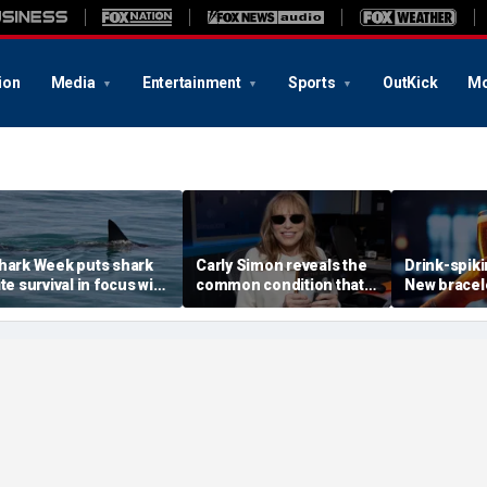
ion
Media
Entertainment
Sports
OutKick
Mo
hark Week puts shark
Carly Simon reveals the
Drink-spik
ite survival in focus with
common condition that
New bracele
R doc's expert tips
masked her Parkinson's
expose dru
diagnosis
of your coc