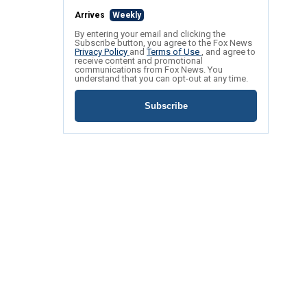
Arrives
Weekly
By entering your email and clicking the
Subscribe button, you agree to the Fox News
Privacy Policy
and
Terms of Use
, and agree to
receive content and promotional
communications from Fox News. You
understand that you can opt-out at any time.
Subscribe