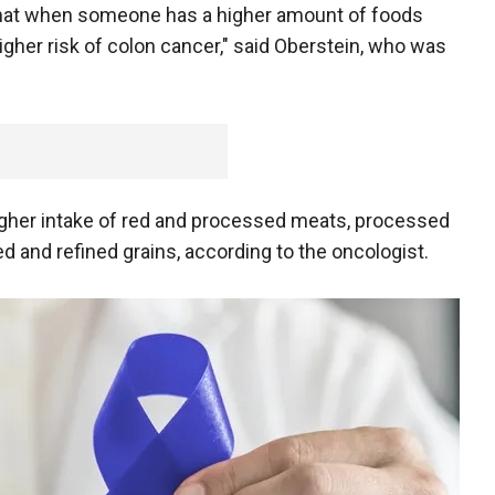
 that when someone has a higher amount of foods
higher risk of colon cancer," said Oberstein, who was
higher intake of red and processed meats, processed
 and refined grains, according to the oncologist.