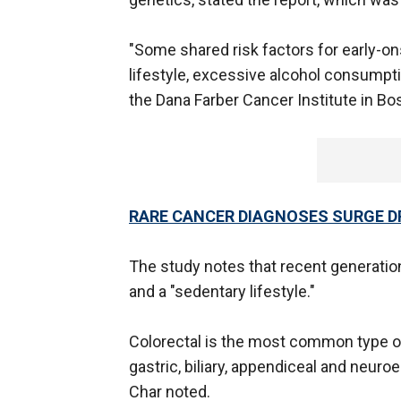
"Some shared risk factors for early-o
lifestyle, excessive alcohol consumpti
the Dana Farber Cancer Institute in Bos
RARE CANCER DIAGNOSES SURGE D
The study notes that recent generation
and a "sedentary lifestyle."
Colorectal is the most common type o
gastric, biliary, appendiceal and neuro
Char noted.