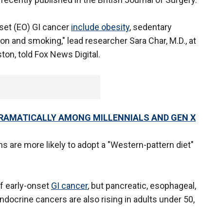
nset (EO) GI cancer
include obesity
, sedentary
on and smoking," lead researcher Sara Char, M.D., at
ton, told Fox News Digital.
RAMATICALLY AMONG MILLENNIALS AND GEN X
s are more likely to adopt a "Western-pattern diet"
f early-onset
GI cancer
, but pancreatic, esophageal,
endocrine cancers are also rising in adults under 50,