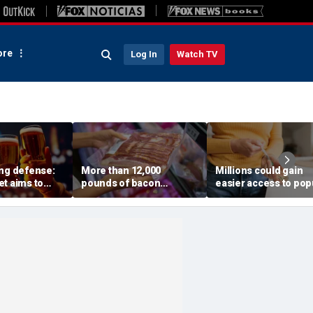
re
Log In
Watch TV
ing defense:
More than 12,000
Millions could gain
t aims to
pounds of bacon
easier access to pop
gs with a drop
recalled after USDA
peptides after FDA p
ktail
issues highest-risk alert
vote