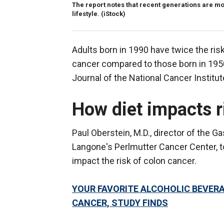
The report notes that recent generations are mor
lifestyle.
(iStock)
Adults born in 1990 have twice the risk
cancer compared to those born in 1950
Journal of the National Cancer Institut
How diet impacts r
Paul Oberstein, M.D., director of the 
Langone's Perlmutter Cancer Center, to
impact the risk of colon cancer.
YOUR FAVORITE ALCOHOLIC BEVERA
CANCER, STUDY FINDS