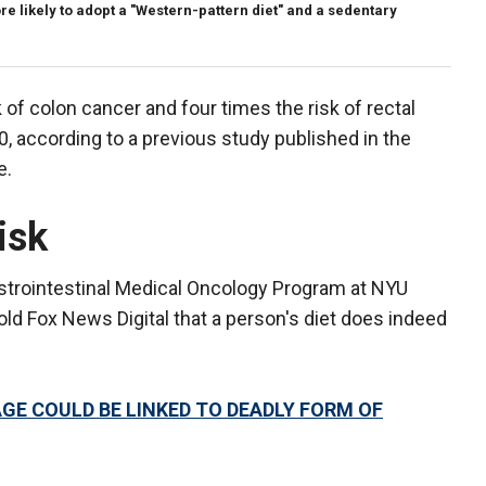
e likely to adopt a "Western-pattern diet" and a sedentary
 of colon cancer and four times the risk of rectal
, according to a previous study published in the
e.
isk
Gastrointestinal Medical Oncology Program at NYU
ld Fox News Digital that a person's diet does indeed
GE COULD BE LINKED TO DEADLY FORM OF