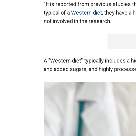
"It is reported from previous studies
typical of a
Western diet
, they have a 
not involved in the research.
A "Western diet" typically includes a 
and added sugars, and highly processed