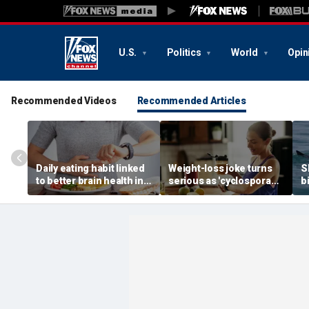
U.S.
Politics
World
Opin
Recommended Videos
Recommended Articles
Daily eating habit linked
Weight-loss joke turns
S
to better brain health in
serious as 'cyclospora
b
older adults, new
skinny' trend fuels
E
research suggests
health warnings