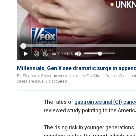
Millennials, Gen X see dramatic surge in appen
Dr. Stephanie Greco, an oncologist at the Fox Chase Cancer Center, jo
cases are usually discovered.
The rates of
gastrointestinal (GI) canc
reviewed study pointing to the American
The rising risk in younger generations
genetics, stated the report, which was 