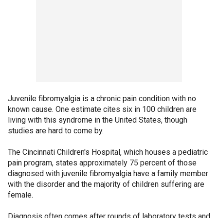
Juvenile fibromyalgia is a chronic pain condition with no
known cause. One estimate cites six in 100 children are
living with this syndrome in the United States, though
studies are hard to come by.
The Cincinnati Children's Hospital, which houses a pediatric
pain program, states approximately 75 percent of those
diagnosed with juvenile fibromyalgia have a family member
with the disorder and the majority of children suffering are
female.
Diagnosis often comes after rounds of laboratory tests and