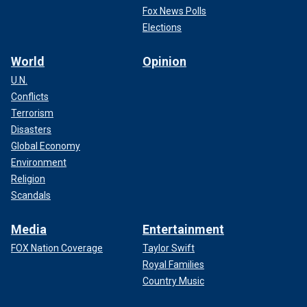
Fox News Polls
Elections
World
Opinion
U.N.
Conflicts
Terrorism
Disasters
Global Economy
Environment
Religion
Scandals
Media
Entertainment
FOX Nation Coverage
Taylor Swift
Royal Families
Country Music