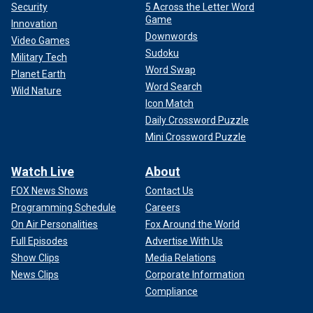
Security
5 Across the Letter Word
Game
Innovation
Downwords
Video Games
Sudoku
Military Tech
Word Swap
Planet Earth
Word Search
Wild Nature
Icon Match
Daily Crossword Puzzle
Mini Crossword Puzzle
Watch Live
About
FOX News Shows
Contact Us
Programming Schedule
Careers
On Air Personalities
Fox Around the World
Full Episodes
Advertise With Us
Show Clips
Media Relations
News Clips
Corporate Information
Compliance