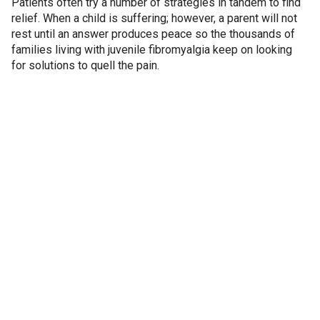
Patients often try a number of strategies in tandem to find
relief. When a child is suffering; however, a parent will not
rest until an answer produces peace so the thousands of
families living with juvenile fibromyalgia keep on looking
for solutions to quell the pain.