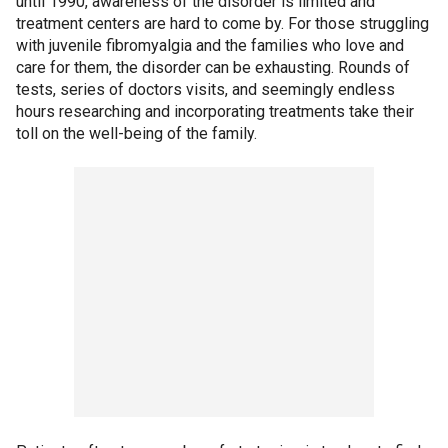
until 1990, awareness of the disorder is limited and
treatment centers are hard to come by. For those struggling
with juvenile fibromyalgia and the families who love and
care for them, the disorder can be exhausting. Rounds of
tests, series of doctors visits, and seemingly endless
hours researching and incorporating treatments take their
toll on the well-being of the family.