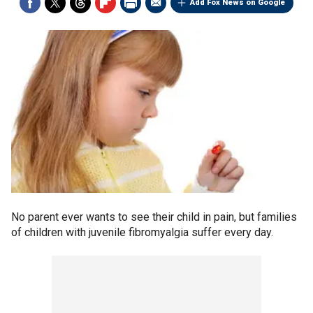
Add Fox News on Google
No parent ever wants to see their child in pain, but families
of children with juvenile fibromyalgia suffer every day.