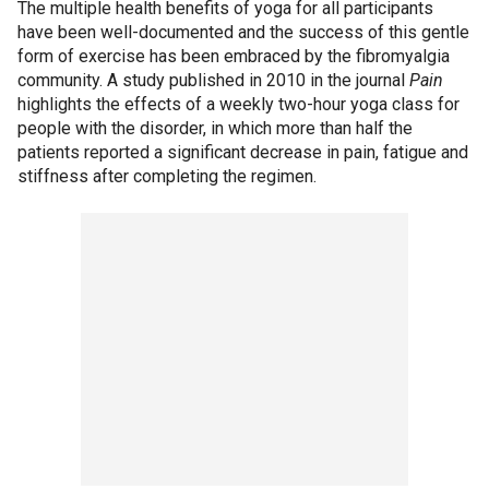
The multiple health benefits of yoga for all participants
have been well-documented and the success of this gentle
form of exercise has been embraced by the fibromyalgia
community. A study published in 2010 in the journal
Pain
highlights the effects of a weekly two-hour yoga class for
people with the disorder, in which more than half the
patients reported a significant decrease in pain, fatigue and
stiffness after completing the regimen.