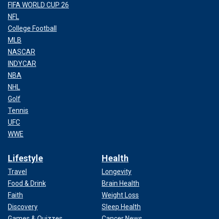
FIFA WORLD CUP 26
NFL
College Football
MLB
NASCAR
INDYCAR
NBA
NHL
Golf
Tennis
UFC
WWE
Lifestyle
Health
Travel
Longevity
Food & Drink
Brain Health
Faith
Weight Loss
Discovery
Sleep Health
Games & Quizzes
Cancer News