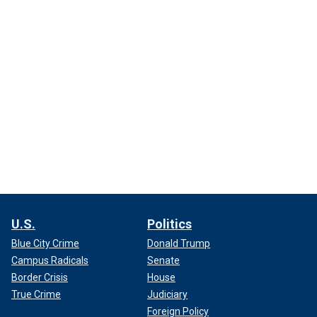
U.S.
Politics
Blue City Crime
Donald Trump
Campus Radicals
Senate
Border Crisis
House
True Crime
Judiciary
Foreign Policy