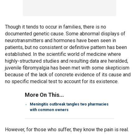
Though it tends to occur in families, there is no
documented genetic cause. Some abnormal displays of
neurotransmitters and hormones have been seen in
patients, but no consistent or definitive pattern has been
established. In the scientific world of medicine where
highly-structured studies and resulting data are heralded,
juvenile fibromyalgia has been met with some skepticism
because of the lack of concrete evidence of its cause and
no specific medical test to account for its existence.
More On This...
Meningitis outbreak tangles two pharmacies
with common owners
However, for those who suffer, they know the pain is real.