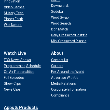
Innovation
Downwords
Video Games
Sudoku
Military Tech
Word Swap
Planet Earth
Word Search
Wild Nature
Icon Match
Daily Crossword Puzzle
Mini Crossword Puzzle
Watch Live
About
FOX News Shows
Contact Us
Programming Schedule
Careers
On Air Personalities
Fox Around the World
Full Episodes
Advertise With Us
Show Clips
Media Relations
News Clips
Corporate Information
Compliance
Apps & Products