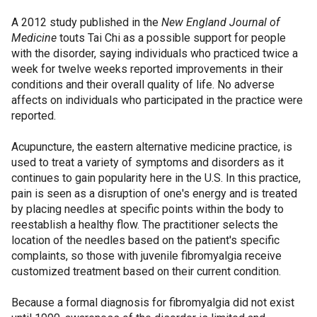
A 2012 study published in the
New England Journal of
Medicine
touts Tai Chi as a possible support for people
with the disorder, saying individuals who practiced twice a
week for twelve weeks reported improvements in their
conditions and their overall quality of life. No adverse
affects on individuals who participated in the practice were
reported.
Acupuncture, the eastern alternative medicine practice, is
used to treat a variety of symptoms and disorders as it
continues to gain popularity here in the U.S. In this practice,
pain is seen as a disruption of one's energy and is treated
by placing needles at specific points within the body to
reestablish a healthy flow. The practitioner selects the
location of the needles based on the patient's specific
complaints, so those with juvenile fibromyalgia receive
customized treatment based on their current condition.
Because a formal diagnosis for fibromyalgia did not exist