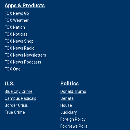
Apps & Products
FOX News Go
FOX Weather
FOX Nation
FOX Noticias
FOX News Shop
FOX News Radio
FOX News Newsletters
FOX News Podcasts
FOX One
U.S.
Politics
Blue City Crime
Donald Trump
Campus Radicals
Senate
Border Crisis
House
True Crime
Judiciary
Foreign Policy
Fox News Polls