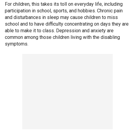
For children, this takes its toll on everyday life, including
participation in school, sports, and hobbies. Chronic pain
and disturbances in sleep may cause children to miss
school and to have difficulty concentrating on days they are
able to make it to class. Depression and anxiety are
common among those children living with the disabling
symptoms.