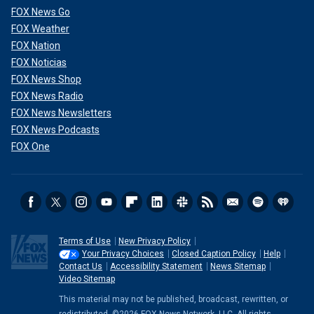
FOX News Go
FOX Weather
FOX Nation
FOX Noticias
FOX News Shop
FOX News Radio
FOX News Newsletters
FOX News Podcasts
FOX One
Terms of Use
New Privacy Policy
Your Privacy Choices
Closed Caption Policy
Help
Contact Us
Accessibility Statement
News Sitemap
Video Sitemap
This material may not be published, broadcast, rewritten, or
redistributed. ©2026 FOX News Network, LLC. All rights