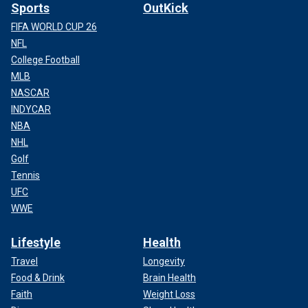
Sports
OutKick
FIFA WORLD CUP 26
NFL
College Football
MLB
NASCAR
INDYCAR
NBA
NHL
Golf
Tennis
UFC
WWE
Lifestyle
Health
Travel
Longevity
Food & Drink
Brain Health
Faith
Weight Loss