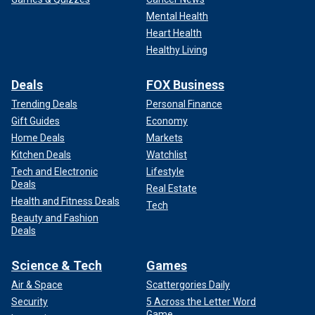
Mental Health
Heart Health
Healthy Living
Deals
FOX Business
Trending Deals
Personal Finance
Gift Guides
Economy
Home Deals
Markets
Kitchen Deals
Watchlist
Tech and Electronic
Lifestyle
Deals
Real Estate
Health and Fitness Deals
Tech
Beauty and Fashion
Deals
Science & Tech
Games
Air & Space
Scattergories Daily
Security
5 Across the Letter Word
Game