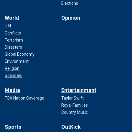
Elections
World
Opinion
U.N.
Conflicts
Terrorism
Disasters
Global Economy
Environment
Religion
Scandals
Media
Entertainment
FOX Nation Coverage
Taylor Swift
Royal Families
Country Music
Sports
OutKick