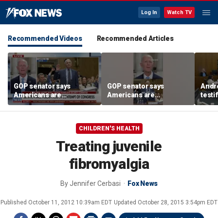
Log In
Watch TV
Recommended Videos
Recommended Articles
GOP senator says
GOP senator says
Andr
Americans are
Americans are
testi
frustrated with Fauci’s
frustrated with Fauci’s
Clanc
lies
lies
and 
trea
CHILDREN'S HEALTH
Treating juvenile
fibromyalgia
By
Jennifer Cerbasi
Fox News
Published
October 11, 2012 10:39am EDT
Updated
October 28, 2015 3:54pm EDT