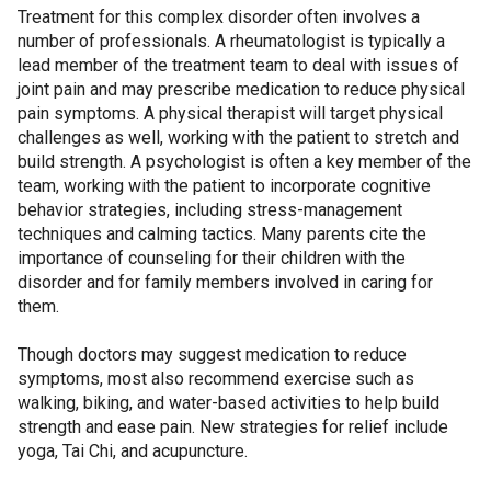
Treatment for this complex disorder often involves a
number of professionals. A rheumatologist is typically a
lead member of the treatment team to deal with issues of
joint pain and may prescribe medication to reduce physical
pain symptoms. A physical therapist will target physical
challenges as well, working with the patient to stretch and
build strength. A psychologist is often a key member of the
team, working with the patient to incorporate cognitive
behavior strategies, including stress-management
techniques and calming tactics. Many parents cite the
importance of counseling for their children with the
disorder and for family members involved in caring for
them.
Though doctors may suggest medication to reduce
symptoms, most also recommend exercise such as
walking, biking, and water-based activities to help build
strength and ease pain. New strategies for relief include
yoga, Tai Chi, and acupuncture.