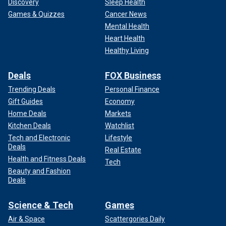
Discovery
Sleep Health
Games & Quizzes
Cancer News
Mental Health
Heart Health
Healthy Living
Deals
FOX Business
Trending Deals
Personal Finance
Gift Guides
Economy
Home Deals
Markets
Kitchen Deals
Watchlist
Tech and Electronic
Lifestyle
Deals
Real Estate
Health and Fitness Deals
Tech
Beauty and Fashion
Deals
Science & Tech
Games
Air & Space
Scattergories Daily