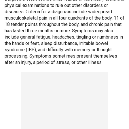
physical examinations to rule out other disorders or
diseases. Criteria for a diagnosis include widespread
musculoskeletal pain in all four quadrants of the body, 11 of
18 tender points throughout the body, and chronic pain that
has lasted three months or more. Symptoms may also
include general fatigue, headaches, tingling or numbness in
the hands or feet, sleep disturbance, irritable bowel
syndrome (IBS), and difficulty with memory or thought
processing. Symptoms sometimes present themselves
after an injury, a period of stress, or other illness.