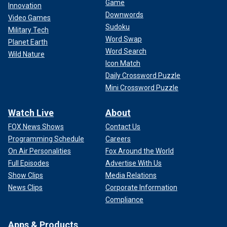
Game
Innovation
Downwords
Video Games
Sudoku
Military Tech
Word Swap
Planet Earth
Word Search
Wild Nature
Icon Match
Daily Crossword Puzzle
Mini Crossword Puzzle
Watch Live
About
FOX News Shows
Contact Us
Programming Schedule
Careers
On Air Personalities
Fox Around the World
Full Episodes
Advertise With Us
Show Clips
Media Relations
News Clips
Corporate Information
Compliance
Apps & Products