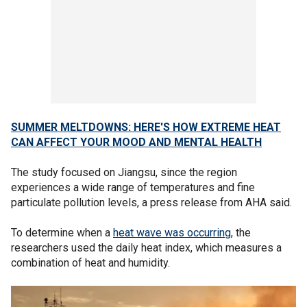
SUMMER MELTDOWNS: HERE'S HOW EXTREME HEAT
CAN AFFECT YOUR MOOD AND MENTAL HEALTH
The study focused on Jiangsu, since the region
experiences a wide range of temperatures and fine
particulate pollution levels, a press release from AHA said.
To determine when a
heat wave was occurring
, the
researchers used the daily heat index, which measures a
combination of heat and humidity.