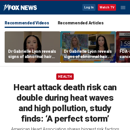
Log In
Watch TV
Recommended Videos
Recommended Articles
Dr Gabrielle Lyon reveals
Dr Gabrielle Lyon reveals
FDA-
signs of abnormal hair
signs of abnormal hair
cance
loss
loss
easie
colon
says
HEALTH
Heart attack death risk can
double during heat waves
and high pollution, study
finds: ‘A perfect storm’
American Heart Association shares biggest risk factors