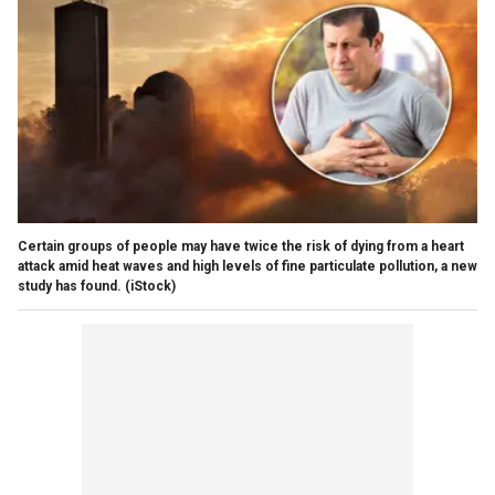
Certain groups of people may have twice the risk of dying from a heart
attack amid heat waves and high levels of fine particulate pollution, a new
study has found.
(iStock)