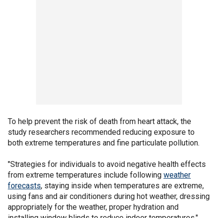
To help prevent the risk of death from heart attack, the
study researchers recommended reducing exposure to
both extreme temperatures and fine particulate pollution.
"Strategies for individuals to avoid negative health effects
from extreme temperatures include following
weather
forecasts
, staying inside when temperatures are extreme,
using fans and air conditioners during hot weather, dressing
appropriately for the weather, proper hydration and
installing window blinds to reduce indoor temperatures,"