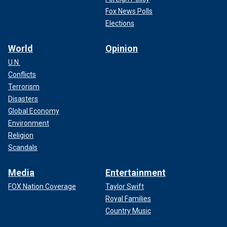
Fox News Polls
Elections
World
Opinion
U.N.
Conflicts
Terrorism
Disasters
Global Economy
Environment
Religion
Scandals
Media
Entertainment
FOX Nation Coverage
Taylor Swift
Royal Families
Country Music