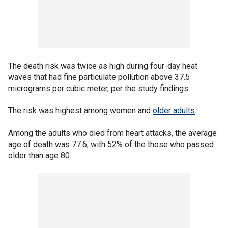
The death risk was twice as high during four-day heat
waves that had fine particulate pollution above 37.5
micrograms per cubic meter, per the study findings.
The risk was highest among women and
older adults
.
Among the adults who died from heart attacks, the average
age of death was 77.6, with 52% of the those who passed
older than age 80.