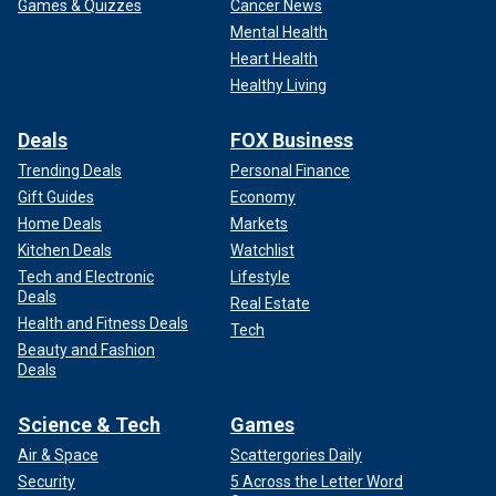
Games & Quizzes
Cancer News
Mental Health
Heart Health
Healthy Living
Deals
FOX Business
Trending Deals
Personal Finance
Gift Guides
Economy
Home Deals
Markets
Kitchen Deals
Watchlist
Tech and Electronic
Lifestyle
Deals
Real Estate
Health and Fitness Deals
Tech
Beauty and Fashion
Deals
Science & Tech
Games
Air & Space
Scattergories Daily
Security
5 Across the Letter Word