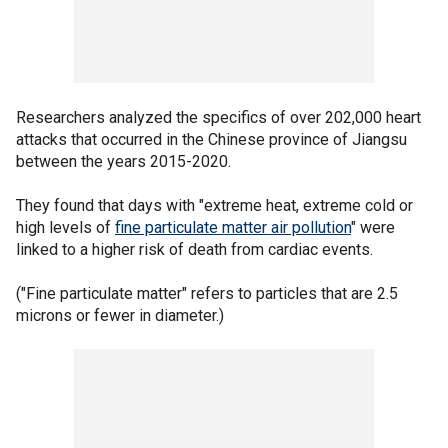
Researchers analyzed the specifics of over 202,000 heart
attacks that occurred in the Chinese province of Jiangsu
between the years 2015-2020.
They found that days with "extreme heat, extreme cold or
high levels of
fine particulate matter air pollution
" were
linked to a higher risk of death from cardiac events.
("Fine particulate matter" refers to particles that are 2.5
microns or fewer in diameter.)