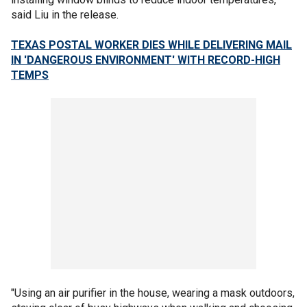
said Liu in the release.
TEXAS POSTAL WORKER DIES WHILE DELIVERING MAIL
IN 'DANGEROUS ENVIRONMENT' WITH RECORD-HIGH
TEMPS
"Using an air purifier in the house, wearing a mask outdoors,