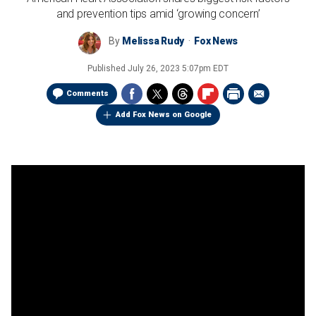
and prevention tips amid ‘growing concern’
By
Melissa Rudy
Fox News
Published
July 26, 2023 5:07pm EDT
Comments
Add Fox News on Google