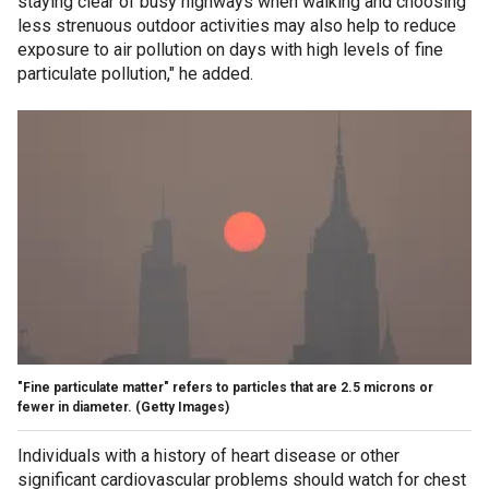
staying clear of busy highways when walking and choosing
less strenuous outdoor activities may also help to reduce
exposure to air pollution on days with high levels of fine
particulate pollution," he added.
"Fine particulate matter" refers to particles that are 2.5 microns or
fewer in diameter.
(Getty Images)
Individuals with a history of heart disease or other
significant cardiovascular problems should watch for chest