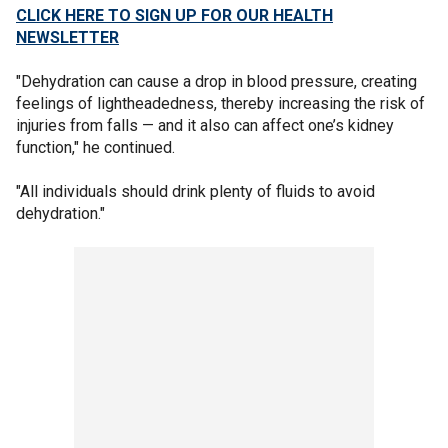
CLICK HERE TO SIGN UP FOR OUR HEALTH
NEWSLETTER
"Dehydration can cause a drop in blood pressure, creating
feelings of lightheadedness, thereby increasing the risk of
injuries from falls — and it also can affect one’s kidney
function," he continued.
"All individuals should drink plenty of fluids to avoid
dehydration."