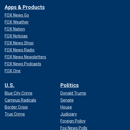
Apps & Products
FOX News Go
FOX Weather
FOX Nation
FOX Noticias
FOX News Shop
FOX News Radio
FOX News Newsletters
FOX News Podcasts
FOX One
U.S.
Politics
Blue City Crime
Donald Trump
Campus Radicals
Senate
Border Crisis
House
True Crime
Judiciary
Foreign Policy
Fox News Polls