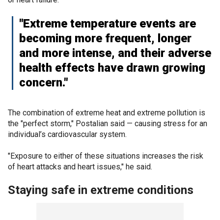
"Extreme temperature events are
becoming more frequent, longer
and more intense, and their adverse
health effects have drawn growing
concern."
The combination of extreme heat and extreme pollution is
the "perfect storm," Postalian said — causing stress for an
individual’s cardiovascular system.
"Exposure to either of these situations increases the risk
of heart attacks and heart issues," he said.
Staying safe in extreme conditions