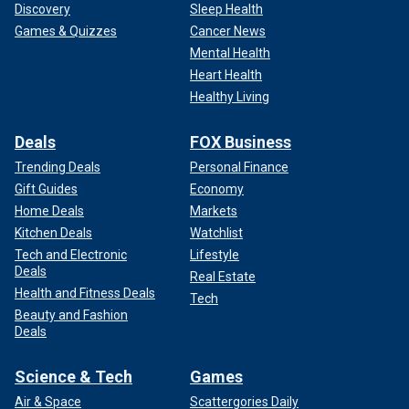
Discovery
Sleep Health
Games & Quizzes
Cancer News
Mental Health
Heart Health
Healthy Living
Deals
FOX Business
Trending Deals
Personal Finance
Gift Guides
Economy
Home Deals
Markets
Kitchen Deals
Watchlist
Tech and Electronic
Lifestyle
Deals
Real Estate
Health and Fitness Deals
Tech
Beauty and Fashion
Deals
Science & Tech
Games
Air & Space
Scattergories Daily