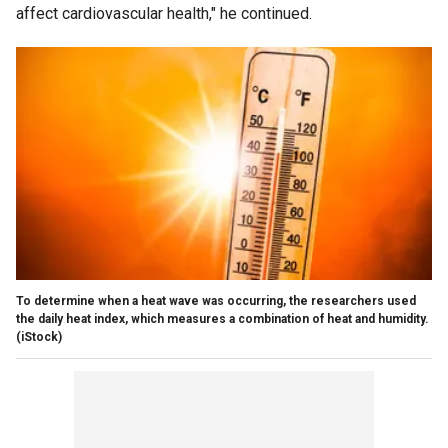
affect cardiovascular health," he continued.
To determine when a heat wave was occurring, the researchers used
the daily heat index, which measures a combination of heat and humidity.
(iStock)