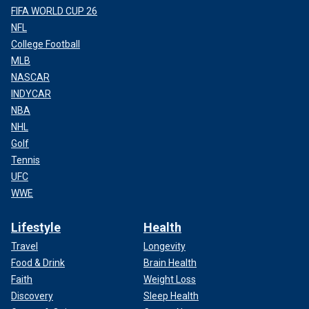
FIFA WORLD CUP 26
NFL
College Football
MLB
NASCAR
INDYCAR
NBA
NHL
Golf
Tennis
UFC
WWE
Lifestyle
Health
Travel
Longevity
Food & Drink
Brain Health
Faith
Weight Loss
Discovery
Sleep Health