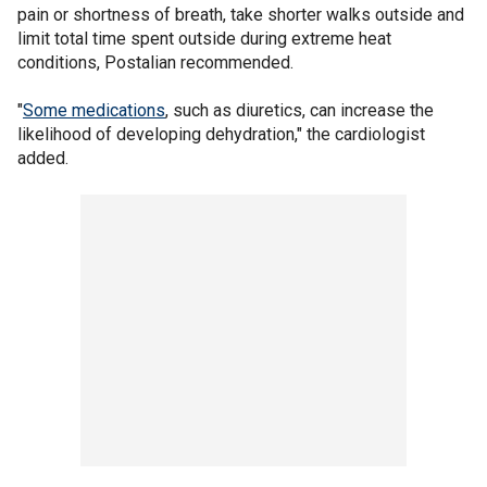
pain or shortness of breath, take shorter walks outside and
limit total time spent outside during extreme heat
conditions, Postalian recommended.
"
Some medications
, such as diuretics, can increase the
likelihood of developing dehydration," the cardiologist
added.