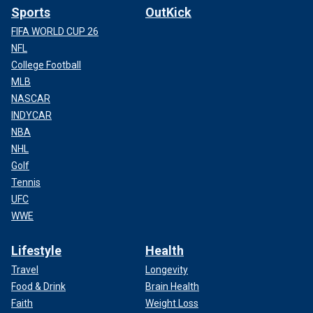
Sports
OutKick
FIFA WORLD CUP 26
NFL
College Football
MLB
NASCAR
INDYCAR
NBA
NHL
Golf
Tennis
UFC
WWE
Lifestyle
Health
Travel
Longevity
Food & Drink
Brain Health
Faith
Weight Loss