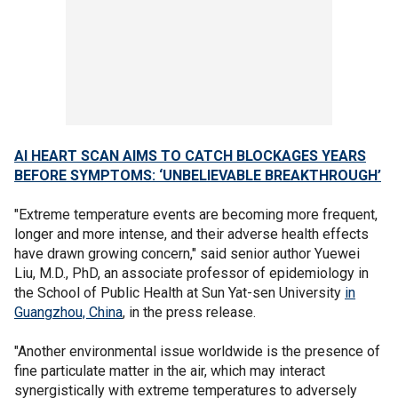
AI HEART SCAN AIMS TO CATCH BLOCKAGES YEARS
BEFORE SYMPTOMS: ‘UNBELIEVABLE BREAKTHROUGH’
"Extreme temperature events are becoming more frequent,
longer and more intense, and their adverse health effects
have drawn growing concern," said senior author Yuewei
Liu, M.D., PhD, an associate professor of epidemiology in
the School of Public Health at Sun Yat-sen University
in
Guangzhou, China
, in the press release.
"Another environmental issue worldwide is the presence of
fine particulate matter in the air, which may interact
synergistically with extreme temperatures to adversely