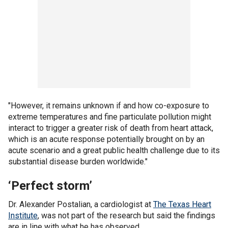
"However, it remains unknown if and how co-exposure to
extreme temperatures and fine particulate pollution might
interact to trigger a greater risk of death from heart attack,
which is an acute response potentially brought on by an
acute scenario and a great public health challenge due to its
substantial disease burden worldwide."
‘Perfect storm’
Dr. Alexander Postalian, a cardiologist at
The Texas Heart
Institute
, was not part of the research but said the findings
are in line with what he has observed.