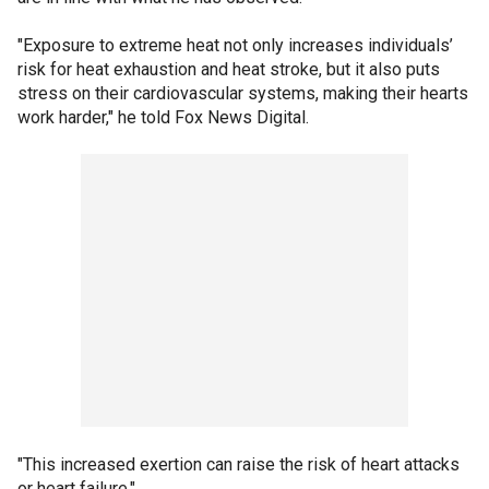
"Exposure to extreme heat not only increases individuals’
risk for heat exhaustion and heat stroke, but it also puts
stress on their cardiovascular systems, making their hearts
work harder," he told Fox News Digital.
"This increased exertion can raise the risk of heart attacks
or heart failure."