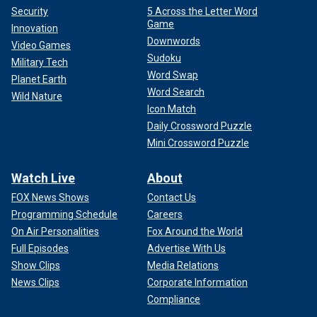
Security
5 Across the Letter Word
Game
Innovation
Downwords
Video Games
Sudoku
Military Tech
Word Swap
Planet Earth
Word Search
Wild Nature
Icon Match
Daily Crossword Puzzle
Mini Crossword Puzzle
Watch Live
About
FOX News Shows
Contact Us
Programming Schedule
Careers
On Air Personalities
Fox Around the World
Full Episodes
Advertise With Us
Show Clips
Media Relations
News Clips
Corporate Information
Compliance