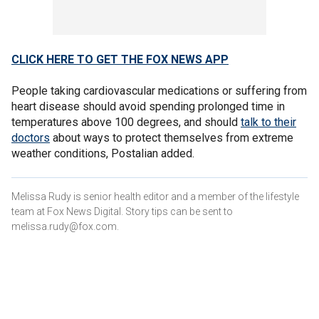
CLICK HERE TO GET THE FOX NEWS APP
People taking cardiovascular medications or suffering from
heart disease should avoid spending prolonged time in
temperatures above 100 degrees, and should
talk to their
doctors
about ways to protect themselves from extreme
weather conditions, Postalian added.
Melissa Rudy is senior health editor and a member of the lifestyle
team at Fox News Digital. Story tips can be sent to
melissa.rudy@fox.com.