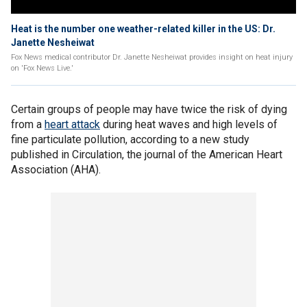
Heat is the number one weather-related killer in the US: Dr.
Janette Nesheiwat
Fox News medical contributor Dr. Janette Nesheiwat provides insight on heat injury
on 'Fox News Live.'
Certain groups of people may have twice the risk of dying
from a
heart attack
during heat waves and high levels of
fine particulate pollution, according to a new study
published in Circulation, the journal of the American Heart
Association (AHA).