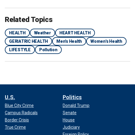
Related Topics
HEALTH
Weather
HEART HEALTH
GERIATRIC HEALTH
Men's Health
Women's Health
LIFESTYLE
Pollution
U.S.
Politics
Blue City Crime
Donald Trump
Campus Radicals
Senate
Border Crisis
House
True Crime
Judiciary
Foreign Policy