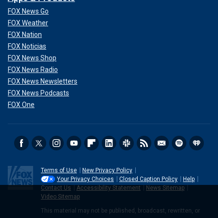
FOX News Go
FOX Weather
FOX Nation
FOX Noticias
FOX News Shop
FOX News Radio
FOX News Newsletters
FOX News Podcasts
FOX One
Terms of Use
New Privacy Policy
Your Privacy Choices
Closed Caption Policy
Help
Contact Us
Accessibility Statement
News Sitemap
Video Sitemap
This material may not be published, broadcast, rewritten, or