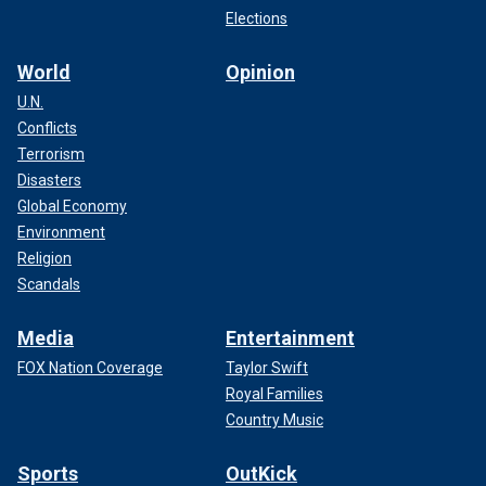
Elections
World
Opinion
U.N.
Conflicts
Terrorism
Disasters
Global Economy
Environment
Religion
Scandals
Media
Entertainment
FOX Nation Coverage
Taylor Swift
Royal Families
Country Music
Sports
OutKick