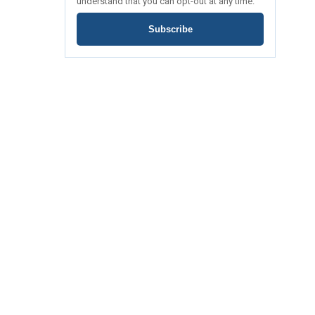
understand that you can opt-out at any time.
Subscribe