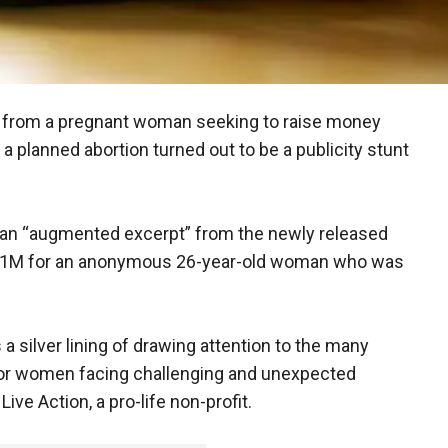
e from a pregnant woman seeking to raise money
 a planned abortion turned out to be a publicity stunt
an “augmented excerpt” from the newly released
ek $1M for an anonymous 26-year-old woman who was
 a silver lining of drawing attention to the many
for women facing challenging and unexpected
ive Action, a pro-life non-profit.