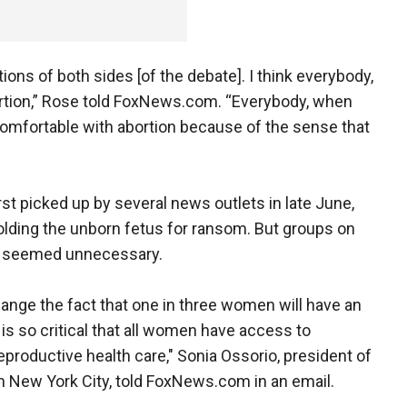
motions of both sides [of the debate]. I think everybody,
rtion,” Rose told FoxNews.com. “Everybody, when
omfortable with abortion because of the sense that
rst picked up by several news outlets in late June,
olding the unborn fetus for ransom. But groups on
it seemed unnecessary.
change the fact that one in three women will have an
t is so critical that all women have access to
productive health care," Sonia Ossorio, president of
n New York City, told FoxNews.com in an email.