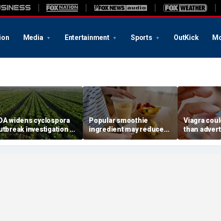
ion
Media
Entertainment
Sports
OutKick
Mo
DA widens cyclospora
Popular smoothie
Viagra cou
utbreak investigation to
ingredient may reduce
than advert
ix more states as
one key health benefit,
reveals sur
onfirmed cases top
study suggests
superpowe
,000