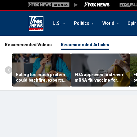
U.S.
Politics
World
Opin
Recommended Videos
Recommended Articles
Eating too much protein
FDA approves first-ever
F
could backfire, experts
mRNA flu vaccine for
o
warn after longevity
millions of older
s
review
Americans
c
6