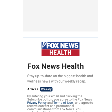
Fox News Health
Stay up-to-date on the biggest health and
wellness news with our weekly recap.
Arrives
Weekly
By entering your email and clicking the
Subscribe button, you agree to the Fox News
Privacy Policy
and
Terms of Use
, and agree to
receive content and promotional
communications from Fox News. You