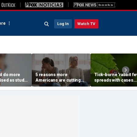
re
Log In
Watch TV
ld do more
5 reasons more
Tick-borne 'rabbit fe
ised as study
Americans are cutting
spreads with cases
prising health
off their own parents,
reported near major
r
according to
metro area
psychologist