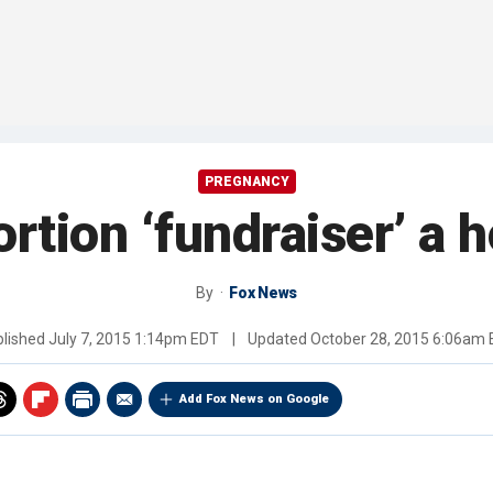
PREGNANCY
rtion ‘fundraiser’ a 
By
Fox News
blished
July 7, 2015 1:14pm EDT
|
Updated
October 28, 2015 6:06am
Add Fox News on Google