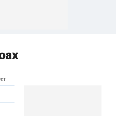
hoax
 EDT