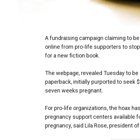
A fundraising campaign claiming to b
online from pro-life supporters to stop
for a new fiction book.
The webpage, revealed Tuesday to be 
paperback, initially purported to se
seven weeks pregnant.
For pro-life organizations, the hoax has
pregnancy support centers available 
pregnancy, said Lila Rose, president of L