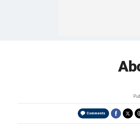
Abo
Pu
Comments