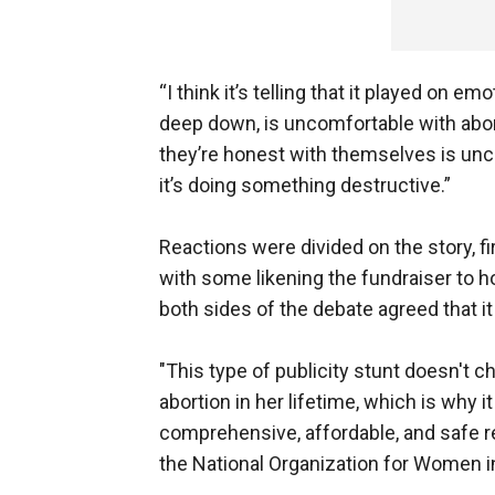
“I think it’s telling that it played on e
deep down, is uncomfortable with abo
they’re honest with themselves is unc
it’s doing something destructive.”
Reactions were divided on the story, fi
with some likening the fundraiser to h
both sides of the debate agreed that 
"This type of publicity stunt doesn't 
abortion in her lifetime, which is why i
comprehensive, affordable, and safe re
the National Organization for Women i