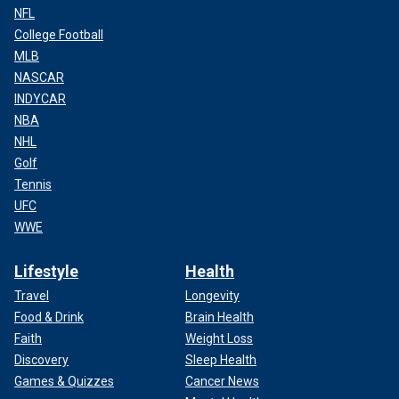
NFL
College Football
MLB
NASCAR
INDYCAR
NBA
NHL
Golf
Tennis
UFC
WWE
Lifestyle
Health
Travel
Longevity
Food & Drink
Brain Health
Faith
Weight Loss
Discovery
Sleep Health
Games & Quizzes
Cancer News