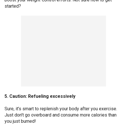
started?
5. Caution: Refueling excessively
Sure, it's smart to replenish your body after you exercise.
Just don't go overboard and consume more calories than
you just burned!