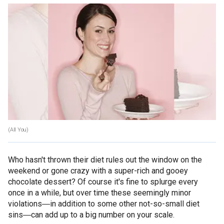
(All You)
Who hasn't thrown their diet rules out the window on the
weekend or gone crazy with a super-rich and gooey
chocolate dessert? Of course it's fine to splurge every
once in a while, but over time these seemingly minor
violations―in addition to some other not-so-small diet
sins―can add up to a big number on your scale.