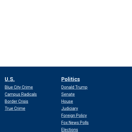
U.S.
Politics
Blue City Crime
Donald Trump
Campus Radicals
Senate
Border Crisis
House
True Crime
Judiciary
Foreign Policy
Fox News Polls
Elections