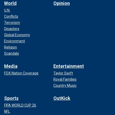
World
Opinion
U.N.
Conflicts
Terrorism
Disasters
Global Economy
Environment
Religion
Scandals
Media
Entertainment
FOX Nation Coverage
Taylor Swift
Royal Families
Country Music
Sports
OutKick
FIFA WORLD CUP 26
NFL