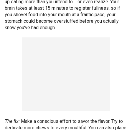
up eating more than you intend to―or even realize. Your
brain takes at least 15 minutes to register fullness, so if
you shovel food into your mouth at a frantic pace, your
stomach could become overstuffed before you actually
know you've had enough.
The fix:
Make a conscious effort to savor the flavor. Try to
dedicate more chews to every mouthful. You can also place