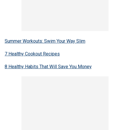
Summer Workouts: Swim Your Way Slim
7 Healthy Cookout Recipes
8 Healthy Habits That Will Save You Money