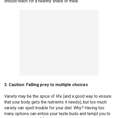
should reach for a healthy snack or meal.
3. Caution: Falling prey to multiple choices
Variety may be the spice of life (and a good way to ensure
that your body gets the nutrients it needs), but too much
variety can spell trouble for your diet. Why? Having too
many options can entice your taste buds and tempt you to