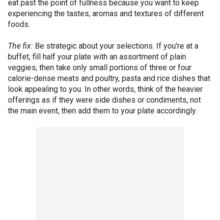
eat past the point of fullness because you want to keep
experiencing the tastes, aromas and textures of different
foods.
The fix:
Be strategic about your selections. If you're at a
buffet, fill half your plate with an assortment of plain
veggies, then take only small portions of three or four
calorie-dense meats and poultry, pasta and rice dishes that
look appealing to you. In other words, think of the heavier
offerings as if they were side dishes or condiments, not
the main event, then add them to your plate accordingly.