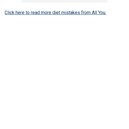
Click here to read more diet mistakes from All You.