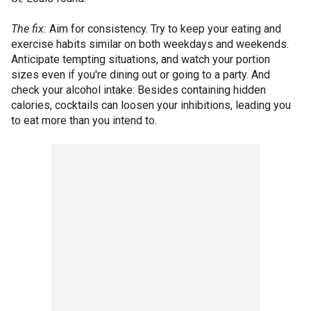
The fix:
Aim for consistency. Try to keep your eating and
exercise habits similar on both weekdays and weekends.
Anticipate tempting situations, and watch your portion
sizes even if you're dining out or going to a party. And
check your alcohol intake: Besides containing hidden
calories, cocktails can loosen your inhibitions, leading you
to eat more than you intend to.