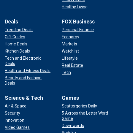
Healthy Living
Deals
FOX Business
Trending Deals
Personal Finance
Gift Guides
Economy
Home Deals
Markets
Kitchen Deals
Watchlist
Tech and Electronic
Lifestyle
Deals
Real Estate
Health and Fitness Deals
Tech
Beauty and Fashion
Deals
Science & Tech
Games
Air & Space
Scattergories Daily
Security
5 Across the Letter Word
Game
Innovation
Downwords
Video Games
Sudoku