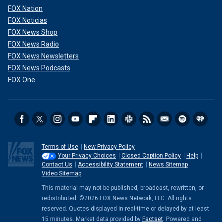
FOX Nation
FOX Noticias
FOX News Shop
FOX News Radio
FOX News Newsletters
FOX News Podcasts
FOX One
Terms of Use
New Privacy Policy
Your Privacy Choices
Closed Caption Policy
Help
Contact Us
Accessibility Statement
News Sitemap
Video Sitemap
This material may not be published, broadcast, rewritten, or
redistributed. ©2026 FOX News Network, LLC. All rights
reserved. Quotes displayed in real-time or delayed by at least
15 minutes. Market data provided by
Factset
. Powered and