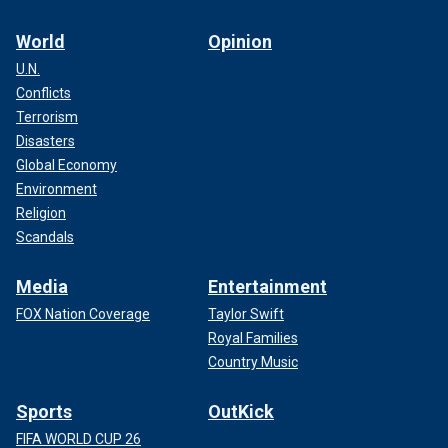
World
Opinion
U.N.
Conflicts
Terrorism
Disasters
Global Economy
Environment
Religion
Scandals
Media
Entertainment
FOX Nation Coverage
Taylor Swift
Royal Families
Country Music
Sports
OutKick
FIFA WORLD CUP 26