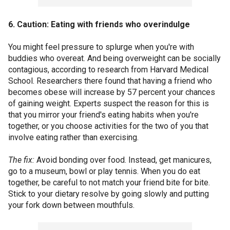
6. Caution: Eating with friends who overindulge
You might feel pressure to splurge when you're with
buddies who overeat. And being overweight can be socially
contagious, according to research from Harvard Medical
School. Researchers there found that having a friend who
becomes obese will increase by 57 percent your chances
of gaining weight. Experts suspect the reason for this is
that you mirror your friend's eating habits when you're
together, or you choose activities for the two of you that
involve eating rather than exercising.
The fix:
Avoid bonding over food. Instead, get manicures,
go to a museum, bowl or play tennis. When you do eat
together, be careful to not match your friend bite for bite.
Stick to your dietary resolve by going slowly and putting
your fork down between mouthfuls.