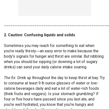
________________________________________________
2. Caution: Confusing liquids and solids
Sometimes you may reach for something to eat when
you're really thirsty―an easy error to make because the
body's signals for hunger and thirst are similar. But nibbling
when you should be sipping (or downing a lot of sugary
drinks) can send your daily calorie intake soaring.
The fix:
Drink up throughout the day to keep thirst at bay. Try
to consume at least 9 8-ounce glasses of water or low-
calorie beverages daily and eat a lot of water-rich foods
(think fruits and veggies). Is your stomach grumbling? If
four or five hours have passed since you last ate, and
you're well hydrated, you know that you're hungry and