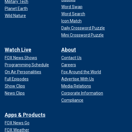
Military Tech
Word Swap
Planet Earth
Word Search
Wild Nature
Icon Match
Daily Crossword Puzzle
Mini Crossword Puzzle
Watch Live
About
FOX News Shows
Contact Us
Programming Schedule
Careers
On Air Personalities
Fox Around the World
Full Episodes
Advertise With Us
Show Clips
Media Relations
News Clips
Corporate Information
Compliance
Apps & Products
FOX News Go
FOX Weather