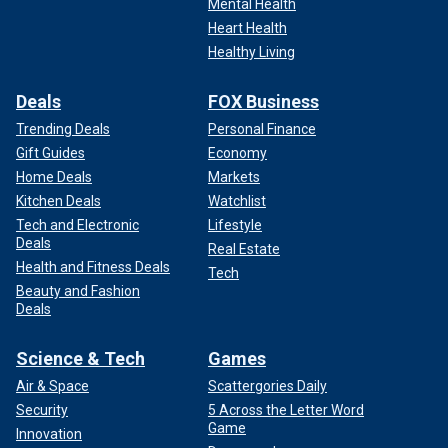
Mental Health
Heart Health
Healthy Living
Deals
FOX Business
Trending Deals
Personal Finance
Gift Guides
Economy
Home Deals
Markets
Kitchen Deals
Watchlist
Tech and Electronic
Lifestyle
Deals
Real Estate
Health and Fitness Deals
Tech
Beauty and Fashion
Deals
Science & Tech
Games
Air & Space
Scattergories Daily
Security
5 Across the Letter Word
Game
Innovation