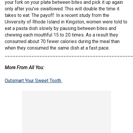
your fork on your plate between bites and pick it up again
only after you've swallowed. This will double the time it
takes to eat. The payoff: In a recent study from the
University of Rhode Island in Kingston, women were told to
eat a pasta dish slowly by pausing between bites and
chewing each mouthful 15 to 20 times. As a result they
consumed about 70 fewer calories during the meal than
when they consumed the same dish at a fast pace.
________________________________________________
More From All You:
Outsmart Your Sweet Tooth