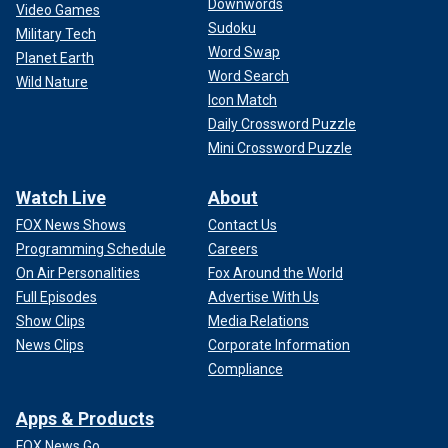
Downwords
Video Games
Sudoku
Military Tech
Word Swap
Planet Earth
Word Search
Wild Nature
Icon Match
Daily Crossword Puzzle
Mini Crossword Puzzle
Watch Live
About
FOX News Shows
Contact Us
Programming Schedule
Careers
On Air Personalities
Fox Around the World
Full Episodes
Advertise With Us
Show Clips
Media Relations
News Clips
Corporate Information
Compliance
Apps & Products
FOX News Go