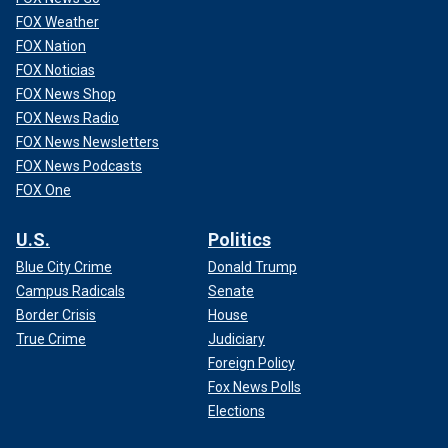
FOX Weather
FOX Nation
FOX Noticias
FOX News Shop
FOX News Radio
FOX News Newsletters
FOX News Podcasts
FOX One
U.S.
Politics
Blue City Crime
Donald Trump
Campus Radicals
Senate
Border Crisis
House
True Crime
Judiciary
Foreign Policy
Fox News Polls
Elections