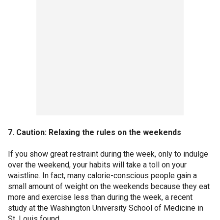
7. Caution: Relaxing the rules on the weekends
If you show great restraint during the week, only to indulge
over the weekend, your habits will take a toll on your
waistline. In fact, many calorie-conscious people gain a
small amount of weight on the weekends because they eat
more and exercise less than during the week, a recent
study at the Washington University School of Medicine in
St. Louis found.