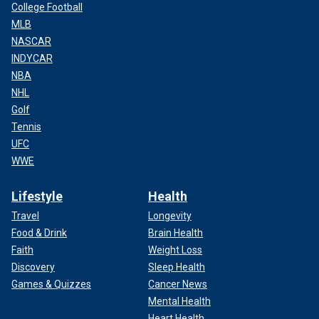
College Football
MLB
NASCAR
INDYCAR
NBA
NHL
Golf
Tennis
UFC
WWE
Lifestyle
Health
Travel
Longevity
Food & Drink
Brain Health
Faith
Weight Loss
Discovery
Sleep Health
Games & Quizzes
Cancer News
Mental Health
Heart Health