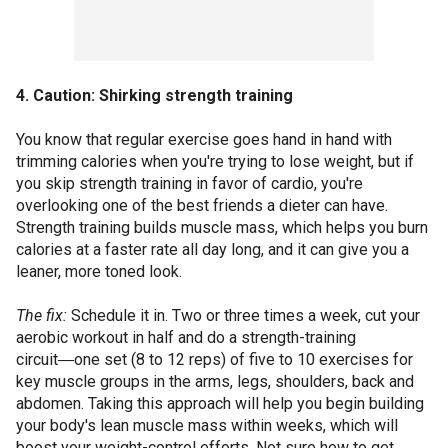
4. Caution: Shirking strength training
You know that regular exercise goes hand in hand with
trimming calories when you're trying to lose weight, but if
you skip strength training in favor of cardio, you're
overlooking one of the best friends a dieter can have.
Strength training builds muscle mass, which helps you burn
calories at a faster rate all day long, and it can give you a
leaner, more toned look.
The fix:
Schedule it in. Two or three times a week, cut your
aerobic workout in half and do a strength-training
circuit―one set (8 to 12 reps) of five to 10 exercises for
key muscle groups in the arms, legs, shoulders, back and
abdomen. Taking this approach will help you begin building
your body's lean muscle mass within weeks, which will
boost your weight-control efforts. Not sure how to get