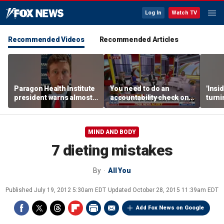
Log In
Watch TV
Recommended Videos
Recommended Articles
Paragon Health Institute
You need to do an
'Insi
president warns almost
accountability check on
turni
half of Medicaid
these agencies: Martha
imagi
expansion enrollees
MacCallum
batt
might not qualify
MIND AND BODY
7 dieting mistakes
By
All You
Published
July 19, 2012 5:30am EDT
Updated
October 28, 2015 11:39am EDT
Add Fox News on Google