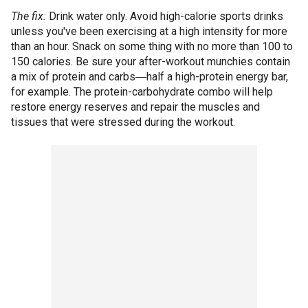
The fix:
Drink water only. Avoid high-calorie sports drinks
unless you've been exercising at a high intensity for more
than an hour. Snack on some thing with no more than 100 to
150 calories. Be sure your after-workout munchies contain
a mix of protein and carbs―half a high-protein energy bar,
for example. The protein-carbohydrate combo will help
restore energy reserves and repair the muscles and
tissues that were stressed during the workout.