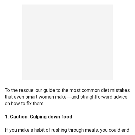
To the rescue: our guide to the most common diet mistakes
that even smart women make―and straightforward advice
on how to fix them.
1. Caution: Gulping down food
If you make a habit of rushing through meals, you could end