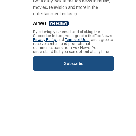
Get a daily look at the top news in music,
movies, television and more in the
entertainment industry.
Arrives
Weekdays
By entering your email and clicking the
Subscribe button, you agree to the Fox News
Privacy Policy
and
Terms of Use
, and agree to
receive content and promotional
communications from Fox News. You
understand that you can opt-out at any time.
Subscribe