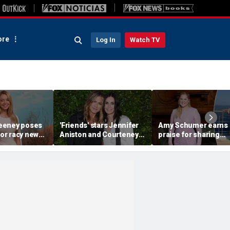
re
Log In
Watch TV
eeney poses
'Friends' stars Jennifer
Amy Schumer earns
for racy new
Aniston and Courteney
praise for sharing
ie photos
Cox soak up the sun
unfiltered bikini pho
during Mallorca yacht
amid her weight-loss
getaway
journey