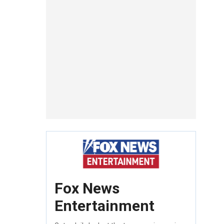
Fox News
Entertainment