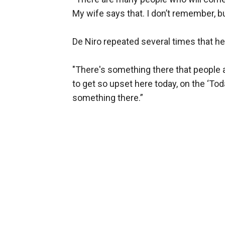
My wife says that. I don’t remember, but
De Niro repeated several times that he 
"There's something there that people a
to get so upset here today, on the ‘To
something there.”