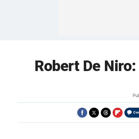
Robert De Niro:
Pu
Co