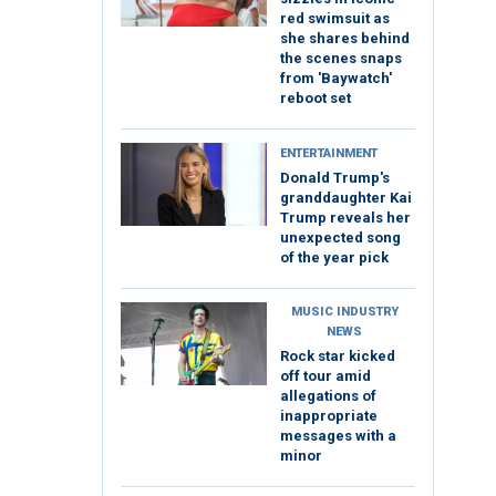
red swimsuit as
she shares behind
the scenes snaps
from 'Baywatch'
reboot set
ENTERTAINMENT
Donald Trump's
granddaughter Kai
Trump reveals her
unexpected song
of the year pick
MUSIC INDUSTRY
NEWS
Rock star kicked
off tour amid
allegations of
inappropriate
messages with a
minor