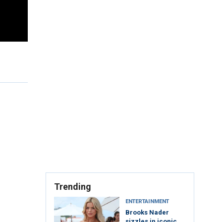
Trending
ENTERTAINMENT
Brooks Nader
sizzles in iconic