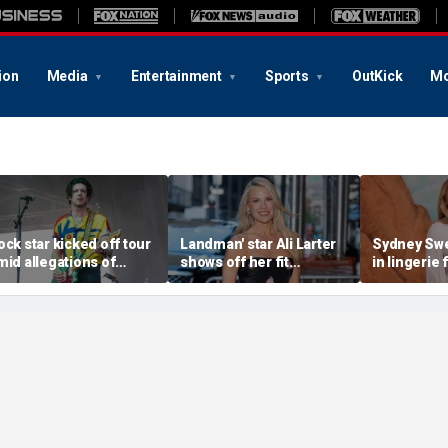
ion
Media
Entertainment
Sports
OutKick
Mo
ock star kicked off tour
Landman' star Ali Larter
Sydney Sw
mid allegations of
shows off her fit
in lingerie 
nappropriate messages
physique in barely-there
mirror self
ith a minor
bikinis during yacht
vacation in Italy