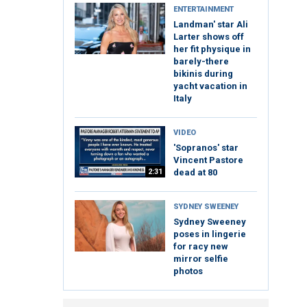
ENTERTAINMENT
Landman' star Ali
Larter shows off
her fit physique in
barely-there
bikinis during
yacht vacation in
Italy
VIDEO
'Sopranos' star
Vincent Pastore
2:31
dead at 80
SYDNEY SWEENEY
Sydney Sweeney
poses in lingerie
for racy new
mirror selfie
photos