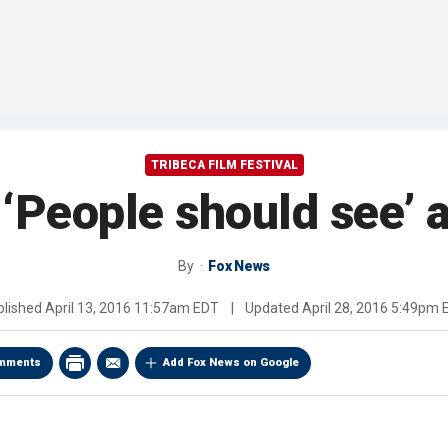
TRIBECA FILM FESTIVAL
 ‘People should see’ a
By
Fox News
blished
April 13, 2016 11:57am EDT
|
Updated
April 28, 2016 5:49pm
mments
Add Fox News on Google