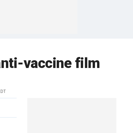
nti-vaccine film
 EDT