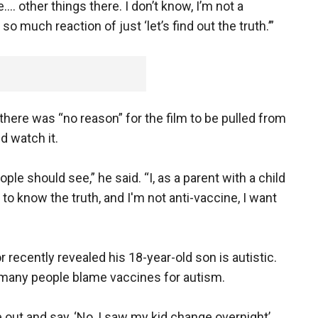
e…. other things there. I don’t know, I’m not a
o much reaction of just ‘let’s find out the truth.’”
there was “no reason” for the film to be pulled from
d watch it.
ple should see,” he said. “I, as a parent with a child
o know the truth, and I'm not anti-vaccine, I want
r recently revealed his 18-year-old son is autistic.
many people blame vaccines for autism.
out and say, ‘No, I saw my kid change overnight’…