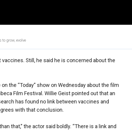
 to grow, evolve
t vaccines. Still, he said he is concerned about the
 on the “Today” show on Wednesday about the film
beca Film Festival. Willie Geist pointed out that an
search has found no link between vaccines and
agrees with that conclusion.
an that,” the actor said boldly. “There is a link and