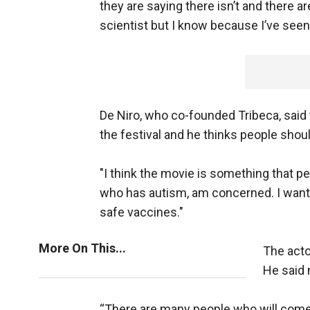
they are saying there isn’t and there ar
scientist but I know because I’ve seen s
De Niro, who co-founded Tribeca, said 
the festival and he thinks people shoul
"I think the movie is something that peo
who has autism, am concerned. I want t
safe vaccines."
More On This...
The acto
He said 
“There are many people who will come 