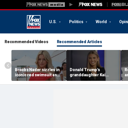
U.S.
Politics
World
Opin
Recommended Videos
Recommended Articles
Brooks Nader sizzles in
Donald Trump's
R
iconic red swimsuit as
granddaughter Kai
a
she shares behind the
Trump reveals her
i
scenes snaps from
unexpected song of the
w
'Baywatch' reboot set
year pick