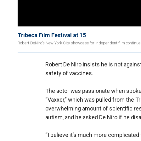
Tribeca Film Festival at 15
Robert DeNiro's New York City showcase for independent film continues
Robert De Niro insists he is not agains
safety of vaccines.
The actor was passionate when spoke
“Vaxxer,” which was pulled from the Tri
overwhelming amount of scientific re
autism, and he asked De Niro if he dis
“I believe it’s much more complicated th