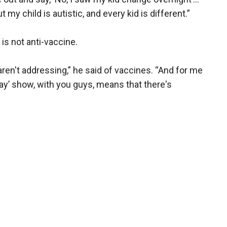
 my child is autistic, and every kid is different.”
is not anti-vaccine.
ren't addressing,” he said of vaccines. “And for me
day’ show, with you guys, means that there's