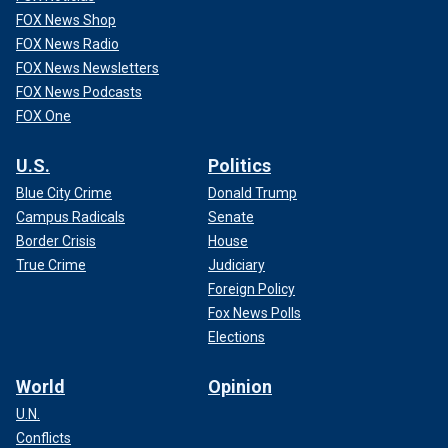
FOX News Shop
FOX News Radio
FOX News Newsletters
FOX News Podcasts
FOX One
U.S.
Politics
Blue City Crime
Donald Trump
Campus Radicals
Senate
Border Crisis
House
True Crime
Judiciary
Foreign Policy
Fox News Polls
Elections
World
Opinion
U.N.
Conflicts