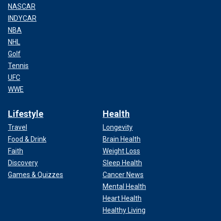
NASCAR
INDYCAR
NBA
NHL
Golf
Tennis
UFC
WWE
Lifestyle
Health
Travel
Longevity
Food & Drink
Brain Health
Faith
Weight Loss
Discovery
Sleep Health
Games & Quizzes
Cancer News
Mental Health
Heart Health
Healthy Living