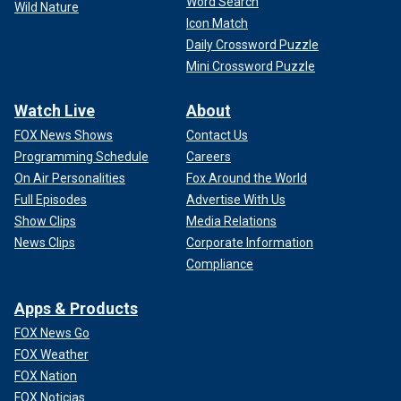
Word Search
Wild Nature
Icon Match
Daily Crossword Puzzle
Mini Crossword Puzzle
Watch Live
About
FOX News Shows
Contact Us
Programming Schedule
Careers
On Air Personalities
Fox Around the World
Full Episodes
Advertise With Us
Show Clips
Media Relations
News Clips
Corporate Information
Compliance
Apps & Products
FOX News Go
FOX Weather
FOX Nation
FOX Noticias