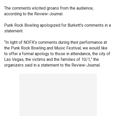
The comments elicited groans from the audience,
according to the Review-Journal.
Punk Rock Bowling apologized for Burkett’s comments in a
statement.
“In light of NOFX’s comments during their performance at
the Punk Rock Bowling and Music Festival, we would like
to offer a formal apology to those in attendance, the city of
Las Vegas, the victims and the families of 10/1,” the
organizers said in a statement to the Review-Journal.