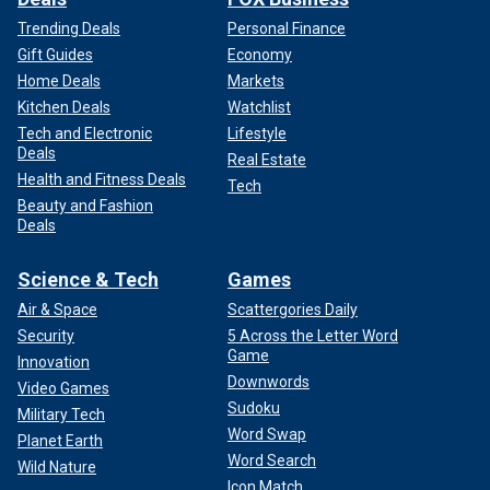
Trending Deals
Personal Finance
Gift Guides
Economy
Home Deals
Markets
Kitchen Deals
Watchlist
Tech and Electronic
Lifestyle
Deals
Real Estate
Health and Fitness Deals
Tech
Beauty and Fashion
Deals
Science & Tech
Games
Air & Space
Scattergories Daily
Security
5 Across the Letter Word
Game
Innovation
Downwords
Video Games
Sudoku
Military Tech
Word Swap
Planet Earth
Word Search
Wild Nature
Icon Match