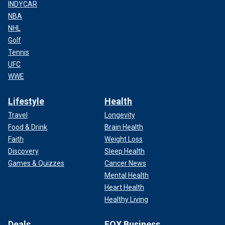
INDYCAR
NBA
NHL
Golf
Tennis
UFC
WWE
Lifestyle
Health
Travel
Longevity
Food & Drink
Brain Health
Faith
Weight Loss
Discovery
Sleep Health
Games & Quizzes
Cancer News
Mental Health
Heart Health
Healthy Living
Deals
FOX Business