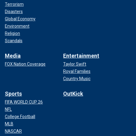
Terrorism
Disasters
Global Economy
Environment
Religion
Scandals
Media
Entertainment
FOX Nation Coverage
Taylor Swift
Royal Families
Country Music
Sports
OutKick
FIFA WORLD CUP 26
NFL
College Football
MLB
NASCAR