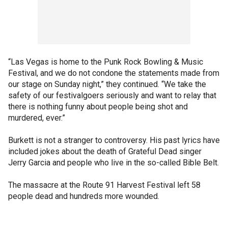
“Las Vegas is home to the Punk Rock Bowling & Music
Festival, and we do not condone the statements made from
our stage on Sunday night,” they continued. “We take the
safety of our festivalgoers seriously and want to relay that
there is nothing funny about people being shot and
murdered, ever.”
Burkett is not a stranger to controversy. His past lyrics have
included jokes about the death of Grateful Dead singer
Jerry Garcia and people who live in the so-called Bible Belt.
The massacre at the Route 91 Harvest Festival left 58
people dead and hundreds more wounded.