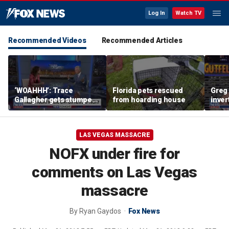
Log In
Watch TV
Recommended Videos
Recommended Articles
‘WOAHHH’: Trace
Florida pets rescued
Greg 
Gallagher gets stumped
from hoarding house
inver
by magican Jen Kramer
contr
LAS VEGAS MASSACRE
NOFX under fire for
comments on Las Vegas
massacre
By
Ryan Gaydos
Fox News