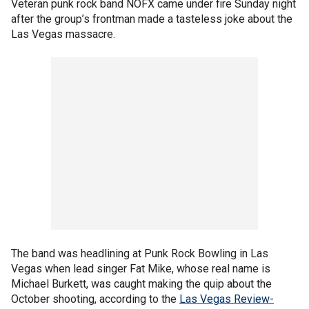
Veteran punk rock band NOFX came under fire Sunday night
after the group’s frontman made a tasteless joke about the
Las Vegas massacre.
The band was headlining at Punk Rock Bowling in Las
Vegas when lead singer Fat Mike, whose real name is
Michael Burkett, was caught making the quip about the
October shooting, according to the
Las Vegas Review-