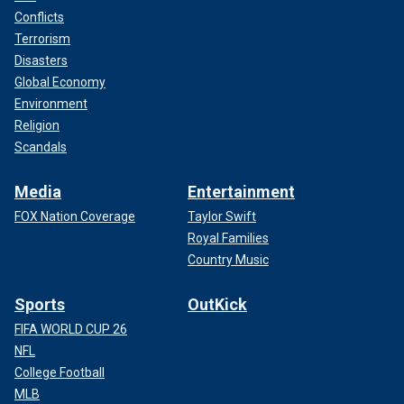
Conflicts
Terrorism
Disasters
Global Economy
Environment
Religion
Scandals
Media
Entertainment
FOX Nation Coverage
Taylor Swift
Royal Families
Country Music
Sports
OutKick
FIFA WORLD CUP 26
NFL
College Football
MLB