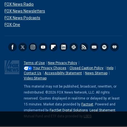
FOX News Radio
FOX News Newsletters
FOX News Podcasts
FOX One
Terms of Use
New Privacy Policy
Your Privacy Choices
Closed Caption Policy
Help
Contact Us
Accessibility Statement
News Sitemap
Video Sitemap
This material may not be published, broadcast, rewritten, or
redistributed. ©2026 FOX News Network, LLC. All rights
reserved. Quotes displayed in real-time or delayed by at least
15 minutes. Market data provided by
Factset
. Powered and
implemented by
FactSet Digital Solutions
.
Legal Statement
.
Mutual Fund and ETF data provided by
LSEG
.