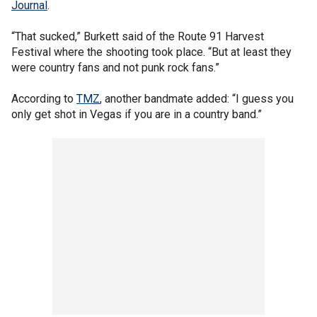
Journal
.
“That sucked,” Burkett said of the Route 91 Harvest
Festival where the shooting took place. “But at least they
were country fans and not punk rock fans.”
According to
TMZ
, another bandmate added: “I guess you
only get shot in Vegas if you are in a country band.”