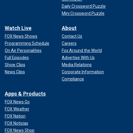
Daily Crossword Puzzle
Mini Crossword Puzzle
Watch Live
About
FOX News Shows
Contact Us
Programming Schedule
Careers
On Air Personalities
Fox Around the World
Full Episodes
Advertise With Us
Show Clips
Media Relations
News Clips
Corporate Information
Compliance
Apps & Products
FOX News Go
FOX Weather
FOX Nation
FOX Noticias
FOX News Shop