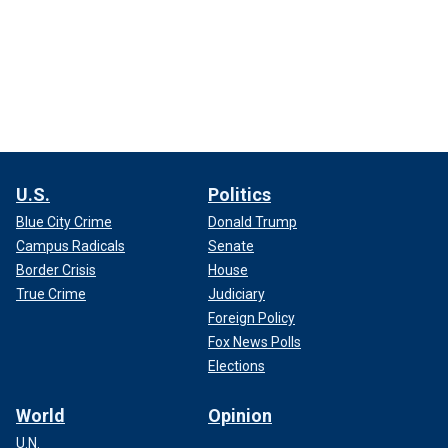
U.S.
Politics
Blue City Crime
Donald Trump
Campus Radicals
Senate
Border Crisis
House
True Crime
Judiciary
Foreign Policy
Fox News Polls
Elections
World
Opinion
U.N.