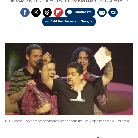
Published
May 31, 2018 7:55am EDT
Updated
May 31, 2018 9:22am EDT
Comments
Add Fox News on Google
NOFX came under fire for comments made about the Las Vegas massacre.
(Reuters)