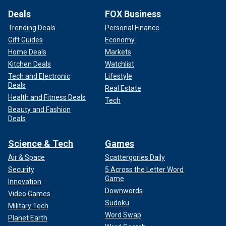
Deals
FOX Business
Trending Deals
Personal Finance
Gift Guides
Economy
Home Deals
Markets
Kitchen Deals
Watchlist
Tech and Electronic
Lifestyle
Deals
Real Estate
Health and Fitness Deals
Tech
Beauty and Fashion
Deals
Science & Tech
Games
Air & Space
Scattergories Daily
Security
5 Across the Letter Word
Game
Innovation
Downwords
Video Games
Sudoku
Military Tech
Word Swap
Planet Earth