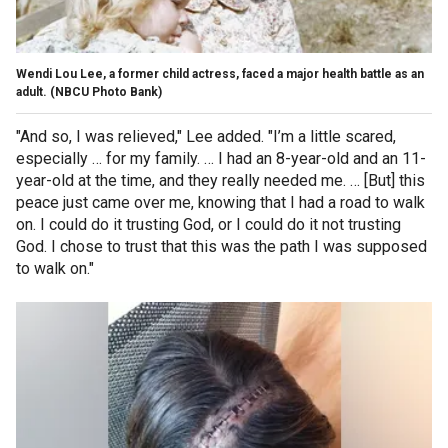
Wendi Lou Lee, a former child actress, faced a major health battle as an
adult.
(NBCU Photo Bank)
"And so, I was relieved," Lee added. "I’m a little scared,
especially … for my family. … I had an 8-year-old and an 11-
year-old at the time, and they really needed me. … [But] this
peace just came over me, knowing that I had a road to walk
on. I could do it trusting God, or I could do it not trusting
God. I chose to trust that this was the path I was supposed
to walk on."