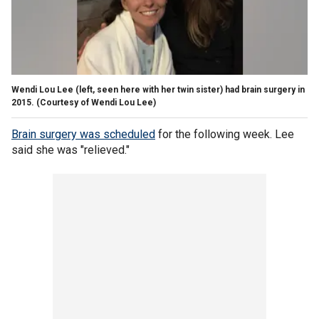
Wendi Lou Lee (left, seen here with her twin sister) had brain surgery in
2015.
(Courtesy of Wendi Lou Lee)
Brain surgery was scheduled
for the following week. Lee
said she was "relieved."