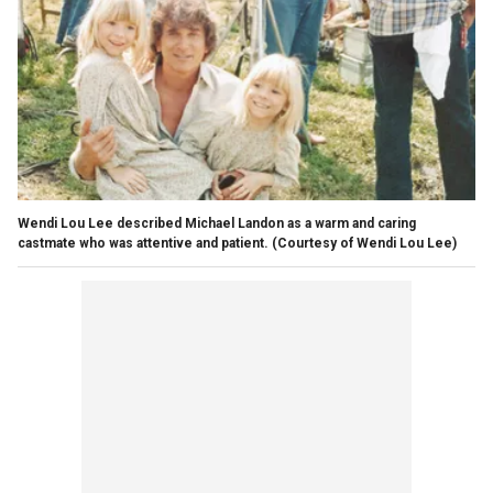
Wendi Lou Lee described Michael Landon as a warm and caring
castmate who was attentive and patient.
(Courtesy of Wendi Lou Lee)