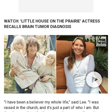
WATCH: 'LITTLE HOUSE ON THE PRAIRIE' ACTRESS
RECALLS BRAIN TUMOR DIAGNOSIS
"I have been a believer my whole life," said Lee. "I was
raised in the church, and it’s just a part of who I am. But