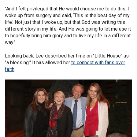
"And I felt privileged that He would choose me to do this. I
woke up from surgery and said, ‘This is the best day of my
life.’ Not just that I woke up, but that God was writing this
different story in my life. And He was going to let me use it
to hopefully bring him glory and to live my life in a different
way."
Looking back, Lee described her time on "Little House" as
"a blessing." It has allowed her
to connect with fans over
faith
.