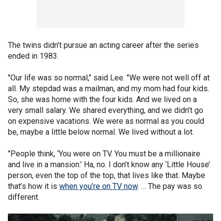
The twins didn’t pursue an acting career after the series
ended in 1983.
"Our life was so normal," said Lee. "We were not well off at
all. My stepdad was a mailman, and my mom had four kids.
So, she was home with the four kids. And we lived on a
very small salary. We shared everything, and we didn’t go
on expensive vacations. We were as normal as you could
be, maybe a little below normal. We lived without a lot.
"People think, ‘You were on TV. You must be a millionaire
and live in a mansion.’ Ha, no. I don’t know any ‘Little House’
person, even the top of the top, that lives like that. Maybe
that’s how it is
when you’re on TV now
. … The pay was so
different.