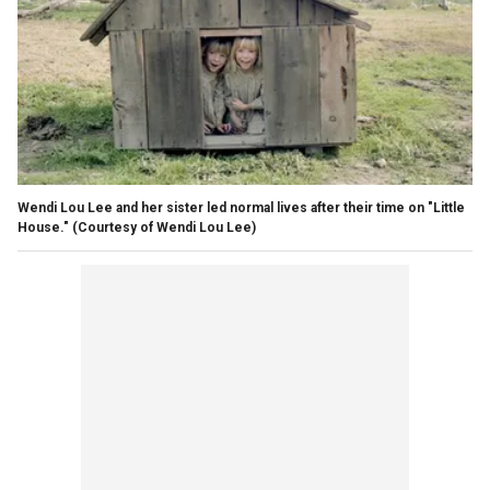
Wendi Lou Lee and her sister led normal lives after their time on "Little
House."
(Courtesy of Wendi Lou Lee)