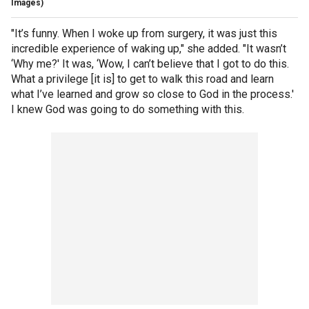
Images)
"It’s funny. When I woke up from surgery, it was just this
incredible experience of waking up," she added. "It wasn’t
‘Why me?' It was, ‘Wow, I can’t believe that I got to do this.
What a privilege [it is] to get to walk this road and learn
what I’ve learned and grow so close to God in the process.'
I knew God was going to do something with this.