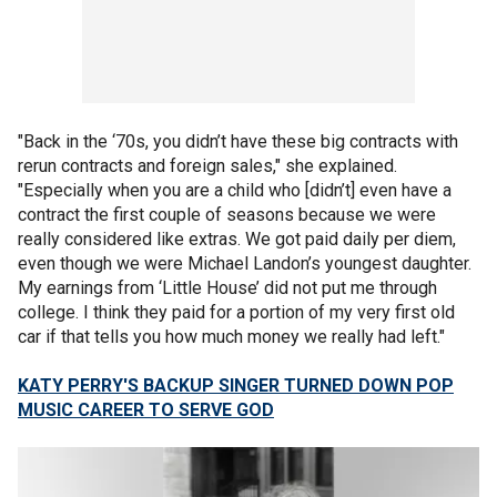
"Back in the ‘70s, you didn’t have these big contracts with
rerun contracts and foreign sales," she explained.
"Especially when you are a child who [didn’t] even have a
contract the first couple of seasons because we were
really considered like extras. We got paid daily per diem,
even though we were Michael Landon’s youngest daughter.
My earnings from ‘Little House’ did not put me through
college. I think they paid for a portion of my very first old
car if that tells you how much money we really had left."
KATY PERRY'S BACKUP SINGER TURNED DOWN POP
MUSIC CAREER TO SERVE GOD