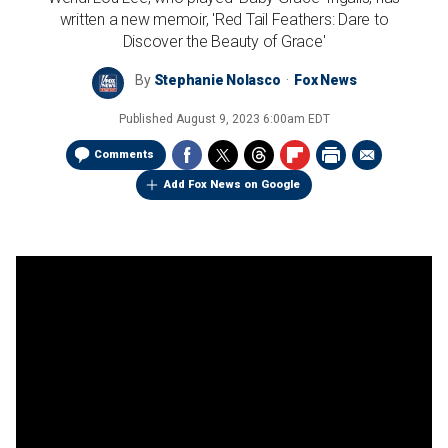
written a new memoir, 'Red Tail Feathers: Dare to
Discover the Beauty of Grace'
By
Stephanie Nolasco
Fox News
Published
August 9, 2023 6:00am EDT
Comments
Add Fox News on Google