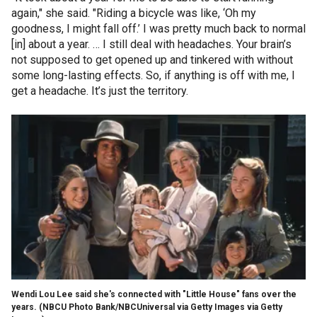
again," she said. "Riding a bicycle was like, ‘Oh my
goodness, I might fall off.’ I was pretty much back to normal
[in] about a year. … I still deal with headaches. Your brain’s
not supposed to get opened up and tinkered with without
some long-lasting effects. So, if anything is off with me, I
get a headache. It’s just the territory.
Wendi Lou Lee said she's connected with "Little House" fans over the
years.
(NBCU Photo Bank/NBCUniversal via Getty Images via Getty