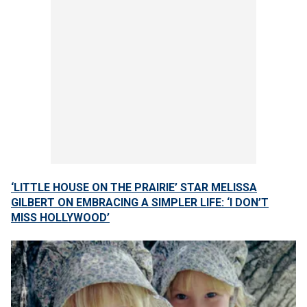
‘LITTLE HOUSE ON THE PRAIRIE’ STAR MELISSA
GILBERT ON EMBRACING A SIMPLER LIFE: ‘I DON’T
MISS HOLLYWOOD’