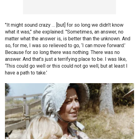
"It might sound crazy … [but] for so long we didn’t know
what it was," she explained. "Sometimes, an answer, no
matter what the answer is, is better than the unknown. And
so, for me, I was so relieved to go, ‘I can move forward.’
Because for so long there was nothing. There was no
answer. And that’s just a terrifying place to be. I was like,
‘This could go well or this could not go well, but at least I
have a path to take.’