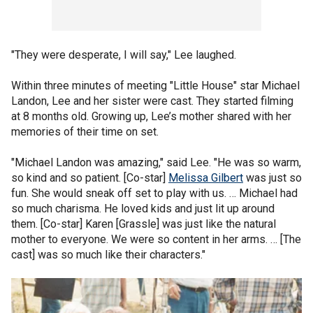
"They were desperate, I will say," Lee laughed.
Within three minutes of meeting "Little House" star Michael
Landon, Lee and her sister were cast. They started filming
at 8 months old. Growing up, Lee’s mother shared with her
memories of their time on set.
"Michael Landon was amazing," said Lee. "He was so warm,
so kind and so patient. [Co-star]
Melissa Gilbert
was just so
fun. She would sneak off set to play with us. … Michael had
so much charisma. He loved kids and just lit up around
them. [Co-star] Karen [Grassle] was just like the natural
mother to everyone. We were so content in her arms. … [The
cast] was so much like their characters."