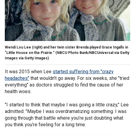
Wendi Lou Lee (right) and her twin sister Brenda played Grace Ingalls in
"Little House on the Prairie."
(NBCU Photo Bank/NBCUniversal via Getty
Images via Getty Images)
It was 2015 when Lee
started suffering from "crazy
headaches"
that wouldn’t go away. For six weeks, she "tried
everything" as doctors struggled to find the cause of her
health woes.
"I started to think that maybe I was going a little crazy," Lee
admitted. "Maybe I was overdramatizing something. I was
going through that battle where you’re just doubting what
you think you’re feeling for a long time.