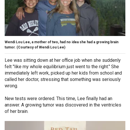
Wendi Lou Lee, a mother of two, had no idea she had a growing brain
tumor.
(Courtesy of Wendi Lou Lee)
Lee was sitting down at her office job when she suddenly
felt "like my whole equilibrium just went to the right." She
immediately left work, picked up her kids from school and
called her doctor, stressing that something was seriously
wrong.
New tests were ordered. This time, Lee finally had an
answer. A growing tumor was discovered in the ventricles
of her brain.