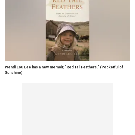
Wendi Lou Lee has a new memoir, "Red Tail Feathers."
(Pocketful of
Sunshine)