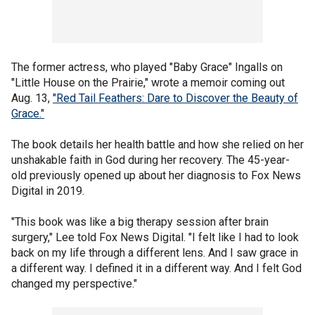
The former actress, who played "Baby Grace" Ingalls on
"Little House on the Prairie," wrote a memoir coming out
Aug. 13,
"Red Tail Feathers: Dare to Discover the Beauty of
Grace."
The book details her health battle and how she relied on her
unshakable faith in God during her recovery. The 45-year-
old previously opened up about her diagnosis to Fox News
Digital in 2019.
"This book was like a big therapy session after brain
surgery," Lee told Fox News Digital. "I felt like I had to look
back on my life through a different lens. And I saw grace in
a different way. I defined it in a different way. And I felt God
changed my perspective."