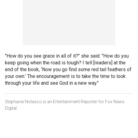
"How do you see grace in all of it?" she said. "How do you
keep going when the road is tough? I tell [readers] at the
end of the book, ‘Now you go find some red tail feathers of
your own.’ The encouragement is to take the time to look
through your life and see God in a new way."
Stephanie Nolasco is an Entertainment Reporter for Fox News
Digital.