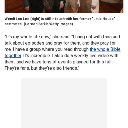
Wendi Lou Lee (right) is still in touch with her former "Little House"
castmates.
(Loreen Sarkis/Getty Images)
"It’s my whole life now," she said. "I hang out with fans and
talk about episodes and pray for them, and they pray for
me. I have a group where you read through
the whole Bible
together
. It’s incredible. I also do a weekly live video with
them, and we have tons of events planned for this fall.
They’re fans, but they’re also friends."