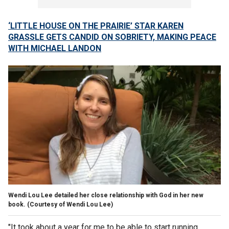
‘LITTLE HOUSE ON THE PRAIRIE’ STAR KAREN
GRASSLE GETS CANDID ON SOBRIETY, MAKING PEACE
WITH MICHAEL LANDON
Wendi Lou Lee detailed her close relationship with God in her new
book.
(Courtesy of Wendi Lou Lee)
"It took about a year for me to be able to start running