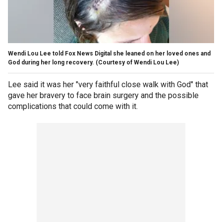
Wendi Lou Lee told Fox News Digital she leaned on her loved ones and
God during her long recovery.
(Courtesy of Wendi Lou Lee)
Lee said it was her "very faithful close walk with God" that
gave her bravery to face brain surgery and the possible
complications that could come with it.