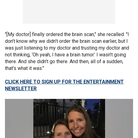
"[My doctor] finally ordered the brain scan," she recalled. "I
don’t know why we didn’t order the brain scan earlier, but I
was just listening to my doctor and trusting my doctor and
not thinking, ‘Oh yeah, I have a brain tumor.’ I wasn’t going
there. And she didn’t go there. And then, all of a sudden,
that’s what it was."
CLICK HERE TO SIGN UP FOR THE ENTERTAINMENT
NEWSLETTER