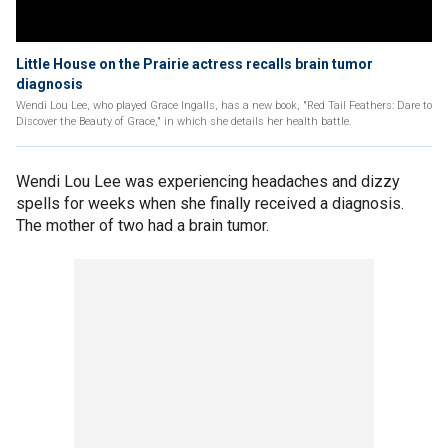
Little House on the Prairie actress recalls brain tumor
diagnosis
Wendi Lou Lee, who played Grace Ingalls, has a new book, "Red Tail Feathers: Dare to
Discover the Beauty of Grace," in which she details her health battle.
Wendi Lou Lee was experiencing headaches and dizzy
spells for weeks when she finally received a diagnosis.
The mother of two had a brain tumor.