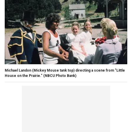
Michael Landon (Mickey Mouse tank top) directing a scene from "Little
House on the Prairie."
(NBCU Photo Bank)