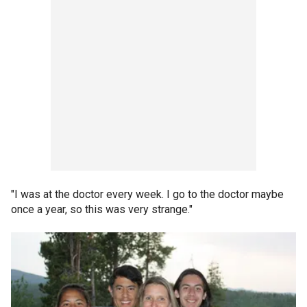
"I was at the doctor every week. I go to the doctor maybe
once a year, so this was very strange."