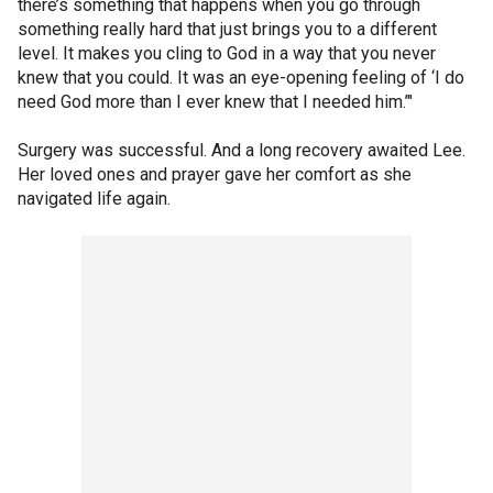
there’s something that happens when you go through
something really hard that just brings you to a different
level. It makes you cling to God in a way that you never
knew that you could. It was an eye-opening feeling of ‘I do
need God more than I ever knew that I needed him.’"
Surgery was successful. And a long recovery awaited Lee.
Her loved ones and prayer gave her comfort as she
navigated life again.