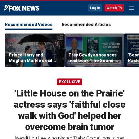
Log In
Watch TV
Recommended Videos
Recommended Articles
Prince Harry and
Trey Gowdy announces
'Sopr
Meghan Markle's exit
next book 'The Sound of
Pasto
hurt the monarchy:
Regret'
author
EXCLUSIVE
'Little House on the Prairie'
actress says 'faithful close
walk with God' helped her
overcome brain tumor
Wendi Lou Lee, who played 'Baby Grace' Ingalls, has