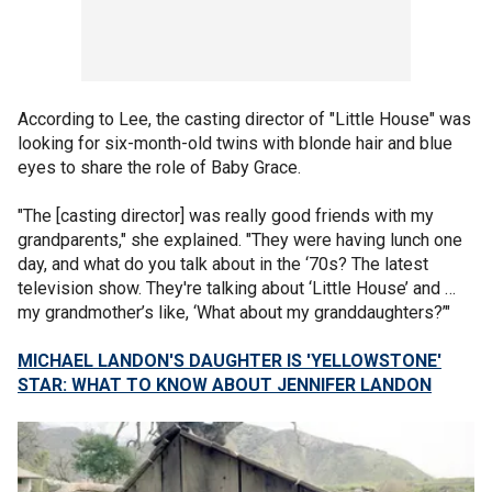
According to Lee, the casting director of "Little House" was
looking for six-month-old twins with blonde hair and blue
eyes to share the role of Baby Grace.
"The [casting director] was really good friends with my
grandparents," she explained. "They were having lunch one
day, and what do you talk about in the ‘70s? The latest
television show. They're talking about ‘Little House’ and …
my grandmother’s like, ‘What about my granddaughters?’"
MICHAEL LANDON'S DAUGHTER IS 'YELLOWSTONE'
STAR: WHAT TO KNOW ABOUT JENNIFER LANDON