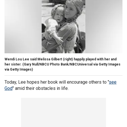
Wendi Lou Lee said Melissa Gilbert (right) happily played with her and
her sister.
(Gary Null/NBCU Photo Bank/NBCUniversal via Getty Images
via Getty Images)
Today, Lee hopes her book will encourage others to "
see
God
" amid their obstacles in life.