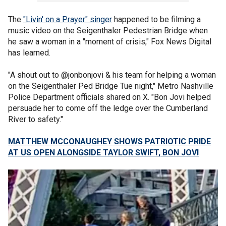
The
"Livin' on a Prayer" singer
happened to be filming a
music video on the Seigenthaler Pedestrian Bridge when
he saw a woman in a "moment of crisis," Fox News Digital
has learned.
"A shout out to @jonbonjovi & his team for helping a woman
on the Seigenthaler Ped Bridge Tue night," Metro Nashville
Police Department officials shared on X. "Bon Jovi helped
persuade her to come off the ledge over the Cumberland
River to safety."
MATTHEW MCCONAUGHEY SHOWS PATRIOTIC PRIDE
AT US OPEN ALONGSIDE TAYLOR SWIFT, BON JOVI