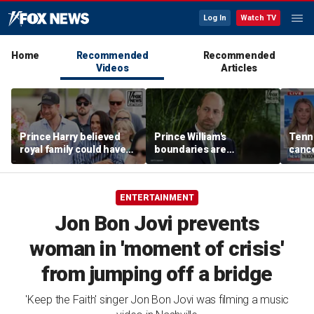
Log In
Watch TV
Home
Recommended
Recommended
Videos
Articles
Prince Harry believed
Prince William's
Tenn
royal family could have
boundaries are
cance
allowed a 'hybrid' role:
strengthening the
book
author
monarchy: expert
ENTERTAINMENT
Jon Bon Jovi prevents
woman in 'moment of crisis'
from jumping off a bridge
'Keep the Faith' singer Jon Bon Jovi was filming a music