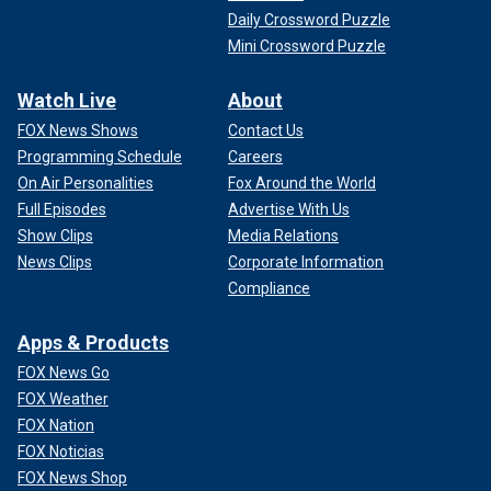
Daily Crossword Puzzle
Mini Crossword Puzzle
Watch Live
About
FOX News Shows
Contact Us
Programming Schedule
Careers
On Air Personalities
Fox Around the World
Full Episodes
Advertise With Us
Show Clips
Media Relations
News Clips
Corporate Information
Compliance
Apps & Products
FOX News Go
FOX Weather
FOX Nation
FOX Noticias
FOX News Shop