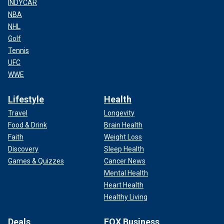
INDYCAR
NBA
NHL
Golf
Tennis
UFC
WWE
Lifestyle
Health
Travel
Longevity
Food & Drink
Brain Health
Faith
Weight Loss
Discovery
Sleep Health
Games & Quizzes
Cancer News
Mental Health
Heart Health
Healthy Living
Deals
FOX Business