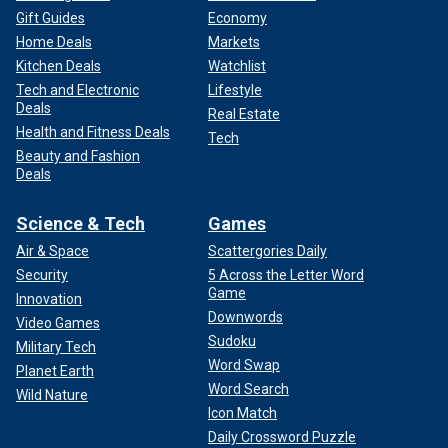
Gift Guides
Economy
Home Deals
Markets
Kitchen Deals
Watchlist
Tech and Electronic
Lifestyle
Deals
Real Estate
Health and Fitness Deals
Tech
Beauty and Fashion
Deals
Science & Tech
Games
Air & Space
Scattergories Daily
Security
5 Across the Letter Word
Game
Innovation
Downwords
Video Games
Sudoku
Military Tech
Word Swap
Planet Earth
Word Search
Wild Nature
Icon Match
Daily Crossword Puzzle