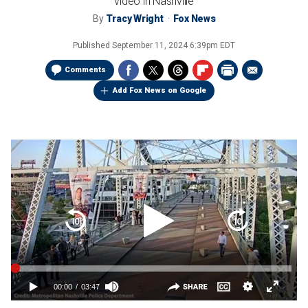
video in Nashville
By
Tracy Wright
Fox News
Published
September 11, 2024 6:39pm EDT
Comments
Add Fox News on Google