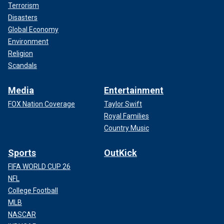
Terrorism
Disasters
Global Economy
Environment
Religion
Scandals
Media
Entertainment
FOX Nation Coverage
Taylor Swift
Royal Families
Country Music
Sports
OutKick
FIFA WORLD CUP 26
NFL
College Football
MLB
NASCAR