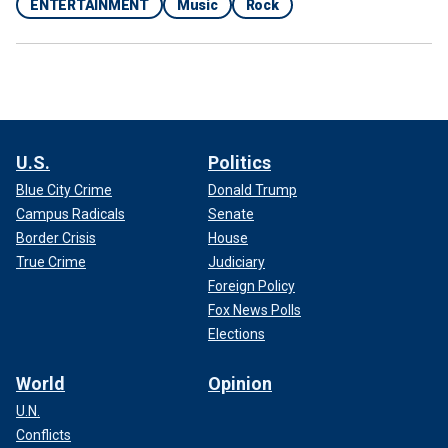
ENTERTAINMENT
Music
Rock
U.S.
Politics
Blue City Crime
Donald Trump
Campus Radicals
Senate
Border Crisis
House
True Crime
Judiciary
Foreign Policy
Fox News Polls
Elections
World
Opinion
U.N.
Conflicts