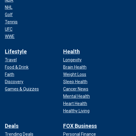
NHL
Golf
Tennis
UFC
WWE
Lifestyle
Health
Travel
Longevity
Food & Drink
Brain Health
Faith
Weight Loss
Discovery
Sleep Health
Games & Quizzes
Cancer News
Mental Health
Heart Health
Healthy Living
Deals
FOX Business
Trending Deals
Personal Finance