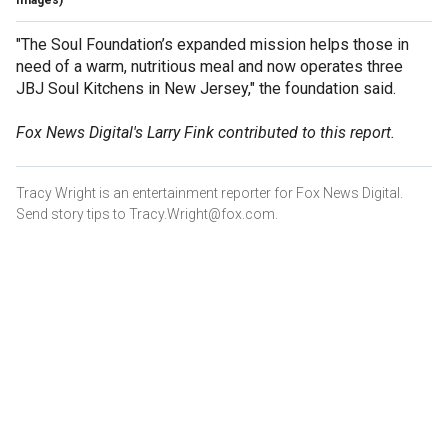
"The Soul Foundation’s expanded mission helps those in
need of a warm, nutritious meal and now operates three
JBJ Soul Kitchens in New Jersey," the foundation said.
Fox News Digital's Larry Fink contributed to this report.
Tracy Wright is an entertainment reporter for Fox News Digital.
Send story tips to Tracy.Wright@fox.com.