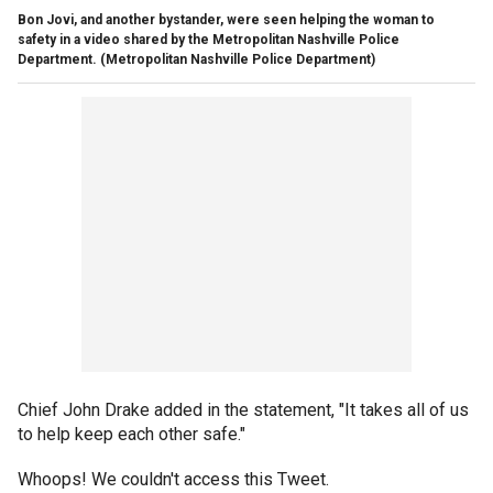
Bon Jovi, and another bystander, were seen helping the woman to
safety in a video shared by the Metropolitan Nashville Police
Department.
(Metropolitan Nashville Police Department)
Chief John Drake added in the statement, "It takes all of us
to help keep each other safe."
Whoops! We couldn't access this Tweet.