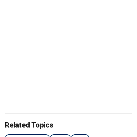
Related Topics