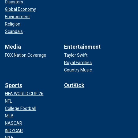
Disasters
Global Economy
Environment
Religion
Scandals
Media
Entertainment
FOX Nation Coverage
Taylor Swift
Royal Families
Country Music
Sports
OutKick
FIFA WORLD CUP 26
NFL
College Football
MLB
NASCAR
INDYCAR
NBA