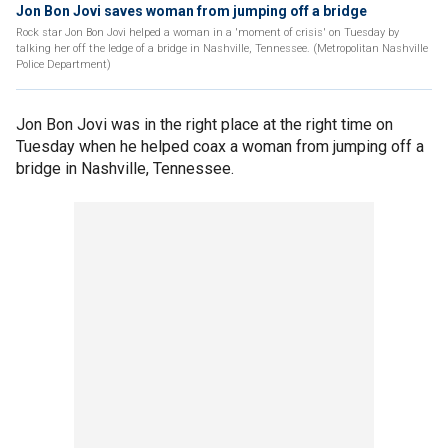
Jon Bon Jovi saves woman from jumping off a bridge
Rock star Jon Bon Jovi helped a woman in a 'moment of crisis' on Tuesday by
talking her off the ledge of a bridge in Nashville, Tennessee. (Metropolitan Nashville
Police Department)
Jon Bon Jovi was in the right place at the right time on
Tuesday when he helped coax a woman from jumping off a
bridge in Nashville, Tennessee.