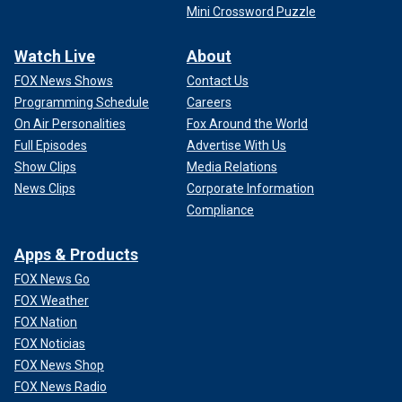
Mini Crossword Puzzle
Watch Live
About
FOX News Shows
Contact Us
Programming Schedule
Careers
On Air Personalities
Fox Around the World
Full Episodes
Advertise With Us
Show Clips
Media Relations
News Clips
Corporate Information
Compliance
Apps & Products
FOX News Go
FOX Weather
FOX Nation
FOX Noticias
FOX News Shop
FOX News Radio