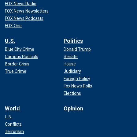
FOX News Radio
FOX News Newsletters
FOX News Podcasts
FOX One
U.S.
Politics
Blue City Crime
Donald Trump
Campus Radicals
Senate
Border Crisis
House
True Crime
Judiciary
Foreign Policy
Fox News Polls
Elections
World
Opinion
U.N.
Conflicts
Terrorism