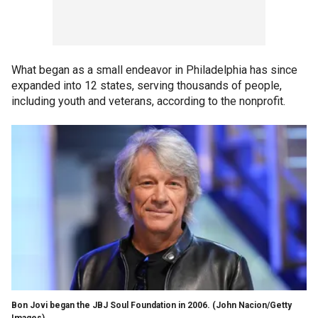
What began as a small endeavor in Philadelphia has since
expanded into 12 states, serving thousands of people,
including youth and veterans, according to the nonprofit.
Bon Jovi began the JBJ Soul Foundation in 2006.
(John Nacion/Getty
Images)