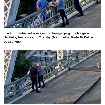
Jon Bon Jovi helped save a woman from jumping off a bridge in
Nashville, Tennessee, on Tuesday.
(Metropolitan Nashville Police
Department)