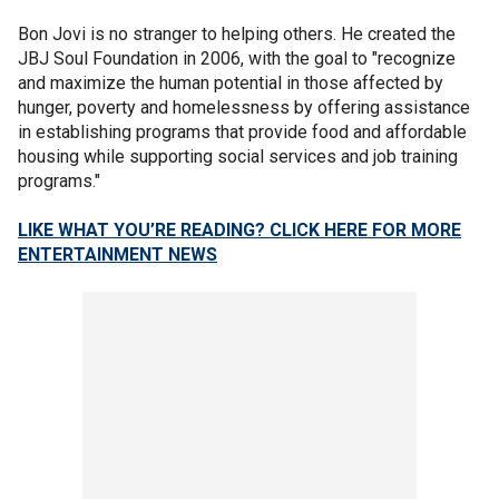
Bon Jovi is no stranger to helping others. He created the
JBJ Soul Foundation in 2006, with the goal to "recognize
and maximize the human potential in those affected by
hunger, poverty and homelessness by offering assistance
in establishing programs that provide food and affordable
housing while supporting social services and job training
programs."
LIKE WHAT YOU’RE READING? CLICK HERE FOR MORE
ENTERTAINMENT NEWS