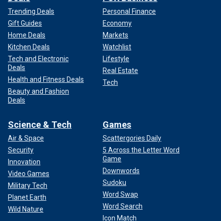
Trending Deals
Personal Finance
Gift Guides
Economy
Home Deals
Markets
Kitchen Deals
Watchlist
Tech and Electronic
Lifestyle
Deals
Real Estate
Health and Fitness Deals
Tech
Beauty and Fashion
Deals
Science & Tech
Games
Air & Space
Scattergories Daily
Security
5 Across the Letter Word
Game
Innovation
Downwords
Video Games
Sudoku
Military Tech
Word Swap
Planet Earth
Word Search
Wild Nature
Icon Match