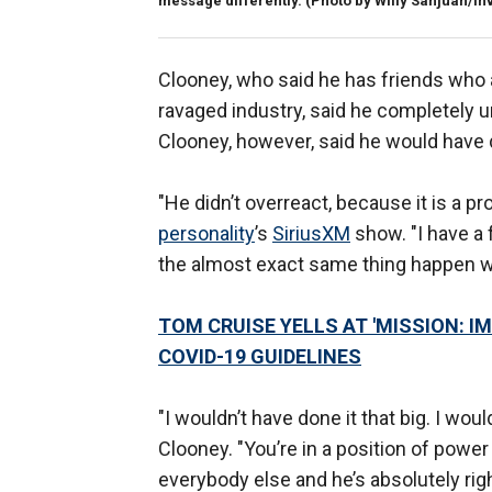
message differently. (Photo by Willy Sanjuan/Inv
Clooney, who said he has friends who 
ravaged industry, said he completely 
Clooney, however, said he would have d
"He didn’t overreact, because it is a p
personality
’s
SiriusXM
show. "I have a
the almost exact same thing happen wi
TOM CRUISE YELLS AT 'MISSION: 
COVID-19 GUIDELINES
"I wouldn’t have done it that big. I wou
Clooney. "You’re in a position of power a
everybody else and he’s absolutely rig