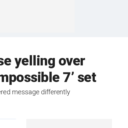
e yelling over
mpossible 7’ set
ered message differently