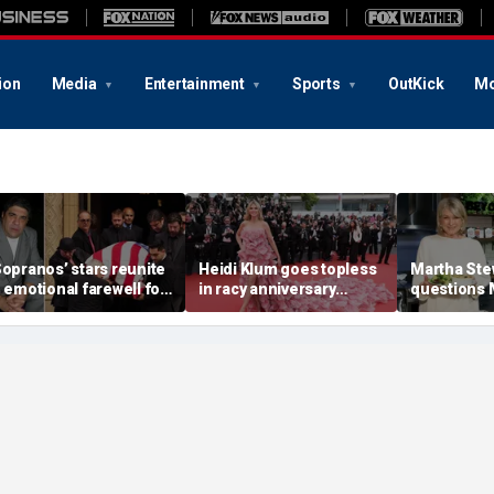
ion
Media
Entertainment
Sports
OutKick
Mo
Sopranos’ stars reunite
Heidi Klum goes topless
Martha Ste
n emotional farewell for
in racy anniversary
questions
incent Pastore
beach snaps with
Markle’s 
husband on St Barts
credentials
vacation
career as