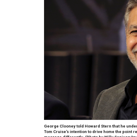
George Clooney told Howard Stern that he unde
Tom Cruise's intention to drive home the point r