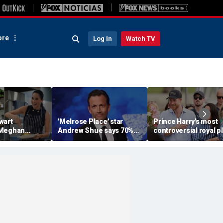
re
Log In
Watch TV
wart
'Melrose Place' star
Prince Harry's most
 Meghan
Andrew Shue says 70%
controversial royal p
homemaking
believe the American
could still become
 with blunt
Dream is 'dead or dying'
reality, author says
sessment