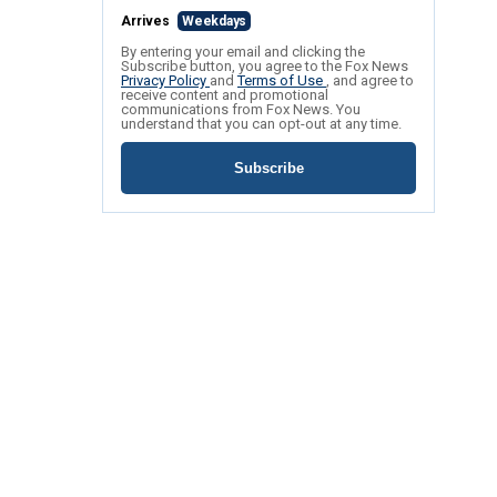
Arrives
Weekdays
By entering your email and clicking the
Subscribe button, you agree to the Fox News
Privacy Policy
and
Terms of Use
, and agree to
receive content and promotional
communications from Fox News. You
understand that you can opt-out at any time.
Subscribe