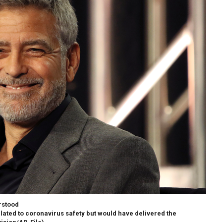
rstood
elated to coronavirus safety but would have delivered the