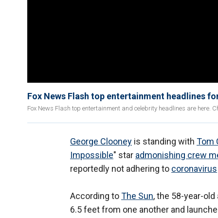
Fox News Flash top entertainment headlines f
Fox News Flash top entertainment and celebrity headlines are here. Ch
George Clooney
is standing with
Tom 
Impossible
" star
admonishing crew 
reportedly not adhering to
coronavirus
According to
The Sun
, the 58-year-ol
6.5 feet from one another and launched