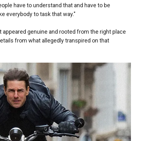
People have to understand that and have to be
ake everybody to task that way."
t appeared genuine and rooted from the right place
etails from what allegedly transpired on that