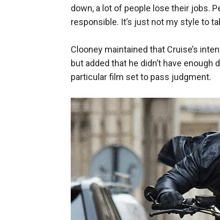
down, a lot of people lose their jobs. 
responsible. It’s just not my style to t
Clooney maintained that Cruise’s inten
but added that he didn’t have enough d
particular film set to pass judgment.