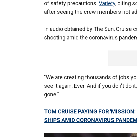
of safety precautions.
Variety
, citing 
after seeing the crew members not adh
In audio obtained by The Sun, Cruise ca
shooting amid the coronavirus pandem
"We are creating thousands of jobs you
see it again. Ever. And if you don't do it
gone."
TOM CRUISE PAYING FOR 'MISSION: 
SHIPS AMID CORONAVIRUS PANDEM