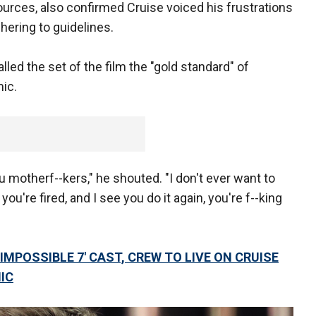
sources, also confirmed Cruise voiced his frustrations
ering to guidelines.
lled the set of the film the "gold standard" of
ic.
 motherf--kers," he shouted. "I don't ever want to
, you're fired, and I see you do it again, you're f--king
IMPOSSIBLE 7' CAST, CREW TO LIVE ON CRUISE
IC