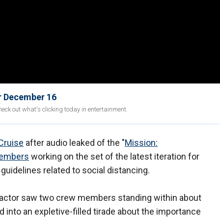
or December 16
eck out what's clicking today in entertainment.
Cruise
after audio leaked of the "
Mission:
members
working on the set of the latest iteration for
guidelines related to social distancing.
d actor saw two crew members standing within about
 into an expletive-filled tirade about the importance