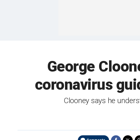
George Cloone
coronavirus gui
Clooney says he underst