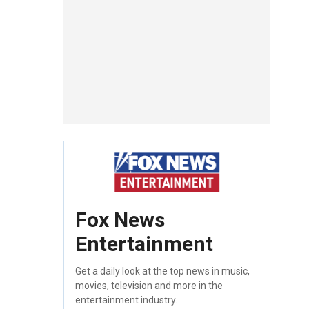
Fox News
Entertainment
Get a daily look at the top news in music,
movies, television and more in the
entertainment industry.