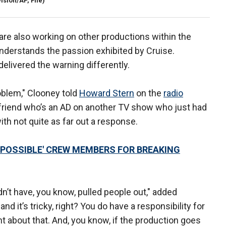
ision/AP, File)
are also working on other productions within the
understands the passion exhibited by Cruise.
elivered the warning differently.
roblem," Clooney told
Howard Stern
on the
radio
 friend who’s an AD on another TV show who just had
th not quite as far out a response.
IMPOSSIBLE' CREW MEMBERS FOR BREAKING
ldn’t have, you know, pulled people out," added
nd it’s tricky, right? You do have a responsibility for
ht about that. And, you know, if the production goes