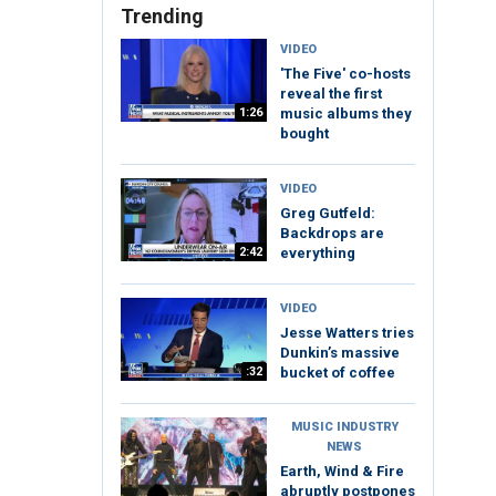
Trending
VIDEO
'The Five' co-hosts
reveal the first
1:26
music albums they
bought
VIDEO
Greg Gutfeld:
Backdrops are
2:42
everything
VIDEO
Jesse Watters tries
Dunkin’s massive
:32
bucket of coffee
MUSIC INDUSTRY
NEWS
Earth, Wind & Fire
abruptly postpones