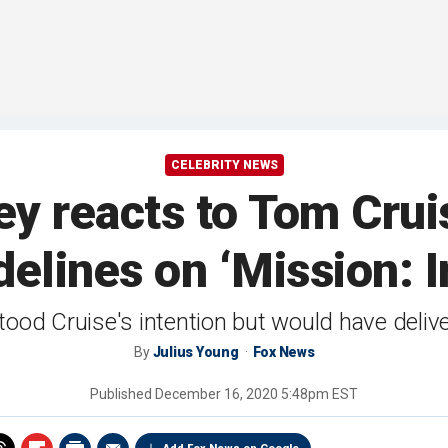
CELEBRITY NEWS
y reacts to Tom Cruis
delines on ‘Mission: I
ood Cruise's intention but would have deliv
By
Julius Young
Fox News
Published
December 16, 2020 5:48pm EST