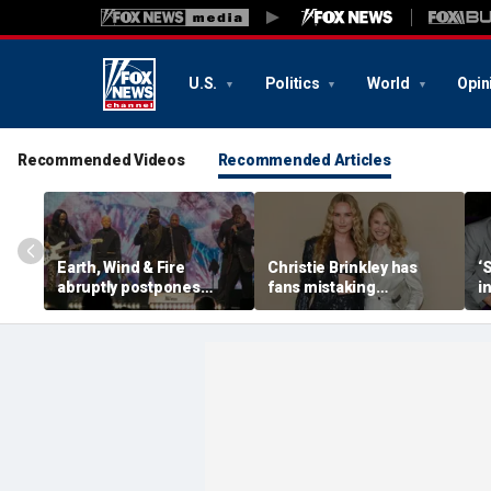
U.S.
Politics
World
Opin
Recommended Videos
Recommended Articles
Earth, Wind & Fire
Christie Brinkley has
‘
abruptly postpones
fans mistaking
i
show after band
supermodel for
V
member’s medical
daughter in new photos
emergency