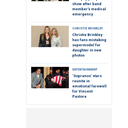
show after band
member’s medical
emergency
CHRISTIE BRINKLEY
Christie Brinkley
has fans mistaking
supermodel for
daughter in new
photos
ENTERTAINMENT
‘Sopranos’ stars
reunite in
emotional farewell
for Vincent
Pastore