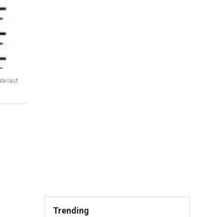
te last
Trending