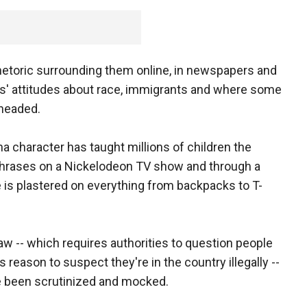
rhetoric surrounding them online, in newspapers and
ans' attitudes about race, immigrants and where some
headed.
na character has taught millions of children the
 phrases on a Nickelodeon TV show and through a
 is plastered on everything from backpacks to T-
aw -- which requires authorities to question people
s reason to suspect they're in the country illegally --
ve been scrutinized and mocked.