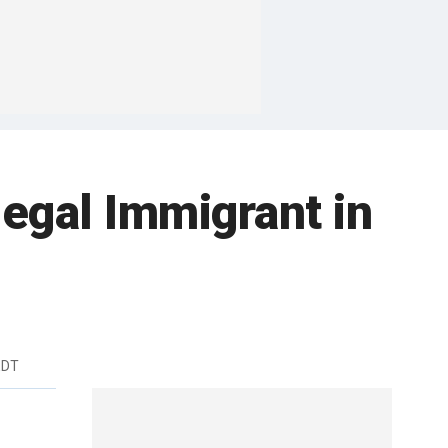
legal Immigrant in
EDT