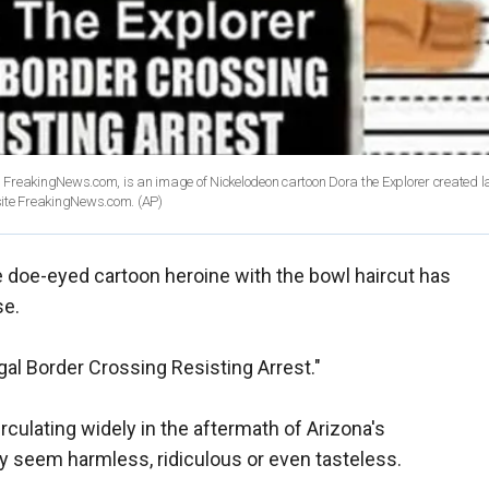
FreakingNews.com, is an image of Nickelodeon cartoon Dora the Explorer created la
 site FreakingNews.com.
(AP)
e doe-eyed cartoon heroine with the bowl haircut has
se.
egal Border Crossing Resisting Arrest."
rculating widely in the aftermath of Arizona's
y seem harmless, ridiculous or even tasteless.