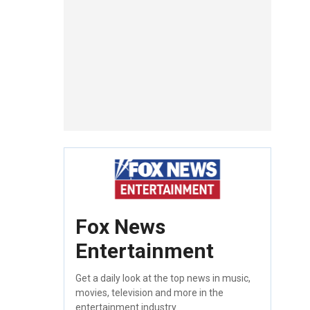
Fox News
Entertainment
Get a daily look at the top news in music,
movies, television and more in the
entertainment industry.