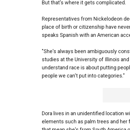
But that's where it gets complicated.
Representatives from Nickelodeon dec
place of birth or citizenship have neve
speaks Spanish with an American acc
"She's always been ambiguously const
studies at the University of Illinois an
understand race is about putting peop
people we can't put into categories."
Dora lives in an unidentified location 
elements such as palm trees and her f
that mean she's from South America or