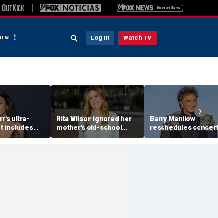
re
Log In
Watch TV
r's ultra-
Rita Wilson ignored her
Barry Manilow
et includes
mother's old-school
reschedules concert
 breakfast, no
marriage advice, and it
minutes before start
d oils
led her to Tom Hanks
amid ongoing lung
cancer recovery