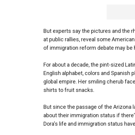
But experts say the pictures and the 
at public rallies, reveal some Americ
of immigration reform debate may be 
For about a decade, the pint-sized Lati
English alphabet, colors and Spanish
global empire. Her smiling cherub face
shirts to fruit snacks.
But since the passage of the Arizona l
about their immigration status if there'
Dora's life and immigration status ha