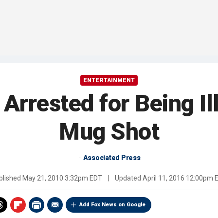
ENTERTAINMENT
 Arrested for Being Il
Mug Shot
Associated Press
blished
May 21, 2010 3:32pm EDT
|
Updated
April 11, 2016 12:00pm 
Add Fox News on Google