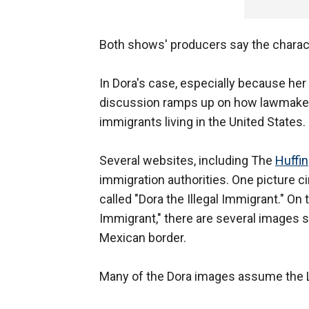
Both shows' producers say the charact
In Dora's case, especially because her 
discussion ramps up on how lawmakers
immigrants living in the United States.
Several websites, including The
Huffi
immigration authorities. One picture 
called "Dora the Illegal Immigrant." On
Immigrant," there are several images sh
Mexican border.
Many of the Dora images assume the La