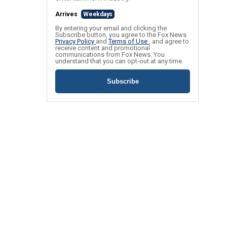
Arrives
Weekdays
By entering your email and clicking the
Subscribe button, you agree to the Fox News
Privacy Policy
and
Terms of Use
, and agree to
receive content and promotional
communications from Fox News. You
understand that you can opt-out at any time.
Subscribe