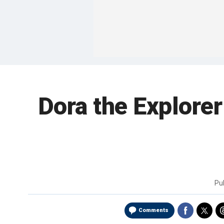
Dora the Explorer
Pu
Comments