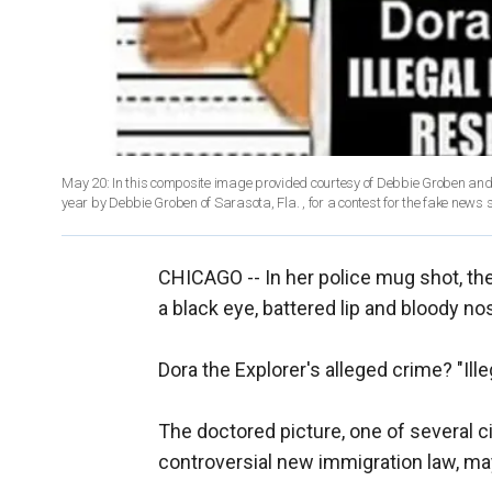
May 20: In this composite image provided courtesy of Debbie Groben and 
year by Debbie Groben of Sarasota, Fla. , for a contest for the fake news
CHICAGO -- In her police mug shot, th
a black eye, battered lip and bloody no
Dora the Explorer's alleged crime? "Ill
The doctored picture, one of several ci
controversial new immigration law, ma