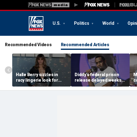
U.S.
Politics
World
Opin
Recommended Videos
Recommended Articles
Halle Berry sizzles in
Diddy's federal prison
M
racy lingerie look for
release delayed weeks
c
sunset beach stroll
after reported solitary
s
during Fiji getaway
confinement stint
t