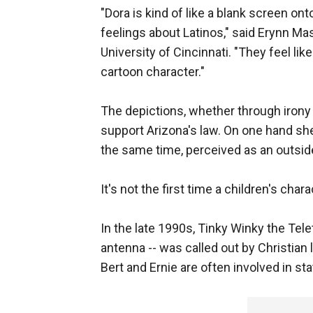
"Dora is kind of like a blank screen on
feelings about Latinos," said Erynn Ma
University of Cincinnati. "They feel li
cartoon character."
The depictions, whether through irony
support Arizona's law. On one hand she
the same time, perceived as an outsi
It's not the first time a children's cha
In the late 1990s, Tinky Winky the Tele
antenna -- was called out by Christian 
Bert and Ernie are often involved in 