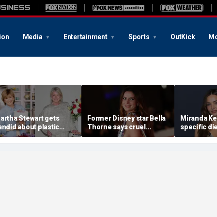
ion
Media
Entertainment
Sports
OutKick
Mo
artha Stewart gets
Former Disney star Bella
Miranda Ker
andid about plastic
Thorne says cruel
specific di
urgery, dating as she
accusations after nude
venison for
urns 85
photo blackmail attempt
eggs or see
'really broke me'