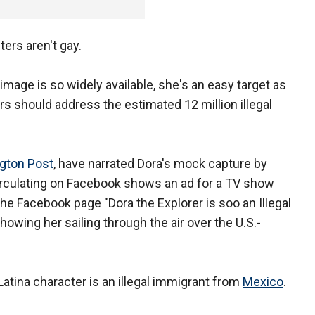
ers aren't gay.
image is so widely available, she's an easy target as
 should address the estimated 12 million illegal
ngton Post
, have narrated Dora's mock capture by
circulating on Facebook shows an ad for a TV show
 the Facebook page "Dora the Explorer is soo an Illegal
owing her sailing through the air over the U.S.-
tina character is an illegal immigrant from
Mexico
.