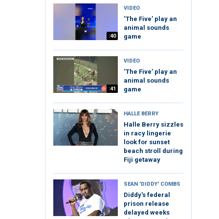
VIDEO
‘The Five’ play an
animal sounds
:40
game
VIDEO
‘The Five’ play an
animal sounds
:41
game
HALLE BERRY
Halle Berry sizzles
in racy lingerie
look for sunset
beach stroll during
Fiji getaway
SEAN 'DIDDY' COMBS
Diddy's federal
prison release
delayed weeks