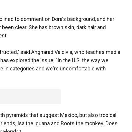
lined to comment on Dora's background, and her
r been clear. She has brown skin, dark hair and
ent.
ructed," said Angharad Valdivia, who teaches media
d has explored the issue. "In the U.S. the way we
le in categories and we're uncomfortable with
with pyramids that suggest Mexico, but also tropical
riends, Isa the iguana and Boots the monkey. Does
 Florida?