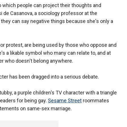
to which people can project their thoughts and
si de Casanova, a sociology professor at the
ke they can say negative things because she's only a
 or protest, are being used by those who oppose and
's a likable symbol who many can relate to, and at
der who doesn't belong anywhere.
racter has been dragged into a serious debate.
tubby, a purple children's TV character with a triangle
leaders for being gay.
Sesame Street
roommates
statements on same-sex marriage.