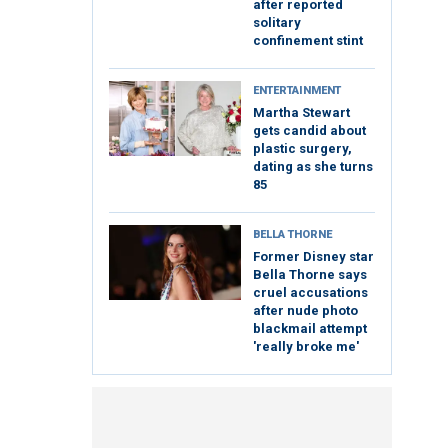
after reported
solitary
confinement stint
ENTERTAINMENT
Martha Stewart
gets candid about
plastic surgery,
dating as she turns
85
BELLA THORNE
Former Disney star
Bella Thorne says
cruel accusations
after nude photo
blackmail attempt
'really broke me'