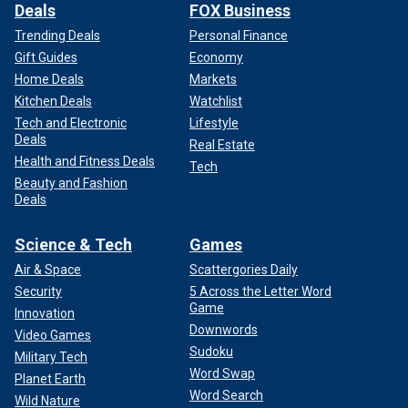
Deals
FOX Business
Trending Deals
Personal Finance
Gift Guides
Economy
Home Deals
Markets
Kitchen Deals
Watchlist
Tech and Electronic
Lifestyle
Deals
Real Estate
Health and Fitness Deals
Tech
Beauty and Fashion
Deals
Science & Tech
Games
Air & Space
Scattergories Daily
Security
5 Across the Letter Word
Game
Innovation
Downwords
Video Games
Sudoku
Military Tech
Word Swap
Planet Earth
Word Search
Wild Nature