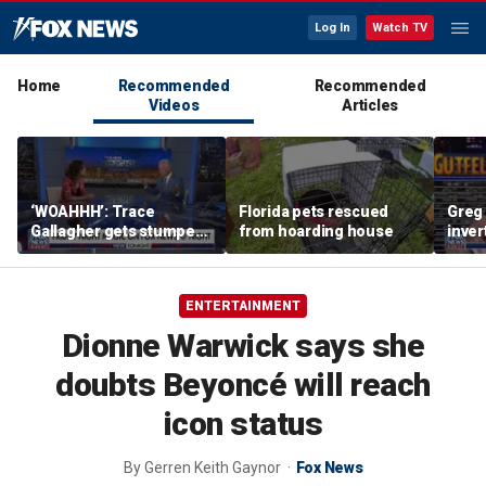
Log In
Watch TV
Home
Recommended
Recommended
Videos
Articles
‘WOAHHH’: Trace
Florida pets rescued
Greg 
Gallagher gets stumped
from hoarding house
inver
by magican Jen Kramer
contr
ENTERTAINMENT
Dionne Warwick says she
doubts Beyoncé will reach
icon status
By
Gerren Keith Gaynor
Fox News