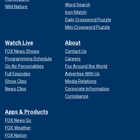
Word Search
Wild Nature
Icon Match
Daily Crossword Puzzle
Mini Crossword Puzzle
Watch Live
About
FOX News Shows
Contact Us
Programming Schedule
Careers
On Air Personalities
Fox Around the World
Full Episodes
Advertise With Us
Show Clips
Media Relations
News Clips
Corporate Information
Compliance
Apps & Products
FOX News Go
FOX Weather
FOX Nation