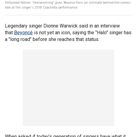
Hollywood Nation: 'Homecoming' gives Beyonce fans an intimate behind-the-scenes
look at the singer's 2018 Coachella performance.
Legendary singer Dionne Warwick said in an interview
that
Beyoncé
is not yet an icon, saying the "Halo" singer has
a "long road" before she reaches that status.
When asked if today’s generation of singers have what it