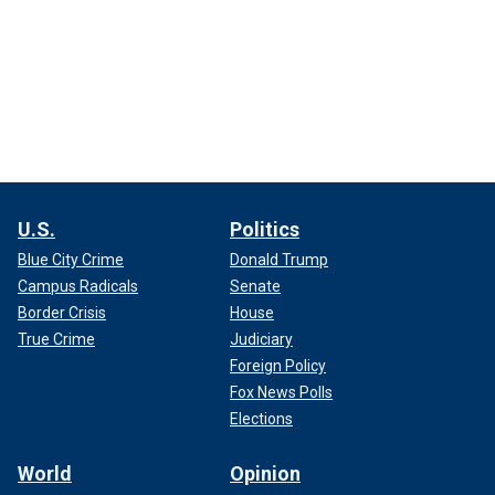
U.S.
Politics
Blue City Crime
Donald Trump
Campus Radicals
Senate
Border Crisis
House
True Crime
Judiciary
Foreign Policy
Fox News Polls
Elections
World
Opinion