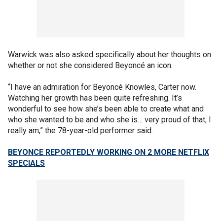
Warwick was also asked specifically about her thoughts on
whether or not she considered Beyoncé an icon.
“I have an admiration for Beyoncé Knowles, Carter now.
Watching her growth has been quite refreshing. It’s
wonderful to see how she’s been able to create what and
who she wanted to be and who she is… very proud of that, I
really am,” the 78-year-old performer said.
BEYONCE REPORTEDLY WORKING ON 2 MORE NETFLIX
SPECIALS