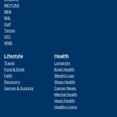
INDYCAR
NBA
NHL
Golf
Tennis
UFC
WWE
Lifestyle
Health
Travel
Longevity
Food & Drink
Brain Health
Faith
Weight Loss
Discovery
Sleep Health
Games & Quizzes
Cancer News
Mental Health
Heart Health
Healthy Living