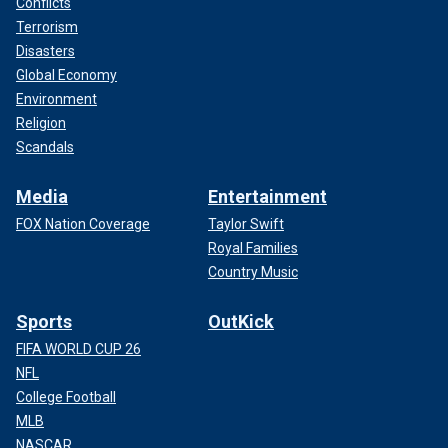
Conflicts
Terrorism
Disasters
Global Economy
Environment
Religion
Scandals
Media
Entertainment
FOX Nation Coverage
Taylor Swift
Royal Families
Country Music
Sports
OutKick
FIFA WORLD CUP 26
NFL
College Football
MLB
NASCAR