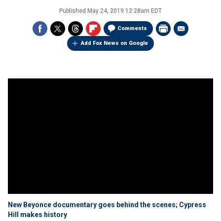
Published
May 24, 2019 12:28am EDT
Comments
Add Fox News on Google
New Beyonce documentary goes behind the scenes; Cypress
Hill makes history