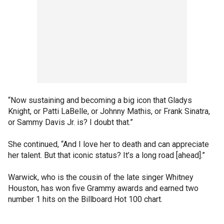
“Now sustaining and becoming a big icon that Gladys
Knight, or Patti LaBelle, or Johnny Mathis, or Frank Sinatra,
or Sammy Davis Jr. is? I doubt that.”
She continued, “And I love her to death and can appreciate
her talent. But that iconic status? It’s a long road [ahead].”
Warwick, who is the cousin of the late singer Whitney
Houston, has won five Grammy awards and earned two
number 1 hits on the Billboard Hot 100 chart.