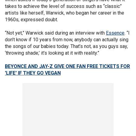
takes to achieve the level of success such as “classic”
artists like herself, Warwick, who began her career in the
1960s, expressed doubt.
“Not yet,” Warwick said during an interview with
Essence
. “I
don’t know if 10 years from now, anybody can actually sing
the songs of our babies today. That’s not, as you guys say,
‘throwing shade,’ it’s looking at it with reality.”
BEYONCE AND JAY-Z GIVE ONE FAN FREE TICKETS FOR
'LIFE' IF THEY GO VEGAN