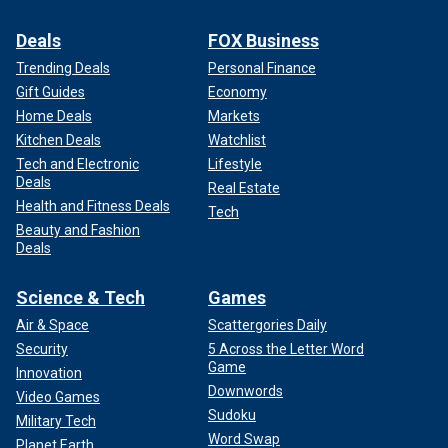
Deals
FOX Business
Trending Deals
Personal Finance
Gift Guides
Economy
Home Deals
Markets
Kitchen Deals
Watchlist
Tech and Electronic
Lifestyle
Deals
Real Estate
Health and Fitness Deals
Tech
Beauty and Fashion
Deals
Science & Tech
Games
Air & Space
Scattergories Daily
Security
5 Across the Letter Word
Game
Innovation
Downwords
Video Games
Sudoku
Military Tech
Word Swap
Planet Earth