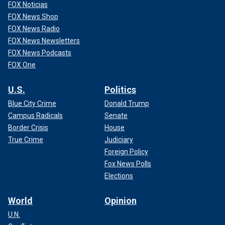
FOX Noticias
FOX News Shop
FOX News Radio
FOX News Newsletters
FOX News Podcasts
FOX One
U.S.
Politics
Blue City Crime
Donald Trump
Campus Radicals
Senate
Border Crisis
House
True Crime
Judiciary
Foreign Policy
Fox News Polls
Elections
World
Opinion
U.N.