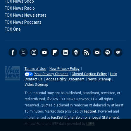
FOX News Shop
FOX News Radio
FOX News Newsletters
FOX News Podcasts
FOX One
Terms of Use
New Privacy Policy
Your Privacy Choices
Closed Caption Policy
Help
Contact Us
Accessibility Statement
News Sitemap
Video Sitemap
This material may not be published, broadcast, rewritten, or
redistributed. ©2026 FOX News Network, LLC. All rights
reserved. Quotes displayed in real-time or delayed by at least
15 minutes. Market data provided by
Factset
. Powered and
implemented by
FactSet Digital Solutions
.
Legal Statement
.
Mutual Fund and ETF data provided by
LSEG
.