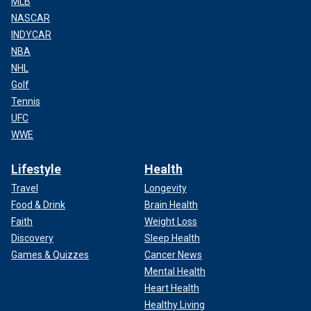
MLB
NASCAR
INDYCAR
NBA
NHL
Golf
Tennis
UFC
WWE
Lifestyle
Health
Travel
Longevity
Food & Drink
Brain Health
Faith
Weight Loss
Discovery
Sleep Health
Games & Quizzes
Cancer News
Mental Health
Heart Health
Healthy Living