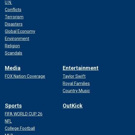
U.N.
Conflicts
Terrorism
Disasters
Global Economy
Environment
Religion
Scandals
Media
Entertainment
FOX Nation Coverage
Taylor Swift
Royal Families
Country Music
Sports
OutKick
FIFA WORLD CUP 26
NFL
College Football