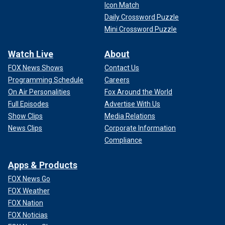
Icon Match
Daily Crossword Puzzle
Mini Crossword Puzzle
Watch Live
About
FOX News Shows
Contact Us
Programming Schedule
Careers
On Air Personalities
Fox Around the World
Full Episodes
Advertise With Us
Show Clips
Media Relations
News Clips
Corporate Information
Compliance
Apps & Products
FOX News Go
FOX Weather
FOX Nation
FOX Noticias